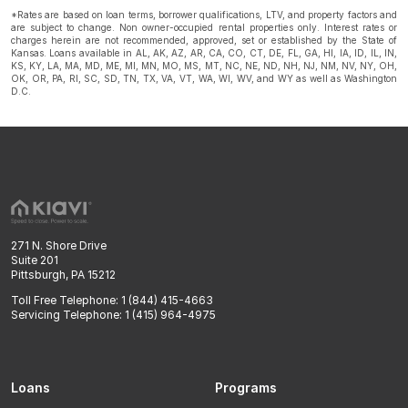
*Rates are based on loan terms, borrower qualifications, LTV, and property factors and
are subject to change. Non owner-occupied rental properties only. Interest rates or
charges herein are not recommended, approved, set or established by the State of
Kansas. Loans available in AL, AK, AZ, AR, CA, CO, CT, DE, FL, GA, HI, IA, ID, IL, IN,
KS, KY, LA, MA, MD, ME, MI, MN, MO, MS, MT, NC, NE, ND, NH, NJ, NM, NV, NY, OH,
OK, OR, PA, RI, SC, SD, TN, TX, VA, VT, WA, WI, WV, and WY as well as Washington
D.C.
271 N. Shore Drive
Suite 201
Pittsburgh, PA 15212
Toll Free Telephone: 1 (844) 415-4663
Servicing Telephone: 1 (415) 964-4975
Loans
Programs