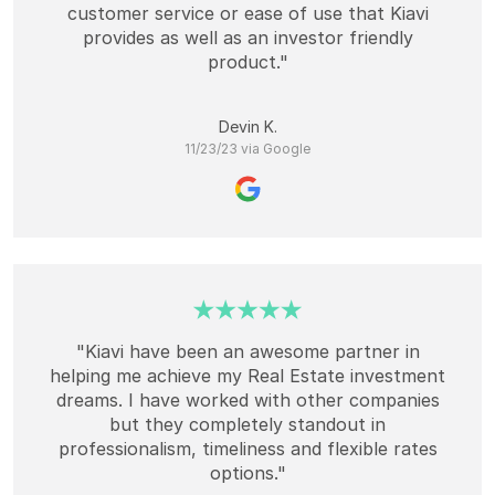
customer service or ease of use that Kiavi
provides as well as an investor friendly
product."
Devin K.
11/23/23 via Google
"Kiavi have been an awesome partner in
helping me achieve my Real Estate investment
dreams. I have worked with other companies
but they completely standout in
professionalism, timeliness and flexible rates
options."