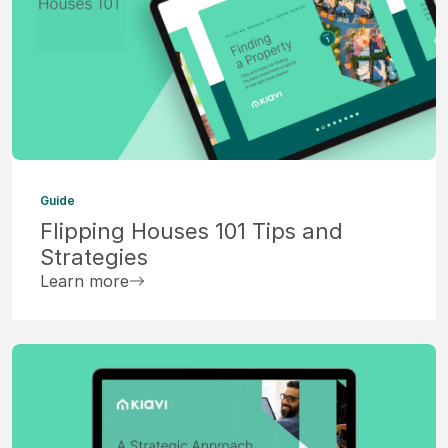
Guide
Flipping Houses 101 Tips and
Strategies
Learn more