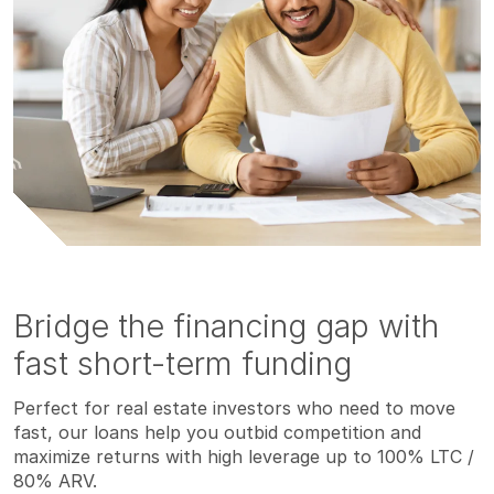
Bridge the financing gap with
fast short-term funding
Perfect for real estate investors who need to move
fast, our loans help you outbid competition and
maximize returns with high leverage up to 100% LTC /
80% ARV.