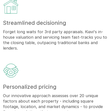
Streamlined decisioning
Forget long waits for 3rd party appraisals. Kiavi's in-
house valuation and servicing team fast-tracks you to
the closing table, outpacing traditional banks and
lenders.
Personalized pricing
Our innovative approach assesses over 20 unique
factors about each property - including square
footage, location, and market dynamics - to provide