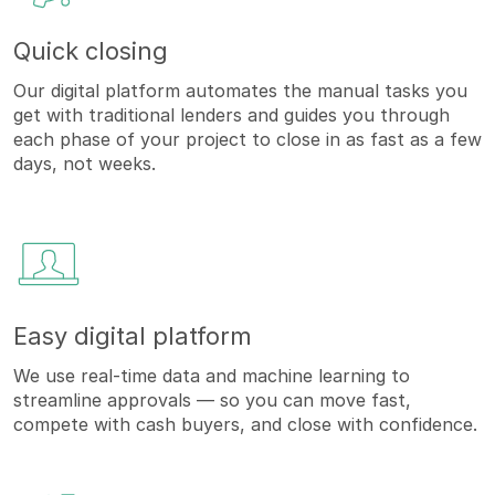
Quick closing
Our digital platform automates the manual tasks you
get with traditional lenders and guides you through
each phase of your project to close in as fast as a few
days, not weeks.
Easy digital platform
We use real-time data and machine learning to
streamline approvals — so you can move fast,
compete with cash buyers, and close with confidence.