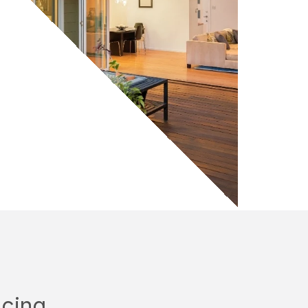
ncing