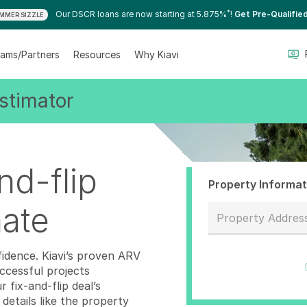
*
Our DSCR loans are now starting at 5.875%
!
Get Pre-Qualifie
MMER SIZZLE
ams/Partners
Resources
Why Kiavi
stimator
nd-flip
Property Informat
mate
Property Addres
0 results available.
fidence. Kiavi’s proven ARV
cessful projects
fix-and-flip deal’s
details like the property