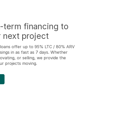
-term financing to
 next project
ip loans offer up to 95% LTC / 80% ARV
osings in as fast as 7 days. Whether
ovating, or selling, we provide the
ur projects moving.
d