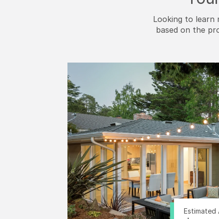
Looking to learn 
based on the pr
Estimated 