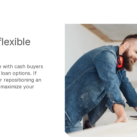
lexible
e with cash buyers
loan options. If
 repositioning an
o maximize your