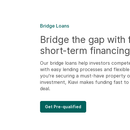
Bridge Loans
Bridge the gap with f
short-term financing
Our bridge loans help investors compet
with easy lending processes and flexible 
you’re securing a must-have property or
investment, Kiavi makes funding fast t
deal.
Get Pre-qualified