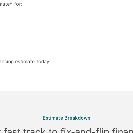
mate* for:
ancing estimate today!
Estimate Breakdown
 fast track to fix-and-flip fina