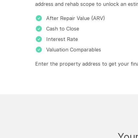
address and rehab scope to unlock an esti
After Repair Value (ARV)
Cash to Close
Interest Rate
Valuation Comparables
Enter the property address to get your fin
Your