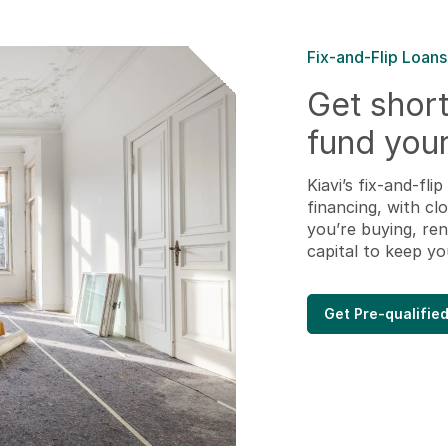
Fix-and-Flip Loans
Get short
fund your
Kiavi’s fix-and-fl
financing, with cl
you’re buying, ren
capital to keep yo
Get Pre-qualifie