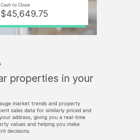
Cash to Close
$45,649.75
s
ar properties in your
auge market trends and property
cent sales data for similarly priced and
our address, giving you a real-time
perty values and helping you make
nt decisions.