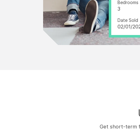
Bedrooms
3
Date Sold
02/01/20
Get short-term f