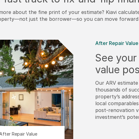
more about the fine print of your estimate? Kiavi calculat
operty—not just the borrower—so you can move forward 
After Repair Value
See your 
value pos
Our ARV estimate 
thousands of succ
property’s addres
local comparables
post-renovation 
investment’s poten
After Repair Value