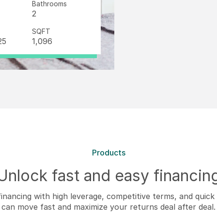
Bathrooms
2
SQFT
25
1,096
Products
Unlock fast and easy financin
inancing with high leverage, competitive terms, and quic
can move fast and maximize your returns deal after deal.