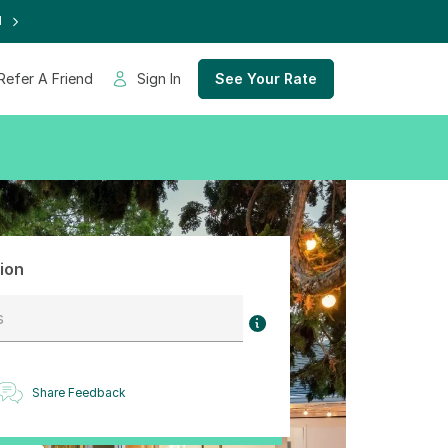
d
Refer A Friend
Sign In
See Your Rate
ion
s
Share Feedback