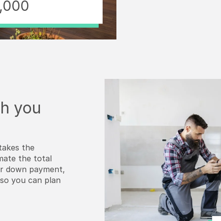
,000
h you
takes the
mate the total
our down payment,
—so you can plan