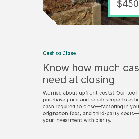
$450
Cash to Close
Know how much cas
need at closing
Worried about upfront costs? Our tool 
purchase price and rehab scope to esti
cash required to close—factoring in y
origination fees, and third-party costs
your investment with clarity.