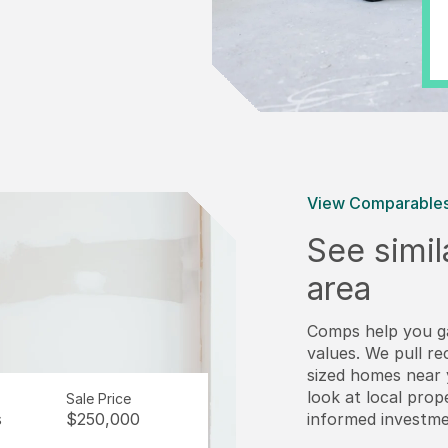
View Comparable
See simil
area
Comps help you g
values. We pull re
sized homes near y
look at local pro
Sale Price
s
$250,000
informed investme