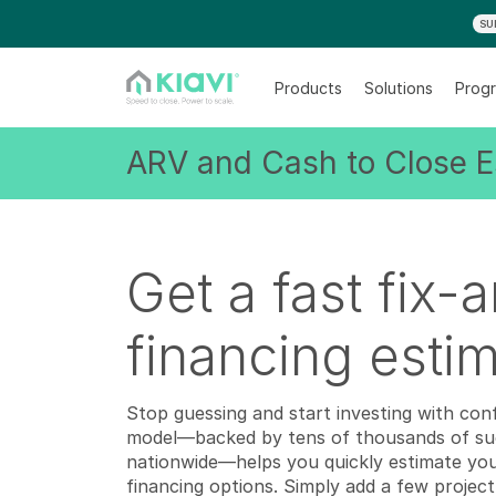
SU
Products
Solutions
Progr
ARV and Cash to Close E
Get a fast fix-a
financing esti
Stop guessing and start investing with con
model—backed by tens of thousands of suc
nationwide—helps you quickly estimate your 
financing options. Simply add a few project 