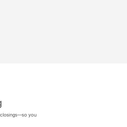
g
k closings—so you