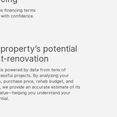
es financing terms
with confidence.
property’s potential
t-renovation
is powered by data from tens of
essful projects. By analyzing your
s, purchase price, rehab budget, and
, we provide an accurate estimate of its
value—helping you understand your
tial.