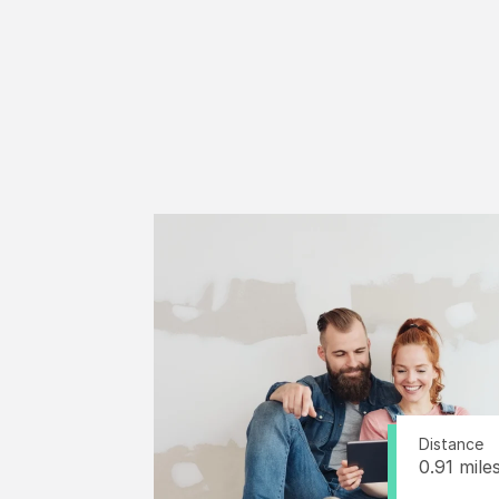
Distance
0.91 mile