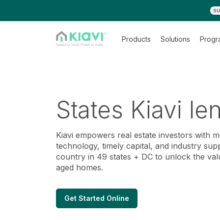
SU
Products
Solutions
Progr
States Kiavi le
Kiavi empowers real estate investors with 
technology, timely capital, and industry sup
country in 49 states + DC to unlock the val
aged homes.
Get Started Online