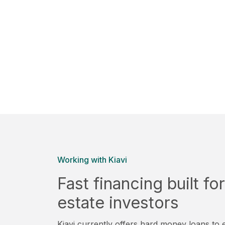
Working with Kiavi
Fast financing built f
estate investors
Kiavi currently offers hard money loans to e