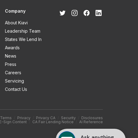
Company
About Kiavi
Leadership Team
States We Lend In
Awards
News
Press
Careers
Servicing
Contact Us
Terms
/
Privacy
/
Privacy CA
/
Security
/
Disclosures
E-Sign Content
/
CA Fair Lending Notice
/
AI Reference