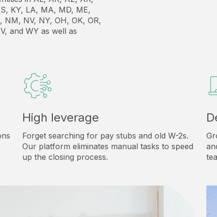
, KS, KY, LA, MA, MD, ME,
, NM, NV, NY, OH, OK, OR,
V, and WY as well as
High leverage
D
ons
Forget searching for pay stubs and old W-2s.
Gr
Our platform eliminates manual tasks to speed
an
up the closing process.
te