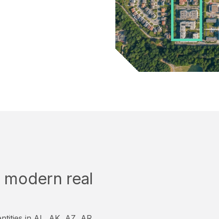
or modern real
ntities in AL, AK, AZ, AR,