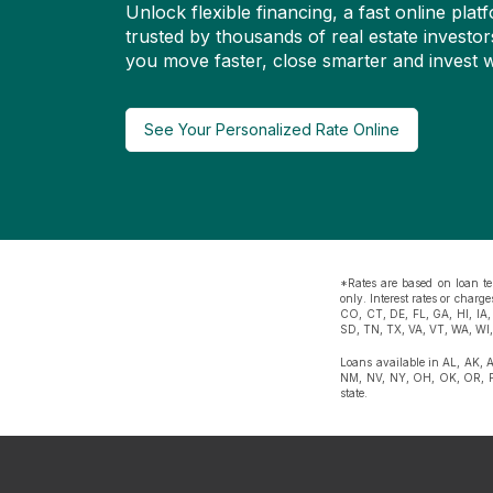
Unlock flexible financing, a fast online pl
trusted by thousands of real estate investor
you move faster, close smarter and invest w
See Your Personalized Rate Online
*Rates are based on loan te
only. Interest rates or char
CO, CT, DE, FL, GA, HI, IA
SD, TN, TX, VA, VT, WA, WI
Loans available in AL, AK, 
NM, NV, NY, OH, OK, OR, PA
state.