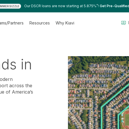
*
Our DSCR loans are now starting at 5.875%
!
Get Pre-Qualifie
MMER SIZZLE
ams/Partners
Resources
Why Kiavi
nds in
modern
port across the
ue of America’s