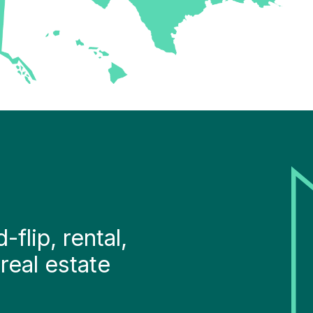
flip, rental,
real estate