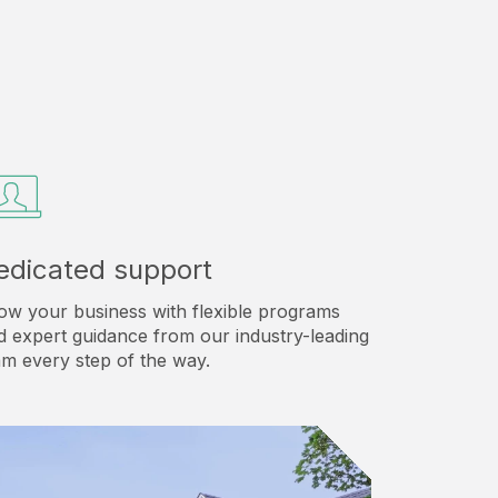
edicated support
ow your business with flexible programs
d expert guidance from our industry-leading
am every step of the way.