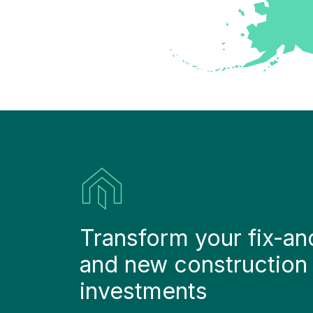
Transform your fix-and-
and new construction 
investments