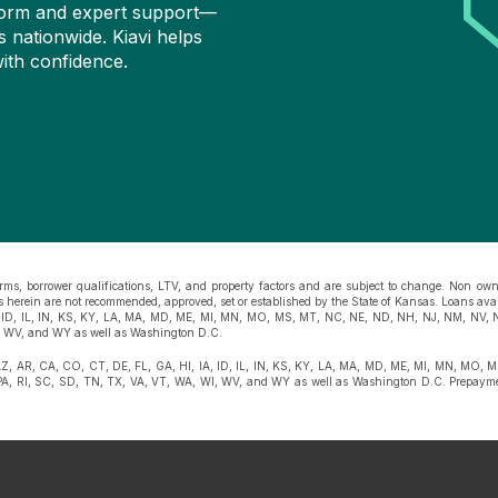
atform and expert support—
s nationwide. Kiavi helps
ith confidence.
rms, borrower qualifications, LTV, and property factors and are subject to change. Non owne
ges herein are not recommended, approved, set or established by the State of Kansas. Loans ava
, ID, IL, IN, KS, KY, LA, MA, MD, ME, MI, MN, MO, MS, MT, NC, NE, ND, NH, NJ, NM, NV, 
, WV, and WY as well as Washington D.C.
AZ, AR, CA, CO, CT, DE, FL, GA, HI, IA, ID, IL, IN, KS, KY, LA, MA, MD, ME, MI, MN, MO,
, RI, SC, SD, TN, TX, VA, VT, WA, WI, WV, and WY as well as Washington D.C. Prepaymen