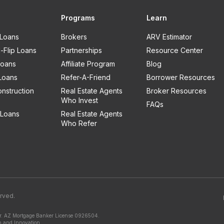
Programs
Learn
 Loans
Brokers
ARV Estimator
-Flip Loans
Partnerships
Resource Center
oans
Affiliate Program
Blog
Loans
Refer-A-Friend
Borrower Resources
nstruction
Real Estate Agents
Broker Resources
Who Invest
FAQs
Loans
Real Estate Agents
Who Refer
erved.
.
AZ Mortgage Banker License 0926504.
n and Innovation.