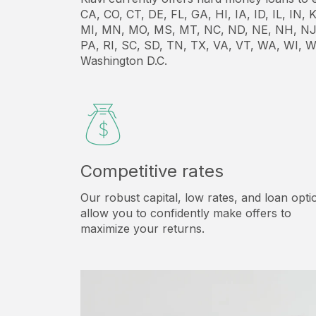
CA, CO, CT, DE, FL, GA, HI, IA, ID, IL, IN
MI, MN, MO, MS, MT, NC, ND, NE, NH, NJ
PA, RI, SC, SD, TN, TX, VA, VT, WA, WI, W
Washington D.C.
Competitive rates
Our robust capital, low rates, and loan opti
allow you to confidently make offers to
maximize your returns.