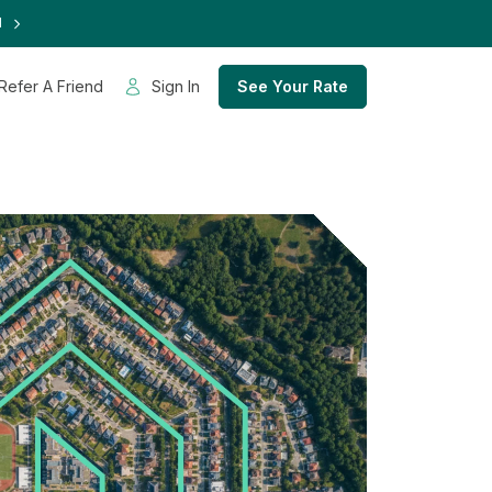
d
Refer A Friend
Sign In
See Your Rate