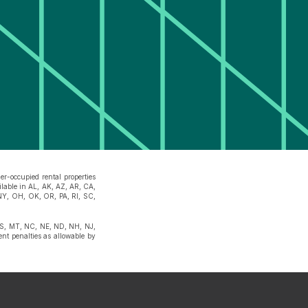
r-occupied rental properties
ilable in AL, AK, AZ, AR, CA,
NY, OH, OK, OR, PA, RI, SC,
 MS, MT, NC, NE, ND, NH, NJ,
t penalties as allowable by