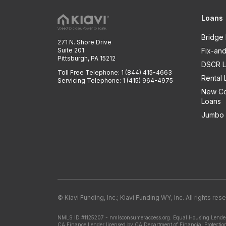
Loans
Bridge
271 N. Shore Drive
Suite 201
Fix-and
Pittsburgh, PA 15212
DSCR L
Toll Free Telephone: 1 (844) 415-4663
Rental 
Servicing Telephone: 1 (415) 964-4975
New Co
Loans
Jumbo 
© Kiavi Funding, Inc.; Kiavi Funding WY, Inc. All rights res
NMLS ID #1125207 - nmlsconsumeraccess.org.
Equal Housing Lender
CA Finance Lender licensed by CA Department of Financial Protectio