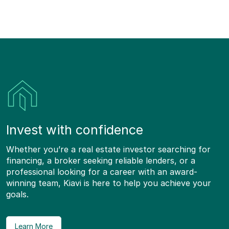
Invest with confidence
Whether you’re a real estate investor searching for
financing, a broker seeking reliable lenders, or a
professional looking for a career with an award-
winning team, Kiavi is here to help you achieve your
goals.
Learn More