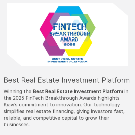
Best Real Estate Investment Platform
Winning the
Best Real Estate Investment Platform
in
the 2025 FinTech Breakthrough Awards highlights
Kiavi’s commitment to innovation. Our technology
simplifies real estate financing, giving investors fast,
reliable, and competitive capital to grow their
businesses.