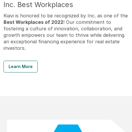
Inc. Best Workplaces
Kiavi is honored to be recognized by Inc. as one of the
Best Workplaces of 2022
! Our commitment to
fostering a culture of innovation, collaboration, and
growth empowers our team to thrive while delivering
an exceptional financing experience for real estate
investors.
Learn More