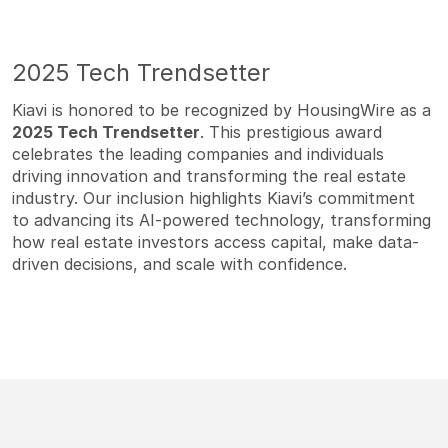
2025 Tech Trendsetter
Kiavi is honored to be recognized by HousingWire as a
2025 Tech Trendsetter
. This prestigious award
celebrates the leading companies and individuals
driving innovation and transforming the real estate
industry. Our inclusion highlights Kiavi’s commitment
to advancing its AI-powered technology, transforming
how real estate investors access capital, make data-
driven decisions, and scale with confidence.