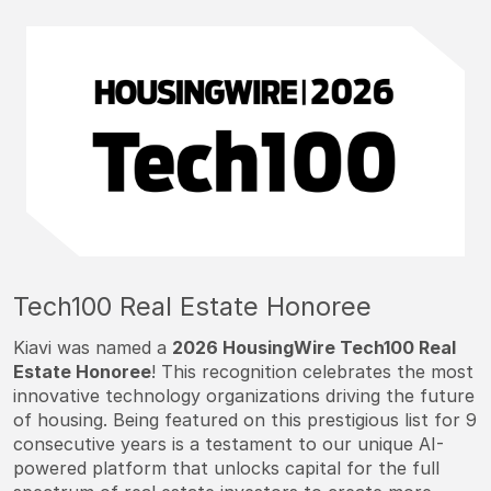
Tech100 Real Estate Honoree
Kiavi was named a
2026 HousingWire Tech100 Real
Estate Honoree
! This recognition celebrates the most
innovative technology organizations driving the future
of housing. Being featured on this prestigious list for 9
consecutive years is a testament to our unique AI-
powered platform that unlocks capital for the full