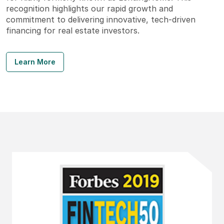
recognition highlights our rapid growth and
commitment to delivering innovative, tech-driven
financing for real estate investors.
Learn More