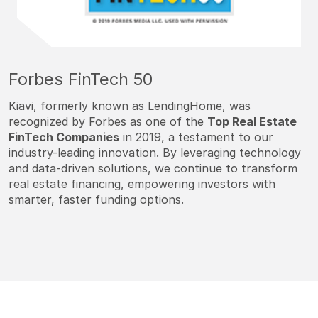
Forbes FinTech 50
Kiavi, formerly known as LendingHome, was
recognized by Forbes as one of the
Top Real Estate
FinTech Companies
in 2019, a testament to our
industry-leading innovation. By leveraging technology
and data-driven solutions, we continue to transform
real estate financing, empowering investors with
smarter, faster funding options.