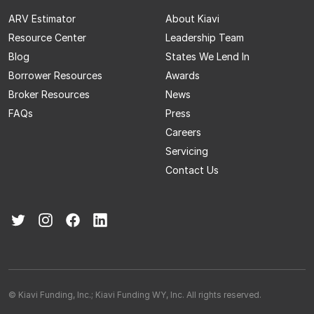
ARV Estimator
About Kiavi
Resource Center
Leadership Team
Blog
States We Lend In
Borrower Resources
Awards
Broker Resources
News
FAQs
Press
Careers
Servicing
Contact Us
© Kiavi Funding, Inc.; Kiavi Funding WY, Inc. All rights reserved.