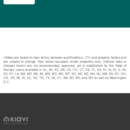
*Rates are based on loan terms, borrower qualifications, LTV, and property factors and
are subject to change. Non owner-occupied rental properties only. Interest rates or
charges herein are not recommended, approved, set or established by the State of
Kansas. Loans available in AL, AK, AZ, AR, CA, CO, CT, DE, FL, GA, HI, IA, ID, IL, IN,
KS, KY, LA, MA, MD, ME, MI, MN, MO, MS, MT, NC, NE, ND, NH, NJ, NM, NV, NY, OH,
OK, OR, PA, RI, SC, SD, TN, TX, VA, VT, WA, WI, WV, and WY as well as Washington
D.C.