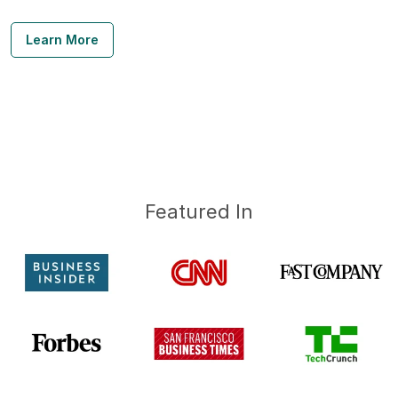
Learn More
Featured In