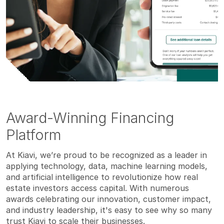
Award-Winning Financing
Platform
At Kiavi, we’re proud to be recognized as a leader in
applying technology, data, machine learning models,
and artificial intelligence to revolutionize how real
estate investors access capital. With numerous
awards celebrating our innovation, customer impact,
and industry leadership, it's easy to see why so many
trust Kiavi to scale their businesses.