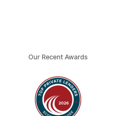
Our Recent Awards