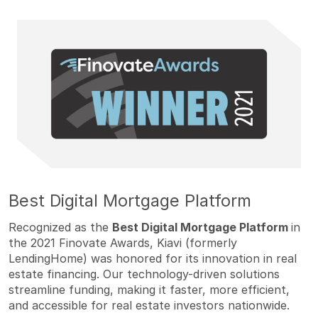
Best Digital Mortgage Platform
Recognized as the
Best Digital Mortgage Platform
in
the 2021 Finovate Awards, Kiavi (formerly
LendingHome) was honored for its innovation in real
estate financing. Our technology-driven solutions
streamline funding, making it faster, more efficient,
and accessible for real estate investors nationwide.