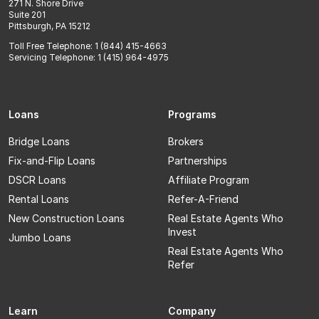
271 N. Shore Drive
Suite 201
Pittsburgh, PA 15212
Toll Free Telephone: 1 (844) 415-4663
Servicing Telephone: 1 (415) 964-4975
Loans
Programs
Bridge Loans
Brokers
Fix-and-Flip Loans
Partnerships
DSCR Loans
Affiliate Program
Rental Loans
Refer-A-Friend
New Construction Loans
Real Estate Agents Who
Invest
Jumbo Loans
Real Estate Agents Who
Refer
Learn
Company