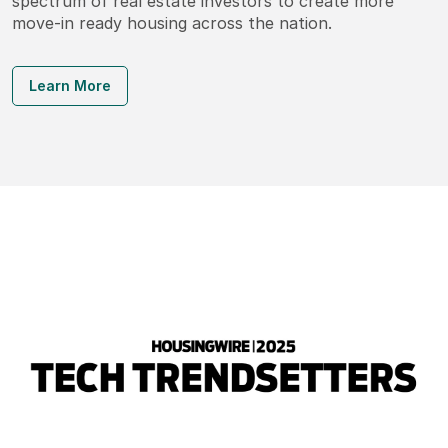
spectrum of real estate investors to create more
move-in ready housing across the nation.
Learn More