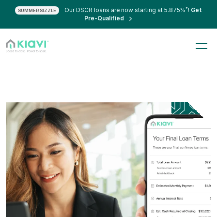
*
Our DSCR loans are now starting at 5.875%
!
Get
SUMMER SIZZLE
Pre-Qualified