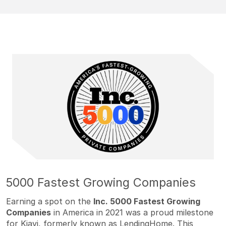
5000 Fastest Growing Companies
Earning a spot on the
Inc. 5000 Fastest Growing
Companies
in America in 2021 was a proud milestone
for Kiavi, formerly known as LendingHome. This