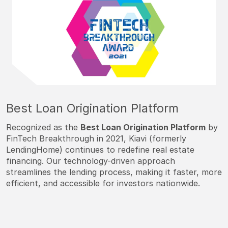
Best Loan Origination Platform
Recognized as the
Best Loan Origination Platform
by
FinTech Breakthrough in 2021, Kiavi (formerly
LendingHome) continues to redefine real estate
financing. Our technology-driven approach
streamlines the lending process, making it faster, more
efficient, and accessible for investors nationwide.