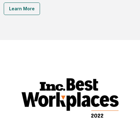
Learn More