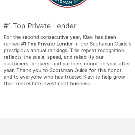
#1 Top Private Lender
For the second consecutive year, Kiavi has been
ranked
#1 Top Private Lender
in the Scotsman Guide's
prestigious annual rankings. This repeat recognition
reflects the scale, speed, and reliability our
customers, brokers, and partners count on year after
year. Thank you to Scotsman Guide for this honor
and to everyone who has trusted Kiavi to help grow
their real estate investment business.