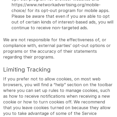
https://www.networkadvertising.org/mobile-
choice/
for its opt-out program for mobile apps.
Please be aware that even if you are able to opt
out of certain kinds of interest-based ads, you will
continue to receive non-targeted ads.
We are not responsible for the effectiveness of, or
compliance with, external parties’ opt-out options or
programs or the accuracy of their statements
regarding their programs.
Limiting Tracking
If you prefer not to allow cookies, on most web
browsers, you will find a “help” section on the toolbar
where you can set up rules to manage cookies, such
as how to receive notifications when receiving a new
cookie or how to turn cookies off. We recommend
that you leave cookies turned on because they allow
you to take advantage of some of the Service