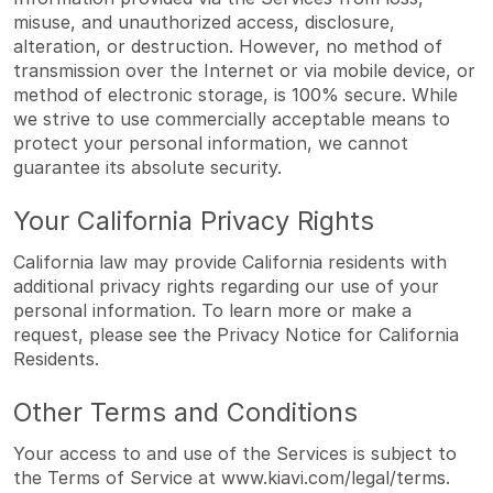
misuse, and unauthorized access, disclosure,
alteration, or destruction. However, no method of
transmission over the Internet or via mobile device, or
method of electronic storage, is 100% secure. While
we strive to use commercially acceptable means to
protect your personal information, we cannot
guarantee its absolute security.
Your California Privacy Rights
California law may provide California residents with
additional privacy rights regarding our use of your
personal information. To learn more or make a
request, please see the
Privacy Notice for California
Residents
.
Other Terms and Conditions
Your access to and use of the Services is subject to
the Terms of Service at
www.kiavi.com/legal/terms
.