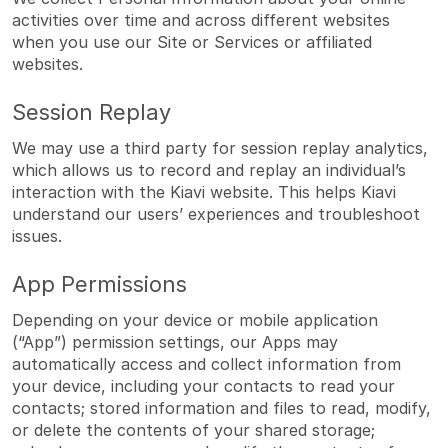
activities over time and across different websites
when you use our Site or Services or affiliated
websites.
Session Replay
We may use a third party for session replay analytics,
which allows us to record and replay an individual’s
interaction with the Kiavi website. This helps Kiavi
understand our users’ experiences and troubleshoot
issues.
App Permissions
Depending on your device or mobile application
(“App”) permission settings, our Apps may
automatically access and collect information from
your device, including your contacts to read your
contacts; stored information and files to read, modify,
or delete the contents of your shared storage;