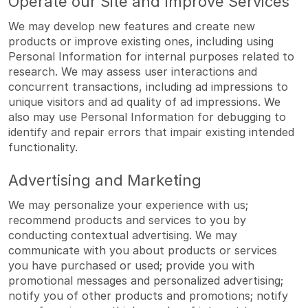
Operate our Site and Improve Services
We may develop new features and create new
products or improve existing ones, including using
Personal Information for internal purposes related to
research. We may assess user interactions and
concurrent transactions, including ad impressions to
unique visitors and ad quality of ad impressions. We
also may use Personal Information for debugging to
identify and repair errors that impair existing intended
functionality.
Advertising and Marketing
We may personalize your experience with us;
recommend products and services to you by
conducting contextual advertising. We may
communicate with you about products or services
you have purchased or used; provide you with
promotional messages and personalized advertising;
notify you of other products and promotions; notify