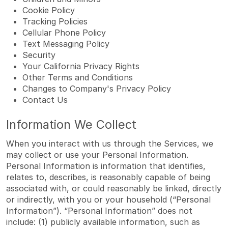
Cookie Policy
Tracking Policies
Cellular Phone Policy
Text Messaging Policy
Security
Your California Privacy Rights
Other Terms and Conditions
Changes to Company's Privacy Policy
Contact Us
Information We Collect
When you interact with us through the Services, we
may collect or use your Personal Information.
Personal Information is information that identifies,
relates to, describes, is reasonably capable of being
associated with, or could reasonably be linked, directly
or indirectly, with you or your household (“Personal
Information”). “Personal Information” does not
include: (1) publicly available information, such as