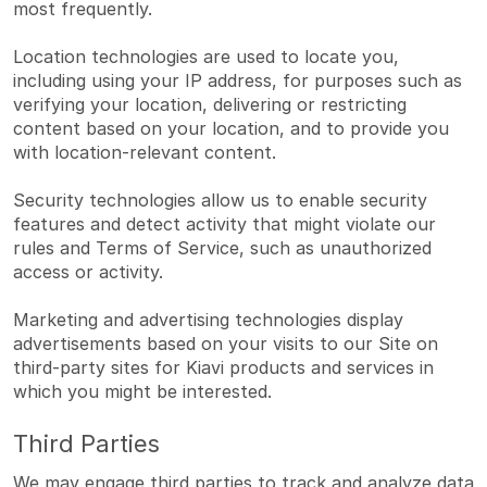
most frequently.
Location technologies are used to locate you,
including using your IP address, for purposes such as
verifying your location, delivering or restricting
content based on your location, and to provide you
with location-relevant content.
Security technologies allow us to enable security
features and detect activity that might violate our
rules and Terms of Service, such as unauthorized
access or activity.
Marketing and advertising technologies display
advertisements based on your visits to our Site on
third-party sites for Kiavi products and services in
which you might be interested.
Third Parties
We may engage third parties to track and analyze data