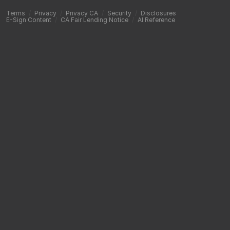
Terms
/
Privacy
/
Privacy CA
/
Security
/
Disclosures
E-Sign Content
/
CA Fair Lending Notice
/
AI Reference