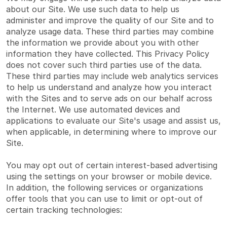
about our Site. We use such data to help us
administer and improve the quality of our Site and to
analyze usage data. These third parties may combine
the information we provide about you with other
information they have collected. This Privacy Policy
does not cover such third parties use of the data.
These third parties may include web analytics services
to help us understand and analyze how you interact
with the Sites and to serve ads on our behalf across
the Internet. We use automated devices and
applications to evaluate our Site's usage and assist us,
when applicable, in determining where to improve our
Site.
You may opt out of certain interest-based advertising
using the settings on your browser or mobile device.
In addition, the following services or organizations
offer tools that you can use to limit or opt-out of
certain tracking technologies: