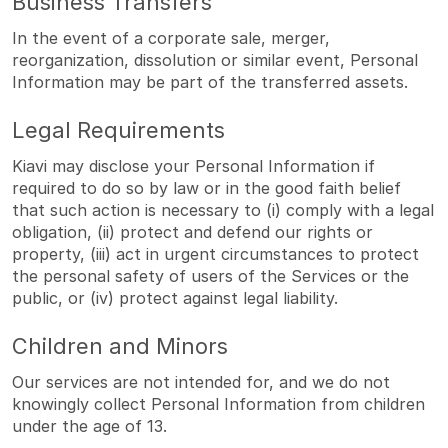
Business Transfers
In the event of a corporate sale, merger,
reorganization, dissolution or similar event, Personal
Information may be part of the transferred assets.
Legal Requirements
Kiavi may disclose your Personal Information if
required to do so by law or in the good faith belief
that such action is necessary to (i) comply with a legal
obligation, (ii) protect and defend our rights or
property, (iii) act in urgent circumstances to protect
the personal safety of users of the Services or the
public, or (iv) protect against legal liability.
Children and Minors
Our services are not intended for, and we do not
knowingly collect Personal Information from children
under the age of 13.