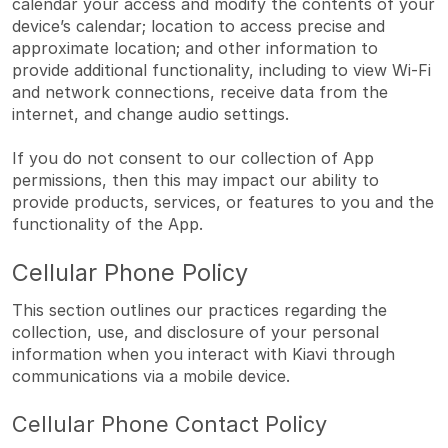
calendar your access and modify the contents of your
device’s calendar; location to access precise and
approximate location; and other information to
provide additional functionality, including to view Wi-Fi
and network connections, receive data from the
internet, and change audio settings.
If you do not consent to our collection of App
permissions, then this may impact our ability to
provide products, services, or features to you and the
functionality of the App.
Cellular Phone Policy
This section outlines our practices regarding the
collection, use, and disclosure of your personal
information when you interact with Kiavi through
communications via a mobile device.
Cellular Phone Contact Policy