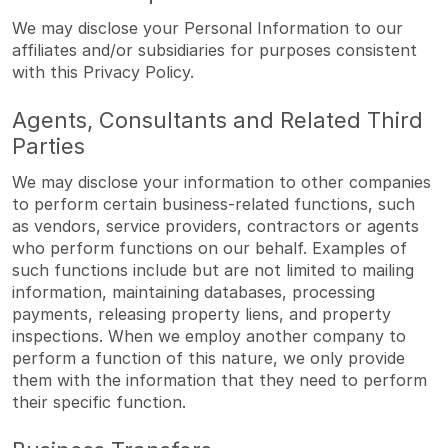
We may disclose your Personal Information to our
affiliates and/or subsidiaries for purposes consistent
with this Privacy Policy.
Agents, Consultants and Related Third
Parties
We may disclose your information to other companies
to perform certain business-related functions, such
as vendors, service providers, contractors or agents
who perform functions on our behalf. Examples of
such functions include but are not limited to mailing
information, maintaining databases, processing
payments, releasing property liens, and property
inspections. When we employ another company to
perform a function of this nature, we only provide
them with the information that they need to perform
their specific function.