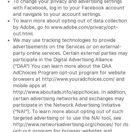
To change your privacy and advertising settings
with Facebook, log in to your Facebook account
and navigate to your account settings.
To learn more about opting out of data collection
by Adobe, go to
www.adobe.com/privacy/opt-
out.html
.
We may use tracking technologies to provide
advertisements on the Services or on external-
party online services. Certain external parties may
participate in the Digital Advertising Alliance
(“DAA”) You can learn more about the DAA
AdChoices Program opt-out program for website
browsers at
http://www.youradchoices.com/
and
mobile apps at
http://www.aboutads.info/appchoices
. In addition,
certain advertising networks and exchanges may
participate in the Network Advertising Initiative
(“NAI”). To learn more about opting out of such
targeted advertising or to use the NAI tool, see
http://www.networkadvertising.org/choices/
for its
opt-out program for browser websites and