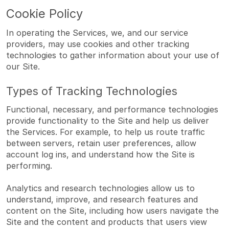
Cookie Policy
In operating the Services, we, and our service
providers, may use cookies and other tracking
technologies to gather information about your use of
our Site.
Types of Tracking Technologies
Functional, necessary, and performance technologies
provide functionality to the Site and help us deliver
the Services. For example, to help us route traffic
between servers, retain user preferences, allow
account log ins, and understand how the Site is
performing.
Analytics and research technologies allow us to
understand, improve, and research features and
content on the Site, including how users navigate the
Site and the content and products that users view