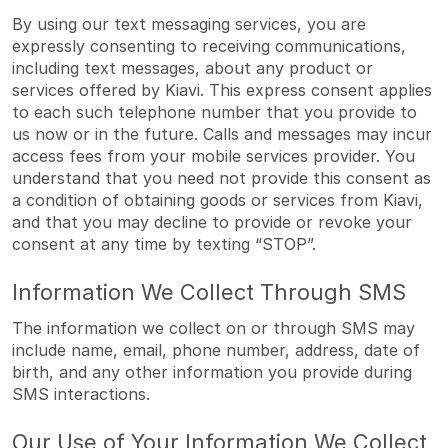
By using our text messaging services, you are
expressly consenting to receiving communications,
including text messages, about any product or
services offered by Kiavi. This express consent applies
to each such telephone number that you provide to
us now or in the future. Calls and messages may incur
access fees from your mobile services provider. You
understand that you need not provide this consent as
a condition of obtaining goods or services from Kiavi,
and that you may decline to provide or revoke your
consent at any time by texting “STOP”.
Information We Collect Through SMS
The information we collect on or through SMS may
include name, email, phone number, address, date of
birth, and any other information you provide during
SMS interactions.
Our Use of Your Information We Collect