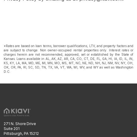
*Rates are based on loan terms, borrower qualifications, LTV, and property factors and
are subject to change. Non owner-occupied rental properties only. Interest rates or
charges herein are not recommended, approved, set or established by the State of
Kansas. Loans available in AL, AK, AZ, AR, CA, CO, CT, DE, FL, GA, HI, IA, ID, IL, IN,
KS, KY, LA, MA, MD, ME, MI, MN, MO, MS, MT, NC, NE, ND, NH, NJ, NM, NV, NY, OH,
OK, OR, PA, RI, SC, SD, TN, TX, VA, VT, WA, WI, WV, and WY as well as Washington
D.C.
271 N. Shore Drive
Suite 201
Pittsburgh, PA 15212