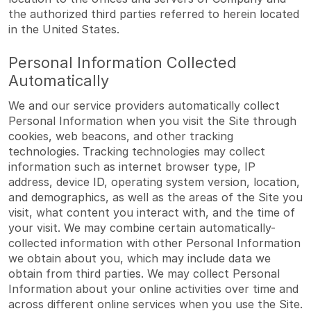
the authorized third parties referred to herein located
in the United States.
Personal Information Collected
Automatically
We and our service providers automatically collect
Personal Information when you visit the Site through
cookies, web beacons, and other tracking
technologies. Tracking technologies may collect
information such as internet browser type, IP
address, device ID, operating system version, location,
and demographics, as well as the areas of the Site you
visit, what content you interact with, and the time of
your visit. We may combine certain automatically-
collected information with other Personal Information
we obtain about you, which may include data we
obtain from third parties. We may collect Personal
Information about your online activities over time and
across different online services when you use the Site.