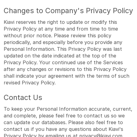
Changes to Company's Privacy Policy
Kiavi reserves the right to update or modify this
Privacy Policy at any time and from time to time
without prior notice. Please review this policy
periodically, and especially before you provide any
Personal Information. This Privacy Policy was last
updated on the date indicated at the top of the
Privacy Policy. Your continued use of the Services
after any changes or revisions to this Privacy Policy
shall indicate your agreement with the terms of such
revised Privacy Policy.
Contact Us
To keep your Personal Information accurate, current,
and complete, please feel free to contact us so we
can update our databases. Please also feel free to
contact us if you have any questions about Kiavi's
Privacy Policy by emailing us at
privacy@kiavi.com
.