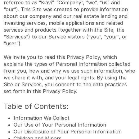
referred to as “Kiavi”, “Company”, “we”, “us” and
“our”). This Site was created to provide information
about our company and our real estate lending and
investing services, mobile applications and related
services and products (together with the Site, the
“Services”) to our Service visitors (“you”, “your”, or
“user”).
We invite you to read this Privacy Policy, which
explains the types of Personal Information collected
from you, how and why we use such information, who
we share it with, and your legal rights. By using the
Site or Services, you consent to the data practices
set forth in this Privacy Policy.
Table of Contents:
Information We Collect
Our Use of Your Personal Information
Our Disclosure of Your Personal Information
Children and Minors