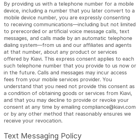
By providing us with a telephone number for a mobile
device, including a number that you later convert to a
mobile device number, you are expressly consenting
to receiving communications—including but not limited
to prerecorded or artificial voice message calls, text
messages, and calls made by an automatic telephone
dialing system—from us and our affiliates and agents
at that number, about any product or services
offered by Kiavi. This express consent applies to each
such telephone number that you provide to us now or
in the future. Calls and messages may incur access
fees from your mobile services provider. You
understand that you need not provide this consent as
a condition of obtaining goods or services from Kiavi,
and that you may decline to provide or revoke your
consent at any time by emailing
compliance@kiavi.com
or by any other method that reasonably ensures we
receive your revocation.
Text Messaging Policy