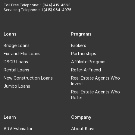
Toll Free Telephone: 1 (844) 415-4663
Servicing Telephone: 1 (415) 964-4975
Loans
Programs
Bridge Loans
Brokers
Fix-and-Flip Loans
Partnerships
DSCR Loans
Affiliate Program
Rental Loans
Refer-A-Friend
New Construction Loans
Real Estate Agents Who
Invest
Jumbo Loans
Real Estate Agents Who
Refer
Learn
Company
ARV Estimator
About Kiavi