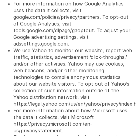
For more information on how Google Analytics
uses the data it collects, visit
google.com/policies/privacy/partners
. To opt-out
of Google Analytics, visit
tools.google.com/dlpage/gaoptout. To adjust your
Google advertising settings, visit
adssettings.google.com.
We use Yahoo to monitor our website, report web
traffic, statistics, advertisement ‘click-throughs,’
and/or other activities. Yahoo may use cookies,
web beacons, and/or other monitoring
technologies to compile anonymous statistics
about our website visitors. To opt out of Yahoo’s
collection of such information outside of the
Yahoo distribution network, visit
https://legal.yahoo.com/us/en/yahoo/privacy/index.
For more information about how Microsoft uses
the data it collects, visit Microsoft
https://privacy.microsoft.com/en-
us/privacystatement
.