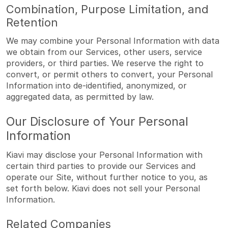
Combination, Purpose Limitation, and
Retention
We may combine your Personal Information with data
we obtain from our Services, other users, service
providers, or third parties. We reserve the right to
convert, or permit others to convert, your Personal
Information into de-identified, anonymized, or
aggregated data, as permitted by law.
Our Disclosure of Your Personal
Information
Kiavi may disclose your Personal Information with
certain third parties to provide our Services and
operate our Site, without further notice to you, as
set forth below. Kiavi does not sell your Personal
Information.
Related Companies