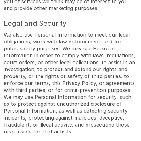
you of services we think may be of interest to you,
and provide other marketing purposes.
Legal and Security
We also use Personal Information to meet our legal
obligations, work with law enforcement, and for
public safety purposes. We may use Personal
Information in order to comply with laws, regulations,
court orders, or other legal obligations; to assist in an
investigation; to protect and defend our rights and
property, or the rights or safety of third parties; to
enforce our terms, this Privacy Policy, or agreements
with third parties; or for crime-prevention purposes.
We may use Personal Information for security, such
as to protect against unauthorized disclosure of
Personal Information, as well as detecting security
incidents, protecting against malicious, deceptive,
fraudulent, or illegal activity, and prosecuting those
responsible for that activity.