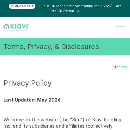
*
Our DSCR loans are now starting at 5.875%
!
Get
SUMMER SIZZLE
Pre-Qualified
Terms, Privacy, & Disclosures
Filter
Privacy Policy
Last Updated: May 2024
Welcome to the website (the “Site”) of Kiavi Funding,
Inc. and its subsidiaries and affiliates (collectively