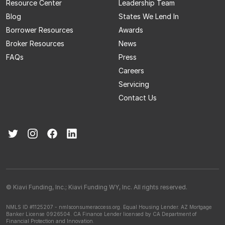
Resource Center
Leadership Team
Blog
States We Lend In
Borrower Resources
Awards
Broker Resources
News
FAQs
Press
Careers
Servicing
Contact Us
© Kiavi Funding, Inc.; Kiavi Funding WY, Inc. All rights reserved.
NMLS ID #1125207 - nmlsconsumeraccess.org.
Equal Housing Lender.
AZ Mortgage
Banker License 0926504.
CA Finance Lender licensed by CA Department of
Financial Protection and Innovation.