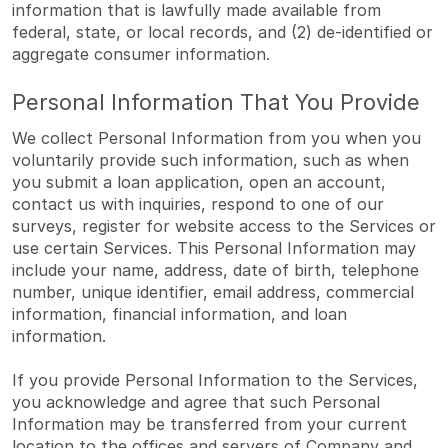
information that is lawfully made available from
federal, state, or local records, and (2) de-identified or
aggregate consumer information.
Personal Information That You Provide
We collect Personal Information from you when you
voluntarily provide such information, such as when
you submit a loan application, open an account,
contact us with inquiries, respond to one of our
surveys, register for website access to the Services or
use certain Services. This Personal Information may
include your name, address, date of birth, telephone
number, unique identifier, email address, commercial
information, financial information, and loan
information.
If you provide Personal Information to the Services,
you acknowledge and agree that such Personal
Information may be transferred from your current
location to the offices and servers of Company and