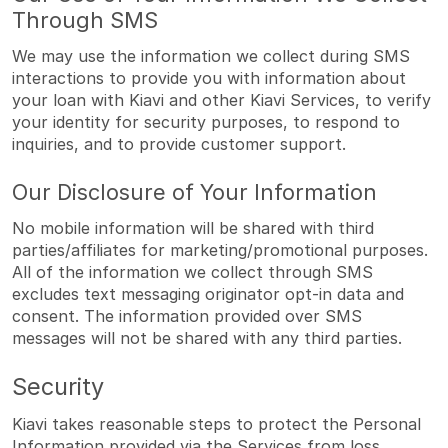
Through SMS
We may use the information we collect during SMS
interactions to provide you with information about
your loan with Kiavi and other Kiavi Services, to verify
your identity for security purposes, to respond to
inquiries, and to provide customer support.
Our Disclosure of Your Information
No mobile information will be shared with third
parties/affiliates for marketing/promotional purposes.
All of the information we collect through SMS
excludes text messaging originator opt-in data and
consent. The information provided over SMS
messages will not be shared with any third parties.
Security
Kiavi takes reasonable steps to protect the Personal
Information provided via the Services from loss,