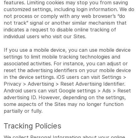
features. Limiting cookies may stop you from saving
customized settings, including login information. We do
not process or comply with any web browser’s “do
not track” signal or another similar mechanism that
indicates a request to disable online tracking of
individual users who visit our Sites.
If you use a mobile device, you can use mobile device
settings to limit mobile tracking technologies and
associated activities. For instance, you can adjust or
reset the advertising identifiers on your mobile device
in the device settings. iOS users can visit Settings >
Privacy > Advertising > Reset Advertising Identifier.
Android users can visit Google settings > Ads > Reset
advertising ID. However, depending on the settings,
some aspects of the Sites may no longer function
partially or fully.
Tracking Policies
We collect Personal Information about your online