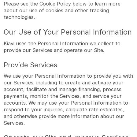
Please see the Cookie Policy below to learn more
about our use of cookies and other tracking
technologies.
Our Use of Your Personal Information
Kiavi uses the Personal Information we collect to
provide our Services and operate our Site.
Provide Services
We use your Personal Information to provide you with
our Services, including to create and activate your
account, facilitate and manage financing, process
payments, monitor the Services, and service your
accounts. We may use your Personal Information to
respond to your inquiries, calculate rate estimates,
and otherwise provide more information about our
Services.