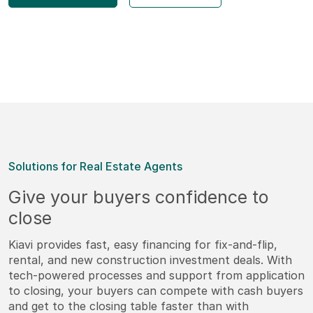
Solutions for Real Estate Agents
Give your buyers confidence to
close
Kiavi provides fast, easy financing for fix-and-flip,
rental, and new construction investment deals. With
tech-powered processes and support from application
to closing, your buyers can compete with cash buyers
and get to the closing table faster than with