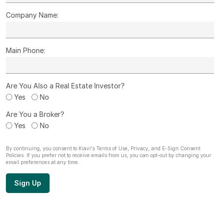
Company Name:
Main Phone:
Are You Also a Real Estate Investor?
Yes
No
Are You a Broker?
Yes
No
By continuing, you consent to Kiavi's
Terms of Use
,
Privacy
, and
E-Sign Consent
Policies. If you prefer not to receive emails from us, you can opt-out by
changing your
email preferences
at any time.
Sign Up