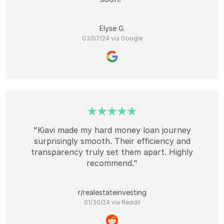
Elyse G.
03/07/24 via Google
"Kiavi made my hard money loan journey
surprisingly smooth. Their efficiency and
transparency truly set them apart. Highly
recommend."
r/realestateinvesting
01/30/24 via Reddit