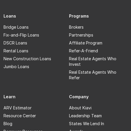
Loans
Programs
Bridge Loans
Brokers
Fix-and-Flip Loans
Partnerships
DSCR Loans
Affiliate Program
Rental Loans
Refer-A-Friend
New Construction Loans
Real Estate Agents Who
Invest
Jumbo Loans
Real Estate Agents Who
Refer
Learn
Company
ARV Estimator
About Kiavi
Resource Center
Leadership Team
Blog
States We Lend In