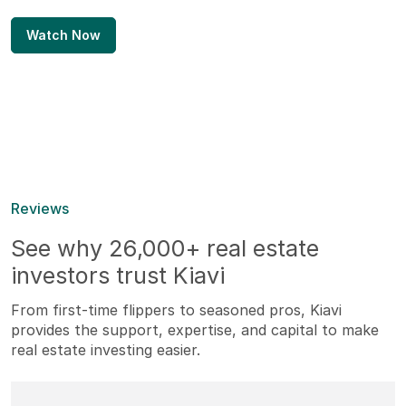
Watch Now
Reviews
See why 26,000+ real estate
investors trust Kiavi
From first-time flippers to seasoned pros, Kiavi
provides the support, expertise, and capital to make
real estate investing easier.