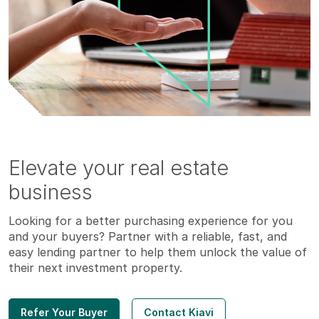
Elevate your real estate
business
Looking for a better purchasing experience for you
and your buyers? Partner with a reliable, fast, and
easy lending partner to help them unlock the value of
their next investment property.
Refer Your Buyer
Contact Kiavi