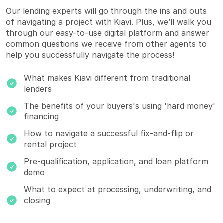
Our lending experts will go through the ins and outs
of navigating a project with Kiavi. Plus, we’ll walk you
through our
easy-to-use digital platform
and answer
common questions we receive from other agents to
help you successfully navigate the process!
What makes Kiavi different from traditional
lenders
The benefits of your buyers's using 'hard money'
financing
How to navigate a successful fix-and-flip or
rental project
Pre-qualification, application, and loan platform
demo
What to expect at processing, underwriting, and
closing