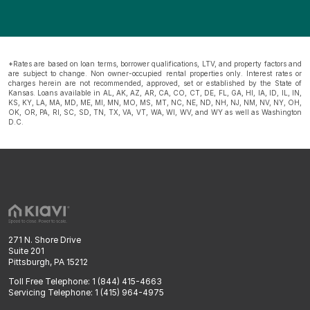
*Rates are based on loan terms, borrower qualifications, LTV, and property factors and
are subject to change. Non owner-occupied rental properties only. Interest rates or
charges herein are not recommended, approved, set or established by the State of
Kansas. Loans available in AL, AK, AZ, AR, CA, CO, CT, DE, FL, GA, HI, IA, ID, IL, IN,
KS, KY, LA, MA, MD, ME, MI, MN, MO, MS, MT, NC, NE, ND, NH, NJ, NM, NV, NY, OH,
OK, OR, PA, RI, SC, SD, TN, TX, VA, VT, WA, WI, WV, and WY as well as Washington
D.C.
271 N. Shore Drive
Suite 201
Pittsburgh, PA 15212
Toll Free Telephone: 1 (844) 415-4663
Servicing Telephone: 1 (415) 964-4975