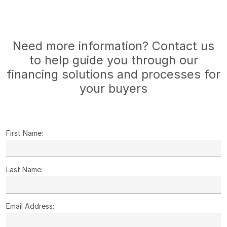
Need more information? Contact us
to help guide you through our
financing solutions and processes for
your buyers
First Name:
Last Name:
Email Address: