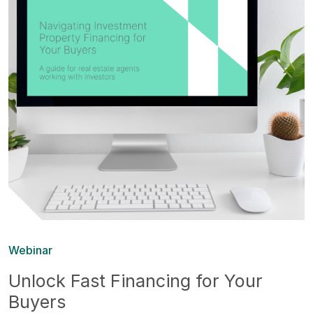
Webinar
Unlock Fast Financing for Your
Buyers