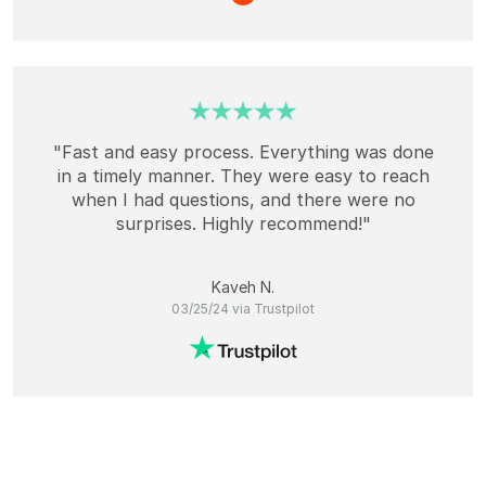
"Fast and easy process. Everything was done
in a timely manner. They were easy to reach
when I had questions, and there were no
surprises. Highly recommend!"
Kaveh N.
03/25/24 via Trustpilot