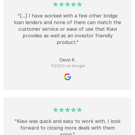
"[...] I have worked with a few other bridge
loan lenders and none of them can match the
customer service or ease of use that Kiavi
provides as well as an investor friendly
product."
Devin K.
11/23/23 via Google
"Kiavi was quick and easy to work with. I look
forward to closing more deals with them
soon."