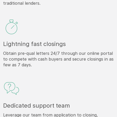
traditional lenders.
Lightning fast closings
Obtain pre-qual letters 24/7 through our online portal
to compete with cash buyers and secure closings in as
few as 7 days.
Dedicated support team
Leverage our team from application to closing,