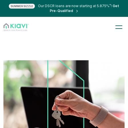
*
Our DSCR loans are now starting at 5.875%
!
Get
SUMMER SIZZLE
Pre-Qualified