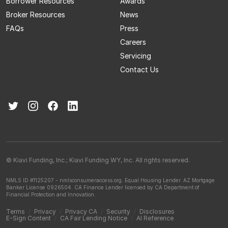
Borrower Resources
Awards
Broker Resources
News
FAQs
Press
Careers
Servicing
Contact Us
© Kiavi Funding, Inc.; Kiavi Funding WY, Inc. All rights reserved.
NMLS ID #1125207 - nmlsconsumeraccess.org.
Equal Housing Lender.
AZ Mortgage
Banker License 0926504.
CA Finance Lender licensed by CA Department of
Financial Protection and Innovation.
Terms
/
Privacy
/
Privacy CA
/
Security
/
Disclosures
E-Sign Content
/
CA Fair Lending Notice
/
AI Reference