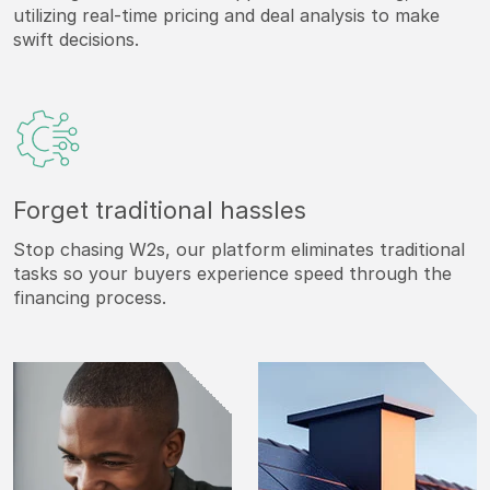
utilizing real-time pricing and deal analysis to make
swift decisions.
Forget traditional hassles
Stop chasing W2s, our platform eliminates traditional
tasks so your buyers experience speed through the
financing process.