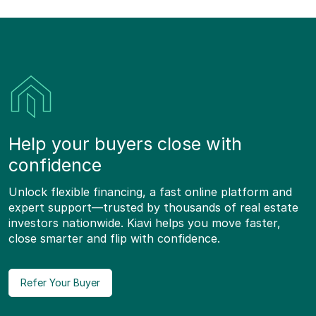
Help your buyers close with
confidence
Unlock flexible financing, a fast online platform and
expert support—trusted by thousands of real estate
investors nationwide. Kiavi helps you move faster,
close smarter and flip with confidence.
Refer Your Buyer