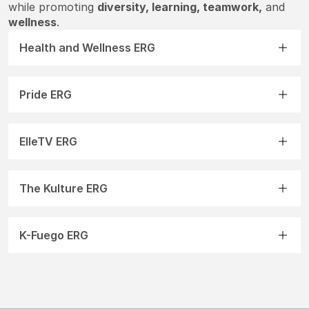
while promoting
diversity, learning, teamwork,
and
wellness
.
Health and Wellness ERG
Pride ERG
ElleTV ERG
The Kulture ERG
K-Fuego ERG