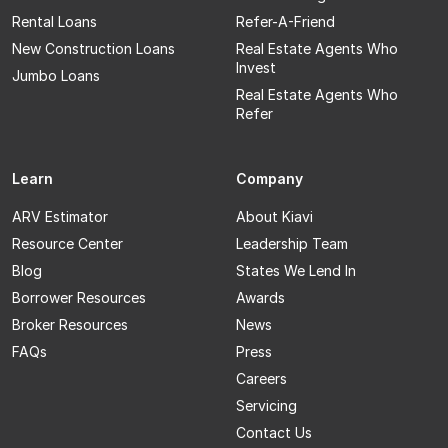
Rental Loans
Refer-A-Friend
New Construction Loans
Real Estate Agents Who
Invest
Jumbo Loans
Real Estate Agents Who
Refer
Learn
Company
ARV Estimator
About Kiavi
Resource Center
Leadership Team
Blog
States We Lend In
Borrower Resources
Awards
Broker Resources
News
FAQs
Press
Careers
Servicing
Contact Us