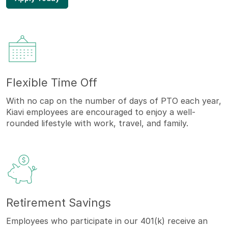
Flexible Time Off
With no cap on the number of days of PTO each year,
Kiavi employees are encouraged to enjoy a well-
rounded lifestyle with work, travel, and family.
Retirement Savings
Employees who participate in our 401(k) receive an