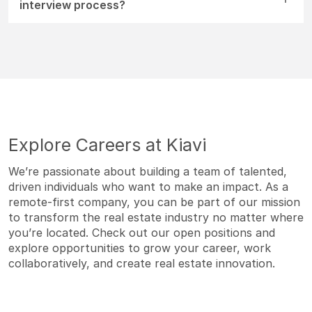
interview process?
Explore Careers at Kiavi
We’re passionate about building a team of talented,
driven individuals who want to make an impact. As a
remote-first company, you can be part of our mission
to transform the real estate industry no matter where
you’re located. Check out our open positions and
explore opportunities to grow your career, work
collaboratively, and create real estate innovation.