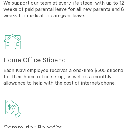
We support our team at every life stage, with up to 12
weeks of paid parental leave for all new parents and 8
weeks for medical or caregiver leave.
Home Office Stipend
Each Kiavi employee receives a one-time $500 stipend
for their home office setup, as well as a monthly
allowance to help with the cost of internet/phone.
Commuter Benefits