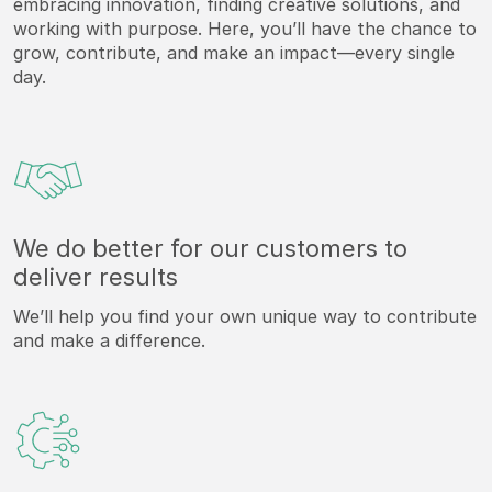
embracing innovation, finding creative solutions, and
working with purpose. Here, you’ll have the chance to
grow, contribute, and make an impact—every single
day.
We do better for our customers to
deliver results
We’ll help you find your own unique way to contribute
and make a difference.