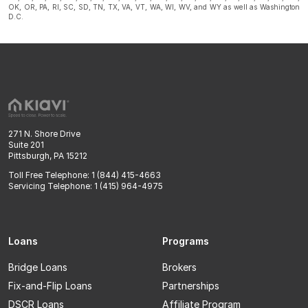
OK, OR, PA, RI, SC, SD, TN, TX, VA, VT, WA, WI, WV, and WY as well as Washington
D.C.
271 N. Shore Drive
Suite 201
Pittsburgh, PA 15212
Toll Free Telephone: 1 (844) 415-4663
Servicing Telephone: 1 (415) 964-4975
Loans
Programs
Bridge Loans
Brokers
Fix-and-Flip Loans
Partnerships
DSCR Loans
Affiliate Program