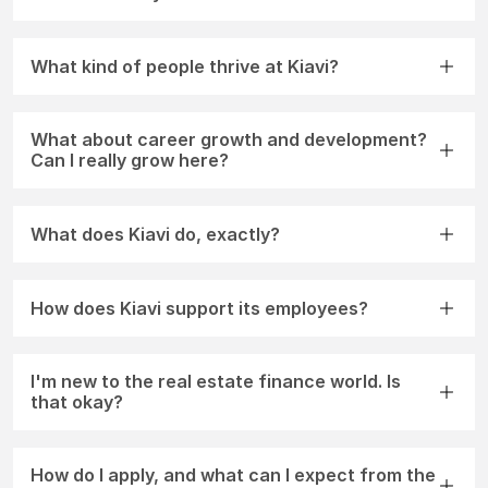
What kind of people thrive at Kiavi?
What about career growth and development?
Can I really grow here?
What does Kiavi do, exactly?
How does Kiavi support its employees?
I'm new to the real estate finance world. Is
that okay?
How do I apply, and what can I expect from the