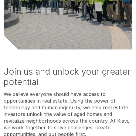
Join us and unlock your greater
potential
We believe everyone should have access to
opportunities in real estate. Using the power of
technology and human ingenuity, we help real estate
investors unlock the value of aged homes and
revitalize neighborhoods across the country. At Kiavi,
we work together to solve challenges, create
opportunities, and put people first.