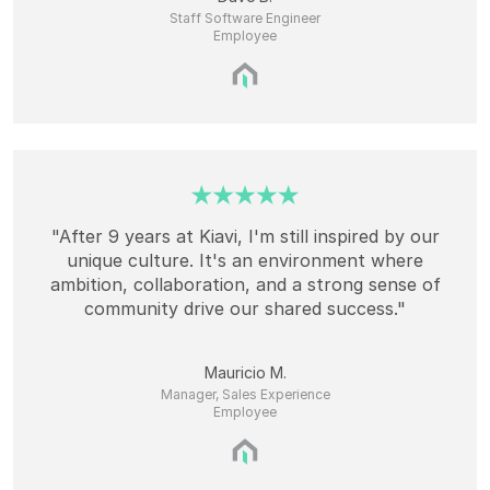
Staff Software Engineer
Employee
"After 9 years at Kiavi, I'm still inspired by our
unique culture. It's an environment where
ambition, collaboration, and a strong sense of
community drive our shared success."
Mauricio M.
Manager, Sales Experience
Employee