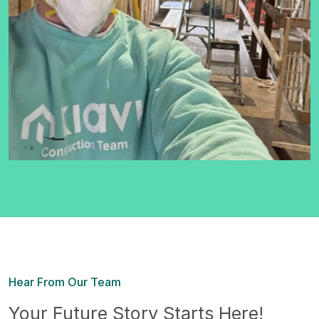
Hear From Our Team
Your Future Story Starts Here!