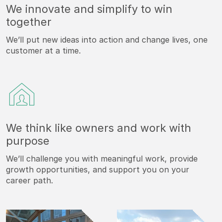
We innovate and simplify to win
together
We’ll put new ideas into action and change lives, one
customer at a time.
We think like owners and work with
purpose
We’ll challenge you with meaningful work, provide
growth opportunities, and support you on your
career path.