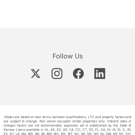
Follow Us
*Rates are based on loan terms, borrower qualifications, LTV, and property factors and
are subject to change. Non owner-occupied rental properties only. Interest rates or
charges herein are not recommended, approved, set or established by the State of
Kansas. Loans available in AL, AK, AZ, AR, CA, CO, CT, DE, FL, GA, HI, IA, ID, IL, IN,
KS, KY, LA, MA, MD, ME, MI, MN, MO, MS, MT, NC, NE, ND, NH, NJ, NM, NV, NY, OH,