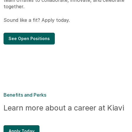
team offsites to collaborate, innovate, and celebrate
together.
Sound like a fit? Apply today.
See Open Positions
Benefits and Perks
Learn more about a career at Kiavi
Apply Today