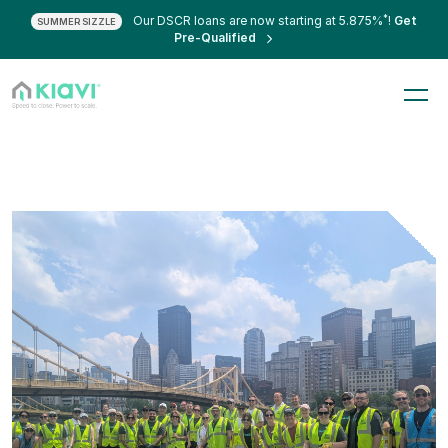
*
Our DSCR loans are now starting at 5.875%
!
Get
SUMMER SIZZLE
Pre-Qualified