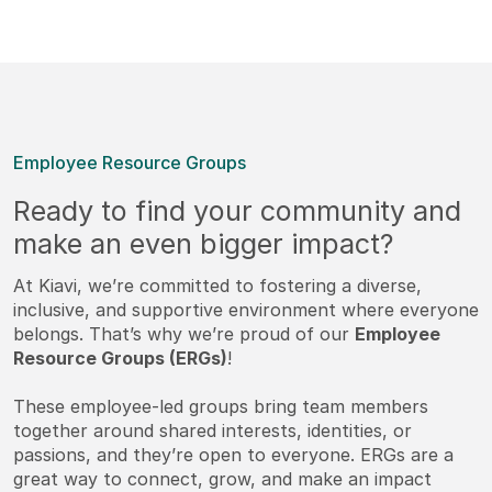
Employee Resource Groups
Ready to find your community and
make an even bigger impact?
At Kiavi, we’re committed to fostering a diverse,
inclusive, and supportive environment where everyone
belongs. That’s why we’re proud of our
Employee
Resource Groups (ERGs)
!
These employee-led groups bring team members
together around shared interests, identities, or
passions, and they’re open to everyone. ERGs are a
great way to connect, grow, and make an impact