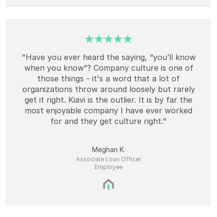
"Have you ever heard the saying, “you’ll know
when you know”? Company culture is one of
those things - it's a word that a lot of
organizations throw around loosely but rarely
get it right. Kiavi is the outlier. It is by far the
most enjoyable company I have ever worked
for and they get culture right."
Meghan K.
Associate Loan Officer
Employee