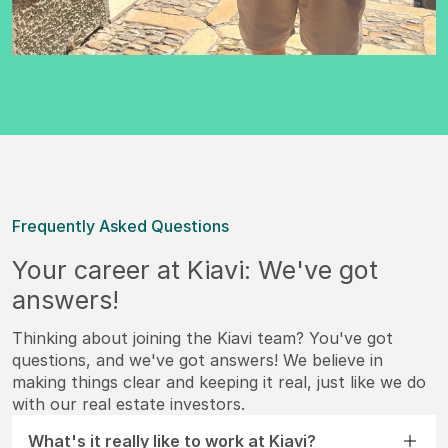
Frequently Asked Questions
Your career at Kiavi: We've got
answers!
Thinking about joining the Kiavi team? You've got
questions, and we've got answers! We believe in
making things clear and keeping it real, just like we do
with our real estate investors.
What's it really like to work at Kiavi?