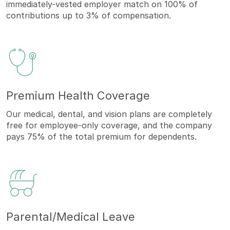
immediately-vested employer match on 100% of
contributions up to 3% of compensation.
Premium Health Coverage
Our medical, dental, and vision plans are completely
free for employee-only coverage, and the company
pays 75% of the total premium for dependents.
Parental/Medical Leave