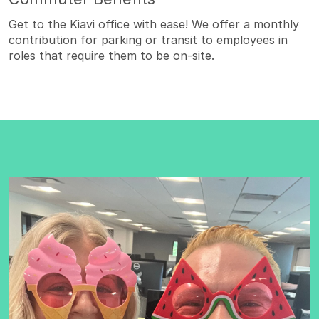
Get to the Kiavi office with ease! We offer a monthly
contribution for parking or transit to employees in
roles that require them to be on-site.