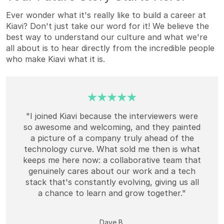
Ever wonder what it's really like to build a career at
Kiavi? Don't just take our word for it! We believe the
best way to understand our culture and what we're
all about is to hear directly from the incredible people
who make Kiavi what it is.
"I joined Kiavi because the interviewers were
so awesome and welcoming, and they painted
a picture of a company truly ahead of the
technology curve. What sold me then is what
keeps me here now: a collaborative team that
genuinely cares about our work and a tech
stack that's constantly evolving, giving us all
a chance to learn and grow together."
Dave B.