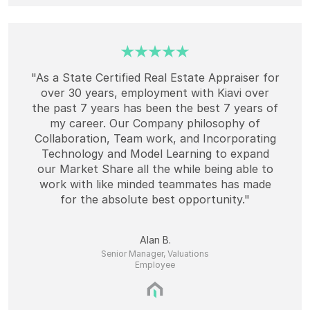
"As a State Certified Real Estate Appraiser for
over 30 years, employment with Kiavi over
the past 7 years has been the best 7 years of
my career. Our Company philosophy of
Collaboration, Team work, and Incorporating
Technology and Model Learning to expand
our Market Share all the while being able to
work with like minded teammates has made
for the absolute best opportunity."
Alan B.
Senior Manager, Valuations
Employee