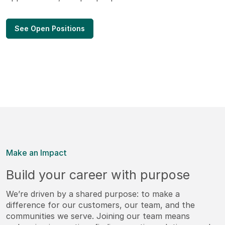
See Open Positions
Make an Impact
Build your career with purpose
We’re driven by a shared purpose: to make a
difference for our customers, our team, and the
communities we serve. Joining our team means