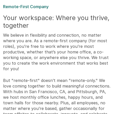
Remote-First Company
Your workspace: Where you thrive,
together
We believe in flexibility and connection, no matter
where you are. As a remote-first company (for most
roles), you’re free to work where you’re most
productive, whether that’s your home office, a co-
working space, or anywhere else you thrive. We trust
you to create the work environment that works best
for you!
But "remote-first" doesn’t mean "remote-only." We
love coming together to build meaningful connections.
With hubs in San Francisco, CA, and Pittsburgh, PA,
we host monthly office lunches, happy hours, and
town halls for those nearby. Plus, all employees, no
matter where you’re based, gather occasionally for