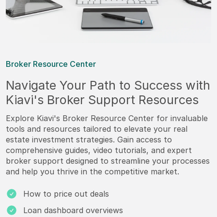
Broker Resource Center
Navigate Your Path to Success with
Kiavi's Broker Support Resources
Explore Kiavi's Broker Resource Center for invaluable
tools and resources tailored to elevate your real
estate investment strategies. Gain access to
comprehensive guides, video tutorials, and expert
broker support designed to streamline your processes
and help you thrive in the competitive market.
How to price out deals
Loan dashboard overviews