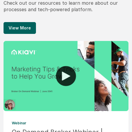
Check out our resources to learn more about our
processes and tech-powered platform.
View More
Webinar
On Demand Broker Webinar |