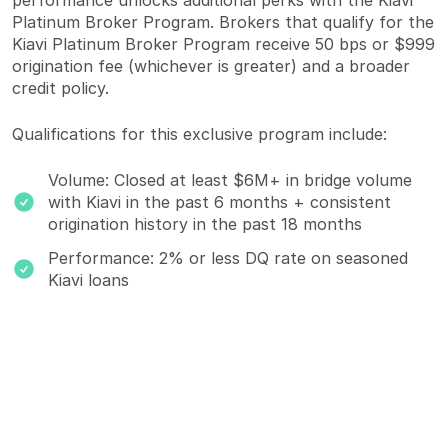
performance unlocks additional perks with the Kiavi
Platinum Broker Program. Brokers that qualify for the
Kiavi Platinum Broker Program receive 50 bps or $999
origination fee (whichever is greater) and a broader
credit policy.
Qualifications for this exclusive program include:
Volume: Closed at least $6M+ in bridge volume
with Kiavi in the past 6 months + consistent
origination history in the past 18 months
Performance: 2% or less DQ rate on seasoned
Kiavi loans