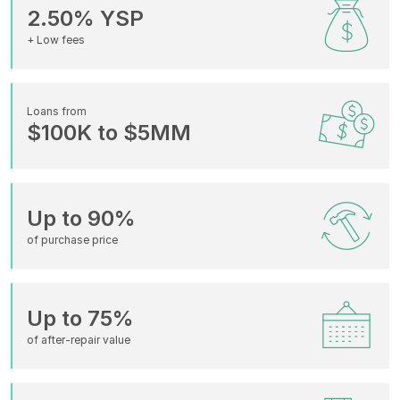
2.50% YSP
+ Low fees
Loans from
$100K to $5MM
Up to 90%
of purchase price
Up to 75%
of after-repair value