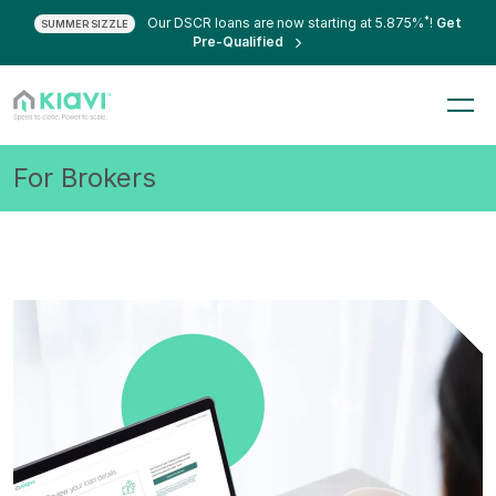
*
Our DSCR loans are now starting at 5.875%
!
Get
SUMMER SIZZLE
Pre-Qualified
For Brokers