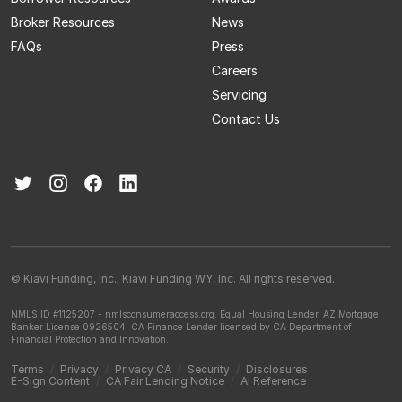
Broker Resources
News
FAQs
Press
Careers
Servicing
Contact Us
© Kiavi Funding, Inc.; Kiavi Funding WY, Inc. All rights reserved.
NMLS ID #1125207 - nmlsconsumeraccess.org.
Equal Housing Lender.
AZ Mortgage
Banker License 0926504.
CA Finance Lender licensed by CA Department of
Financial Protection and Innovation.
Terms
/
Privacy
/
Privacy CA
/
Security
/
Disclosures
E-Sign Content
/
CA Fair Lending Notice
/
AI Reference