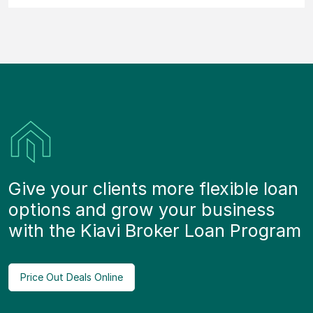
Give your clients more flexible loan
options and grow your business
with the Kiavi Broker Loan Program
Price Out Deals Online