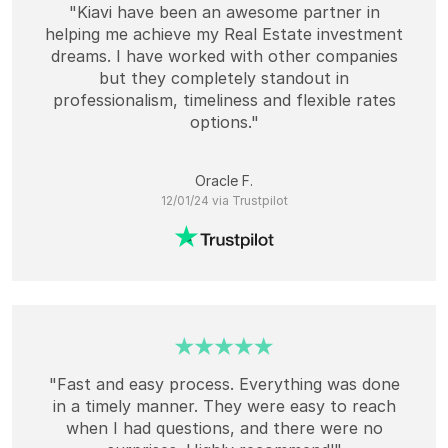
"Kiavi have been an awesome partner in
helping me achieve my Real Estate investment
dreams. I have worked with other companies
but they completely standout in
professionalism, timeliness and flexible rates
options."
Oracle F.
12/01/24 via Trustpilot
"Fast and easy process. Everything was done
in a timely manner. They were easy to reach
when I had questions, and there were no