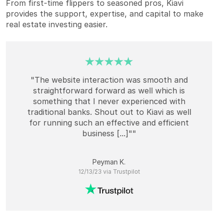
From first-time flippers to seasoned pros, Kiavi
provides the support, expertise, and capital to make
real estate investing easier.
"The website interaction was smooth and
straightforward forward as well which is
something that I never experienced with
traditional banks. Shout out to Kiavi as well
for running such an effective and efficient
business [...]""
Peyman K.
12/13/23 via Trustpilot