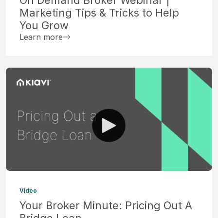
Marketing Tips & Tricks to Help
You Grow
Learn more
Video
Your Broker Minute: Pricing Out A
Bridge Loan