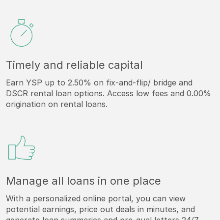
Timely and reliable capital
Earn YSP up to 2.50% on fix-and-flip/ bridge and
DSCR rental loan options. Access low fees and 0.00%
origination on rental loans.
Manage all loans in one place
With a personalized online portal, you can view
potential earnings, price out deals in minutes, and