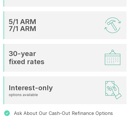
5/1 ARM
7/1 ARM
30-year
fixed rates
Interest-only
options available
Ask About Our Cash-Out Refinance Options