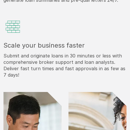
generate loan summaries and pre-qual letters 24/7.
Scale your business faster
Submit and originate loans in 30 minutes or less with
comprehensive broker support and loan analysts.
Deliver fast turn times and fast approvals in as few as
7 days!