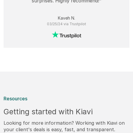
surprises. Highly recommend!"
Kaveh N.
03/25/24 via Trustpilot
Resources
Getting started with Kiavi
Looking for more information? Working with Kiavi on
your client's deals is easy, fast, and transparent.