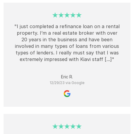
"I just completed a refinance loan on a rental
property. I’m a real estate broker with over
20 years in the business and have been
involved in many types of loans from various
types of lenders. I really must say that I was
extremely impressed with Kiavi staff [...]"
Eric R.
12/29/23 via Google