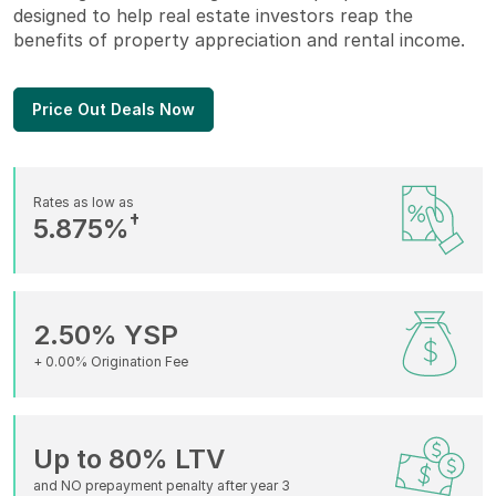
designed to help real estate investors reap the
benefits of property appreciation and rental income.
Price Out Deals Now
Rates as low as
†
5.875%
2.50% YSP
+ 0.00% Origination Fee
Up to 80% LTV
and NO prepayment penalty after year 3