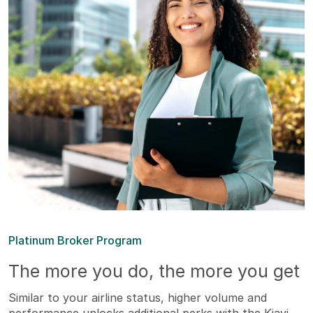
Platinum Broker Program
The more you do, the more you get
Similar to your airline status, higher volume and