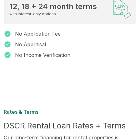
12, 18 + 24 month terms
with interest-only options
No Application Fee
No Appraisal
No Income Verification
Rates & Terms
DSCR Rental Loan Rates + Terms
Our long-term financing for rental properties is