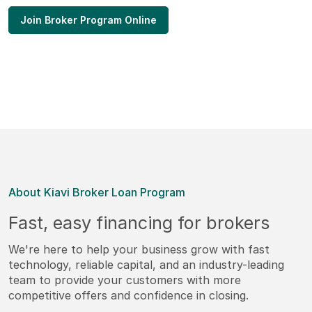
Join Broker Program Online
About Kiavi Broker Loan Program
Fast, easy financing for brokers
We're here to help your business grow with fast
technology, reliable capital, and an industry-leading
team to provide your customers with more
competitive offers and confidence in closing.