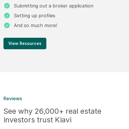
Submitting out a broker application
Setting up profiles
And so much more!
View Resources
Reviews
See why 26,000+ real estate
investors trust Kiavi