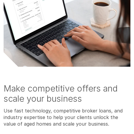
Make competitive offers and
scale your business
Use fast technology, competitive broker loans, and
industry expertise to help your clients unlock the
value of aged homes and scale your business.