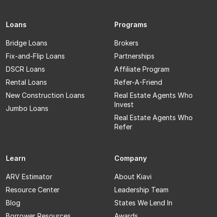
Loans
Programs
Bridge Loans
Brokers
Fix-and-Flip Loans
Partnerships
DSCR Loans
Affiliate Program
Rental Loans
Refer-A-Friend
New Construction Loans
Real Estate Agents Who
Invest
Jumbo Loans
Real Estate Agents Who
Refer
Learn
Company
ARV Estimator
About Kiavi
Resource Center
Leadership Team
Blog
States We Lend In
Borrower Resources
Awards