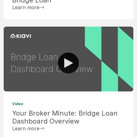
Learn more
Video
Your Broker Minute: Bridge Loan
Dashboard Overview
Learn more