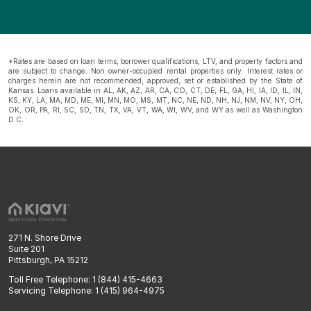
*Rates are based on loan terms, borrower qualifications, LTV, and property factors and
are subject to change. Non owner-occupied rental properties only. Interest rates or
charges herein are not recommended, approved, set or established by the State of
Kansas. Loans available in AL, AK, AZ, AR, CA, CO, CT, DE, FL, GA, HI, IA, ID, IL, IN,
KS, KY, LA, MA, MD, ME, MI, MN, MO, MS, MT, NC, NE, ND, NH, NJ, NM, NV, NY, OH,
OK, OR, PA, RI, SC, SD, TN, TX, VA, VT, WA, WI, WV, and WY as well as Washington
D.C.
271 N. Shore Drive
Suite 201
Pittsburgh, PA 15212
Toll Free Telephone: 1 (844) 415-4663
Servicing Telephone: 1 (415) 964-4975