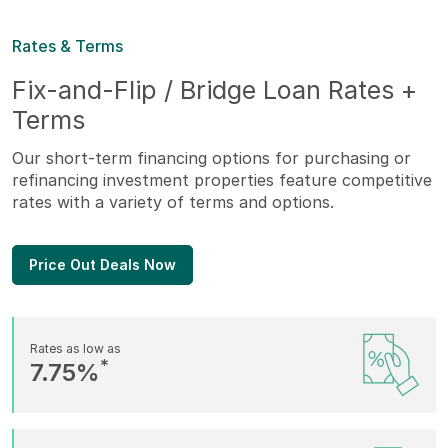
Rates & Terms
Fix-and-Flip / Bridge Loan Rates +
Terms
Our short-term financing options for purchasing or
refinancing investment properties feature competitive
rates with a variety of terms and options.
Price Out Deals Now
Rates as low as
*
7.75%