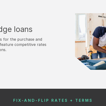
idge loans
ns for the purchase and
feature competitive rates
ons.
FIX-AND-FLIP RATES + TERMS