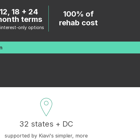
12, 18 + 24
100% of
onth terms
rehab cost
 interest-only options
n
32 states + DC
supported by Kiavi's simpler, more