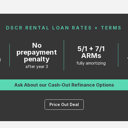
DSCR RENTAL LOAN RATES + TERMS
No
5/1 + 7/1
%
prepayment
ARMs
penalty
)
fully amortizing
after year 3
Ask About our Cash-Out Refinance Options
Price Out Deal