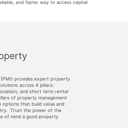
eliable, and faster way to access capital
roperty
(PMI) provides expert property
utions across 4 pillars:
sociation, and short term rental
llars of property management
 options that build value and
try. Trust the power of the
ce of mind a good property