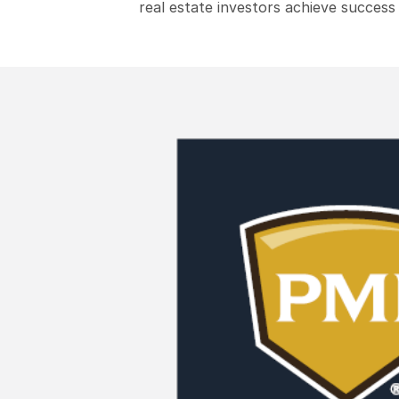
real estate investors achieve success