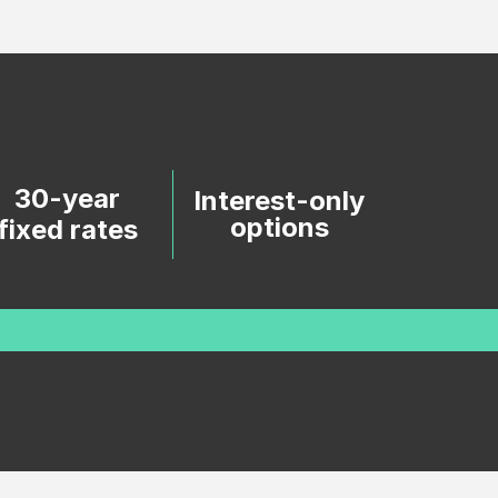
30-year
Interest-only
options
fixed rates