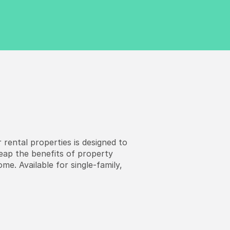
 rental properties is designed to
reap the benefits of property
me. Available for single-family,