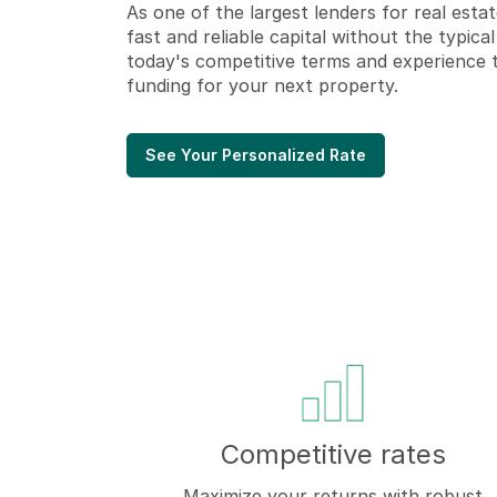
As one of the largest lenders for real estat
fast and reliable capital
without the typical
today's competitive terms and experience 
funding for your next property.
See Your Personalized Rate
Competitive rates
Maximize your returns with robust