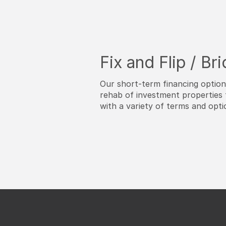
Fix and Flip / Br
Our short-term financing optio
rehab of investment properties 
with a variety of terms and opti