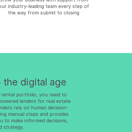
our industry-leading team every step of
the way from submit to closing
 the digital age
 rental portfolio, you need to
-powered lenders for real estate
lenders rely on human decision-
ng manual steps and provides
u to make informed decisions,
d strategy.