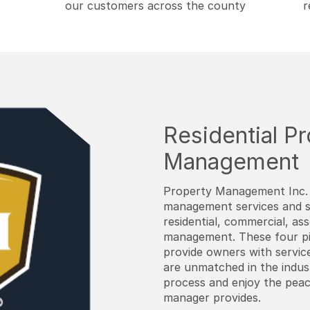
our customers across the county
r
Residential P
Management
Property Management Inc. 
management services and sol
residential, commercial, as
management. These four pi
provide owners with service
are unmatched in the indus
process and enjoy the pea
manager provides.