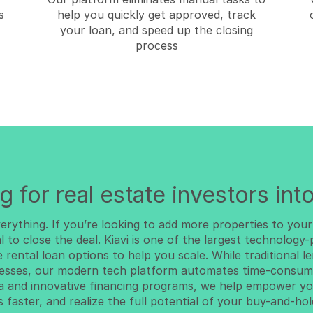
s
help you quickly get approved, track
your loan, and speed up the closing
process
g for real estate investors into
everything. If you’re looking to add more properties to your
al to close the deal. Kiavi is one of the largest technology
e rental loan options to help you scale. While traditional 
esses, our modern tech platform automates time-consumi
ta and innovative financing programs, we help empower yo
s faster, and realize the full potential of your buy-and-hol