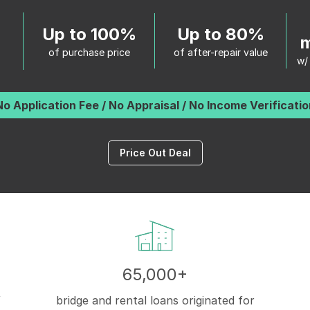
Up to 100%
Up to 80%
m
of purchase price
of after-repair value
w/
No Application Fee / No Appraisal / No Income Verificatio
Price Out Deal
65,000+
f
bridge and rental loans originated for