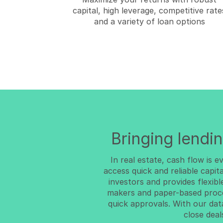
capital, high leverage, competitive rate
and a variety of loan options
Bringing lendin
In real estate, cash flow is 
access quick and reliable capit
investors and provides flexibl
makers and paper-based proc
quick approvals. With our da
close deal