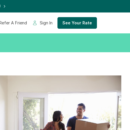
d
Refer A Friend
Sign In
See Your Rate