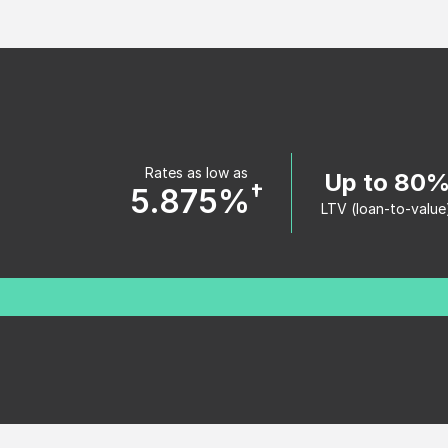
Rates as low as
Up to 80
†
5.875%
LTV (loan-to-value