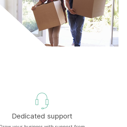
Dedicated support
Grow your business with support from