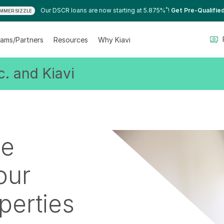
*
Our DSCR loans are now starting at 5.875%
!
Get Pre-Qualifie
MMER SIZZLE
ams/Partners
Resources
Why Kiavi
. and Kiavi
le
our
perties