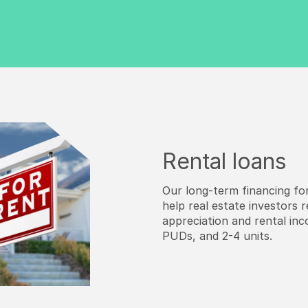
Rental loans
Our long-term financing for
help real estate investors 
appreciation and rental inco
PUDs, and 2-4 units.