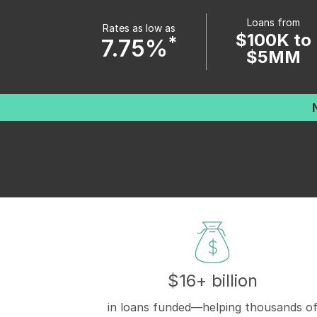
Loans from
Rates as low as
$100K to
*
7.75%
$5MM
$16+ billion
in loans funded—helping thousands o