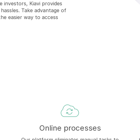
e investors, Kiavi provides
 hassles. T
ake advantage of
the easier way to access
Online processes
Our platform eliminates manual tasks to