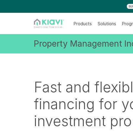
SU
Products
Solutions
Progr
Property Management Inc
Fast and flexib
financing for y
investment pro