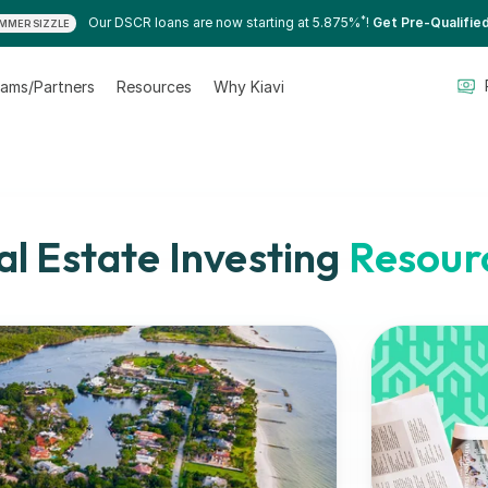
*
Our DSCR loans are now starting at 5.875%
!
Get Pre-Qualifie
MMER SIZZLE
ams/Partners
Resources
Why Kiavi
al Estate Investing
Resour