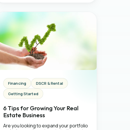
Financing
DSCR & Rental
Getting Started
6 Tips for Growing Your Real
Estate Business
Are you looking to expand your portfolio