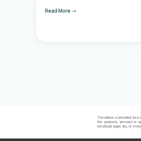
Read More
The above is provided as a c
the products, services or o
constitute legal, tax, or inv