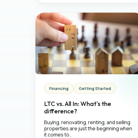
Financing
Getting Started
LTC vs. All In: What's the
difference?
Buying, renovating, renting, and selling
properties are just the beginning when
it comes to..