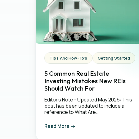
Tips And How-To's
Getting Started
5 Common Real Estate
Investing Mistakes New REIs
Should Watch For
Editor's Note - Updated May 2026: This
post has been updated to include a
reference to What Are..
Read More