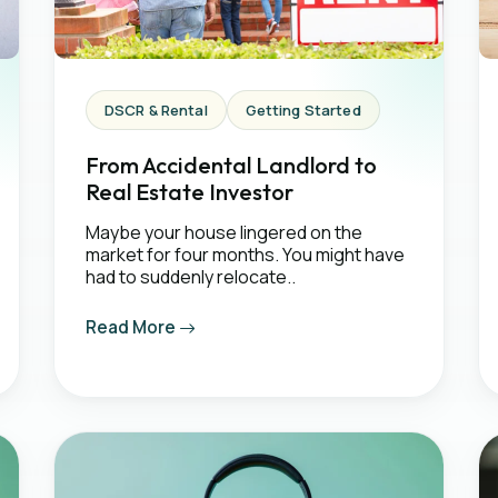
DSCR & Rental
Getting Started
From Accidental Landlord to
Real Estate Investor
Maybe your house lingered on the
market for four months. You might have
had to suddenly relocate..
Read More