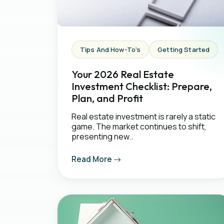
Tips And How-To's
Getting Started
Your 2026 Real Estate
Investment Checklist: Prepare,
Plan, and Profit
Real estate investment is rarely a static
game. The market continues to shift,
presenting new..
Read More