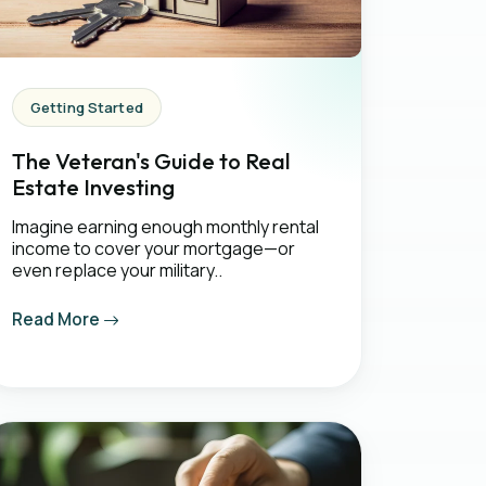
Getting Started
The Veteran's Guide to Real
Estate Investing
Imagine earning enough monthly rental
income to cover your mortgage—or
even replace your military..
Read More