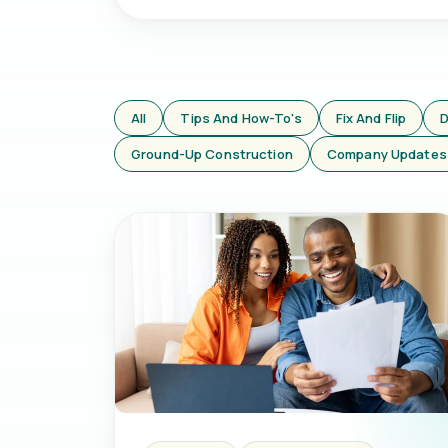
All
Tips And How-To's
Fix And Flip
D
Ground-Up Construction
Company Updates