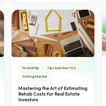
Fix And Flip
Tips And How-To's
Getting Started
Mastering the Art of Estimating
Rehab Costs for Real Estate
Investors