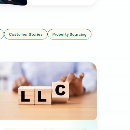
Customer Stories
Property Sourcing