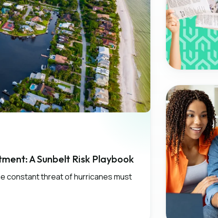
ment: A Sunbelt Risk Playbook
the constant threat of hurricanes must