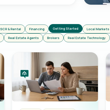
Getting Started
SCR & Rental
Financing
Local Markets
Real Estate Agents
Brokers
Real Estate Technology