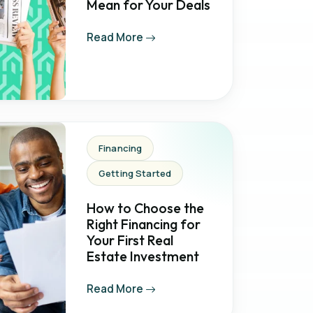
Mean for Your Deals
Read More
Financing
Getting Started
How to Choose the
Right Financing for
Your First Real
Estate Investment
Read More