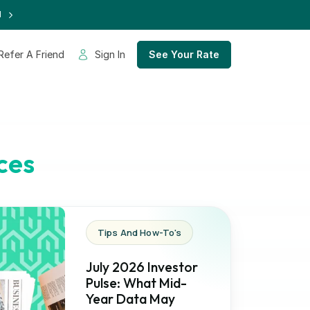
d
Refer A Friend
Sign In
See Your Rate
ces
Tips And How-To's
July 2026 Investor
Pulse: What Mid-
Year Data May