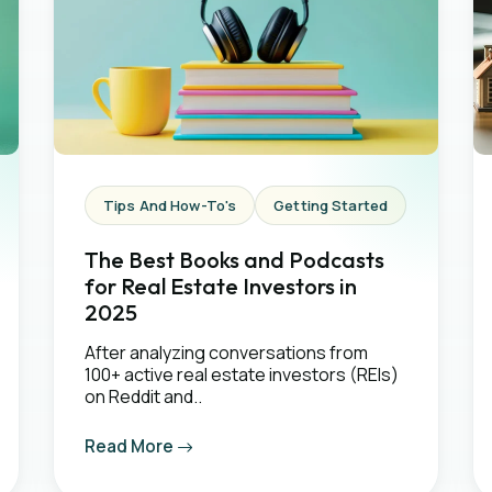
Tips And How-To's
Getting Started
The Best Books and Podcasts
for Real Estate Investors in
2025
After analyzing conversations from
100+ active real estate investors (REIs)
on Reddit and..
Read More