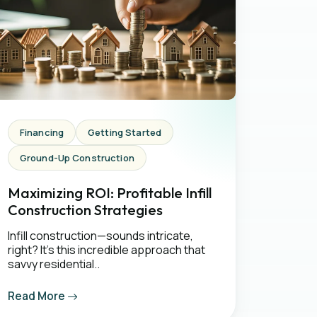
Financing
Getting Started
Ground-Up Construction
Maximizing ROI: Profitable Infill
Construction Strategies
Infill construction—sounds intricate,
right? It's this incredible approach that
savvy residential..
Read More