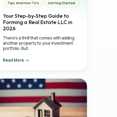
Tips And How-To's
Getting Started
Your Step-by-Step Guide to
Forming a Real Estate LLC in
2026
There's a thrill that comes with adding
another property to your investment
portfolio. But..
Read More