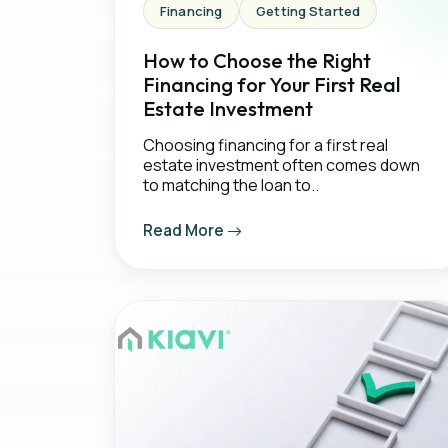
Financing
Getting Started
How to Choose the Right
Financing for Your First Real
Estate Investment
Choosing financing for a first real
estate investment often comes down
to matching the loan to..
Read More