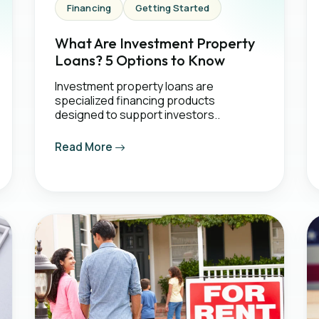
Financing
Getting Started
What Are Investment Property
Loans? 5 Options to Know
Investment property loans are
specialized financing products
designed to support investors..
Read More