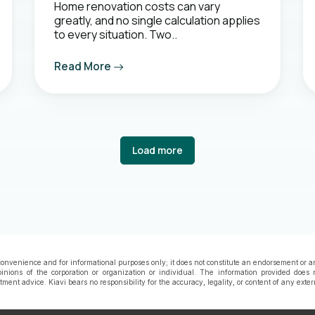
Home renovation costs can vary
greatly, and no single calculation applies
to every situation. Two..
Read More
Load more
onvenience and for informational purposes only; it does not constitute an endorsement or a
pinions of the corporation or organization or individual. The information provided does 
estment advice. Kiavi bears no responsibility for the accuracy, legality, or content of any exte