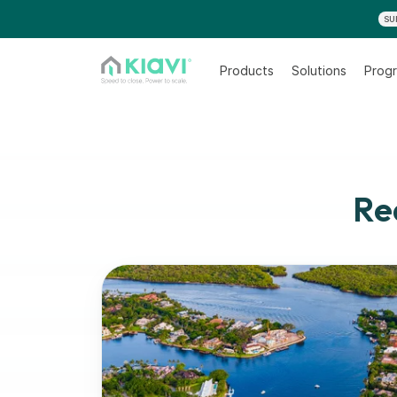
SU
Products
Solutions
Progr
Re