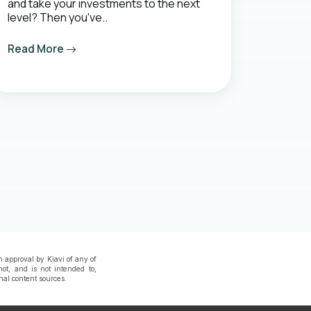
and take your investments to the next
level? Then you've..
Read More
n approval by Kiavi of any of
not, and is not intended to,
rnal content sources.