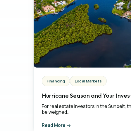
Financing
Local Markets
Hurricane Season and Your Invest
For real estate investors in the Sunbelt, 
be weighed..
Read More