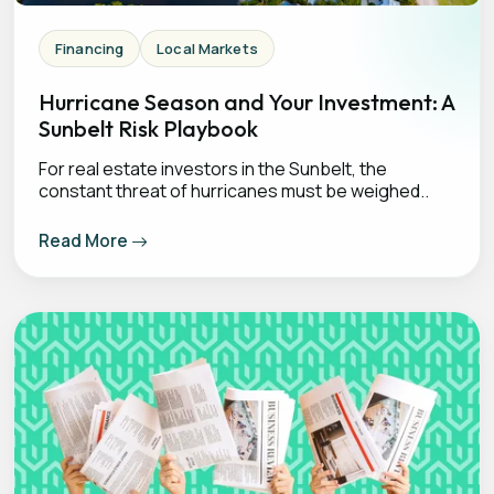
Financing
Local Markets
Hurricane Season and Your Investment: A
Sunbelt Risk Playbook
For real estate investors in the Sunbelt, the
constant threat of hurricanes must be weighed..
Read More