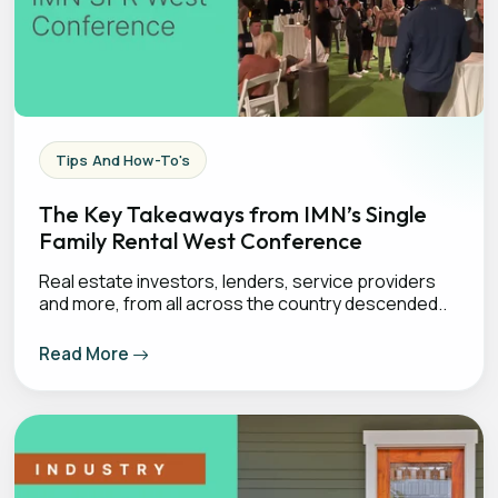
Tips And How-To's
The Key Takeaways from IMN’s Single
Family Rental West Conference
Real estate investors, lenders, service providers
and more, from all across the country descended..
Read More