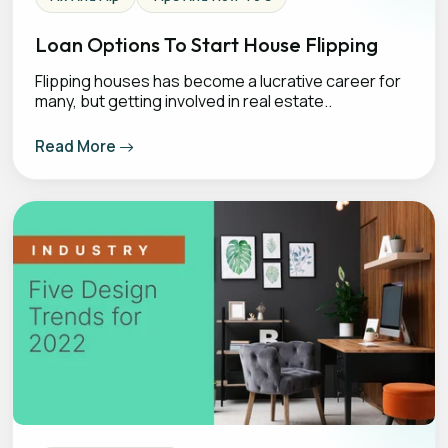
Loan Options To Start House Flipping
Flipping houses has become a lucrative career for
many, but getting involved in real estate..
Read More