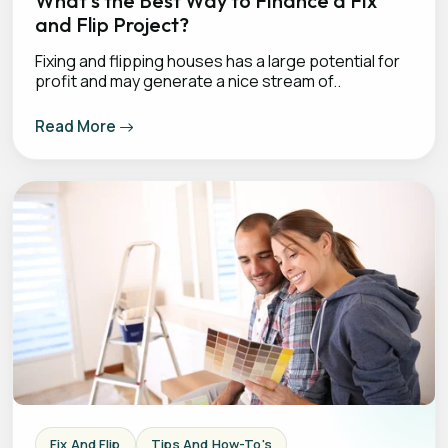
What’s the Best Way to Finance a Fix
and Flip Project?
Fixing and flipping houses has a large potential for
profit and may generate a nice stream of..
Read More
Fix And Flip
Tips And How-To's