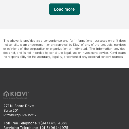
Load more
The above is provided as a convenience and for informational purposes only; it does
not constitute an endorsement or an approval by Kiavi of any of the products, services
or opinions of the corporation or organization or individual. The information provided
does not, and is not intended to, constitute legal, tax, or investment advice. Kiavi bears
no responsibility for the accuracy, legality, or content of any external content sources.
271 N. Shore Drive
Suite 201
Pittsburgh, PA 15212
Toll Free Telephone: 1 (844) 415-4663
Servicing Telephone: 1 (415) 964-4975