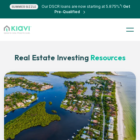
*
Our DSCR loans are now starting at 5.875%
!
Get
SUMMER SIZZLE
Pre-Qualified
Real Estate Investing
Resources