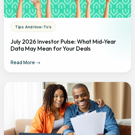
Tips And How-To's
July 2026 Investor Pulse: What Mid-Year
Data May Mean for Your Deals
Read More