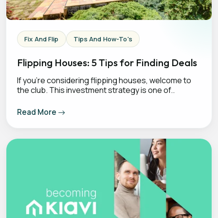
Fix And Flip
Tips And How-To's
Flipping Houses: 5 Tips for Finding Deals
If you’re considering flipping houses, welcome to
the club. This investment strategy is one of..
Read More