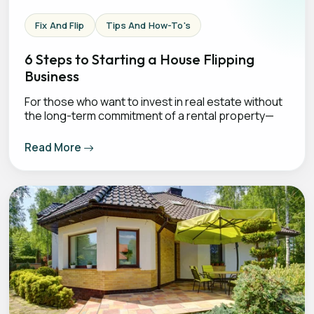
Fix And Flip
Tips And How-To's
6 Steps to Starting a House Flipping
Business
For those who want to invest in real estate without
the long-term commitment of a rental property—
Read More