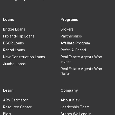
Loans
Programs
Bridge Loans
Brokers
Fix-and-Flip Loans
Partnerships
DSCR Loans
Affiliate Program
Rental Loans
Refer-A-Friend
New Construction Loans
Real Estate Agents Who
Invest
Jumbo Loans
Real Estate Agents Who
Refer
Learn
Company
ARV Estimator
About Kiavi
Resource Center
Leadership Team
Blog
States We Lend In