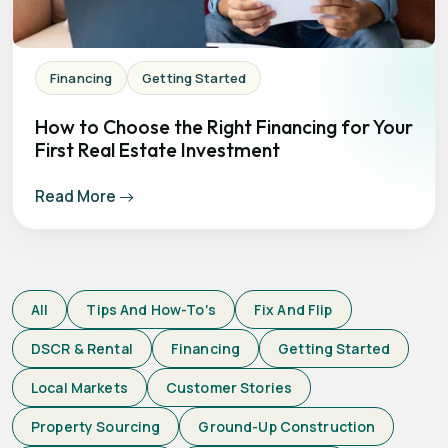
Financing
Getting Started
How to Choose the Right Financing for Your
First Real Estate Investment
Read More
All
Tips And How-To's
Fix And Flip
DSCR & Rental
Financing
Getting Started
Local Markets
Customer Stories
Property Sourcing
Ground-Up Construction