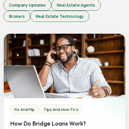
Company Updates
Real Estate Agents
Brokers
Real Estate Technology
Fix And Flip
Tips And How-To's
How Do Bridge Loans Work?