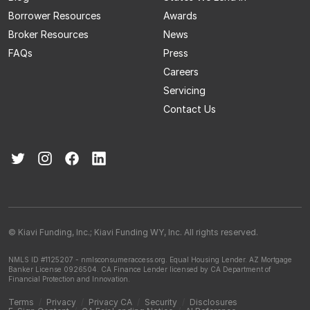
Borrower Resources
Awards
Broker Resources
News
FAQs
Press
Careers
Servicing
Contact Us
© Kiavi Funding, Inc.; Kiavi Funding WY, Inc. All rights reserved.
NMLS ID #1125207 - nmlsconsumeraccess.org.
Equal Housing Lender.
AZ Mortgage
Banker License 0926504.
CA Finance Lender licensed by CA Department of
Financial Protection and Innovation.
Terms
/
Privacy
/
Privacy CA
/
Security
/
Disclosures