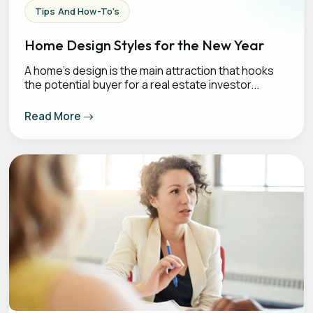
Tips And How-To's
Home Design Styles for the New Year
A home's design is the main attraction that hooks
the potential buyer for a real estate investor...
Read More