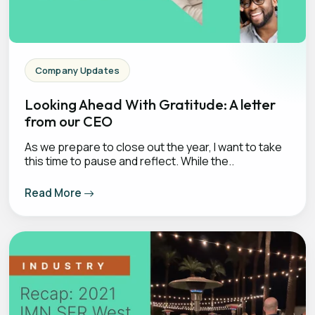
Company Updates
Looking Ahead With Gratitude: A letter
from our CEO
As we prepare to close out the year, I want to take
this time to pause and reflect. While the..
Read More