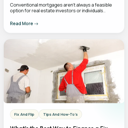
Conventional mortgages aren’t always a feasible
option for real estate investors or individuals..
Read More
Fix And Flip
Tips And How-To's