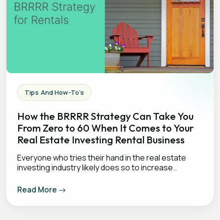
Tips And How-To's
How the BRRRR Strategy Can Take You
From Zero to 60 When It Comes to Your
Real Estate Investing Rental Business
Everyone who tries their hand in the real estate
investing industry likely does so to increase..
Read More