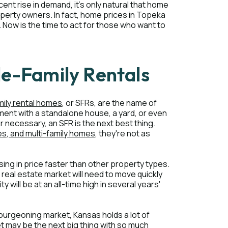
cent rise in demand, it's only natural that home
perty owners. In fact, home prices in Topeka
 Now is the time to act for those who want to
le-Family Rentals
mily rental homes
, or SFRs, are the name of
ent with a standalone house, a yard, or even
 necessary, an SFR is the next best thing.
, and multi-family homes
, they're not as
ising in price faster than other property types.
 real estate market will need to move quickly
y will be at an all-time high in several years'
 burgeoning market, Kansas holds a lot of
ket may be the next big thing with so much