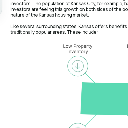
investors. The population of Kansas City, for example, 
investors are feeling this growth on both sides of the b
nature of the Kansas housing market.
Like several surrounding states, Kansas offers benefits t
traditionally popular areas. These include: