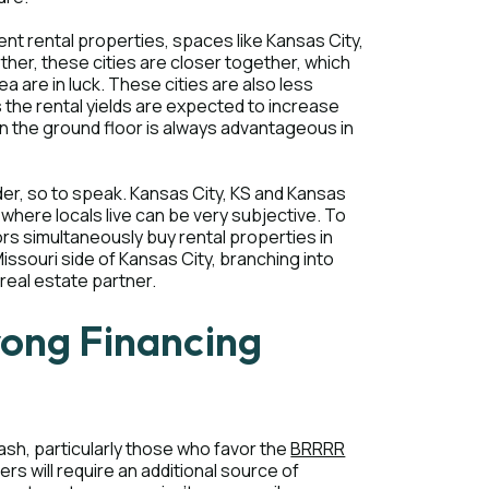
ent rental properties, spaces like Kansas City,
ther, these cities are closer together, which
a are in luck. These cities are also less
 the rental yields are expected to increase
n on the ground floor is always advantageous in
der, so to speak. Kansas City, KS and Kansas
 where locals live can be very subjective. To
ors simultaneously buy rental properties in
Missouri side of Kansas City, branching into
 real estate partner.
rong Financing
ash, particularly those who favor the
BRRRR
rs will require an additional source of