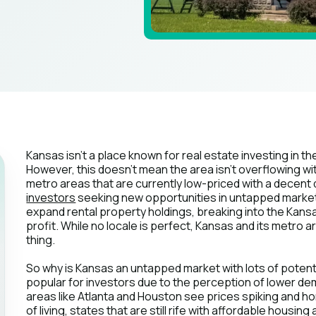
Kansas isn't a place known for real estate investing in 
However, this doesn't mean the area isn't overflowing wi
metro areas that are currently low-priced with a decent qu
investors
seeking new opportunities in untapped market
expand rental property holdings, breaking into the Kans
profit. While no locale is perfect, Kansas and its metro a
thing.
So why is Kansas an untapped market with lots of potential
popular for investors due to the perception of lower 
areas like Atlanta and Houston see prices spiking and h
of living, states that are still rife with affordable hous