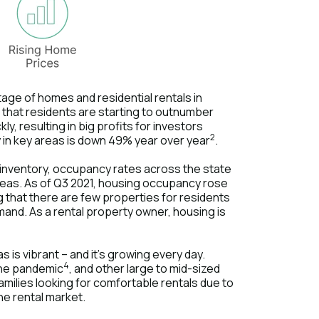
tage of homes and residential rentals in
that residents are starting to outnumber
y, resulting in big profits for investors
2
ly in key areas is down 49% year over year
.
y inventory, occupancy rates across the state
 areas. As of Q3 2021, housing occupancy rose
ng that there are few properties for residents
mand. As a rental property owner, housing is
 is vibrant – and it's growing every day.
4
 the pandemic
, and other large to mid-sized
families looking for comfortable rentals due to
the rental market.