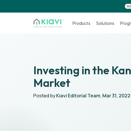
SU
Products
Solutions
Progr
Investing in the Ka
Market
Posted by
Kiavi Editorial Team
,
Mar 31, 2022