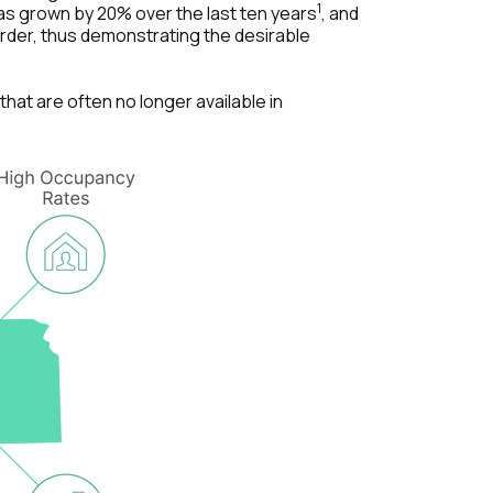
1
has grown by 20% over the last ten years
, and
order, thus demonstrating the desirable
hat are often no longer available in