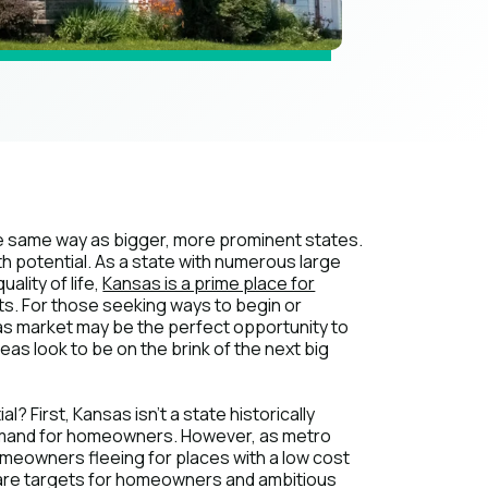
the same way as bigger, more prominent states.
th potential. As a state with numerous large
ality of life,
Kansas is a prime place for
s. For those seeking ways to begin or
as market may be the perfect opportunity to
reas look to be on the brink of the next big
? First, Kansas isn't a state historically
demand for homeowners. However, as metro
omeowners fleeing for places with a low cost
ing are targets for homeowners and ambitious