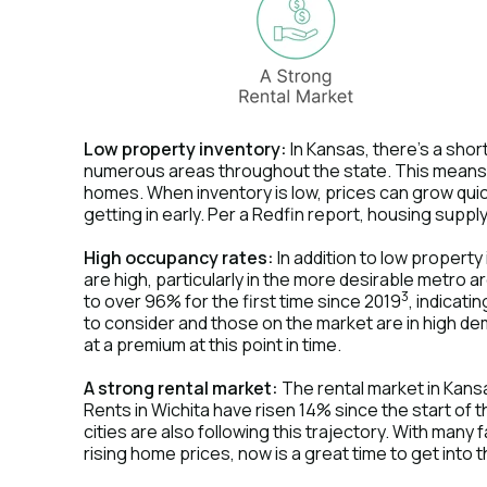
Low property inventory:
In Kansas, there's a shor
numerous areas throughout the state. This means 
homes. When inventory is low, prices can grow quickl
getting in early. Per a Redfin report, housing supp
High occupancy rates:
In addition to low propert
are high, particularly in the more desirable metro
3
to over 96% for the first time since 2019
, indicati
to consider and those on the market are in high de
at a premium at this point in time.
A strong rental market:
The rental market in Kansas
Rents in Wichita have risen 14% since the start of
cities are also following this trajectory. With many 
rising home prices, now is a great time to get into 