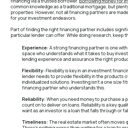
financing via a trusted borrower.
Borrowing money for i
common knowledge as a traditional mortgage, but plenty 
properties. However, not all financing partners are made eq
for your investment endeavors.
Part of finding the right financing partner includes signi
particular lender can offer. While doing research, keep t
Experience:
A strong financing partner is one with
space who understands what it takes to buy invest
lending experience and assurance the right products
Flexibility:
Flexibility is key in an investment finan
lender needs to provide flexibility in the products o
individualized solutions. Investing isn't a one size fi
financing partner who understands this.
Reliability:
When you need money to purchase a pr
count on to deliver on loans. Reliability is a key qua
want as an investor is a loan that falls through or fal
Timeliness:
The real estate market often moves qui
There's nothing worse than waiting for a loan to p