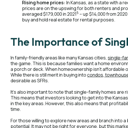
Rising home prices:
In Kansas, as a state with a re
prices are on the upswing for both renters and pro
5
averaged $179,000 in 2021
– up $14,000 from 2020.
buy and hold real estate for rental purposes.
The Importance of Sing
In family-friendly areas like many Kansas cities,
single-fa
the game. This is because families want a home environm
a porch or deck. When homeownership isn't affordable or
While there is still merit in buying into
condos, townhouses
desirable as SFRs.
It's also important to note that single-family homes are r
This means that investors looking to get into the Kansas
in the key areas. However, this also means that profitabilit
time.
For those willing to explore new areas and branch into a
potential. It may not be right for everyone, but this mar