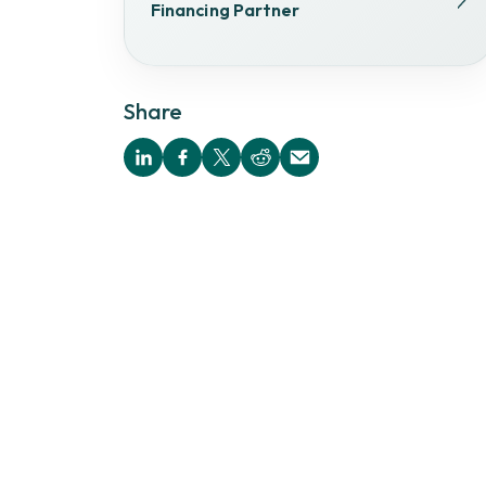
Financing Partner
Share