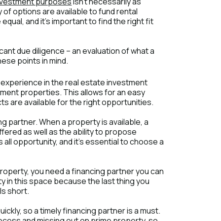
nvestment purposes
isn't necessarily as
of options are available to fund rental
ual, and it's important to find the right fit
ficant due diligence – an evaluation of what a
hese points in mind.
 experience in the real estate investment
ment properties. This allows for an easy
 are available for the right opportunities.
cing partner. When a property is available, a
ffered as well as the ability to propose
ts all opportunity, and it's essential to choose a
operty, you need a financing partner you can
lity in this space because the last thing you
ls short.
ckly, so a timely financing partner is a must.
rocess and missing out on prime property, so