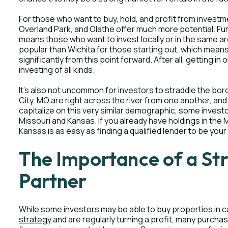
For those who want to buy, hold, and profit from investm
Overland Park, and Olathe offer much more potential. Fur
means those who want to invest locally or in the same are
popular than Wichita for those starting out, which means
significantly from this point forward. After all, getting i
investing of all kinds.
It's also not uncommon for investors to straddle the bor
City, MO are right across the river from one another, and
capitalize on this very similar demographic, some invest
Missouri and Kansas. If you already have holdings in the 
Kansas is as easy as finding a qualified lender to be your
The Importance of a St
Partner
While some investors may be able to buy properties in c
strategy
and are regularly turning a profit, many purchase