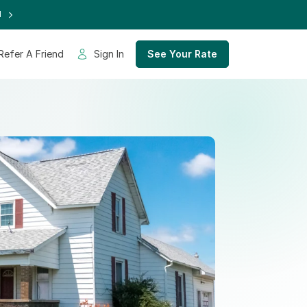
d
Refer A Friend
Sign In
See Your Rate