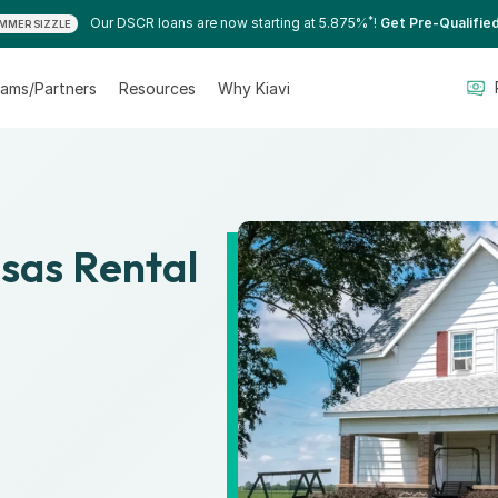
*
Our DSCR loans are now starting at 5.875%
!
Get Pre-Qualifie
MMER SIZZLE
ams/Partners
Resources
Why Kiavi
nsas Rental