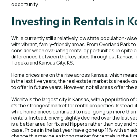
opportunity.
Investing in Rentals in 
While currently still a relatively low state population-
with vibrant, family-friendly areas. From Overland Park to
consider when evaluating rental opportunities. In spite o
differences between the key cities throughout Kansas, i
Topeka and Kansas City, KS.
Home prices are on the rise across Kansas, which means
in the last five years, the real estate market is already o
to offer in future years. However, not all areas offer th
Wichita is the largest city in Kansas, with a population 
it's the strongest market for rental properties. Instead, 
while home prices continued to rise, going up more than 
rentals. Instead, pricing slightly declined over the last 
is a better area for
fix and flippers rather than buy and h
case. Prices in the last year have gone up 11% with an ad
chance this may be a strong market for rentals in the fut