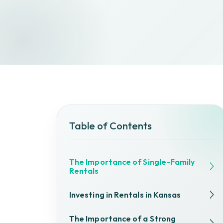
Table of Contents
The Importance of Single-Family
Rentals
Investing in Rentals in Kansas
The Importance of a Strong