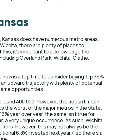
Kansas
wise, Kansas does have numerous metro areas
 Wichita, there are plenty of places to
f this, it's important to acknowledge the
ncluding Overland Park, Wichita, Olathe,
 now is a top time to consider buying. Up 76%
n an upward trajectory with plenty of potential
e same opportunities.
of around 400,000. However, this doesn't mean
it's the worst of the major metros in the state;
13% year over year, the same isn't true for
year, a very unique occurrence. As such, Wichita
olders
. However, this may not always be the
ditional 6.8% invested next year7, so there's a
ure.