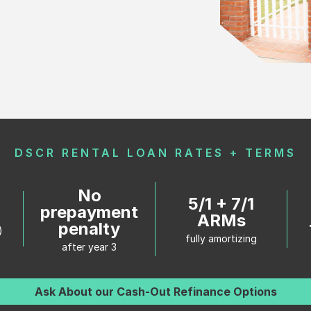
DSCR RENTAL LOAN RATES + TERMS
No
5/1 + 7/1
%
prepayment
ARMs
penalty
)
fully amortizing
after year 3
Ask About our Cash-Out Refinance Options