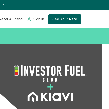
d
Refer A Friend
Sign In
See Your Rate