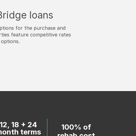
 Bridge loans
ptions for the purchase and
ties feature competitive rates
 options.
12, 18 + 24
100% of
onth terms
rehab cost