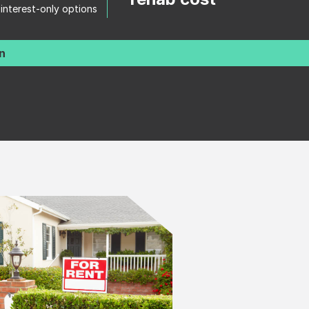
 interest-only options
n