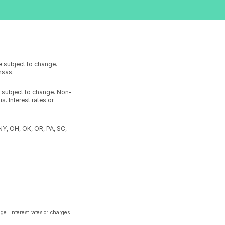
e subject to change.
ansas.
e subject to change. Non-
. Interest rates or
 NY, OH, OK, OR, PA, SC,
e. Interest rates or charges