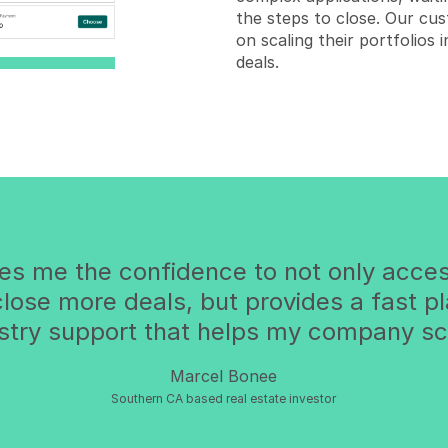
the steps to close. Our cus
on scaling their portfolios
deals.
ves me the confidence to not only acces
 close more deals, but provides a fast p
stry support that helps my company sc
Marcel Bonee
Southern CA based real estate investor