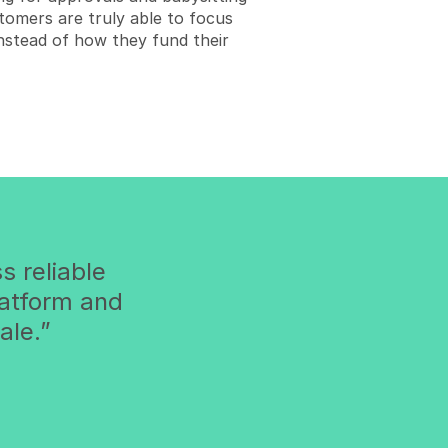
tomers are truly able to focus
 instead of how they fund their
s reliable
latform and
ale.