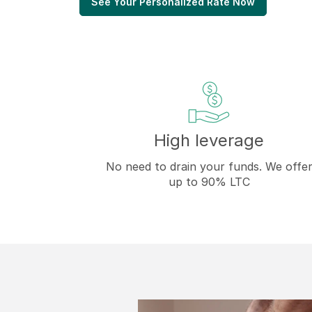
See Your Personalized Rate Now
High leverage
No need to drain your funds. We offe
up to 90% LTC