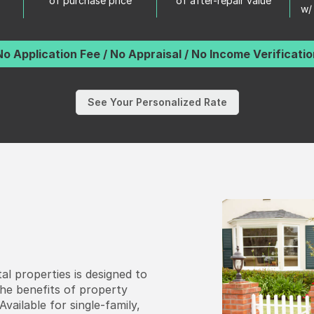
of purchase price
of after-repair value
w/
No Application Fee / No Appraisal / No Income Verificatio
See Your Personalized Rate
al properties is designed to
the benefits of property
vailable for single-family,