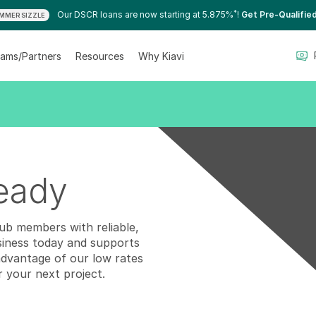
*
Our DSCR loans are now starting at 5.875%
!
Get Pre-Qualifie
MMER SIZZLE
ams/Partners
Resources
Why Kiavi
ready
lub members with reliable,
siness today and supports
advantage of our low rates
r your next project.