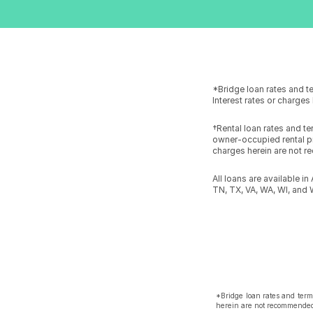
*Bridge loan rates and t
Interest rates or charge
†Rental loan rates and t
owner-occupied rental pr
charges herein are not r
All loans are available i
TN, TX, VA, WA, WI, and 
*Bridge loan rates and term
herein are not recommended,