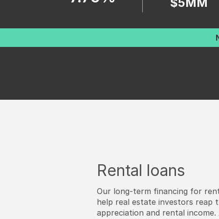
$5MM
Rental loans
Our long-term financing for rent
help real estate investors reap 
appreciation and rental income. A