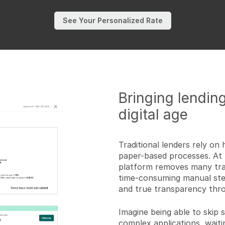
See Your Personalized Rate
Bringing lending
digital age
Traditional lenders rely o
paper-based processes. At 
platform removes many trad
time-consuming manual step
and true transparency thro
Imagine being able to skip 
complex applications, waiti