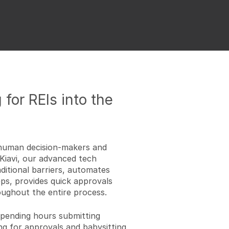
 for REIs into the
n human decision-makers and
Kiavi, our advanced tech
itional barriers, automates
s, provides quick approvals
ughout the entire process.
spending hours submitting
ng for approvals and babysitting