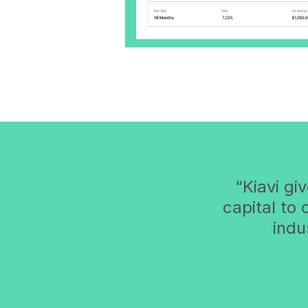
Kiavi gi
capital to
indu