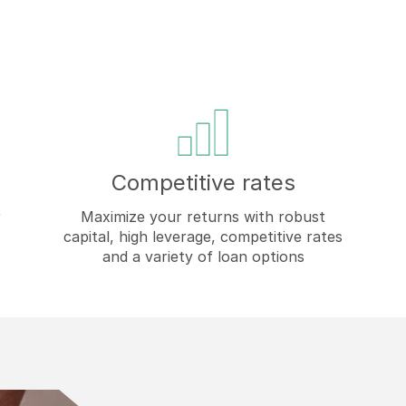
Competitive rates
r
Maximize your returns with robust
capital, high leverage, competitive rates
and a variety of loan options