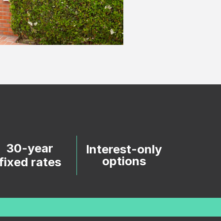
30-year
Interest-only
options
fixed rates