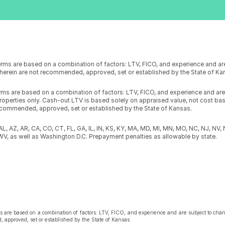
erms are based on a combination of factors: LTV, FICO, and experience and ar
s herein are not recommended, approved, set or established by the State of K
erms are based on a combination of factors: LTV, FICO, and experience and ar
operties only. Cash-out LTV is based solely on appraised value, not cost basis
ecommended, approved, set or established by the State of Kansas.
n AL, AZ, AR, CA, CO, CT, FL, GA, IL, IN, KS, KY, MA, MD, MI, MN, MO, NC, NJ, NV,
WV, as well as Washington D.C. Prepayment penalties as allowable by state.
s are based on a combination of factors: LTV, FICO, and experience and are subject to chang
 approved, set or established by the State of Kansas.