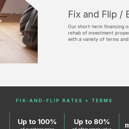
Fix and Flip /
Our short-term financing o
rehab of investment proper
with a variety of terms and
FIX-AND-FLIP RATES + TERMS
Up to 100%
Up to 80%
m