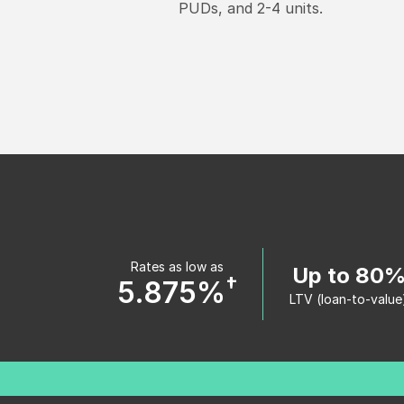
PUDs, and 2-4 units.
Rates as low as
Up to 80
†
5.875%
LTV (loan-to-value