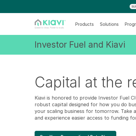
SU
Products
Solutions
Progr
Investor Fuel and Kiavi
Capital at the 
Kiavi is honored to provide Investor Fuel C
robust capital designed for how you do bu
your scaling business for tomorrow. Take 
and experience easier access to funding fo