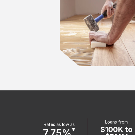
Loans from
Rates as low as
$100K to
*
7.75%