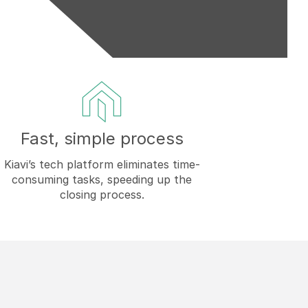
Fast, simple process
Kiavi’s tech platform eliminates time-
consuming tasks, speeding up the
closing process.