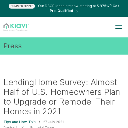
*
Our DSCR loans are now starting at 5.875%
!
Get
SUMMER SIZZLE
Pre-Qualified
Press
LendingHome Survey: Almost
Half of U.S. Homeowners Plan
to Upgrade or Remodel Their
Homes in 2021
Tips and How-To's
/
27 July 2021
Posted by Kiavi Editorial Team