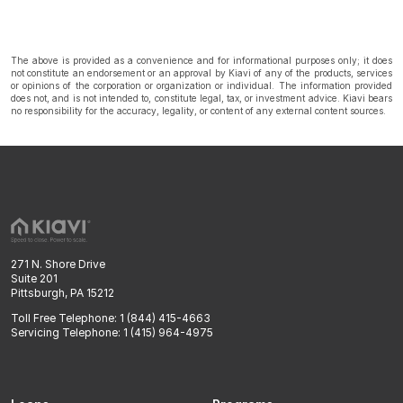
The above is provided as a convenience and for informational purposes only; it does
not constitute an endorsement or an approval by Kiavi of any of the products, services
or opinions of the corporation or organization or individual. The information provided
does not, and is not intended to, constitute legal, tax, or investment advice. Kiavi bears
no responsibility for the accuracy, legality, or content of any external content sources.
271 N. Shore Drive
Suite 201
Pittsburgh, PA 15212
Toll Free Telephone: 1 (844) 415-4663
Servicing Telephone: 1 (415) 964-4975