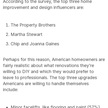
According to the survey, the top three home
improvement and design influencers are:
The Property Brothers
Martha Stewart
Chip and Joanna Gaines
Perhaps for this reason, American homeowners are
fairly realistic about what renovations they’re
willing to DIY and which they would prefer to
leave to professionals. The top three upgrades
Americans are willing to handle themselves
include:
Minor facelifts, like flooring and paint (57%)