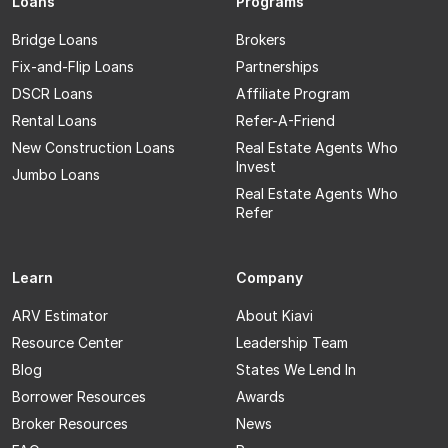
Loans
Programs
Bridge Loans
Brokers
Fix-and-Flip Loans
Partnerships
DSCR Loans
Affiliate Program
Rental Loans
Refer-A-Friend
New Construction Loans
Real Estate Agents Who
Invest
Jumbo Loans
Real Estate Agents Who
Refer
Learn
Company
ARV Estimator
About Kiavi
Resource Center
Leadership Team
Blog
States We Lend In
Borrower Resources
Awards
Broker Resources
News