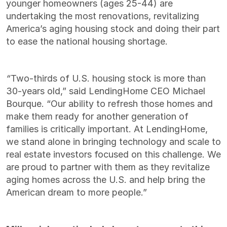
younger homeowners (ages 25-44) are
undertaking the most renovations, revitalizing
America’s aging housing stock and doing their part
to ease the national housing shortage.
“
Two-thirds of U.S. housing stock is more than
30-years old,” said LendingHome CEO Michael
Bourque. “
Our ability to refresh those homes and
make them ready for another generation of
families is critically important
.
At LendingHome,
we stand alone in bringing technology and scale to
real estate investors focused on this challenge. We
are proud to partner with them as they revitalize
aging homes across the U.S. and help bring the
American dream to more people.”