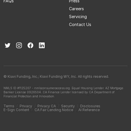
FAQs
Press
Careers
Servicing
Contact Us
© Kiavi Funding, Inc.; Kiavi Funding WY, Inc. All rights reserved.
NMLS ID #1125207 - nmlsconsumeraccess.org.
Equal Housing Lender.
AZ Mortgage
Banker License 0926504.
CA Finance Lender licensed by CA Department of
Financial Protection and Innovation.
Terms
/
Privacy
/
Privacy CA
/
Security
/
Disclosures
E-Sign Content
/
CA Fair Lending Notice
/
AI Reference