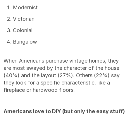
Modernist
Victorian
Colonial
Bungalow
When Americans purchase vintage homes, they
are most swayed by the character of the house
(40%) and the layout (27%). Others (22%) say
they look for a specific characteristic, like a
fireplace or hardwood floors.
Americans love to DIY (but only the easy stuff)