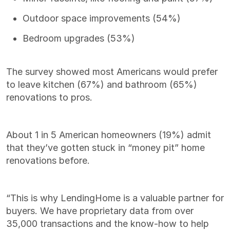
Outdoor space improvements (54%)
Bedroom upgrades (53%)
The survey showed most Americans would prefer
to leave kitchen (67%) and bathroom (65%)
renovations to pros.
About 1 in 5 American homeowners (19%) admit
that they’ve gotten stuck in “money pit” home
renovations before.
“
This is why LendingHome is a valuable partner for
buyers. We have proprietary data from over
35,000 transactions and the know-how to help