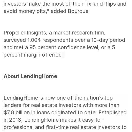
investors make the most of their fix-and-flips and
avoid money pits,” added Bourque.
Propeller Insights, a market research firm,
surveyed 1,004 respondents over a 10-day period
and met a 95 percent confidence level, or a 5
percent margin of error.
About LendingHome
LendingHome
s now one of the nation’s top
i
lenders for real estate investors with more than
$7.8 billion in loans originated to date. Established
in 2013, LendingHome makes it easy for
professional and first-time real estate investors to