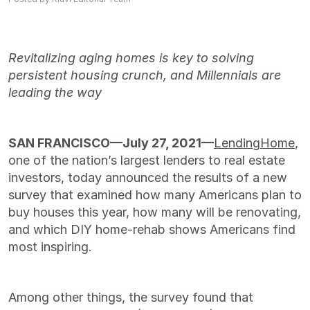
Revitalizing aging homes is key to solving
persistent housing crunch, and Millennials are
leading the way
SAN FRANCISCO—July 27, 2021
—
LendingHome
,
one of the nation’s largest lenders to real estate
investors, today announced the results of a new
survey that examined how many Americans plan to
buy houses this year, how many will be renovating,
and which DIY home-rehab shows Americans find
most inspiring.
Among other things, the survey found that