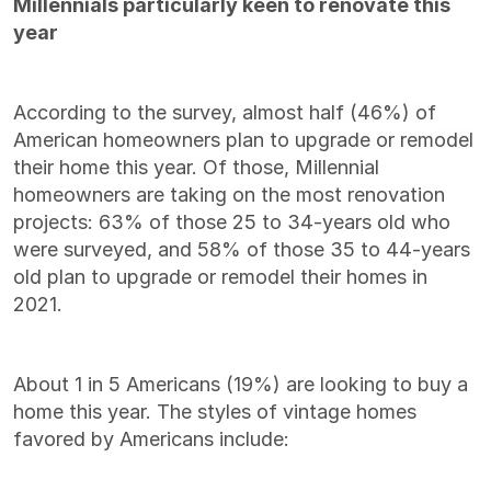
Millennials particularly keen to renovate this
year
According to the survey, almost half (46%) of
American homeowners plan to upgrade or remodel
their home this year.
Of those, Millennial
homeowners are taking on the most renovation
projects: 63% of those 25 to 34-years old who
were surveyed, and 58% of those 35 to 44-years
old plan to upgrade or remodel their homes in
2021.
About 1 in 5 Americans (19%) are looking to buy a
home this year. The styles of vintage homes
favored by Americans include: