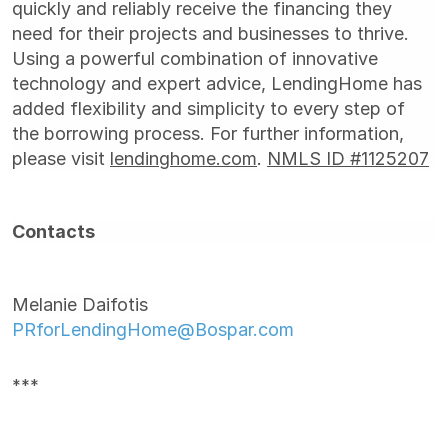
quickly and reliably receive the financing they
need for their projects and businesses to thrive.
Using a powerful combination of innovative
technology and expert advice, LendingHome has
added flexibility and simplicity to every step of
the borrowing process. For further information,
please visit
lendinghome.com
.
NMLS ID #1125207
Contacts
Melanie Daifotis
PRforLendingHome@Bospar.com
***