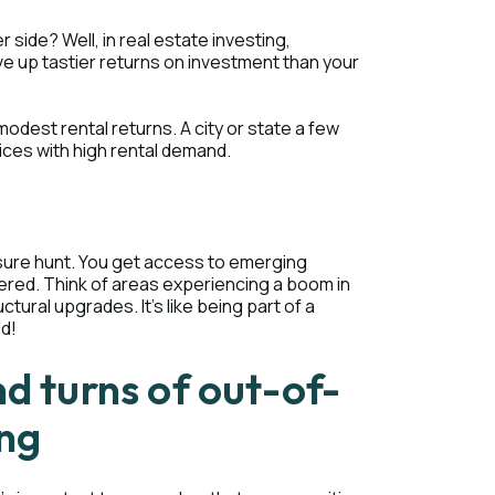
side? Well, in real estate investing,
ve up tastier returns on investment than your
 modest rental returns. A city or state a few
ices with high rental demand.
asure hunt. You get access to emerging
overed. Think of areas experiencing a boom in
uctural upgrades. It's like being part of a
ld!
nd turns of out-of-
ing