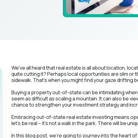
We've all heard that real estate is all about location, locat
quite cutting it? Perhaps local opportunities are slim or
sidewalk. That's when you might find your gaze drifting b
Buying a property out-of-state can be intimidating when 
seem as difficult as scaling a mountain. It can also be vie
chance to strengthen your investment strategy and incr
Embracing out-of-state real estate investing means open
let's be real – it's not a walk in the park. There will be un
In this blog post, we're going to journey into the heart o