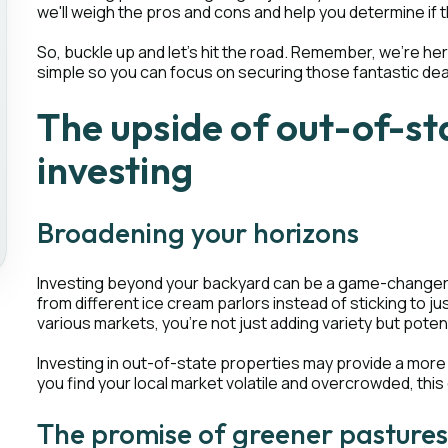
we'll weigh the pros and cons and help you determine if 
So, buckle up and let's hit the road. Remember, we're h
simple so you can focus on securing those fantastic dea
The upside of out-of-st
investing
Broadening your horizons
Investing beyond your backyard can be a game-changer for
from different ice cream parlors instead of sticking to 
various markets, you're not just adding variety but potent
Investing in out-of-state properties may provide a more
you find your local market volatile and overcrowded, this 
The promise of greener pasture