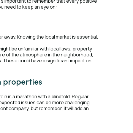
t's important to remember that every positive
ou need to keep an eye on:
r away. Knowing the local market is essential.
ight be unfamiliar with local laws, property
ware of the atmosphere in the neighborhood,
s. These could have a significant impact on
h properties
to run a marathon with a blindfold. Regular
nexpected issues can be more challenging
ent company, but remember, it will add an