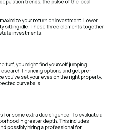
population trends, the pulse of the local
 maximize your return on investment. Lower
y sitting idle. These three elements together
estate investments.
 turf, you might find yourself jumping
o research financing options and get pre-
 you've set your eyes on the right property,
xpected curveballs.
ls for some extra due diligence. To evaluate a
hborhood in greater depth. This includes
and possibly hiring a professional for