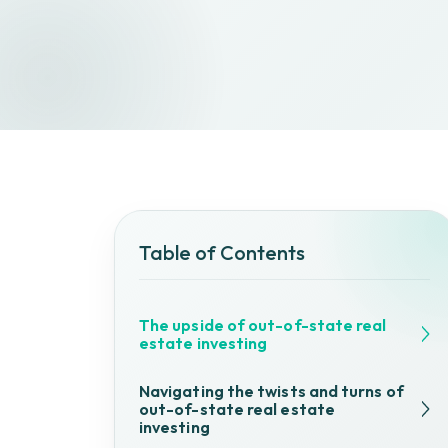
Table of Contents
The upside of out-of-state real
estate investing
Navigating the twists and turns of
out-of-state real estate
investing