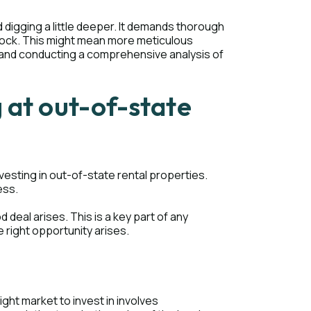
 digging a little deeper. It demands thorough
 rock. This might mean more meticulous
, and conducting a comprehensive analysis of
 at out-of-state
esting in out-of-state rental properties.
ess.
deal arises. This is a key part of any
 right opportunity arises.
right market to invest in involves