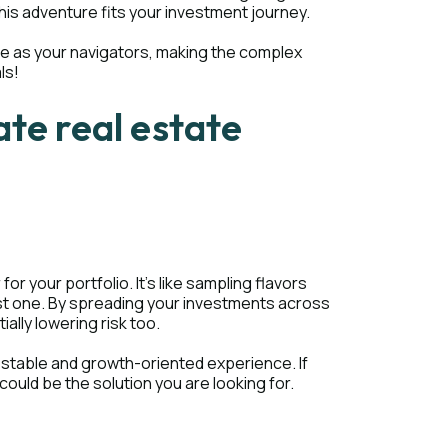
this adventure fits your investment journey.
ere as your navigators, making the complex
ls!
ate real estate
 your portfolio. It's like sampling flavors
just one. By spreading your investments across
ially lowering risk too.
 stable and growth-oriented experience. If
could be the solution you are looking for.
s