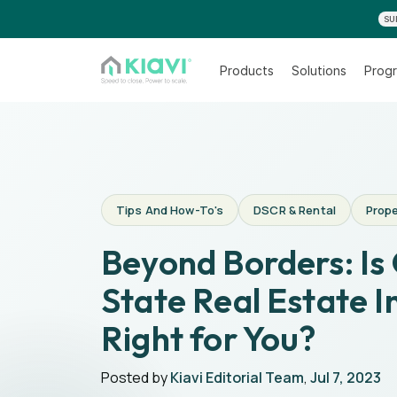
SU
Products
Solutions
Progr
Tips And How-To's
DSCR & Rental
Prope
Beyond Borders: Is
State Real Estate I
Right for You?
Posted by
Kiavi Editorial Team
,
Jul 7, 2023