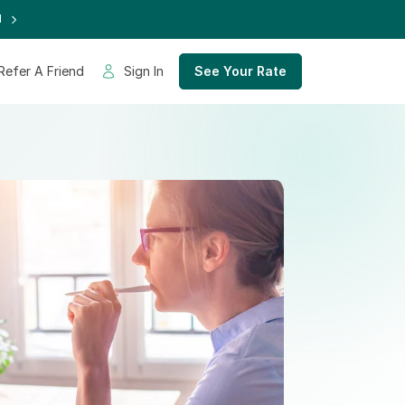
d
Refer A Friend
Sign In
See Your Rate