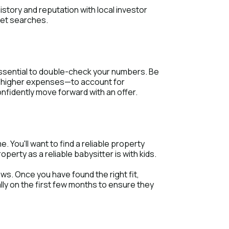
istory and reputation with local investor
net searches.
 essential to double-check your numbers. Be
d higher expenses—to account for
onfidently move forward with an offer.
. You'll want to find a reliable property
rty as a reliable babysitter is with kids.
ws. Once you have found the right fit,
ly on the first few months to ensure they