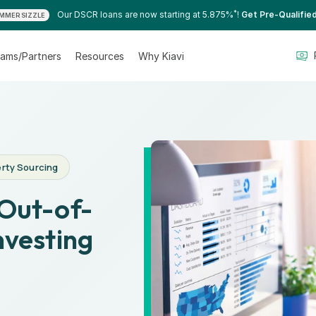
*
Our DSCR loans are now starting at 5.875%
!
Get Pre-Qualifie
MMER SIZZLE
ams/Partners
Resources
Why Kiavi
rty Sourcing
 Out-of-
nvesting