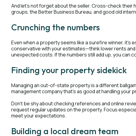
And let's not forget about the seller. Cross-check their h
groups, the Better Business Bureau, and good old inter
Crunching the numbers
Even when a property seems like a surefire winner, it's
conservative with your estimates—think lower rents an
unexpected costs. If the numbers still add up, you can c
Finding your property sidekick
Managing an out-of-state property is a different ballgame
management company that's as good at handling your prope
Don't be shy about checking references and online revie
request regular updates on the property. Focus especial
meet your expectations.
Building a local dream team