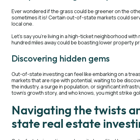
Ever wondered if the grass could be greener on the other 
sometimes it is! Certain out-of-state markets could ser
local one.
Let's say you're living in a high-ticket neighborhood with
hundred miles away could be boasting lower property pr
Discovering hidden gems
Out-of-state investing can feel like embarking on a tre
markets that are ripe with potential, waiting to be disc
the industry, a surge in population, or significant infrastr
town's growth story, and who knows, you might strike go
Navigating the twists a
state real estate invest