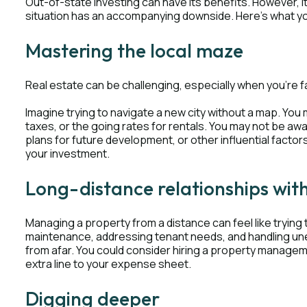
Out-of-state investing can have its benefits. However, i
situation has an accompanying downside. Here's what y
Mastering the local maze
Real estate can be challenging, especially when you're fa
Imagine trying to navigate a new city without a map. You m
taxes, or the going rates for rentals. You may not be a
plans for future development, or other influential factor
your investment.
Long-distance relationships wit
Managing a property from a distance can feel like trying 
maintenance, addressing tenant needs, and handling u
from afar. You could consider hiring a property managem
extra line to your expense sheet.
Digging deeper