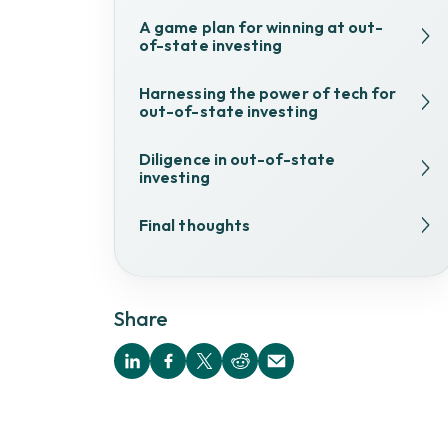
A game plan for winning at out-
of-state investing
Harnessing the power of tech for
out-of-state investing
Diligence in out-of-state
investing
Final thoughts
Share