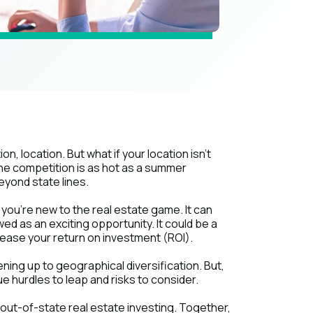
ion, location. But what if your location isn't
 the competition is as hot as a summer
eyond state lines.
you're new to the real estate game. It can
wed as an exciting opportunity. It could be a
ease your return on investment (ROI).
ing up to geographical diversification. But,
ique hurdles to leap and risks to consider.
f out-of-state real estate investing. Together,