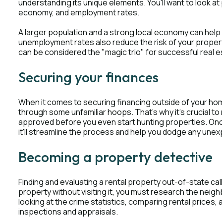
understanding its unique elements. You'll want to look at 
economy, and employment rates.
A larger population and a strong local economy can help
unemployment rates also reduce the risk of your propert
can be considered the "magic trio" for successful real 
Securing your finances
When it comes to securing financing outside of your home
through some unfamiliar hoops. That's why it's crucial t
approved before you even start hunting properties. Once
it'll streamline the process and help you dodge any une
Becoming a property detective
Finding and evaluating a rental property out-of-state cal
property without visiting it, you must research the neig
looking at the crime statistics, comparing rental prices, 
inspections and appraisals.