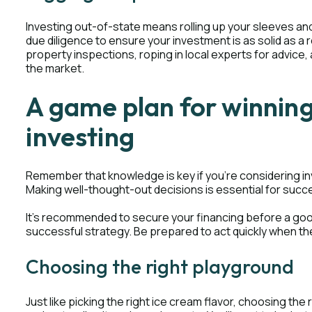
Investing out-of-state means rolling up your sleeves and
due diligence to ensure your investment is as solid as a
property inspections, roping in local experts for advice
the market.
A game plan for winning
investing
Remember that knowledge is key if you're considering inv
Making well-thought-out decisions is essential for succ
It's recommended to secure your financing before a good 
successful strategy. Be prepared to act quickly when the
Choosing the right playground
Just like picking the right ice cream flavor, choosing the 