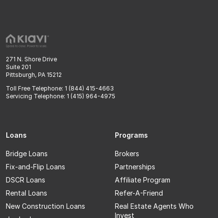
271 N. Shore Drive
Suite 201
Pittsburgh, PA 15212
Toll Free Telephone: 1 (844) 415-4663
Servicing Telephone: 1 (415) 964-4975
Loans
Programs
Bridge Loans
Brokers
Fix-and-Flip Loans
Partnerships
DSCR Loans
Affiliate Program
Rental Loans
Refer-A-Friend
New Construction Loans
Real Estate Agents Who
Invest