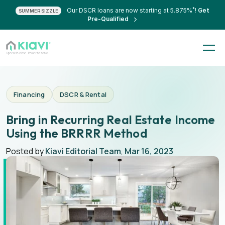
*
Our DSCR loans are now starting at 5.875%
!
Get
SUMMER SIZZLE
Pre-Qualified
Financing
DSCR & Rental
Bring in Recurring Real Estate Income
Using the BRRRR Method
Posted by
Kiavi Editorial Team
,
Mar 16, 2023