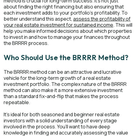
method is crucial for long-term success. It's not just
about finding the right financing but also ensuring that
each investment adds to your portfolio's profitability. To
better understand this aspect,
assess the profitability of
your real estate investment for sustained income
. This will
help you make informed decisions about which properties
to invest in and how to manage your finances throughout
the BRRRR process.
Who Should Use the BRRRR Method?
The BRRRR method can be an attractive and lucrative
vehicle for the long-term growth of a real estate
investment portfolio. The complex nature of the BRRRR
method can also make it a more extensive investment
than a standard fix-and-flip that makes the process
repeatable.
It’s ideal for both seasoned and beginner real estate
investors with a solid understanding of every stage
involved in the process. You’ll want to have deep
knowledge in finding and accurately assessing the value