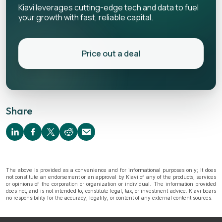
Kiavi leverages cutting-edge tech and data to fuel
your growth with fast, reliable capital.
Price out a deal
Share
The above is provided as a convenience and for informational purposes only; it does
not constitute an endorsement or an approval by Kiavi of any of the products, services
or opinions of the corporation or organization or individual. The information provided
does not, and is not intended to, constitute legal, tax, or investment advice. Kiavi bears
no responsibility for the accuracy, legality, or content of any external content sources.