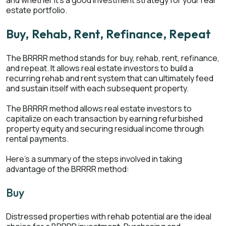
and whether it’s a good investment strategy for your real
estate portfolio.
Buy, Rehab, Rent, Refinance, Repeat
The BRRRR method stands for buy, rehab, rent, refinance,
and repeat. It allows real estate investors to build a
recurring rehab and rent system that can ultimately feed
and sustain itself with each subsequent property.
The BRRRR method allows real estate investors to
capitalize on each transaction by earning refurbished
property equity and securing residual income through
rental payments.
Here’s a summary of the steps involved in taking
advantage of the BRRRR method:
Buy
Distressed properties with rehab potential are the ideal