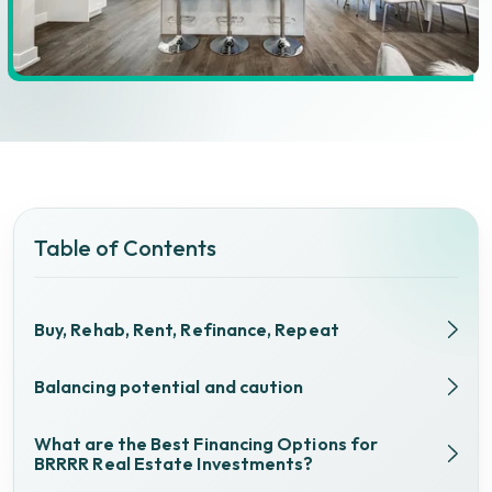
Table of Contents
Buy, Rehab, Rent, Refinance, Repeat
Balancing potential and caution
What are the Best Financing Options for
BRRRR Real Estate Investments?