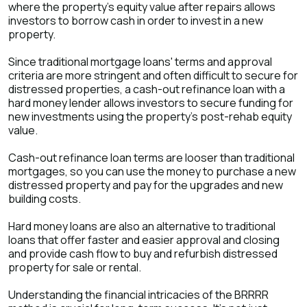
where the property’s equity value after repairs allows
investors to borrow cash in order to invest in a new
property.
Since traditional mortgage loans' terms and approval
criteria are more stringent and often difficult to secure for
distressed properties, a cash-out refinance loan with a
hard money lender allows investors to secure funding for
new investments using the property’s post-rehab equity
value.
Cash-out refinance loan terms are looser than traditional
mortgages, so you can use the money to purchase a new
distressed property and pay for the upgrades and new
building costs.
Hard money loans are also an alternative to traditional
loans that offer faster and easier approval and closing
and provide cash flow to buy and refurbish distressed
property for sale or rental.
Understanding the financial intricacies of the BRRRR