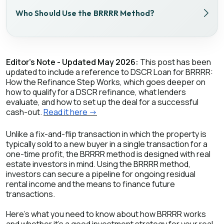
Who Should Use the BRRRR Method?
Editor's Note - Updated May 2026:
This post has been
updated to include a reference to DSCR Loan for BRRRR:
How the Refinance Step Works, which goes deeper on
how to qualify for a DSCR refinance, what lenders
evaluate, and how to set up the deal for a successful
cash-out.
Read it here ->
Unlike a fix-and-flip transaction in which the property is
typically sold to a new buyer in a single transaction for a
one-time profit, the BRRRR method is designed with real
estate investors in mind. Using the BRRRR method,
investors can secure a pipeline for ongoing residual
rental income and the means to finance future
transactions.
Here’s what you need to know about how BRRRR works