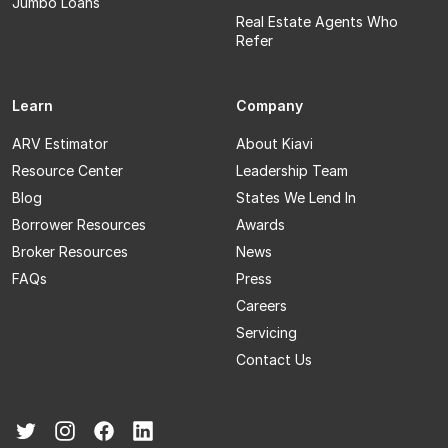
Jumbo Loans
Real Estate Agents Who
Refer
Learn
Company
ARV Estimator
About Kiavi
Resource Center
Leadership Team
Blog
States We Lend In
Borrower Resources
Awards
Broker Resources
News
FAQs
Press
Careers
Servicing
Contact Us