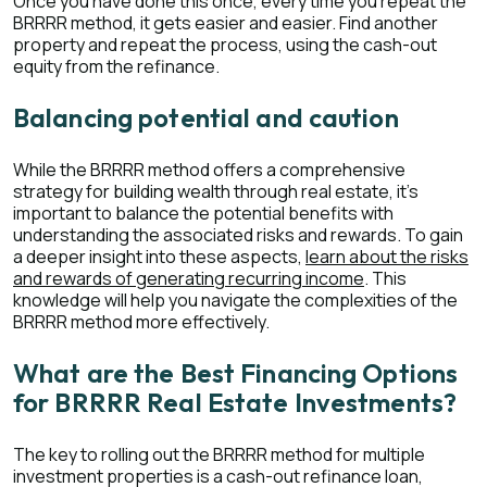
Once you have done this once, every time you repeat the
BRRRR method, it gets easier and easier. Find another
property and repeat the process, using the cash-out
equity from the refinance.
Balancing potential and caution
While the BRRRR method offers a comprehensive
strategy for building wealth through real estate, it's
important to balance the potential benefits with
understanding the associated risks and rewards. To gain
a deeper insight into these aspects,
learn about the risks
and rewards of generating recurring income
. This
knowledge will help you navigate the complexities of the
BRRRR method more effectively.
What are the Best Financing Options
for BRRRR Real Estate Investments?
The key to rolling out the BRRRR method for multiple
investment properties is a cash-out refinance loan,