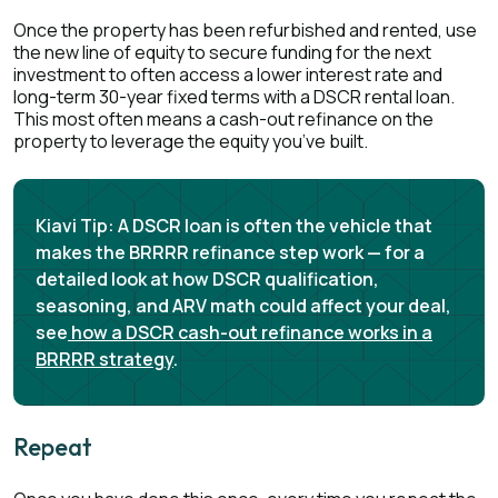
Once the property has been refurbished and rented, use
the new line of equity to secure funding for the next
investment to often access a lower interest rate and
long-term 30-year fixed terms with a DSCR rental loan.
This most often means a cash-out refinance on the
property to leverage the equity you’ve built.
Kiavi Tip:
A DSCR loan is often the vehicle that
makes the BRRRR refinance step work — for a
detailed look at how DSCR qualification,
seasoning, and ARV math could affect your deal,
see
how a DSCR cash-out refinance works in a
BRRRR strategy
.
Repeat