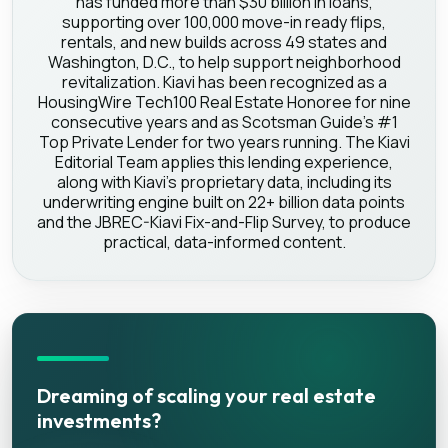
has funded more than $30 billion in loans,
supporting over 100,000 move-in ready flips,
rentals, and new builds across 49 states and
Washington, D.C., to help support neighborhood
revitalization. Kiavi has been recognized as a
HousingWire Tech100 Real Estate Honoree for nine
consecutive years and as Scotsman Guide's #1
Top Private Lender for two years running. The Kiavi
Editorial Team applies this lending experience,
along with Kiavi's proprietary data, including its
underwriting engine built on 22+ billion data points
and the JBREC-Kiavi Fix-and-Flip Survey, to produce
practical, data-informed content.
Dreaming of scaling your real estate
investments?