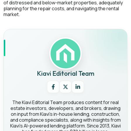
of distressed and below-market properties, adequately
planning for the repair costs, and navigating the rental
market.
Kiavi Editorial Team
The Kiavi Editorial Team produces content for real
estate investors, developers, and brokers, drawing
on input from Kiavi's in-house lending, construction,
and compliance specialists, along with insights from
Kiavi's AI-powered lending platform. Since 2013, Kiavi