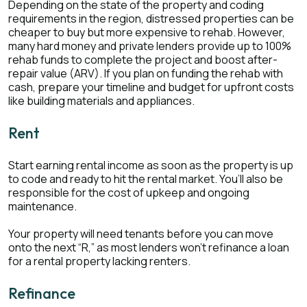
Depending on the state of the property and coding
requirements in the region, distressed properties can be
cheaper to buy but more expensive to rehab. However,
many hard money and private lenders provide up to 100%
rehab funds to complete the project and boost after-
repair value (ARV). If you plan on funding the rehab with
cash, prepare your timeline and budget for upfront costs
like building materials and appliances.
Rent
Start earning rental income as soon as the property is up
to code and ready to hit the rental market. You’ll also be
responsible for the cost of upkeep and ongoing
maintenance.
Your property will need tenants before you can move
onto the next “R,” as most lenders won’t refinance a loan
for a rental property lacking renters.
Refinance