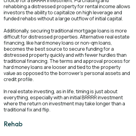
choice for a BRRRR investment. Purchasing and
rehabbing a distressed property for rental income allows
investors the ability to capitalize on high leverage and
funded rehabs without a large outflow of initial capital.
Additionally, securing traditional mortgage loans is more
difficult for distressed properties. Alternative real estate
financing, like hard money loans or non-qm loans,
becomes the best source to secure funding for a
distressed property quickly and with fewer hurdles than
traditional financing. The terms and approval process for
hard money loans are looser and tied to the property
value as opposed to the borrower’s personal assets and
credit profile.
In real estate investing, as in life, timing is just about
everything, especially with an initial BRRRR investment
where the return on investment may take longer than a
traditional fix and flip.
Rehab