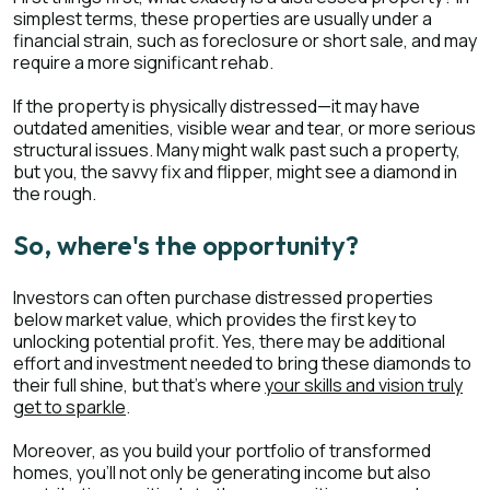
simplest terms, these properties are usually under a
financial strain, such as foreclosure or short sale, and may
require a more significant rehab.
If the property is physically distressed—it may have
outdated amenities, visible wear and tear, or more serious
structural issues. Many might walk past such a property,
but you, the savvy fix and flipper, might see a diamond in
the rough.
So, where's the opportunity?
Investors can often purchase distressed properties
below market value, which provides the first key to
unlocking potential profit. Yes, there may be additional
effort and investment needed to bring these diamonds to
their full shine, but that's where
your skills and vision truly
get to sparkle
.
Moreover, as you build your portfolio of transformed
homes, you'll not only be generating income but also