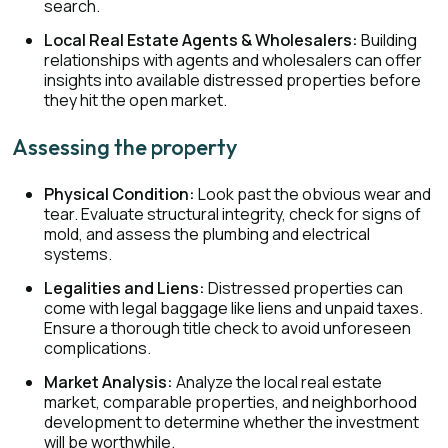
search.
Local Real Estate Agents & Wholesalers:
Building
relationships with agents and wholesalers can offer
insights into available distressed properties before
they hit the open market.
Assessing the property
Physical Condition:
Look past the obvious wear and
tear. Evaluate structural integrity, check for signs of
mold, and assess the plumbing and electrical
systems.
Legalities and Liens:
Distressed properties can
come with legal baggage like liens and unpaid taxes.
Ensure a thorough title check to avoid unforeseen
complications.
Market Analysis:
Analyze the local real estate
market, comparable properties, and neighborhood
development to determine whether the investment
will be worthwhile.