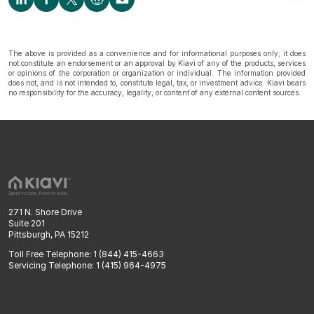
The above is provided as a convenience and for informational purposes only; it does
not constitute an endorsement or an approval by Kiavi of any of the products, services
or opinions of the corporation or organization or individual. The information provided
does not, and is not intended to, constitute legal, tax, or investment advice. Kiavi bears
no responsibility for the accuracy, legality, or content of any external content sources.
271 N. Shore Drive
Suite 201
Pittsburgh, PA 15212
Toll Free Telephone: 1 (844) 415-4663
Servicing Telephone: 1 (415) 964-4975