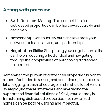
Acting with precision
Swift Decision-Making:
The competition for
distressed properties can be fierce—act quickly and
decisively.
Networking:
Continuously build and leverage your
network for leads, advice, and partnerships.
Negotiation Skills:
Sharpening your negotiation skills
can help in securing a better deal and navigating
through the complexities of purchasing distressed
properties.
Remember, the pursuit of distressed properties is akin to
a quest for buried treasure, and sometimes, it requires a
bit of digging, a dash of courage, and a whole lot of vision.
By employing these strategies and leveraging the
support and financial solutions of Kiavi, your journey in
transforming distressed properties into revitalized
homes can be both rewarding and impactful.