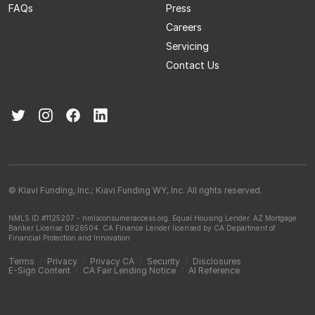
FAQs
Press
Careers
Servicing
Contact Us
© Kiavi Funding, Inc.; Kiavi Funding WY, Inc. All rights reserved.
NMLS ID #1125207 - nmlsconsumeraccess.org.
Equal Housing Lender.
AZ Mortgage
Banker License 0926504.
CA Finance Lender licensed by CA Department of
Financial Protection and Innovation.
Terms
/
Privacy
/
Privacy CA
/
Security
/
Disclosures
E-Sign Content
/
CA Fair Lending Notice
/
AI Reference