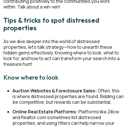
contributing positively to the communities you work
within. Talk about a win-win!
Tips & tricks to spot distressed
properties
As we dive deeper into the world of distressed
properties, let’s talk strategy—how to unearth these
hidden gems effectively. Knowing where to look, what to
look for, and how to act can transform your search into a
treasure hunt.
Know where to look
Auction Websites & Foreclosure Sales:
Often, this
is where distressed properties are found. Bidding can
be competitive, but rewards can be substantial.
Online Real Estate Platforms:
Platforms like Zillow
and Realtor.com sometimes list distressed
properties, and using filters can help narrow your