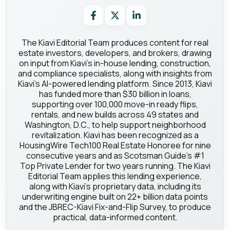
The Kiavi Editorial Team produces content for real
estate investors, developers, and brokers, drawing
on input from Kiavi's in-house lending, construction,
and compliance specialists, along with insights from
Kiavi's AI-powered lending platform. Since 2013, Kiavi
has funded more than $30 billion in loans,
supporting over 100,000 move-in ready flips,
rentals, and new builds across 49 states and
Washington, D.C., to help support neighborhood
revitalization. Kiavi has been recognized as a
HousingWire Tech100 Real Estate Honoree for nine
consecutive years and as Scotsman Guide's #1
Top Private Lender for two years running. The Kiavi
Editorial Team applies this lending experience,
along with Kiavi's proprietary data, including its
underwriting engine built on 22+ billion data points
and the JBREC-Kiavi Fix-and-Flip Survey, to produce
practical, data-informed content.