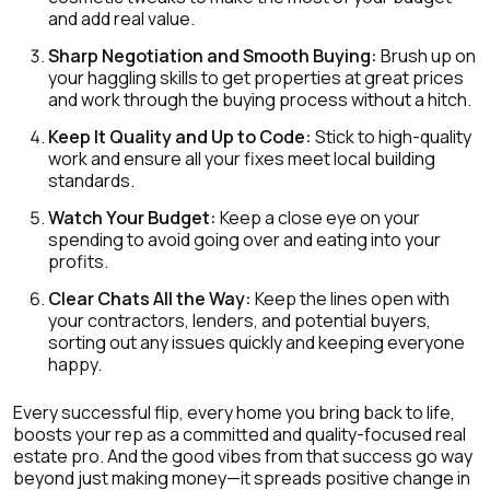
and add real value.
Sharp Negotiation and Smooth Buying:
Brush up on
your haggling skills to get properties at great prices
and work through the buying process without a hitch.
Keep It Quality and Up to Code:
Stick to high-quality
work and ensure all your fixes meet local building
standards.
Watch Your Budget:
Keep a close eye on your
spending to avoid going over and eating into your
profits.
Clear Chats All the Way:
Keep the lines open with
your contractors, lenders, and potential buyers,
sorting out any issues quickly and keeping everyone
happy.
Every successful flip, every home you bring back to life,
boosts your rep as a committed and quality-focused real
estate pro. And the good vibes from that success go way
beyond just making money—it spreads positive change in