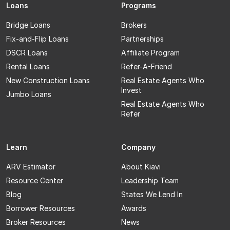
Loans
Programs
Bridge Loans
Brokers
Fix-and-Flip Loans
Partnerships
DSCR Loans
Affiliate Program
Rental Loans
Refer-A-Friend
New Construction Loans
Real Estate Agents Who
Invest
Jumbo Loans
Real Estate Agents Who
Refer
Learn
Company
ARV Estimator
About Kiavi
Resource Center
Leadership Team
Blog
States We Lend In
Borrower Resources
Awards
Broker Resources
News