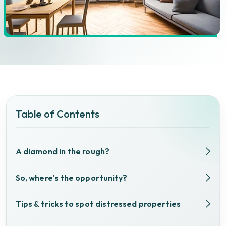
Table of Contents
A diamond in the rough?
So, where's the opportunity?
Tips & tricks to spot distressed properties