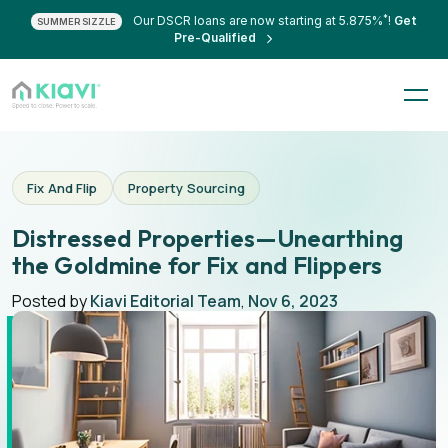
*
Our DSCR loans are now starting at 5.875%
!
Get
SUMMER SIZZLE
Pre-Qualified
Fix And Flip
Property Sourcing
Distressed Properties—Unearthing
the Goldmine for Fix and Flippers
Posted by
Kiavi Editorial Team
,
Nov 6, 2023