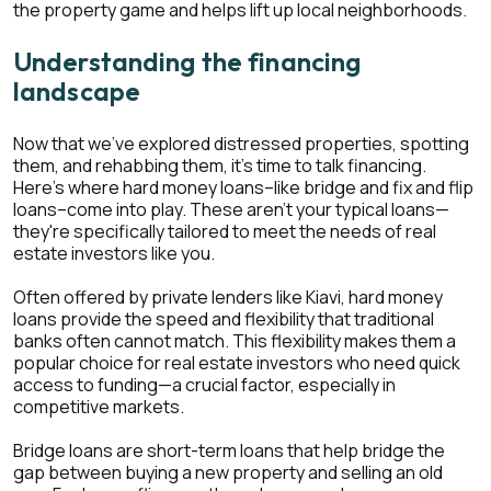
the property game and helps lift up local neighborhoods.
Understanding the financing
landscape
Now that we've explored distressed properties, spotting
them, and rehabbing them, it's time to talk financing.
Here's where hard money loans–like bridge and fix and flip
loans–come into play. These aren't your typical loans—
they're specifically tailored to meet the needs of real
estate investors like you.
Often offered by private lenders like Kiavi, hard money
loans provide the speed and flexibility that traditional
banks often cannot match. This flexibility makes them a
popular choice for real estate investors who need quick
access to funding—a crucial factor, especially in
competitive markets.
Bridge loans are short-term loans that help bridge the
gap between buying a new property and selling an old