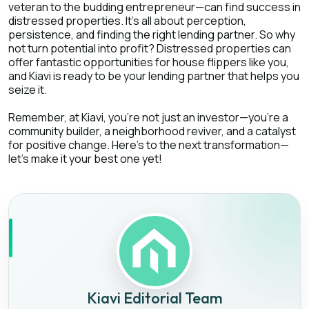
veteran to the budding entrepreneur—can find success in
distressed properties. It's all about perception,
persistence, and finding the right lending partner. So why
not turn potential into profit? Distressed properties can
offer fantastic opportunities for house flippers like you,
and Kiavi is ready to be your lending partner that helps you
seize it.
Remember, at Kiavi, you're not just an investor—you're a
community builder, a neighborhood reviver, and a catalyst
for positive change. Here's to the next transformation—
let's make it your best one yet!
Kiavi Editorial Team