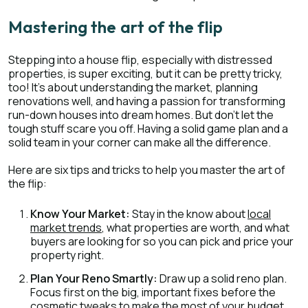
Mastering the art of the flip
Stepping into a house flip, especially with distressed
properties, is super exciting, but it can be pretty tricky,
too! It's about understanding the market, planning
renovations well, and having a passion for transforming
run-down houses into dream homes. But don’t let the
tough stuff scare you off. Having a solid game plan and a
solid team in your corner can make all the difference.
Here are six tips and tricks to help you master the art of
the flip:
Know Your Market:
Stay in the know about
local
market trends
, what properties are worth, and what
buyers are looking for so you can pick and price your
property right.
Plan Your Reno Smartly:
Draw up a solid reno plan.
Focus first on the big, important fixes before the
cosmetic tweaks to make the most of your budget