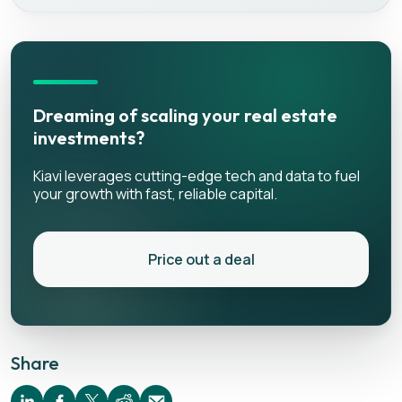
Dreaming of scaling your real estate
investments?
Kiavi leverages cutting-edge tech and data to fuel
your growth with fast, reliable capital.
Price out a deal
Share