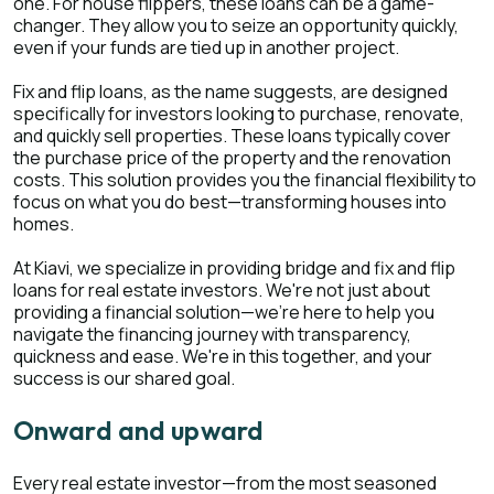
one. For house flippers, these loans can be a game-
changer. They allow you to seize an opportunity quickly,
even if your funds are tied up in another project.
Fix and flip loans, as the name suggests, are designed
specifically for investors looking to purchase, renovate,
and quickly sell properties. These loans typically cover
the purchase price of the property and the renovation
costs. This solution provides you the financial flexibility to
focus on what you do best—transforming houses into
homes.
At Kiavi, we specialize in providing bridge and fix and flip
loans for real estate investors. We're not just about
providing a financial solution—we're here to help you
navigate the financing journey with transparency,
quickness and ease. We're in this together, and your
success is our shared goal.
Onward and upward
Every real estate investor—from the most seasoned