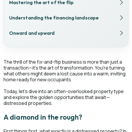
Mastering the art of the flip
Understanding the financing landscape
Onward and upward
The thrill of the fix-and-flip business is more than just a
transaction—it's the art of transformation. You're turning
what others might deem a lost cause into a warm, inviting
home ready for new occupants.
Today, let's dive into an often-overlooked property type
and explore the golden opportunities that await—
distressed properties.
A diamond in the rough?
First things first, what exactly is a distressed property? In