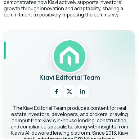
demonstrates how Kiavi actively supports investors'
growth through innovation and adaptability, sharing a
commitment to positively impacting the community.
Kiavi Editorial Team
The Kiavi Editorial Team produces content for real
estate investors, developers, and brokers, drawing
on input from Kiavi's in-house lending, construction,
and compliance specialists, along with insights from
Kiavi's AI-powered lending platform. Since 2013, Kiavi