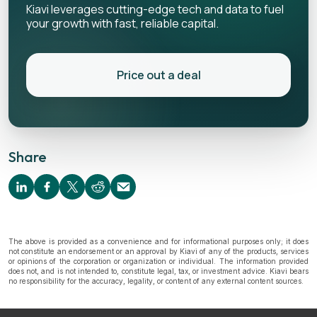
Kiavi leverages cutting-edge tech and data to fuel
your growth with fast, reliable capital.
Price out a deal
Share
The above is provided as a convenience and for informational purposes only; it does
not constitute an endorsement or an approval by Kiavi of any of the products, services
or opinions of the corporation or organization or individual. The information provided
does not, and is not intended to, constitute legal, tax, or investment advice. Kiavi bears
no responsibility for the accuracy, legality, or content of any external content sources.