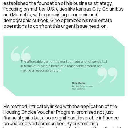
established the foundation of his business strategy.
Focusing on mid-tier U.S. cities like Kansas City, Columbus
and Memphis, with a promising economic and
demographic outlook, Gino optimized his real estate
operations to confront this urgent issue head-on.
His method, intricately linked with the application of the
Housing Choice Voucher Program, promised not just
financial gains but also a significant favorable influence
on underserved communities. By customizing