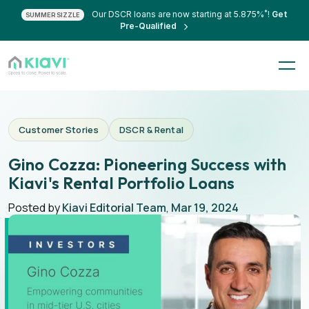
*
Our DSCR loans are now starting at 5.875%
!
Get
SUMMER SIZZLE
Pre-Qualified
Customer Stories
DSCR & Rental
Gino Cozza: Pioneering Success with
Kiavi's Rental Portfolio Loans
Posted by
Kiavi Editorial Team
,
Mar 19, 2024