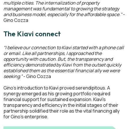
multiple cities. The internalization of property
management was fundamental to growing the strategy
and business model, especially for the affordable space."
-
Gino Cozza
The Kiavi connect
“I believe our connection to Kiavi started with a phone call
or email. Like all partnerships, I approached the
opportunity with caution. But, the transparency and
efficiency demonstrated by Kiavi from the outset quickly
established them as the essential financial ally we were
seeking.”
- Gino Cozza
Gino's introduction to Kiavi proved serendipitous. A
synergy emerged as his growing portfolio required
financial support for sustained expansion. Kiavi's
transparency and efficiency in the initial stages of their
partnership solidified their role as the vital financing ally
for Gino's enterprise.