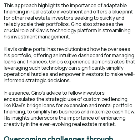
This approach highlights the importance of adaptable
financing in real estate investment and offers a blueprint
for other real estate investors seeking to quickly and
reliably scale their portfolios. Gino also stresses the
crucial role of Kiavi's technology platform in streamlining
his investment management.
Kiavi's online portal has revolutionized how he oversees
his portfolio, offering an intuitive dashboard for managing
loans and finances. Gino's experience demonstrates that
leveraging such technology can significantly simplify
operational hurdles and empower investors to make well-
informed strategic decisions.
In essence, Gino's advice to fellow investors
encapsulates the strategic use of customized lending,
like Kiavi's bridge loans for expansion and rental portfolio
financing, to simplify his business and maximize cash flow.
His insights underscore the importance of embracing
creativity in the ever-evolving real estate market.
Overcoming challenges through