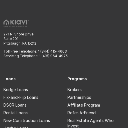
271 N. Shore Drive
Suite 201
Pittsburgh, PA 15212
Toll Free Telephone: 1 (844) 415-4663
Servicing Telephone: 1 (415) 964-4975
Loans
Programs
Bridge Loans
Brokers
Fix-and-Flip Loans
Partnerships
DSCR Loans
Affiliate Program
Rental Loans
Refer-A-Friend
New Construction Loans
Real Estate Agents Who
Invest