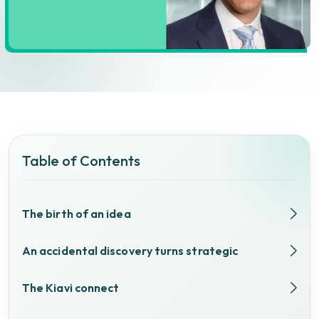
Table of Contents
The birth of an idea
An accidental discovery turns strategic
The Kiavi connect