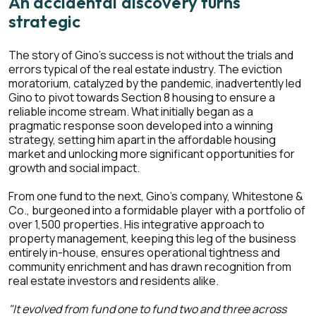
An accidental discovery turns
strategic
The story of Gino's success is not without the trials and
errors typical of the real estate industry. The eviction
moratorium, catalyzed by the pandemic, inadvertently led
Gino to pivot towards Section 8 housing to ensure a
reliable income stream. What initially began as a
pragmatic response soon developed into a winning
strategy, setting him apart in the affordable housing
market and unlocking more significant opportunities for
growth and social impact.
From one fund to the next, Gino's company, Whitestone &
Co., burgeoned into a formidable player with a portfolio of
over 1,500 properties. His integrative approach to
property management, keeping this leg of the business
entirely in-house, ensures operational tightness and
community enrichment and has drawn recognition from
real estate investors and residents alike.
"It evolved from fund one to fund two and three across