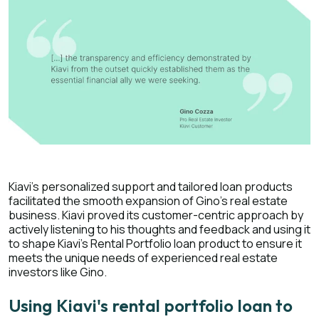
Kiavi's personalized support and tailored loan products
facilitated the smooth expansion of Gino's real estate
business. Kiavi proved its customer-centric approach by
actively listening to his thoughts and feedback and using it
to shape Kiavi's Rental Portfolio loan product to ensure it
meets the unique needs of experienced real estate
investors like Gino.
Using Kiavi's rental portfolio loan to