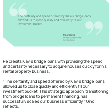
He credits Kiavi's bridge loans with providing the speed
and certainty necessary to acquire houses quickly for his
rental property business.
"The certainty and speed offered by Kiavi's bridge loans
allowed us to close quickly and efficiently fill our
investment bucket. This strategic approach, transitioning
from bridge loans to permanent financing, has
successfully scaled our business efficiently," Gino
reflects.