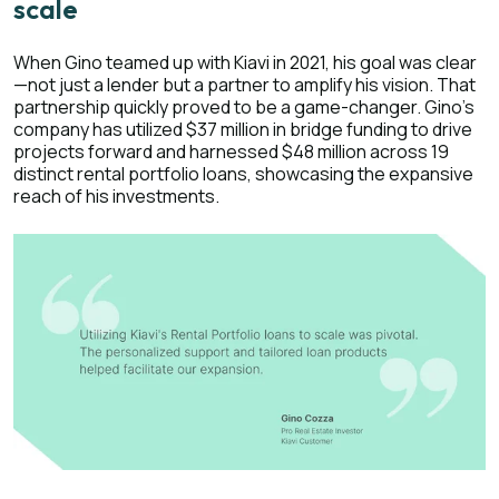
scale
When Gino teamed up with Kiavi in 2021, his goal was clear
—not just a lender but a partner to amplify his vision. That
partnership quickly proved to be a game-changer. Gino's
company has utilized $37 million in bridge funding to drive
projects forward and harnessed $48 million across 19
distinct rental portfolio loans, showcasing the expansive
reach of his investments.