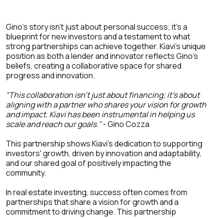
Gino's story isn't just about personal success; it's a
blueprint for new investors and a testament to what
strong partnerships can achieve together. Kiavi's unique
position as both a lender and innovator reflects Gino's
beliefs, creating a collaborative space for shared
progress and innovation.
"This collaboration isn't just about financing; it's about
aligning with a partner who shares your vision for growth
and impact. Kiavi has been instrumental in helping us
scale and reach our goals."
- Gino Cozza
This partnership shows Kiavi's dedication to supporting
investors' growth, driven by innovation and adaptability,
and our shared goal of positively impacting the
community.
In real estate investing, success often comes from
partnerships that share a vision for growth and a
commitment to driving change. This partnership