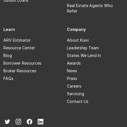
Jumbo Loans
Real Estate Agents Who
Refer
Learn
Company
ARV Estimator
About Kiavi
Resource Center
Leadership Team
Blog
States We Lend In
Borrower Resources
Awards
Broker Resources
News
FAQs
Press
Careers
Servicing
Contact Us