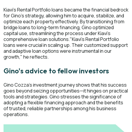
Kiavi's Rental Portfolio loans became the financial bedrock
for Gino's strategy, allowing him to acquire, stabilize, and
optimize each property effectively. By transitioning from
bridge loans to long-term financing, Gino optimized
capital use, streamlining the process under Kiavi's
comprehensive loan solutions."Kiavi's Rental Portfolio
loans were crucial in scaling up. Their customized support
and adaptive loan options were instrumental in our
growth," he reflects.
Gino's advice to fellow investors
Gino Cozza's investment journey shows that his success
goes beyond seizing opportunities—it hinges on practical
tools and strategies. Gino stresses the significance of
adopting a flexible financing approach and the benefits
of trusted, reliable partnerships among his business
operations.