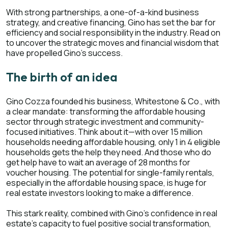
With strong partnerships, a one-of-a-kind business
strategy, and creative financing, Gino has set the bar for
efficiency and social responsibility in the industry. Read on
to uncover the strategic moves and financial wisdom that
have propelled Gino's success.
The birth of an idea
Gino Cozza founded his business, Whitestone & Co., with
a clear mandate: transforming the affordable housing
sector through strategic investment and community-
focused initiatives. Think about it—with over 15 million
households needing affordable housing, only 1 in 4 eligible
households gets the help they need. And those who do
get help have to wait an average of 28 months for
voucher housing. The potential for single-family rentals,
especially in the affordable housing space, is huge for
real estate investors looking to make a difference.
This stark reality, combined with Gino's confidence in real
estate's capacity to fuel positive social transformation,