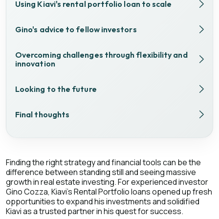
Using Kiavi's rental portfolio loan to scale
Gino's advice to fellow investors
Overcoming challenges through flexibility and
innovation
Looking to the future
Final thoughts
Finding the right strategy and financial tools can be the
difference between standing still and seeing massive
growth in real estate investing. For experienced investor
Gino Cozza, Kiavi's Rental Portfolio loans opened up fresh
opportunities to expand his investments and solidified
Kiavi as a trusted partner in his quest for success.