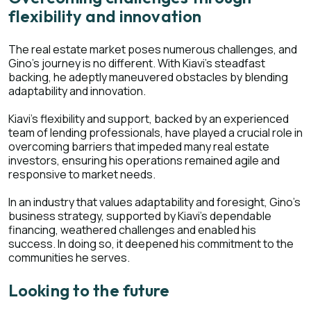
flexibility and innovation
The real estate market poses numerous challenges, and
Gino's journey is no different. With Kiavi's steadfast
backing, he adeptly maneuvered obstacles by blending
adaptability and innovation.
Kiavi's flexibility and support, backed by an experienced
team of lending professionals, have played a crucial role in
overcoming barriers that impeded many real estate
investors, ensuring his operations remained agile and
responsive to market needs.
In an industry that values adaptability and foresight, Gino's
business strategy, supported by Kiavi's dependable
financing, weathered challenges and enabled his
success. In doing so, it deepened his commitment to the
communities he serves.
Looking to the future