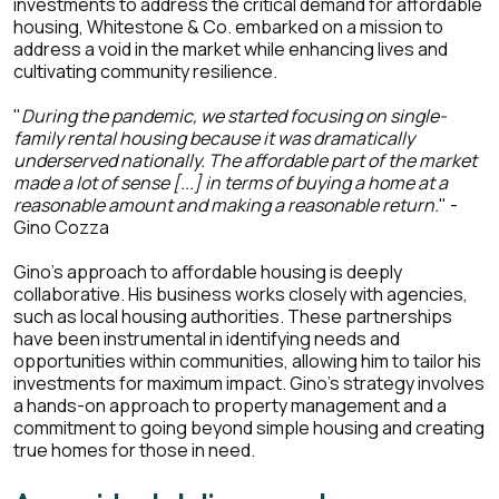
investments to address the critical demand for affordable
housing, Whitestone & Co. embarked on a mission to
address a void in the market while enhancing lives and
cultivating community resilience.
"
During the pandemic, we started focusing on single-
family rental housing because it was dramatically
underserved nationally. The affordable part of the market
made a lot of sense [...] in terms of buying a home at a
reasonable amount and making a reasonable return.
" -
Gino Cozza
Gino's approach to affordable housing is deeply
collaborative. His business works closely with agencies,
such as local housing authorities. These partnerships
have been instrumental in identifying needs and
opportunities within communities, allowing him to tailor his
investments for maximum impact. Gino's strategy involves
a hands-on approach to property management and a
commitment to going beyond simple housing and creating
true homes for those in need.