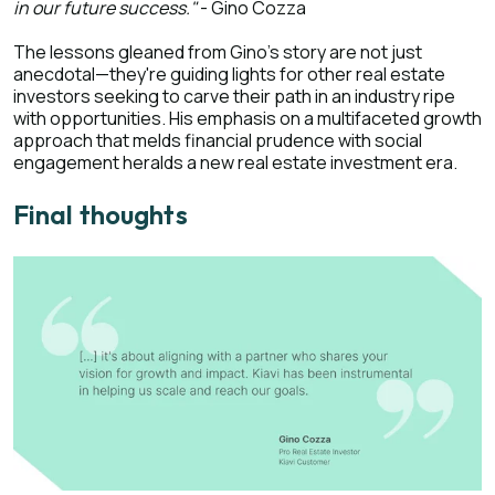
in our future success."
- Gino Cozza
The lessons gleaned from Gino's story are not just
anecdotal—they're guiding lights for other real estate
investors seeking to carve their path in an industry ripe
with opportunities. His emphasis on a multifaceted growth
approach that melds financial prudence with social
engagement heralds a new real estate investment era.
Final thoughts