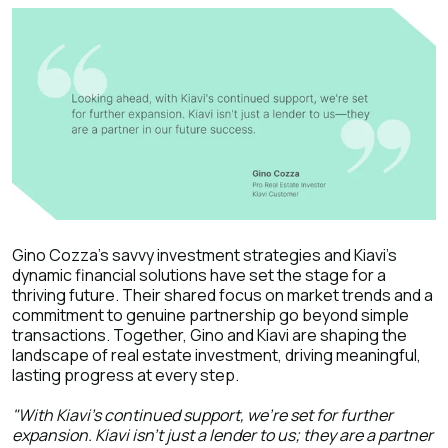
Gino Cozza's savvy investment strategies and Kiavi's
dynamic financial solutions have set the stage for a
thriving future. Their shared focus on market trends and a
commitment to genuine partnership go beyond simple
transactions. Together, Gino and Kiavi are shaping the
landscape of real estate investment, driving meaningful,
lasting progress at every step.
"With Kiavi's continued support, we're set for further
expansion. Kiavi isn't just a lender to us; they are a partner