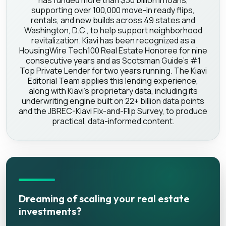
has funded more than $30 billion in loans,
supporting over 100,000 move-in ready flips,
rentals, and new builds across 49 states and
Washington, D.C., to help support neighborhood
revitalization. Kiavi has been recognized as a
HousingWire Tech100 Real Estate Honoree for nine
consecutive years and as Scotsman Guide's #1
Top Private Lender for two years running. The Kiavi
Editorial Team applies this lending experience,
along with Kiavi's proprietary data, including its
underwriting engine built on 22+ billion data points
and the JBREC-Kiavi Fix-and-Flip Survey, to produce
practical, data-informed content.
Dreaming of scaling your real estate
investments?