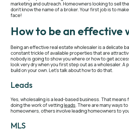
marketing and outreach. Homeowners looking to sell their
don’t know the name of a broker. Your first job is to m
face!
How to be an effective 
Being an effective real estate wholesaler is a delicate ba
constant trickle of available properties that are attractiv
nobody is going to show you where or how to get access t
look very dry when you first step out as a wholesaler. A
build on your own. Let’s talk about how to do that.
Leads
Yes, wholesaling is a lead-based business. That means fi
doing the work of vetting
leads
. There are many ways to 
homeowners, others involve leading homeowners to yo
MLS