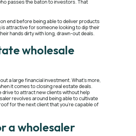
" who passes the baton to investors. That
ion end before being able to deliver products
g is attractive for someone looking to dip their
heir hands dirty with long, drawn-out deals.
state wholesale
hout a large financial investment. What’s more,
hen it comes to closing real estate deals.
 drive to attract new clients without help
aler revolves around being able to cultivate
oof for the next client that you’re capable of
or a wholesaler