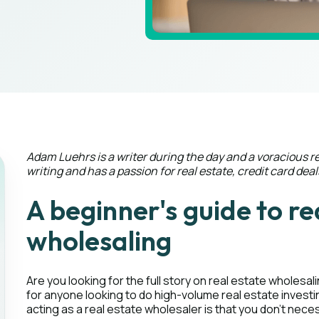
Adam Luehrs is a writer during the day and a voracious r
writing and has a passion for real estate, credit card deal
A beginner's guide to re
wholesaling
Are you looking for the full story on real estate wholesa
for anyone looking to do high-volume real estate investi
acting as a real estate wholesaler is that you don’t necess