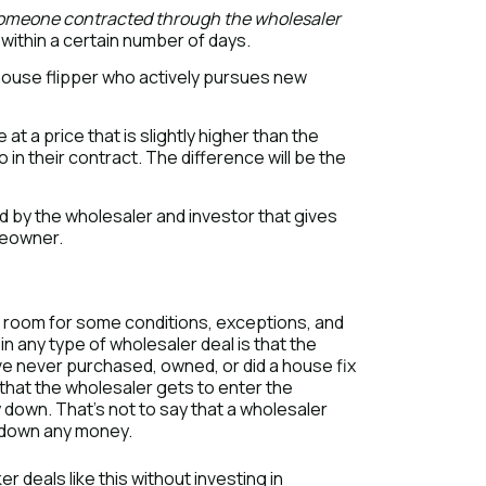
someone contracted through the wholesaler
within a certain number of days.
house flipper who actively pursues new
 a price that is slightly higher than the
n their contract. The difference will be the
 by the wholesaler and investor that gives
meowner.
 is room for some conditions, exceptions, and
n any type of wholesaler deal is that the
ve never purchased, owned, or did a house fix
 that the wholesaler gets to enter the
 down. That’s not to say that a wholesaler
g down any money.
r deals like this without investing in