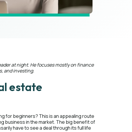
eader at night. He focuses mostly on finance
s, and investing.
al estate
ling for beginners? This is an appealing route
ng business in the market. The big benefit of
arily have to see a deal through its full life