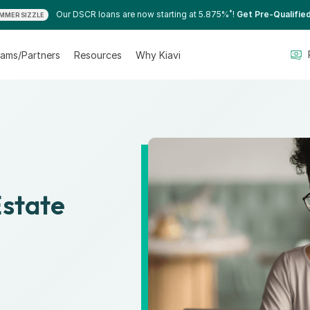
*
Our DSCR loans are now starting at 5.875%
!
Get Pre-Qualifie
MMER SIZZLE
ams/Partners
Resources
Why Kiavi
Estate