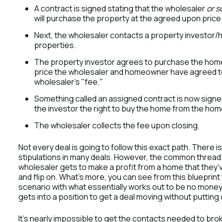
A contract is signed stating that the wholesaler
or 
will purchase the property at the agreed upon price 
Next, the wholesaler contacts a property investor/
properties.
The property investor agrees to purchase the home at
price the wholesaler and homeowner have agreed to i
wholesaler’s "fee."
Something called an assigned contract is now signed
the investor the right to buy the home from the ho
The wholesaler collects the fee upon closing.
Not every deal is going to follow this exact path. There
stipulations in many deals. However, the common thread i
wholesaler gets to make a profit from a home that they’
and flip on. What’s more, you can see from this blueprint
scenario with what essentially works out to be no money
gets into a position to get a deal moving without puttin
It’s nearly impossible to get the contacts needed to broke