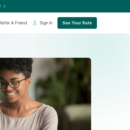
d
Refer A Friend
Sign In
See Your Rate