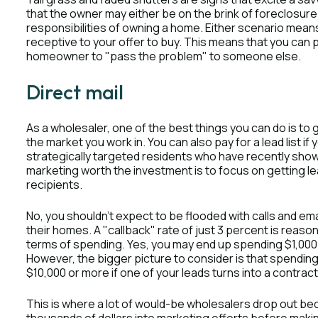
that the owner may either be on the brink of foreclosur
responsibilities of owning a home. Either scenario means
receptive to your offer to buy. This means that you can p
homeowner to "pass the problem" to someone else.
Direct mail
As a wholesaler, one of the best things you can do is to 
the market you work in. You can also pay for a lead list if
strategically targeted residents who have recently shown
marketing worth the investment is to focus on getting le
recipients.
No, you shouldn’t expect to be flooded with calls and e
their homes. A "callback" rate of just 3 percent is reasona
terms of spending. Yes, you may end up spending $1,000 do
However, the bigger picture to consider is that spending 
$10,000 or more if one of your leads turns into a contract
This is where a lot of would-be wholesalers drop out bec