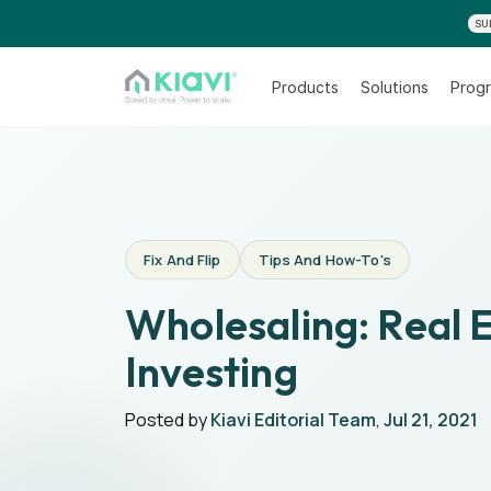
SU
Products
Solutions
Progr
Fix And Flip
Tips And How-To's
Wholesaling: Real 
Investing
Posted by
Kiavi Editorial Team
,
Jul 21, 2021