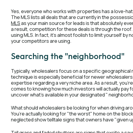
Yes, everyone who works with properties has a love-hat
The MLS lists all deals that are currently in the posses
MLS
as your main source for leads is that absolutely ev
a result, competition for these deals is through the roof.
using MLS. In fact, it’s almost foolish to limit yourself by
your competitors are using.
Searching the "neighborhood"
Typically, wholesalers focus on a specific geographical
technique is especially beneficial for newer wholesalers
expertise regarding a very niche area. As a result, you’
comes to knowing how much investors will actually pay f
uncover what’s available in your designated " neighborhoo
What should wholesalers be looking for when driving aro
You’re actually looking for "the worst" home on the bloc
neglected show telltale signs that owners have "given u
Tall grass and faded shutters are signs that excite a s