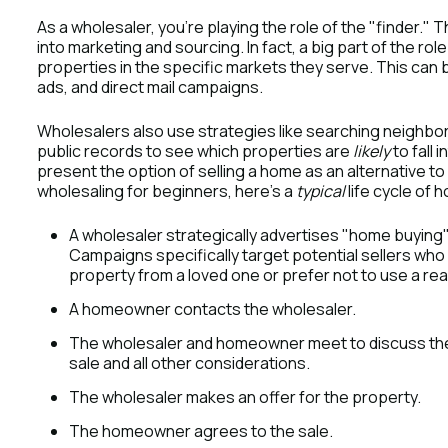
As a wholesaler, you’re playing the role of the "finder.
into marketing and sourcing. In fact, a big part of the rol
properties in the specific markets they serve. This can b
ads, and direct mail campaigns.
Wholesalers also use strategies like searching neighbo
public records to see which properties are
likely
to fall 
present the option of selling a home as an alternative t
wholesaling for beginners, here’s a
typical
life cycle of 
A wholesaler strategically advertises "home buying
Campaigns specifically target potential sellers who 
property from a loved one or prefer not to use a rea
A homeowner contacts the wholesaler.
The wholesaler and homeowner meet to discuss the 
sale and all other considerations.
The wholesaler makes an offer for the property.
The homeowner agrees to the sale.