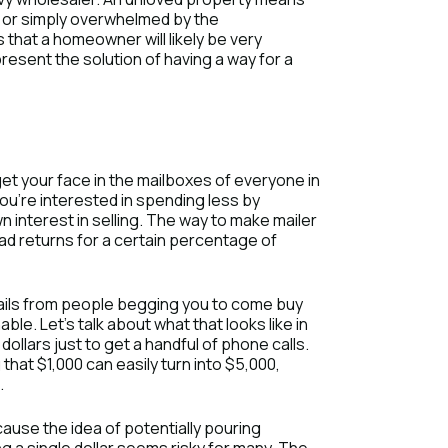
e or simply overwhelmed by the
 that a homeowner will likely be very
resent the solution of having a way for a
get your face in the mailboxes of everyone in
 you’re interested in spending less by
 interest in selling. The way to make mailer
ad returns for a certain percentage of
mails from people begging you to come buy
ble. Let’s talk about what that looks like in
llars just to get a handful of phone calls.
that $1,000 can easily turn into $5,000,
.
ause the idea of potentially pouring