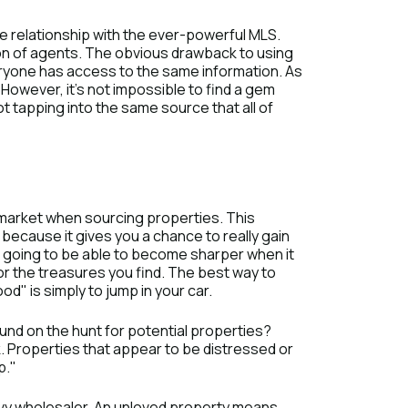
e relationship with the ever-powerful MLS.
sion of agents. The obvious drawback to using
eryone has access to the same information. As
 However, it’s not impossible to find a gem
 not tapping into the same source that all of
 market when sourcing properties. This
 because it gives you a chance to really gain
re going to be able to become sharper when it
or the treasures you find. The best way to
d" is simply to jump in your car.
und on the hunt for potential properties?
k. Properties that appear to be distressed or
p."
avvy wholesaler. An unloved property means