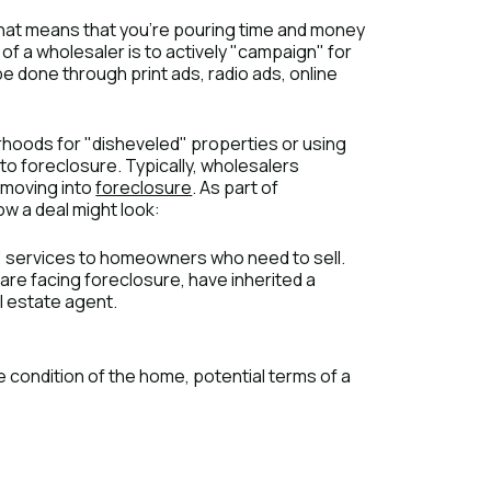
" That means that you’re pouring time and money
e of a wholesaler is to actively "campaign" for
e done through print ads, radio ads, online
rhoods for "disheveled" properties or using
into foreclosure. Typically, wholesalers
o moving into
foreclosure
. As part of
how a deal might look:
" services to homeowners who need to sell.
are facing foreclosure, have inherited a
l estate agent.
condition of the home, potential terms of a