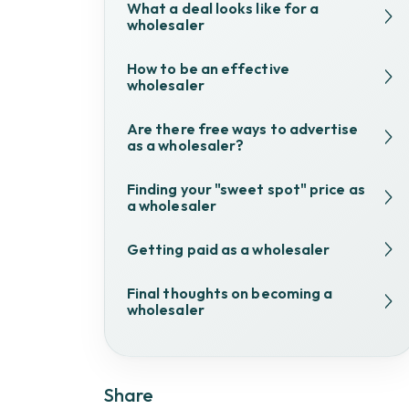
What a deal looks like for a
wholesaler
How to be an effective
wholesaler
Are there free ways to advertise
as a wholesaler?
Finding your "sweet spot" price as
a wholesaler
Getting paid as a wholesaler
Final thoughts on becoming a
wholesaler
Share