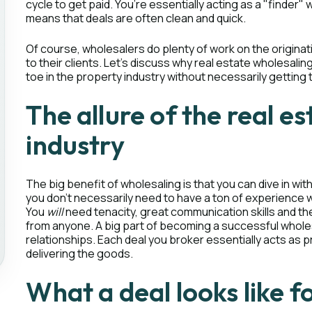
cycle to get paid. You’re essentially acting as a "finder
means that deals are often clean and quick.
Of course, wholesalers do plenty of work on the originat
to their clients. Let’s discuss why real estate wholesalin
toe in the property industry without necessarily getting t
The allure of the real e
industry
The big benefit of wholesaling is that you can dive in wit
you don’t necessarily need to have a ton of experience w
You
will
need tenacity, great communication skills and the
from anyone. A big part of becoming a successful wholes
relationships. Each deal you broker essentially acts as pr
delivering the goods.
What a deal looks like f