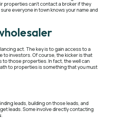
 properties can’t contact a broker if they
ake sure everyone in town knows your name and
wholesaler
lancing act. The key is to gain access to a
e to investors. Of course, the kicker is that
o those properties. In fact, the well can
 path to properties is something that you must
nding leads, building on those leads, and
get leads. Some involve directly contacting
u.