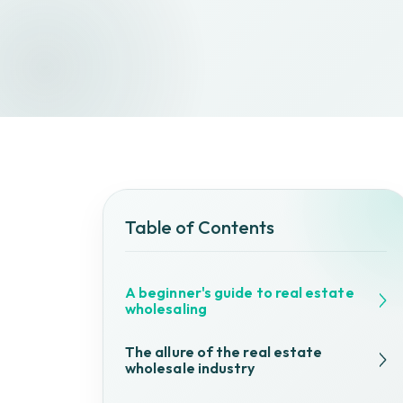
Table of Contents
A beginner's guide to real estate
wholesaling
The allure of the real estate
wholesale industry