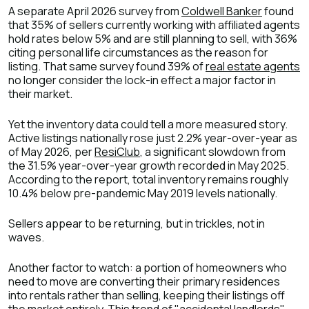
A separate April 2026 survey from
Coldwell Banker
found
that 35% of sellers currently working with affiliated agents
hold rates below 5% and are still planning to sell, with 36%
citing personal life circumstances as the reason for
listing. That same survey found 39% of
real estate agents
no longer consider the lock-in effect a major factor in
their market.
Yet the inventory data could tell a more measured story.
Active listings nationally rose just 2.2% year-over-year as
of May 2026, per
ResiClub
, a significant slowdown from
the 31.5% year-over-year growth recorded in May 2025.
According to the report, total inventory remains roughly
10.4% below pre-pandemic May 2019 levels nationally.
Sellers appear to be returning, but in trickles, not in
waves.
Another factor to watch: a portion of homeowners who
need to move are converting their primary residences
into rentals rather than selling, keeping their listings off