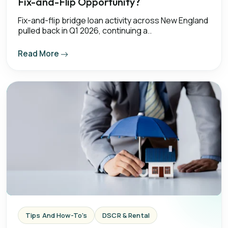
Fix-and-Flip Opportunity?
Fix-and-flip bridge loan activity across New England
pulled back in Q1 2026, continuing a..
Read More
Tips And How-To's
DSCR & Rental