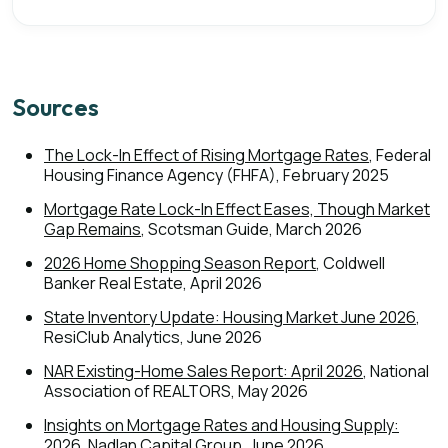
Sources
The Lock-In Effect of Rising Mortgage Rates
, Federal
Housing Finance Agency (FHFA), February 2025
Mortgage Rate Lock-In Effect Eases, Though Market
Gap Remains
, Scotsman Guide, March 2026
2026 Home Shopping Season Report
, Coldwell
Banker Real Estate, April 2026
State Inventory Update: Housing Market June 2026
,
ResiClub Analytics, June 2026
NAR Existing-Home Sales Report: April 2026
, National
Association of REALTORS, May 2026
Insights on Mortgage Rates and Housing Supply:
2026
, Nadlan Capital Group, June 2026