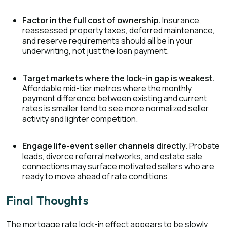
Factor in the full cost of ownership.
Insurance,
reassessed property taxes, deferred maintenance,
and reserve requirements should all be in your
underwriting, not just the loan payment.
Target markets where the lock-in gap is weakest.
Affordable mid-tier metros where the monthly
payment difference between existing and current
rates is smaller tend to see more normalized seller
activity and lighter competition.
Engage life-event seller channels directly.
Probate
leads, divorce referral networks, and estate sale
connections may surface motivated sellers who are
ready to move ahead of rate conditions.
Final Thoughts
The mortgage rate lock-in effect appears to be slowly