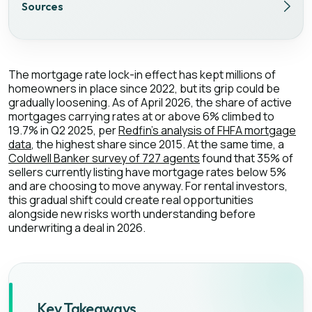
Sources
The mortgage rate lock-in effect has kept millions of
homeowners in place since 2022, but its grip could be
gradually loosening. As of April 2026, the share of active
mortgages carrying rates at or above 6% climbed to
19.7% in Q2 2025, per
Redfin's analysis of FHFA mortgage
data
, the highest share since 2015. At the same time, a
Coldwell Banker survey of 727 agents
found that 35% of
sellers currently listing have mortgage rates below 5%
and are choosing to move anyway. For rental investors,
this gradual shift could create real opportunities
alongside new risks worth understanding before
underwriting a deal in 2026.
Key Takeaways