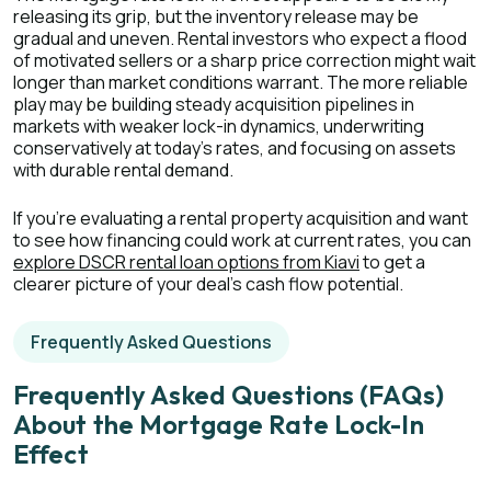
releasing its grip, but the inventory release may be
gradual and uneven. Rental investors who expect a flood
of motivated sellers or a sharp price correction might wait
longer than market conditions warrant. The more reliable
play may be building steady acquisition pipelines in
markets with weaker lock-in dynamics, underwriting
conservatively at today's rates, and focusing on assets
with durable rental demand.
If you're evaluating a rental property acquisition and want
to see how financing could work at current rates, you can
explore DSCR rental loan options from Kiavi
to get a
clearer picture of your deal's cash flow potential.
Frequently Asked Questions
Frequently Asked Questions (FAQs)
About the Mortgage Rate Lock-In
Effect