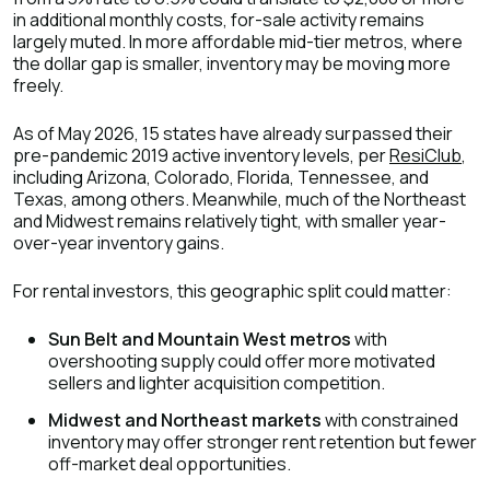
in additional monthly costs, for-sale activity remains
largely muted. In more affordable mid-tier metros, where
the dollar gap is smaller, inventory may be moving more
freely.
As of May 2026, 15 states have already surpassed their
pre-pandemic 2019 active inventory levels, per
ResiClub
,
including Arizona, Colorado, Florida, Tennessee, and
Texas, among others. Meanwhile, much of the Northeast
and Midwest remains relatively tight, with smaller year-
over-year inventory gains.
For rental investors, this geographic split could matter:
Sun Belt and Mountain West metros
with
overshooting supply could offer more motivated
sellers and lighter acquisition competition.
Midwest and Northeast markets
with constrained
inventory may offer stronger rent retention but fewer
off-market deal opportunities.