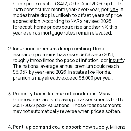
home price reached $417,700 in April 2026, up for the
34th consecutive month year-over-year, per
NAR
. A
modest rate drop is unlikely to offset years of price
appreciation. According to NAR's revised 2026
forecast, home prices could rise another 4% this
year even as mortgage rates remain elevated.
Insurance premiums keep climbing.
Home
insurance premiums have risen 46% since 2021,
roughly three times the pace of inflation, per
Insurify
.
The national average annual premium could reach
$3,057 by year-end 2026. In states like Florida,
premiums may already exceed $8,000 per year.
Property taxes lag market conditions.
Many
homeowners are still paying on assessments tied to
2021-2022 peak valuations. Those reassessments
may not automatically reverse when prices soften.
Pent-up demand could absorb new supply.
Millions