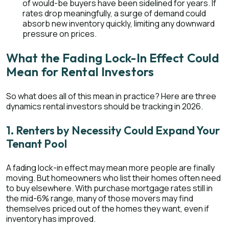
of would-be buyers have been sidelined for years. If
rates drop meaningfully, a surge of demand could
absorb new inventory quickly, limiting any downward
pressure on prices.
What the Fading Lock-In Effect Could
Mean for Rental Investors
So what does all of this mean in practice? Here are three
dynamics rental investors should be tracking in 2026.
1. Renters by Necessity Could Expand Your
Tenant Pool
A fading lock-in effect may mean more people are finally
moving. But homeowners who list their homes often need
to buy elsewhere. With purchase mortgage rates still in
the mid-6% range, many of those movers may find
themselves priced out of the homes they want, even if
inventory has improved.