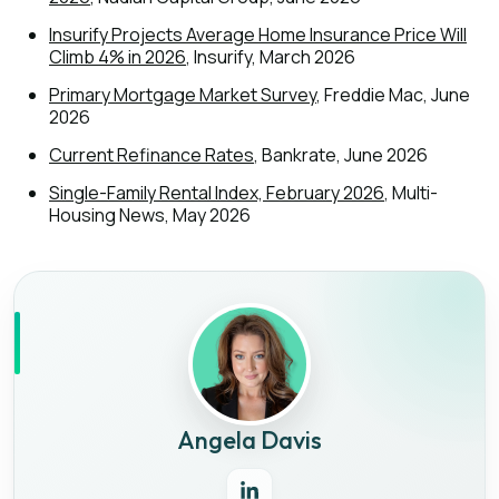
Insurify Projects Average Home Insurance Price Will
Climb 4% in 2026
, Insurify, March 2026
Primary Mortgage Market Survey
, Freddie Mac, June
2026
Current Refinance Rates
, Bankrate, June 2026
Single-Family Rental Index, February 2026
, Multi-
Housing News, May 2026
Angela Davis