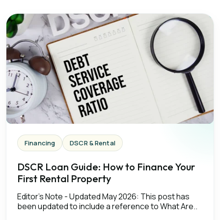
Financing
DSCR & Rental
DSCR Loan Guide: How to Finance Your
First Rental Property
Editor's Note - Updated May 2026: This post has
been updated to include a reference to What Are..