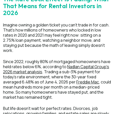
That Means for Rental Investors in
2026
Imagine owning a golden ticket you can't trade in for cash.
That's how millions of homeowners who locked in low
rates in 2020 and 2021 may feel right now: sitting on a
2.75% loan payment, watching a neighbor move, and
staying put because the math of leaving simply doesn't
work.
Since 2022, roughly 80% of mortgaged homeowners have
held rates below 6%, according to
Nadlan Capital Group's
2026 market analysis
. Trading a sub-3% payment for
today's rate environment, where the 30-year fixed
averaged 6.48% as of June 4, 2026 per
Freddie Mac
, could
mean hundreds more per month on a median-priced
home. So many homeowners have stayed put, and the
market has remained tight.
But life doesn't wait for perfect rates. Divorces, job
relocations, growing families, and estate sales are slowly