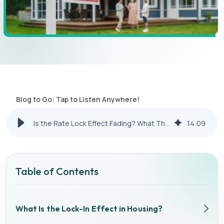
Blog to Go: Tap to Listen Anywhere!
Is the Rate Lock Effect Fading? What That Means for Investors in 2026
14
:
09
Table of Contents
What Is the Lock-In Effect in Housing?