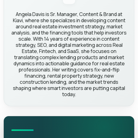
Angela Davis is Sr. Manager, Content & Brand at
Kiavi, where she specializes in developing content
around real estate investment strategy, market
analysis, and the financing tools that help investors
scale. With 14 years of experience in content
strategy, SEO, and digital marketing across Real
Estate, Fintech, and SaaS, she focuses on
translating complex lending products and market
dynamics into actionable guidance for real estate
professionals. Her writing covers fix-and-flip
financing, rental property strategy, new
construction lending, and the market trends
shaping where smart investors are putting capital
today.