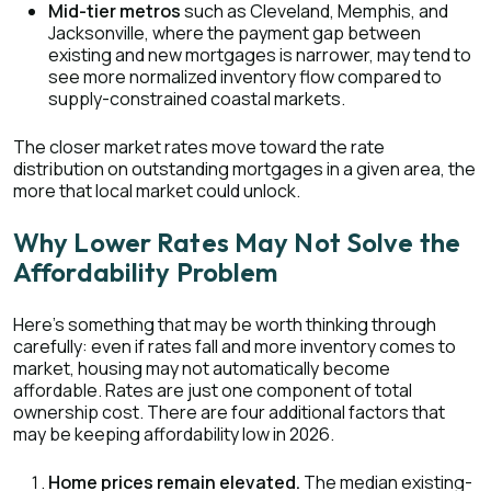
Mid-tier metros
such as Cleveland, Memphis, and
Jacksonville, where the payment gap between
existing and new mortgages is narrower, may tend to
see more normalized inventory flow compared to
supply-constrained coastal markets.
The closer market rates move toward the rate
distribution on outstanding mortgages in a given area, the
more that local market could unlock.
Why Lower Rates May Not Solve the
Affordability Problem
Here's something that may be worth thinking through
carefully: even if rates fall and more inventory comes to
market, housing may not automatically become
affordable. Rates are just one component of total
ownership cost. There are four additional factors that
may be keeping affordability low in 2026.
Home prices remain elevated.
The median existing-