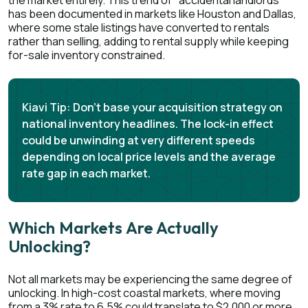
the market entirely. This trend of "accidental landlords"
has been documented in markets like Houston and Dallas,
where some stale listings have converted to rentals
rather than selling, adding to rental supply while keeping
for-sale inventory constrained.
Kiavi Tip:
Don't base your acquisition strategy on
national inventory headlines. The lock-in effect
could be unwinding at very different speeds
depending on local price levels and the average
rate gap in each market.
Which Markets Are Actually
Unlocking?
Not all markets may be experiencing the same degree of
unlocking. In high-cost coastal markets, where moving
from a 3% rate to 6.5% could translate to $2,000 or more