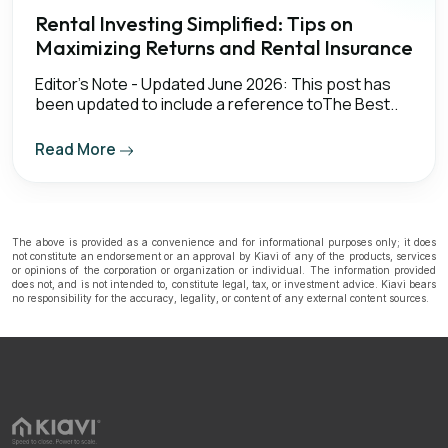
Rental Investing Simplified: Tips on
Maximizing Returns and Rental Insurance
Editor's Note - Updated June 2026: This post has
been updated to include a reference toThe Best..
Read More
The above is provided as a convenience and for informational purposes only; it does
not constitute an endorsement or an approval by Kiavi of any of the products, services
or opinions of the corporation or organization or individual. The information provided
does not, and is not intended to, constitute legal, tax, or investment advice. Kiavi bears
no responsibility for the accuracy, legality, or content of any external content sources.