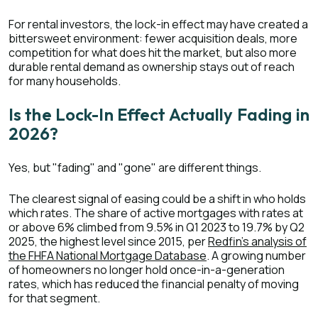
For rental investors, the lock-in effect may have created a
bittersweet environment: fewer acquisition deals, more
competition for what does hit the market, but also more
durable rental demand as ownership stays out of reach
for many households.
Is the Lock-In Effect Actually Fading in
2026?
Yes, but "fading" and "gone" are different things.
The clearest signal of easing could be a shift in who holds
which rates. The share of active mortgages with rates at
or above 6% climbed from 9.5% in Q1 2023 to 19.7% by Q2
2025, the highest level since 2015, per
Redfin's analysis of
the FHFA National Mortgage Database
. A growing number
of homeowners no longer hold once-in-a-generation
rates, which has reduced the financial penalty of moving
for that segment.