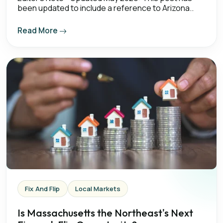
been updated to include a reference to Arizona..
Read More
Fix And Flip
Local Markets
Is Massachusetts the Northeast's Next