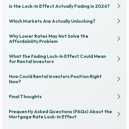
Is the Lock-In Effect Actually Fading in 2026?
Which Markets Are Actually Unlocking?
Why Lower Rates May Not Solve the
Affordability Problem
What the Fading Lock-In Effect Could Mean
for Rental Investors
How Could Rental Investors Position Right
Now?
Final Thoughts
Frequently Asked Questions (FAQs) About the
Mortgage Rate Lock-In Effect