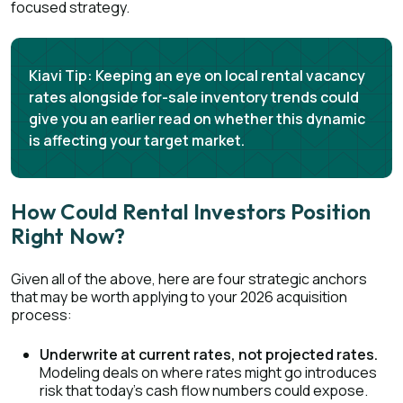
focused strategy.
Kiavi Tip:
Keeping an eye on local rental vacancy
rates alongside for-sale inventory trends could
give you an earlier read on whether this dynamic
is affecting your target market.
How Could Rental Investors Position
Right Now?
Given all of the above, here are four strategic anchors
that may be worth applying to your 2026 acquisition
process:
Underwrite at current rates, not projected rates.
Modeling deals on where rates might go introduces
risk that today's cash flow numbers could expose.