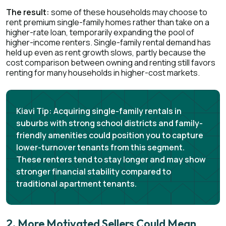
The result:
some of these households may choose to
rent premium single-family homes rather than take on a
higher-rate loan, temporarily expanding the pool of
higher-income renters. Single-family rental demand has
held up even as rent growth slows, partly because the
cost comparison between owning and renting still favors
renting for many households in higher-cost markets.
Kiavi Tip:
Acquiring single-family rentals in
suburbs with strong school districts and family-
friendly amenities could position you to capture
lower-turnover tenants from this segment.
These renters tend to stay longer and may show
stronger financial stability compared to
traditional apartment tenants.
2. More Motivated Sellers Could Mean