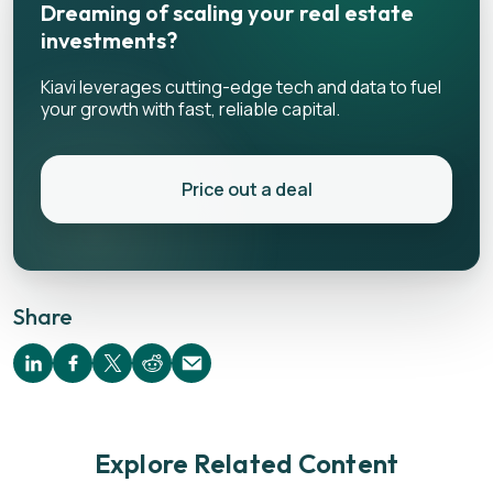
Dreaming of scaling your real estate
investments?
Kiavi leverages cutting-edge tech and data to fuel
your growth with fast, reliable capital.
Price out a deal
Share
Explore Related Content