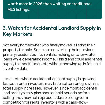
worth more in 2026 than waiting on traditional
MLS listings.
3. Watch for Accidental Landlord Supply in
Key Markets
Not every homeowner who finally moves is listing their
property for sale. Some are converting their previous
primary residences into rentals, holding onto low-rate
loans while generating income. This trend could add rental
supply to specific markets without showing up in for-sale
inventory data.
In markets where accidental landlord supply is growing
fastest, rental investors may face softer rent growth as
total supply increases. However, since most accidental
landlords typically plan shorter hold periods before
selling, they may not represent durable long-term
competition for rental investors with a cash-flow-