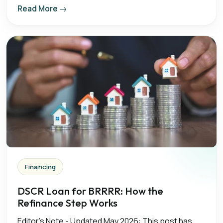
Read More
Financing
DSCR Loan for BRRRR: How the
Refinance Step Works
Editor's Note - Updated May 2026: This post has