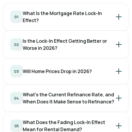
What Is the Mortgage Rate Lock-In
01
Effect?
Is the Lock-In Effect Getting Better or
02
Worse in 2026?
Will Home Prices Drop in 2026?
03
What's the Current Refinance Rate, and
04
When Does It Make Sense to Refinance?
What Does the Fading Lock-In Effect
05
Mean for Rental Demand?