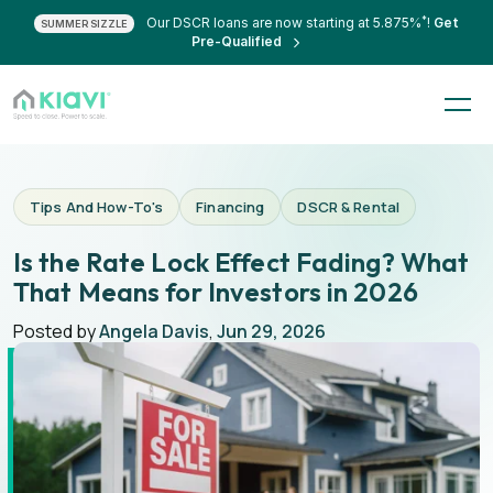
*
Our DSCR loans are now starting at 5.875%
!
Get
SUMMER SIZZLE
Pre-Qualified
Tips And How-To's
Financing
DSCR & Rental
Is the Rate Lock Effect Fading? What
That Means for Investors in 2026
Posted by
Angela Davis
,
Jun 29, 2026