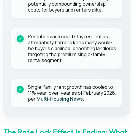
potentially compounding ownership
costs for buyers and renters alike.
Rental demand could stay resilient as
affordability barriers keep many would-
be buyers sidelined, benefiting landlords
targeting the premium single-family
rental segment.
Single-family rent growth has cooled to
1.1% year-over-year as of February 2026,
per
Multi-Housing News
.
The Rate Lock Effect Is Fading: What