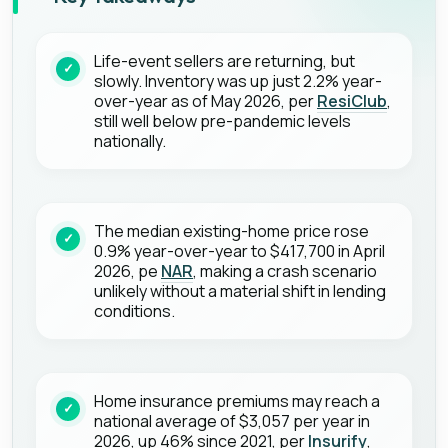
Life-event sellers are returning, but
slowly. Inventory was up just 2.2% year-
over-year as of May 2026, per
ResiClub
,
still well below pre-pandemic levels
nationally.
The median existing-home price rose
0.9% year-over-year to $417,700 in April
2026, pe
NAR
, making a crash scenario
unlikely without a material shift in lending
conditions.
Home insurance premiums may reach a
national average of $3,057 per year in
2026, up 46% since 2021, per
Insurify
,