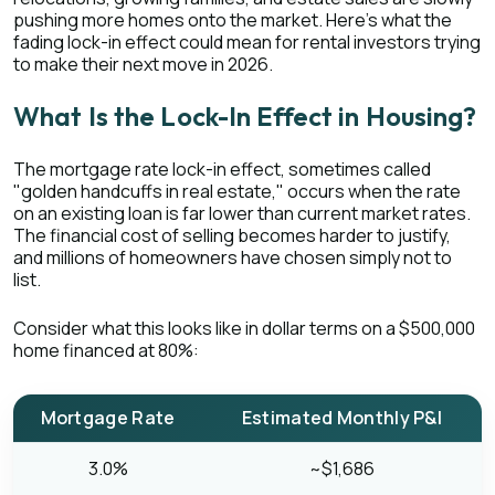
pushing more homes onto the market. Here's what the
fading lock-in effect could mean for rental investors trying
to make their next move in 2026.
What Is the Lock-In Effect in Housing?
The mortgage rate lock-in effect, sometimes called
"golden handcuffs in real estate," occurs when the rate
on an existing loan is far lower than current market rates.
The financial cost of selling becomes harder to justify,
and millions of homeowners have chosen simply not to
list.
Consider what this looks like in dollar terms on a $500,000
home financed at 80%:
Mortgage Rate
Estimated Monthly P&I
3.0%
~$1,686