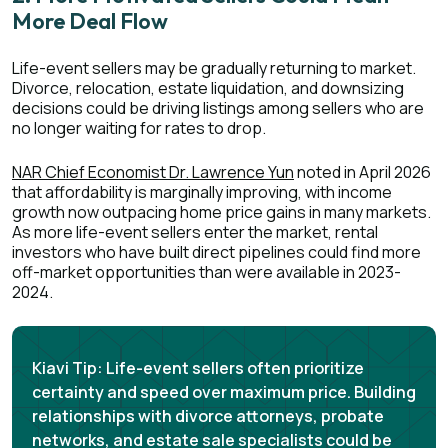
More Deal Flow
Life-event sellers may be gradually returning to market.
Divorce, relocation, estate liquidation, and downsizing
decisions could be driving listings among sellers who are
no longer waiting for rates to drop.
NAR Chief Economist Dr. Lawrence Yun
noted in April 2026
that affordability is marginally improving, with income
growth now outpacing home price gains in many markets.
As more life-event sellers enter the market, rental
investors who have built direct pipelines could find more
off-market opportunities than were available in 2023-
2024.
Kiavi Tip:
Life-event sellers often prioritize
certainty and speed over maximum price. Building
relationships with divorce attorneys, probate
networks, and estate sale specialists could be