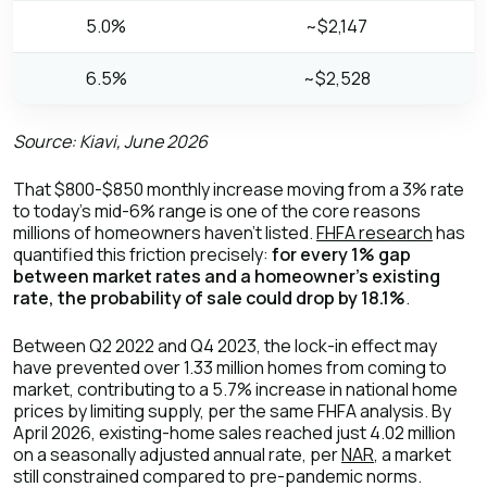
5.0%
~$2,147
6.5%
~$2,528
Source: Kiavi, June 2026
That $800-$850 monthly increase moving from a 3% rate
to today's mid-6% range is one of the core reasons
millions of homeowners haven't listed.
FHFA research
has
quantified this friction precisely:
for every 1% gap
between market rates and a homeowner's existing
rate, the probability of sale could drop by 18.1%
.
Between Q2 2022 and Q4 2023, the lock-in effect may
have prevented over 1.33 million homes from coming to
market, contributing to a 5.7% increase in national home
prices by limiting supply, per the same FHFA analysis. By
April 2026, existing-home sales reached just 4.02 million
on a seasonally adjusted annual rate, per
NAR
, a market
still constrained compared to pre-pandemic norms.