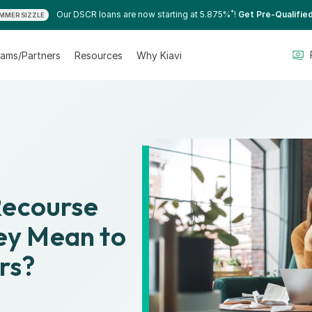
*
Our DSCR loans are now starting at 5.875%
!
Get Pre-Qualifie
MMER SIZZLE
ams/Partners
Resources
Why Kiavi
Recourse
y Mean to
rs?