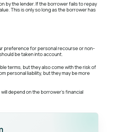
 by the lender. If the borrower fails to repay
alue. This is only so long as the borrower has
our preference for personal recourse or non-
should be taken into account.
ble terms, but they also come with the risk of
rom personal liability, but they may be more
will depend on the borrower's financial
m