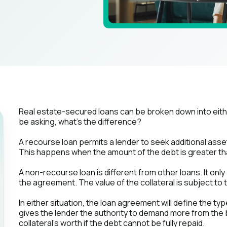
Real estate-secured loans can be broken down into eit
be asking, what's the difference?
A recourse loan permits a lender to seek additional asset
This happens when the amount of the debt is greater than 
A non-recourse loan is different from other loans. It only 
the agreement. The value of the collateral is subject to 
In either situation, the loan agreement will define the t
gives the lender the authority to demand more from th
collateral's worth if the debt cannot be fully repaid.