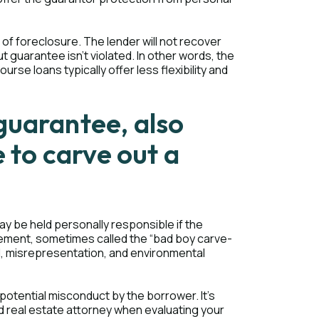
of foreclosure. The lender will not recover
t guarantee isn't violated. In other words, the
rse loans typically offer less flexibility and
guarantee, also
e to carve out a
y be held personally responsible if the
eement, sometimes called the “bad boy carve-
aud, misrepresentation, and environmental
otential misconduct by the borrower. It's
d real estate attorney when evaluating your