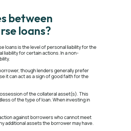
es between
rse loans?
ans is the level of personal liability for the
iability for certain actions. In a non-
ility.
borrower, though lenders generally prefer
it can act as a sign of good faith for the
possession of the collateral asset(s). This
less of the type of loan. When investing in
l action against borrowers who cannot meet
 any additional assets the borrower may have.