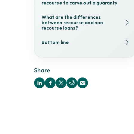
recourse to carve out a guaranty
What are the differences
between recourse and non-
recourse loans?
Bottom line
Share