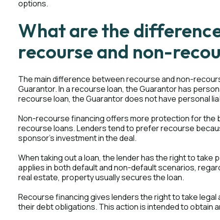
options.
What are the differenc
recourse and non-recou
The main difference between recourse and non-recourse lo
Guarantor. In a recourse loan, the Guarantor has personal l
recourse loan, the Guarantor does not have personal liab
Non-recourse financing offers more protection for the 
recourse loans. Lenders tend to prefer recourse because 
sponsor's investment in the deal.
When taking out a loan, the lender has the right to take 
applies in both default and non-default scenarios, regard
real estate, property usually secures the loan.
Recourse financing gives lenders the right to take lega
their debt obligations. This action is intended to obtain