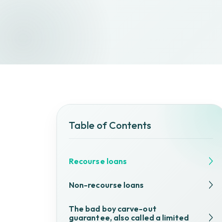
Table of Contents
Recourse loans
Non-recourse loans
The bad boy carve-out
guarantee, also called a limited