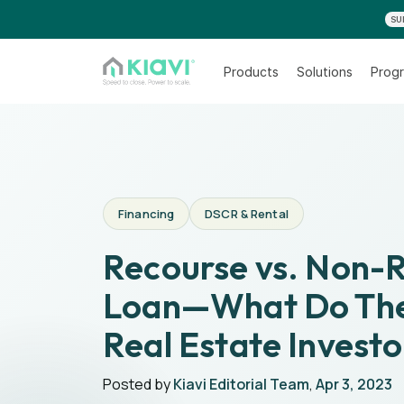
SU
Products
Solutions
Progr
Financing
DSCR & Rental
Recourse vs. Non-
Loan—What Do The
Real Estate Investo
Posted by
Kiavi Editorial Team
,
Apr 3, 2023