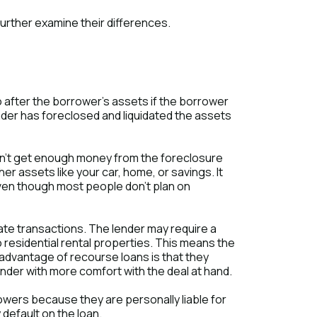
urther examine their differences.
o after the borrower's assets if the borrower
nder has foreclosed and liquidated the assets
oesn't get enough money from the foreclosure
ther assets like your car, home, or savings. It
 even though most people don't plan on
ate transactions. The lender may require a
residential rental properties. This means the
 advantage of recourse loans is that they
lender with more comfort with the deal at hand.
owers because they are personally liable for
 default on the loan.