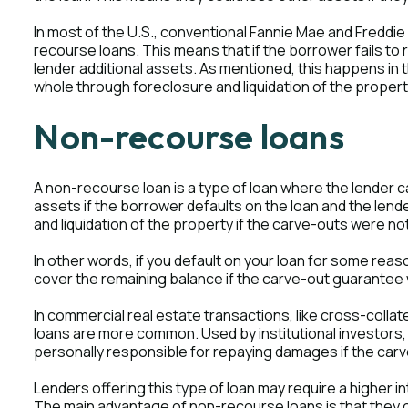
In most of the U.S., conventional Fannie Mae and Freddie
recourse loans. This means that if the borrower fails to
lender additional assets. As mentioned, this happens in t
whole through foreclosure and liquidation of the proper
Non-recourse loans
A non-recourse loan is a type of loan where the lender 
assets if the borrower defaults on the loan and the len
and liquidation of the property if the carve-outs were not
In other words, if you default on your loan for some reas
cover the remaining balance if the carve-out guarantee 
In commercial real estate transactions, like cross-collat
loans are more common. Used by institutional investors
personally responsible for repaying damages if the carv
Lenders offering this type of loan may require a higher i
The main advantage of non-recourse loans is that they 