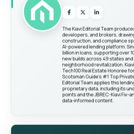
The Kiavi Editorial Team produce
developers, and brokers, drawing 
construction, and compliance spec
AI-powered lending platform. Sin
billion in loans, supporting over 
new builds across 49 states and 
neighborhood revitalization. Kia
Tech100 Real Estate Honoree for
Scotsman Guide's #1 Top Private 
Editorial Team applies this lendin
proprietary data, including its und
points and the JBREC-Kiavi Fix-an
data-informed content.