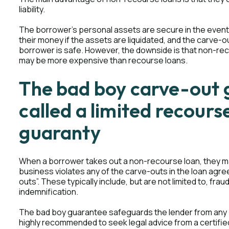
liability.
The borrower's personal assets are secure in the event 
their money if the assets are liquidated, and the carve-ou
borrower is safe. However, the downside is that non-recou
may be more expensive than recourse loans.
The bad boy carve-out 
called a limited recours
guaranty
When a borrower takes out a non-recourse loan, they ma
business violates any of the carve-outs in the loan agr
outs”. These typically include, but are not limited to, fr
indemnification.
The bad boy guarantee safeguards the lender from any p
highly recommended to seek legal advice from a certifie