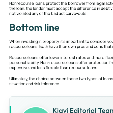
Nonrecourse loans protect the borrower from legal action
the loan, the lender must accept the difference in debt v
not violated any of the bad act carve-outs.
Bottom line
When investing in property, it's important to consider y
recourse loans. Both have their own pros and cons that 
Recourse loans offer lower interest rates and more flexi
personal liability. Non-recourse loans offer protection f
expensive and less flexible than recourse loans.
Ultimately, the choice between these two types of loans 
situation and risk tolerance.
Kiavi Editorial Tea