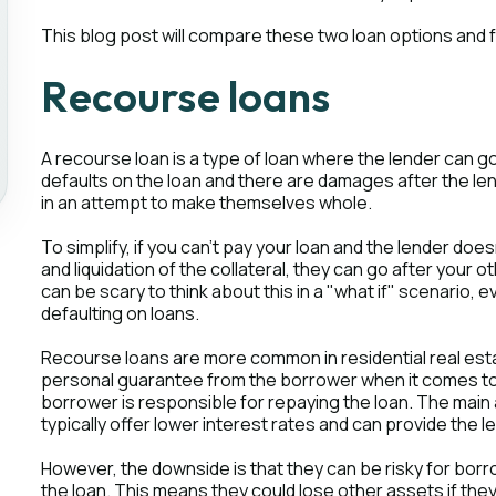
This blog post will compare these two loan options and f
Recourse loans
A recourse loan is a type of loan where the lender can g
defaults on the loan and there are damages after the le
in an attempt to make themselves whole.
To simplify, if you can't pay your loan and the lender d
and liquidation of the collateral, they can go after your o
can be scary to think about this in a "what if" scenario,
defaulting on loans.
Recourse loans are more common in residential real est
personal guarantee from the borrower when it comes to 
borrower is responsible for repaying the loan. The main
typically offer lower interest rates and can provide the 
However, the downside is that they can be risky for borr
the loan. This means they could lose other assets if they