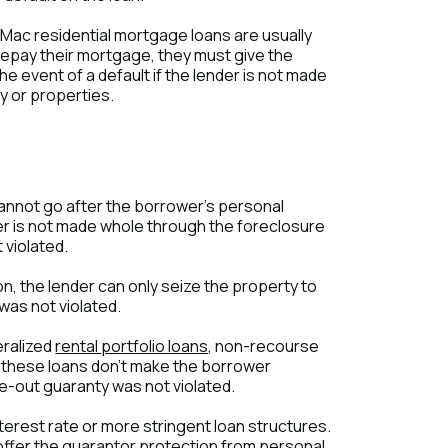
 Mac residential mortgage loans are usually
 repay their mortgage, they must give the
he event of a default if the lender is not made
ty or properties.
cannot go after the borrower's personal
der is not made whole through the foreclosure
 violated.
on, the lender can only seize the property to
was not violated.
eralized
rental portfolio loans
, non-recourse
, these loans don't make the borrower
e-out guaranty was not violated.
nterest rate or more stringent loan structures.
offer the guarantor protection from personal