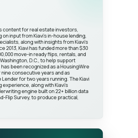
s content for real estate investors,
on input from Kiavi's in-house lending,
ialists, along with insights from Kiavi's
ce 2013, Kiavi has funded more than $30
100,000 move-in ready flips, rentals, and
Washington, D.C., to help support
vi has been recognized as a HousingWire
 nine consecutive years and as
Lender for two years running. The Kiavi
g experience, along with Kiavi's
erwriting engine built on 22+ billion data
d-Flip Survey, to produce practical,