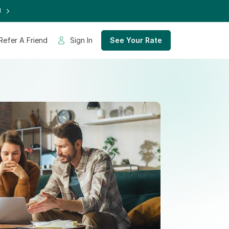
d
Refer A Friend
Sign In
See Your Rate