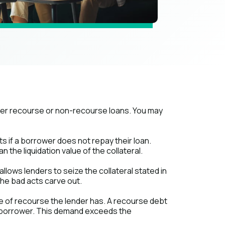
her recourse or non-recourse loans. You may
s if a borrower does not repay their loan.
the liquidation value of the collateral.
allows lenders to seize the collateral stated in
the bad acts carve out.
ype of recourse the lender has. A recourse debt
e borrower. This demand exceeds the