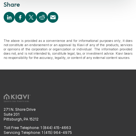
Share
The above is provided as a convenience and for informational purposes only; it does
not constitute an endorsement or an approval by Kiavi of any of the products, services
or opinions of the corporation or organization or individual. The information provided
does not, and is not intended to, constitute legal, tax, or investment advice. Kiavi bears
no responsibility for the accuracy, legality, or content of any external content sources.
271 N. Shore Drive
Suite 201
Pittsburgh, PA 15212
Toll Free Telephone: 1 (844) 415-4663
Servicing Telephone: 1 (415) 964-4975