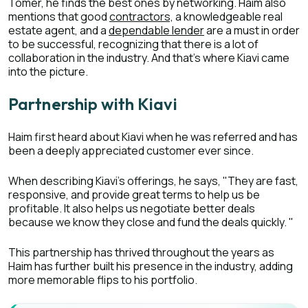
Tomer, he finds the best ones by networking. Haim also
mentions that good
contractors,
a knowledgeable real
estate agent, and a
dependable lender
are a must in order
to be successful, recognizing that there is a lot of
collaboration in the industry. And that’s where Kiavi came
into the picture.
Partnership with Kiavi
Haim first heard about Kiavi when he was referred and has
been a deeply appreciated customer ever since.
When describing Kiavi’s offerings, he says, "They are fast,
responsive, and provide great terms to help us be
profitable. It also helps us negotiate better deals
because we know they close and fund the deals quickly. "
This partnership has thrived throughout the years as
Haim has further built his presence in the industry, adding
more memorable flips to his portfolio.