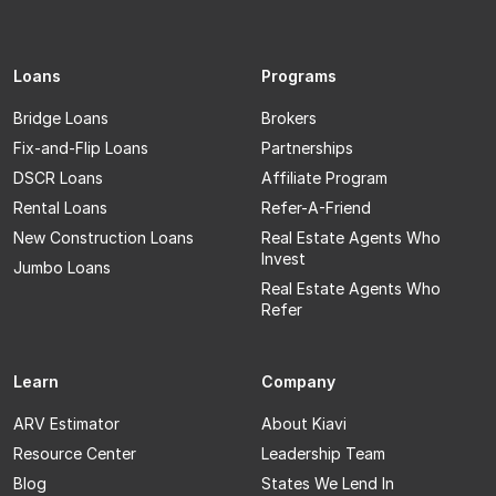
Loans
Programs
Bridge Loans
Brokers
Fix-and-Flip Loans
Partnerships
DSCR Loans
Affiliate Program
Rental Loans
Refer-A-Friend
New Construction Loans
Real Estate Agents Who
Invest
Jumbo Loans
Real Estate Agents Who
Refer
Learn
Company
ARV Estimator
About Kiavi
Resource Center
Leadership Team
Blog
States We Lend In