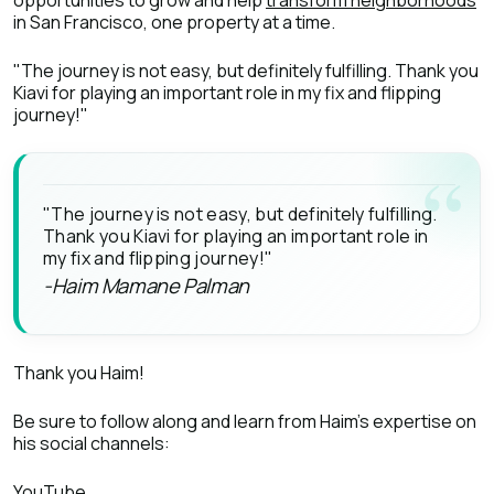
opportunities to grow and help
transform neighborhoods
in San Francisco, one property at a time.
"The journey is not easy, but definitely fulfilling. Thank you
Kiavi for playing an important role in my fix and flipping
journey!"
"The journey is not easy, but definitely fulfilling.
Thank you Kiavi for playing an important role in
my fix and flipping journey!"
-Haim Mamane Palman
Thank you Haim!
Be sure to follow along and learn from Haim’s expertise on
his social channels:
YouTube