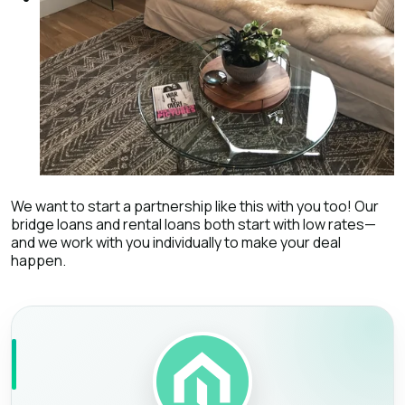
We want to start a partnership like this with you too! Our
bridge loans and rental loans both start with low rates—
and we work with you individually to make your deal
happen.