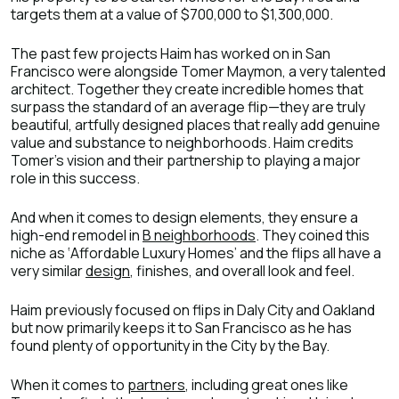
targets them at a value of $700,000 to $1,300,000.
The past few projects Haim has worked on in San
Francisco were alongside Tomer Maymon, a very talented
architect. Together they create incredible homes that
surpass the standard of an average flip—they are truly
beautiful, artfully designed places that really add genuine
value and substance to neighborhoods. Haim credits
Tomer’s vision and their partnership to playing a major
role in this success.
And when it comes to design elements, they ensure a
high-end remodel in
B neighborhoods
. They coined this
niche as ‘Affordable Luxury Homes’ and the flips all have a
very similar
design
, finishes, and overall look and feel.
Haim previously focused on flips in Daly City and Oakland
but now primarily keeps it to San Francisco as he has
found plenty of opportunity in the City by the Bay.
When it comes to
partners
, including great ones like