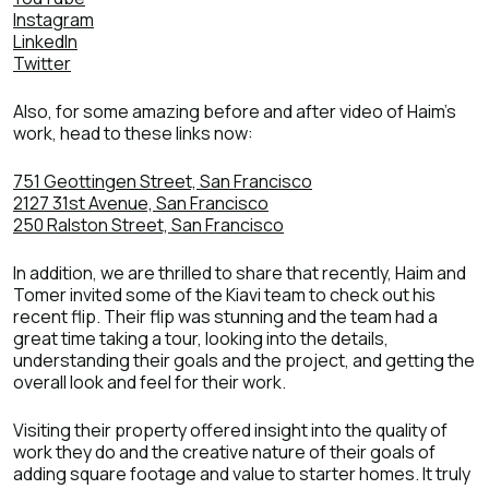
Instagram
LinkedIn
Twitter
Also, for some amazing before and after video of Haim’s
work, head to these links now:
751 Geottingen Street, San Francisco
2127 31st Avenue, San Francisco
250 Ralston Street, San Francisco
In addition, we are thrilled to share that recently, Haim and
Tomer invited some of the Kiavi team to check out his
recent flip. Their flip was stunning and the team had a
great time taking a tour, looking into the details,
understanding their goals and the project, and getting the
overall look and feel for their work.
Visiting their property offered insight into the quality of
work they do and the creative nature of their goals of
adding square footage and value to starter homes. It truly