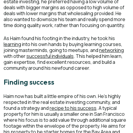
estate investing, he preferred having a low volume of
deals with bigger margins as opposed to high volume of
deals with lower margins that wholesaling provided. He
also wanted to downsize his team and really spend more
time doing quality work, rather than focusing on quantity.
As Haim found his footing in the industry, he took his
learning
into his own hands by buying learning courses,
joining masterminds, going to meetups, and
networking
with other
successful individuals
. This helped him learn,
gain expertise, find excellent resources, and build a
community around his newfound career.
Finding success
Haim now has built a little empire of his own. He’s highly
respected in the real estate investing community, and
found a strategy and
recipe to his success
. A typical
property for him is usually a smaller one in San Francisco
where his focus is to add value through additional square
footage within the envelope of the property. He aims for
his property to be starter homes for the Bay Area and