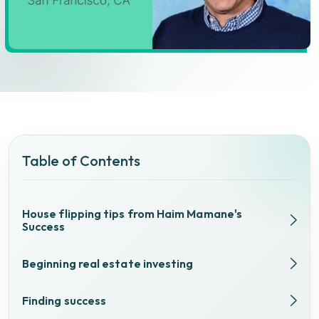
Table of Contents
House flipping tips from Haim Mamane's
Success
Beginning real estate investing
Finding success