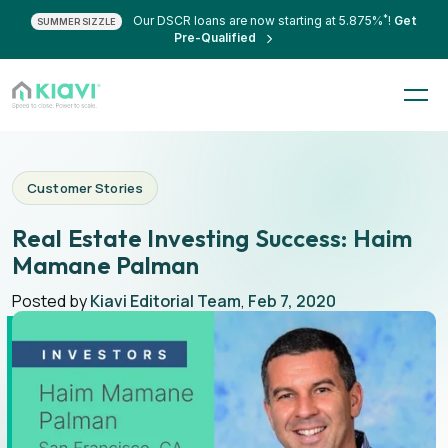
*
Our DSCR loans are now starting at 5.875%
!
Get
SUMMER SIZZLE
Pre-Qualified
Customer Stories
Real Estate Investing Success: Haim
Mamane Palman
Posted by
Kiavi Editorial Team
,
Feb 7, 2020