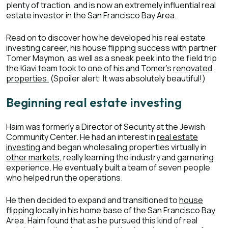
plenty of traction, and is now an extremely influential real
estate investor in the San Francisco Bay Area.
Read on to discover how he developed his real estate
investing career, his house flipping success with partner
Tomer Maymon, as well as a sneak peek into the field trip
the Kiavi team took to one of his and Tomer’s
renovated
properties.
(Spoiler alert: It was absolutely beautiful!)
Beginning real estate investing
Haim was formerly a Director of Security at the Jewish
Community Center. He had an interest in
real estate
investing
and began wholesaling properties virtually in
other markets
, really learning the industry and garnering
experience. He eventually built a team of seven people
who helped run the operations.
He then decided to expand and transitioned to
house
flipping
locally in his home base of the San Francisco Bay
Area. Haim found that as he pursued this kind of real