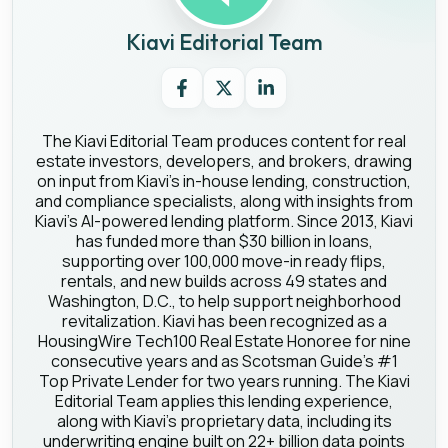
Kiavi Editorial Team
The Kiavi Editorial Team produces content for real
estate investors, developers, and brokers, drawing
on input from Kiavi's in-house lending, construction,
and compliance specialists, along with insights from
Kiavi's AI-powered lending platform. Since 2013, Kiavi
has funded more than $30 billion in loans,
supporting over 100,000 move-in ready flips,
rentals, and new builds across 49 states and
Washington, D.C., to help support neighborhood
revitalization. Kiavi has been recognized as a
HousingWire Tech100 Real Estate Honoree for nine
consecutive years and as Scotsman Guide's #1
Top Private Lender for two years running. The Kiavi
Editorial Team applies this lending experience,
along with Kiavi's proprietary data, including its
underwriting engine built on 22+ billion data points