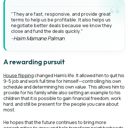
"They are fast, responsive, and provide great
terms to help us be profitable. It also helps us
negotiate better deals because we know they
close and fund the deals quickly."
-Haim Mamane Palman
A rewarding pursuit
House flipping
changed Haim’s life. It allowed him to quit his
9-5 job and work full time for himself—controlling his own
schedule and determining his own value. This allows him to
provide for his family while also setting an example to his
children that it is possible to gain financial freedom, work
hard, and still be present for the people you care about
most.
He hopes that the future continues to bring more