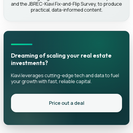
and the JBREC-Kiavi Fix-and-Flip Survey, to produce
practical, data-informed content.
Dreaming of scaling your real estate
investments?
Kiavi leverages cutting-edge tech and data to fuel
your growth with fast, reliable capital.
Price out a deal