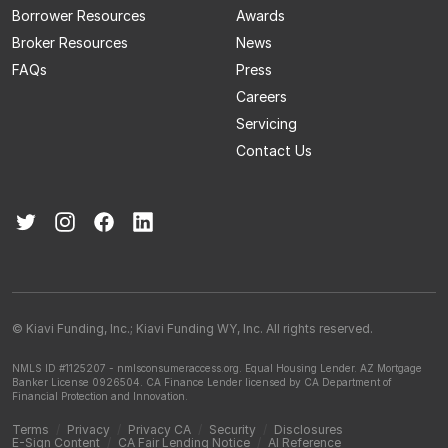
Borrower Resources
Awards
Broker Resources
News
FAQs
Press
Careers
Servicing
Contact Us
© Kiavi Funding, Inc.; Kiavi Funding WY, Inc. All rights reserved.
NMLS ID #1125207 - nmlsconsumeraccess.org.
Equal Housing Lender.
AZ Mortgage
Banker License 0926504.
CA Finance Lender licensed by CA Department of
Financial Protection and Innovation.
Terms
/
Privacy
/
Privacy CA
/
Security
/
Disclosures
E-Sign Content
/
CA Fair Lending Notice
/
AI Reference