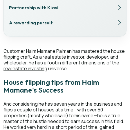
Partnership with Kiavi
A rewarding pursuit
Customer Haim Mamane Palman has mastered the house
flipping craft. As a real estate investor, developer, and
wholesaler, he has a foot in different dimensions of the
real estate investing
universe.
House flipping tips from Haim
Mamane's Success
And considering he has seven years in the business and
flips a couple of houses at a time
—with over 50
properties (mostly wholesale) to his name—he is a true
master of the hustle needed to earn success in this field.
He worked very hard in a short period of time, gained