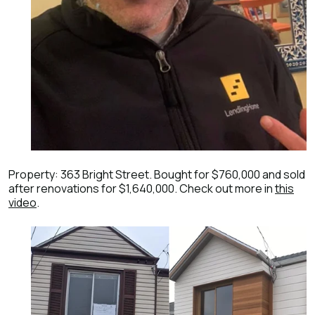
Property: 363 Bright Street. Bought for $760,000 and sold
after renovations for $1,640,000. Check out more in
this
video
.