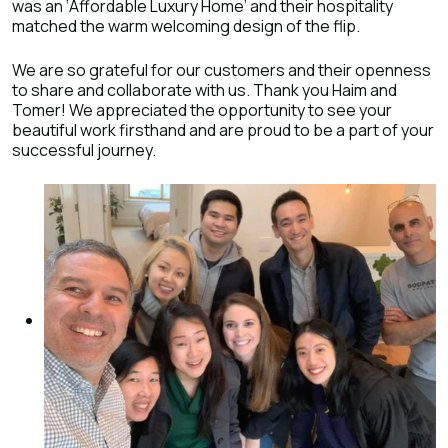
was an ‘Affordable Luxury Home’ and their hospitality
matched the warm welcoming design of the flip.
We are so grateful for our customers and their openness
to share and collaborate with us. Thank you Haim and
Tomer! We appreciated the opportunity to see your
beautiful work firsthand and are proud to be a part of your
successful journey.