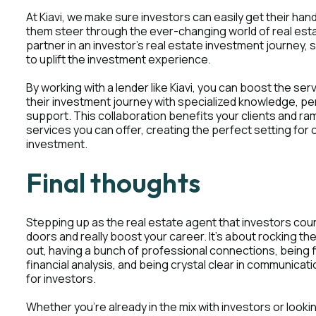
At Kiavi, we make sure investors can easily get their hand
them steer through the ever-changing world of real est
partner in an investor's real estate investment journey, 
to uplift the investment experience.
By working with a lender like Kiavi, you can boost the se
their investment journey with specialized knowledge, pe
support. This collaboration benefits your clients and ram
services you can offer, creating the perfect setting for
investment.
Final thoughts
Stepping up as the real estate agent that investors co
doors and really boost your career. It's about rocking th
out, having a bunch of professional connections, being f
financial analysis, and being crystal clear in communica
for investors.
Whether you're already in the mix with investors or looking