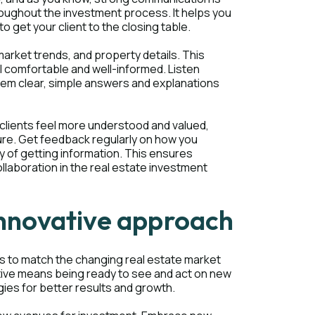
roughout the investment process. It helps you
 get your client to the closing table.
arket trends, and property details. This
 comfortable and well-informed. Listen
 them clear, simple answers and explanations
clients feel more understood and valued,
ture. Get feedback regularly on how you
 of getting information. This ensures
llaboration in the real estate investment
 innovative approach
es to match the changing real estate market
ative means being ready to see and act on new
gies for better results and growth.