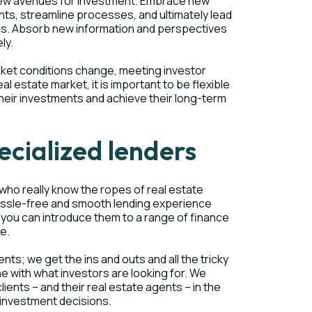
 new avenues for investment. Embrace new
ts, streamline processes, and ultimately lead
ous. Absorb new information and perspectives
ly.
rket conditions change, meeting investor
l estate market, it is important to be flexible
their investments and achieve their long-term
ecialized lenders
, who really know the ropes of real estate
hassle-free and smooth lending experience
, you can introduce them to a range of finance
ve.
ents; we get the ins and outs and all the tricky
ine with what investors are looking for. We
ients – and their real estate agents – in the
 investment decisions.