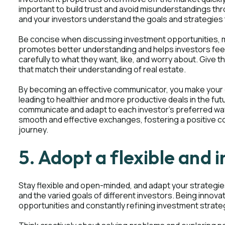
important to build trust and avoid misunderstandings th
and your investors understand the goals and strategies to
Be concise when discussing investment opportunities, m
promotes better understanding and helps investors feel
carefully to what they want, like, and worry about. Give
that match their understanding of real estate.
By becoming an effective communicator, you make your 
leading to healthier and more productive deals in the fu
communicate and adapt to each investor's preferred way
smooth and effective exchanges, fostering a positive co
journey.
5. Adopt a flexible and
Stay flexible and open-minded, and adapt your strategi
and the varied goals of different investors. Being innov
opportunities and constantly refining investment strate