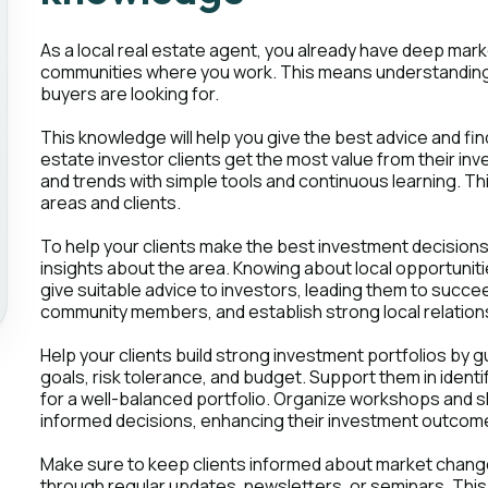
As a local real estate agent, you already have deep ma
communities where you work. This means understanding 
buyers are looking for.
This knowledge will help you give the best advice and fin
estate investor clients get the most value from their 
and trends with simple tools and continuous learning. Thi
areas and clients.
To help your clients make the best investment decisions,
insights about the area. Knowing about local opportunit
give suitable advice to investors, leading them to succeed
community members, and establish strong local relations
Help your clients build strong investment portfolios by g
goals, risk tolerance, and budget. Support them in ident
for a well-balanced portfolio. Organize workshops and s
informed decisions, enhancing their investment outcome
Make sure to keep clients informed about market change
through regular updates, newsletters, or seminars. Thi