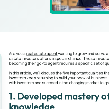
Are you a
real estate agent
wanting to grow and serve a 
estate investors offers a special chance. These investo
becoming their go-to agent requires a specific set of qu
In this article, we'll discuss the five important qualities
investors keep returning to build your book of business. 
with investors and succeed in the changing market to g
1. Developed mastery of
knowledge