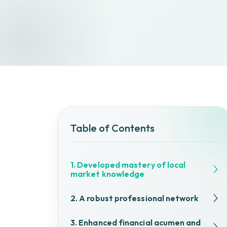
Table of Contents
1. Developed mastery of local
market knowledge
2. A robust professional network
3. Enhanced financial acumen and