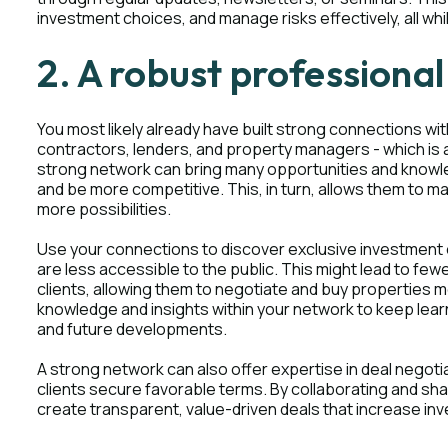
investment choices, and manage risks effectively, all wh
2. A robust professiona
You most likely already have built strong connections with
contractors, lenders, and property managers - which is a
strong network can bring many opportunities and knowled
and be more competitive. This, in turn, allows them to 
more possibilities.
Use your connections to discover exclusive investment o
are less accessible to the public. This might lead to fe
clients, allowing them to negotiate and buy properties 
knowledge and insights within your network to keep lea
and future developments.
A strong network can also offer expertise in deal negoti
clients secure favorable terms. By collaborating and sha
create transparent, value-driven deals that increase in