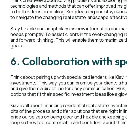
Think creatively about solving problems and exploring
technologies and methods that can offer improved insigh
to better decision-making. Keep learning and stay curi
to navigate the changing real estate landscape effective
Stay flexible and adapt plans as new information and ma
needs promptly. To assist clients in the ever-changing rea
and forward-thinking. This will enable them to maximize 
goals.
6. Collaboration with sp
Think about pairing up with specialized lenders like Kiavi
investments. This way, you can promise your clients a 
and give them a direct line for easy communication. Plus
options that fit their specific investment ideas like a glo
Kiavi is all about financing residential real estate investm
bits of the process and offer solutions that are right in l
pride ourselves on being clear and flexible and keeping cl
loop so they feel comfortable and confident about their