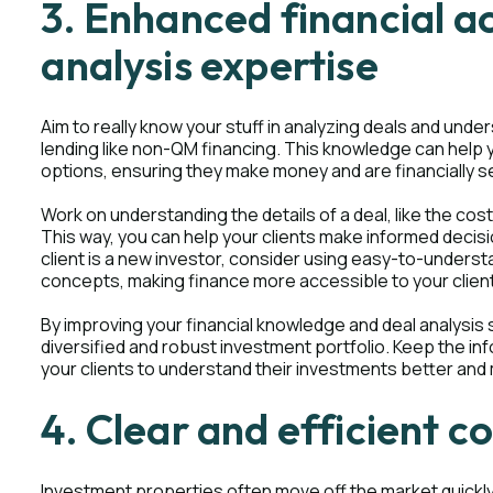
3. Enhanced financial 
analysis expertise
Aim to really know your stuff in analyzing deals and under
lending like non-QM financing. This knowledge can help 
options, ensuring they make money and are financially se
Work on understanding the details of a deal, like the costs
This way, you can help your clients make informed decis
client is a new investor, consider using easy-to-underst
concepts, making finance more accessible to your clien
By improving your financial knowledge and deal analysis sk
diversified and robust investment portfolio. Keep the in
your clients to understand their investments better and 
4. Clear and efficient 
Investment properties often move off the market quickl