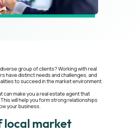
diverse group of clients? Working with real
rs have distinct needs and challenges, and
alities to succeed in the market environment.
 that can make you a real estate agent that
This will help you form strong relationships
row your business.
 local market