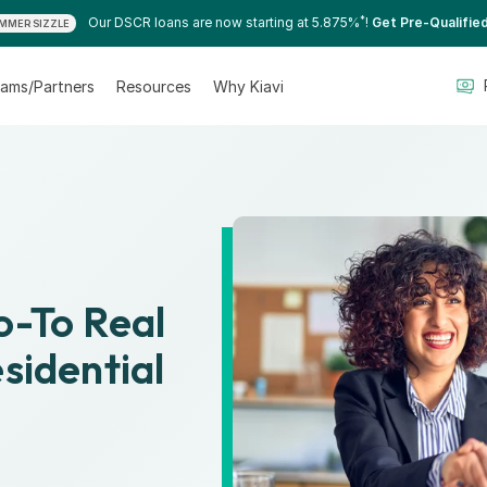
*
Our DSCR loans are now starting at 5.875%
!
Get Pre-Qualifie
MMER SIZZLE
ams/Partners
Resources
Why Kiavi
Go-To Real
sidential