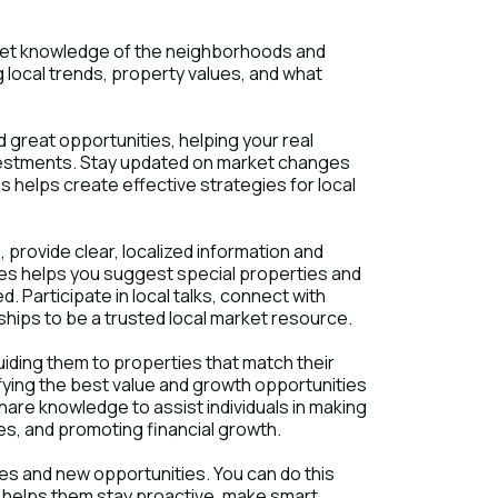
rket knowledge of the neighborhoods and
local trends, property values, and what
d great opportunities, helping your real
investments. Stay updated on market changes
s helps create effective strategies for local
 provide clear, localized information and
ies helps you suggest special properties and
. Participate in local talks, connect with
hips to be a trusted local market resource.
uiding them to properties that match their
ifying the best value and growth opportunities
hare knowledge to assist individuals in making
s, and promoting financial growth.
s and new opportunities. You can do this
s helps them stay proactive, make smart