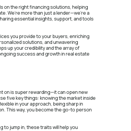
s on the right financing solutions, helping
ate. We’re more than just a lender—we’re a
sharing essential insights, support, and tools
rvices you provide to your buyers, enriching
rsonalized solutions, and unwavering
ps up your credibility and the array of
 ongoing success and growth in real estate
unt on is super rewarding—it can open new
ese five key things: knowing the market inside
lexible in your approach, being sharp in
tion. This way, you become the go-to person
 to jump in, these traits will help you