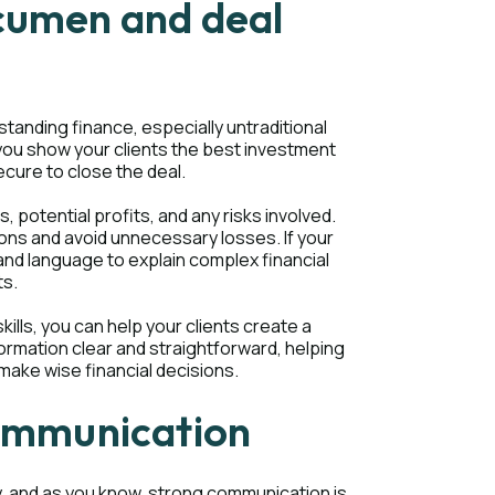
acumen and deal
standing finance, especially untraditional
you show your clients the best investment
cure to close the deal.
, potential profits, and any risks involved.
ions and avoid unnecessary losses. If your
and language to explain complex financial
ts.
ills, you can help your clients create a
formation clear and straightforward, helping
make wise financial decisions.
communication
y, and as you know, strong communication is