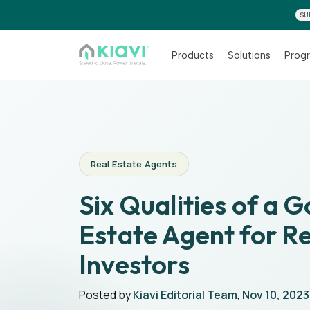
SU
Products
Solutions
Progr
Real Estate Agents
Six Qualities of a 
Estate Agent for Re
Investors
Posted by
Kiavi Editorial Team
,
Nov 10, 2023