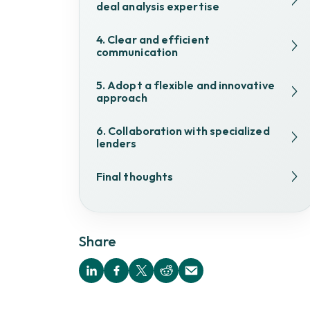
deal analysis expertise
4. Clear and efficient
communication
5. Adopt a flexible and innovative
approach
6. Collaboration with specialized
lenders
Final thoughts
Share