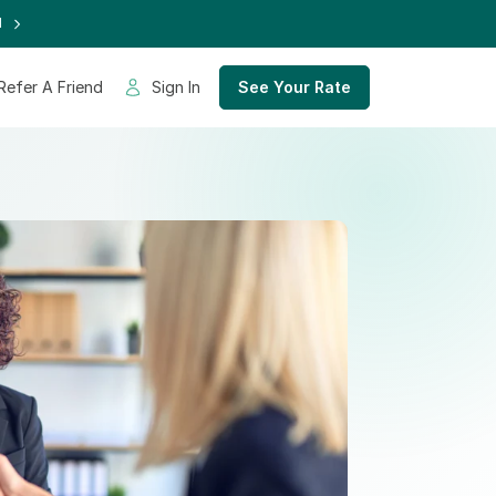
d
Refer A Friend
Sign In
See Your Rate