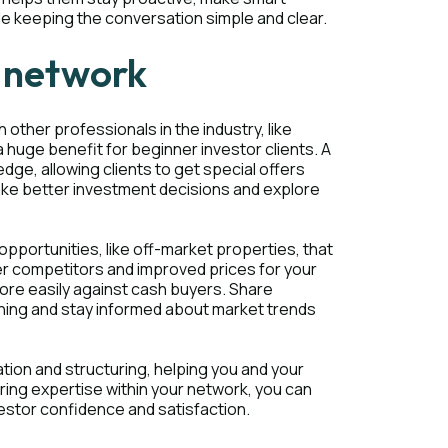
ile keeping the conversation simple and clear.
l network
 other professionals in the industry, like
 huge benefit for beginner investor clients. A
ge, allowing clients to get special offers
make better investment decisions and explore
pportunities, like off-market properties, that
wer competitors and improved prices for your
more easily against cash buyers. Share
rning and stay informed about market trends
ation and structuring, helping you and your
ring expertise within your network, you can
vestor confidence and satisfaction.