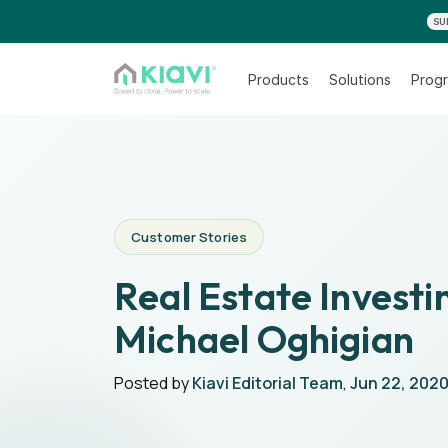
SU
Products
Solutions
Progr
Customer Stories
Real Estate Investi
Michael Oghigian
Posted by
Kiavi Editorial Team
,
Jun 22, 202