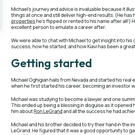
Michael’s journey and advice is invaluable because it illu
things at once and still deliver high-end results. (He ha
properties
he’s flipped or rented to his name after all!
excellent person to emulate a career after.
We were able to chat with Michael to get insight into hi
success, how he started, and how Kiavi has been a great
Getting started
Michael Oghigian hails from Nevada and started his real
when he first started his career, becoming an investor wa
Michael was studying to become a lawyer and one summer
This ended up being a blessing in disguise as it opened 
him about
Ron LeGrand
and all the success he had achie
Michael and his brother decided to try their hand in the i
LeGrand. He figured that it was a good opportunity to gar