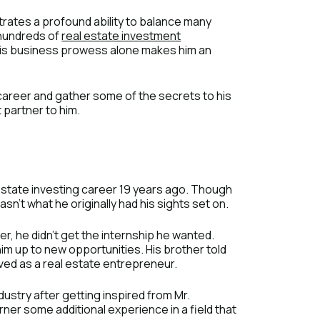
strates a profound ability to balance many
s hundreds of
real estate investment
) His business prowess alone makes him an
s career and gather some of the secrets to his
 partner to him.
 estate investing career 19 years ago. Though
sn’t what he originally had his sights set on.
, he didn’t get the internship he wanted.
him up to new opportunities. His brother told
ved as a real estate entrepreneur.
ndustry after getting inspired from Mr.
ner some additional experience in a field that