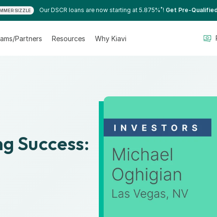
*
Our DSCR loans are now starting at 5.875%
!
Get Pre-Qualifie
MMER SIZZLE
ams/Partners
Resources
Why Kiavi
ng Success:
0