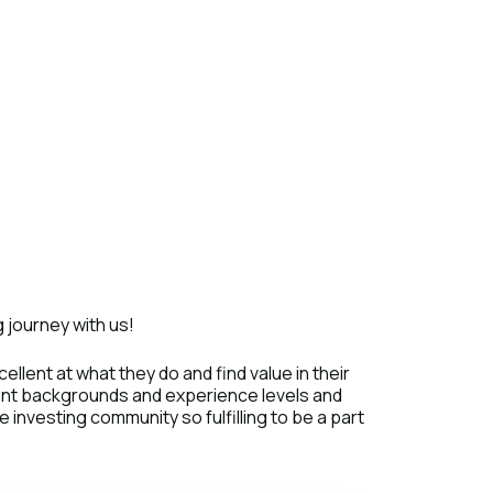
 journey with us!
ellent at what they do and find value in their
rent backgrounds and experience levels and
investing community so fulfilling to be a part