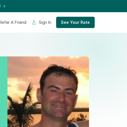
d
Refer A Friend
Sign In
See Your Rate