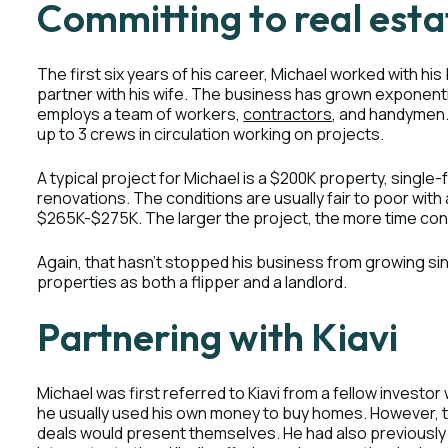
Committing to real esta
The first six years of his career, Michael worked with his
partner with his wife. The business has grown exponenti
employs a team of workers,
contractors
, and handymen
up to 3 crews in circulation working on projects.
A typical project for Michael is a $200K property, single
renovations. The conditions are usually fair to poor with
$265K-$275K. The larger the project, the more time c
Again, that hasn’t stopped his business from growing si
properties as both a flipper and a landlord.
Partnering with Kiavi
Michael was first referred to Kiavi from a fellow investor 
he usually used his own money to buy homes. However, th
deals would present themselves. He had also previousl