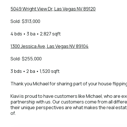
5049 Wright View Dr, Las Vegas NV 89120
Sold: $313,000
4 bds • 3 ba • 2,827 sqft
1300 Jessica Ave, Las Vegas NV 89104
Sold: $255,000
3 bds • 2 ba • 1,520 sqft
Thank you Michael for sharing part of your house flipping
Kiavi is proud to have customers like Michael, who are exc
partnership with us. Our customers come from all diffe
their unique perspectives are what makes the real estate 
of.