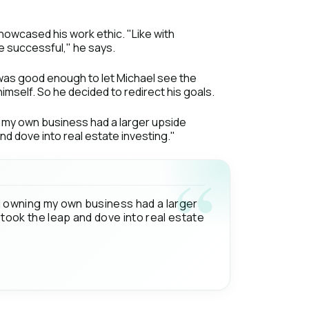
owcased his work ethic. "Like with
 be successful," he says.
as good enough to let Michael see the
imself. So he decided to redirect his goals.
ng my own business had a larger upside
nd dove into real estate investing."
and owning my own business had a larger
 took the leap and dove into real estate