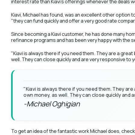
interest rate than Kiavi’s offerings whenever the deals w
Kiavi, Michael has found, was an excellent other option 
"they can fund quickly and offer a very good rate compa
Since becoming a Kiavi customer, he has done many hom
refinance programs and has been very happy with the se
"Kiavi is always there if you need them. They are a great
well. They can close quickly and are very responsive to 
"Kiavi is always there if you need them. They are 
own money, as well. They can close quickly and 
-Michael Oghigian
To get an idea of the fantastic work Michael does, chec