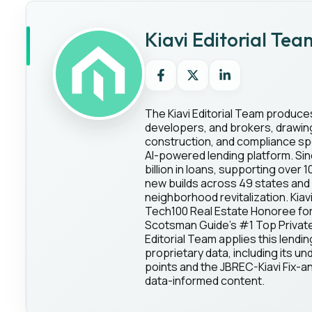
Kiavi Editorial Tea
The Kiavi Editorial Team produce
developers, and brokers, drawing 
construction, and compliance spec
AI-powered lending platform. Sin
billion in loans, supporting over 
new builds across 49 states and 
neighborhood revitalization. Kia
Tech100 Real Estate Honoree for
Scotsman Guide's #1 Top Private 
Editorial Team applies this lendin
proprietary data, including its und
points and the JBREC-Kiavi Fix-an
data-informed content.