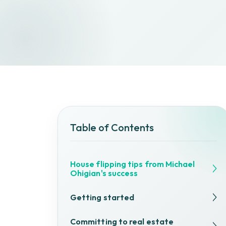
Table of Contents
House flipping tips from Michael
Ohigian's success
Getting started
Committing to real estate