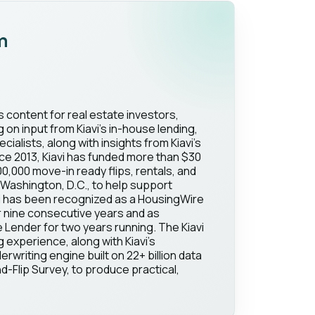
m
s content for real estate investors,
on input from Kiavi's in-house lending,
ialists, along with insights from Kiavi's
ce 2013, Kiavi has funded more than $30
100,000 move-in ready flips, rentals, and
Washington, D.C., to help support
vi has been recognized as a HousingWire
 nine consecutive years and as
Lender for two years running. The Kiavi
g experience, along with Kiavi's
erwriting engine built on 22+ billion data
d-Flip Survey, to produce practical,