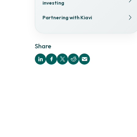
investing
Partnering with Kiavi
Share