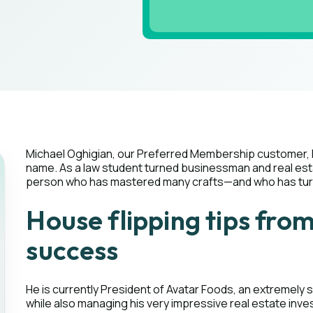
Michael Oghigian, our Preferred Membership customer, 
name. As a law student turned businessman and real esta
person who has mastered many crafts—and who has turne
House flipping tips fro
success
He is currently President of Avatar Foods, an extremely
while also managing his very impressive real estate inve