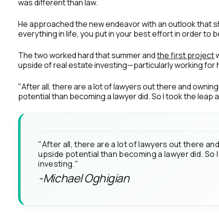
was different than law.
He approached the new endeavor with an outlook that sh
everything in life, you put in your best effort in order to
The two worked hard that summer and
the first project
w
upside of real estate investing—particularly working for h
"After all, there are a lot of lawyers out there and owni
potential than becoming a lawyer did. So I took the leap a
"After all, there are a lot of lawyers out there 
upside potential than becoming a lawyer did. So I
investing."
-Michael Oghigian