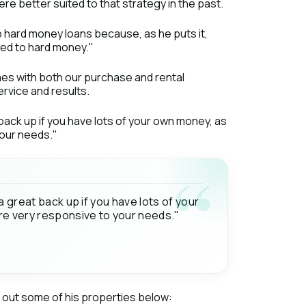
ere better suited to that strategy in the past.
to hard money loans because, as he puts it,
red to hard money."
es with both our purchase and rental
rvice and results.
 back up if you have lots of your own money, as
your needs."
a great back up if you have lots of your
are very responsive to your needs."
k out some of his properties below: