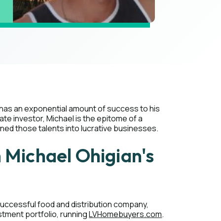
has an exponential amount of success to his
te investor, Michael is the epitome of a
d those talents into lucrative businesses.
m Michael Ohigian's
 successful food and distribution company,
stment portfolio, running
LVHomebuyers.com
.