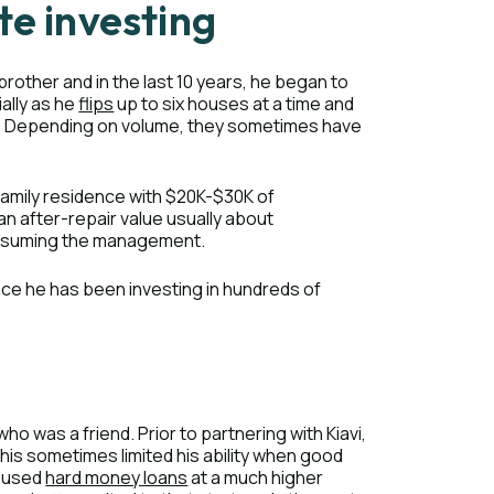
te investing
 brother and in the last 10 years, he began to
ally as he
flips
up to six houses at a time and
. Depending on volume, they sometimes have
-family residence with $20K-$30K of
 an after-repair value usually about
onsuming the management.
nce he has been investing in hundreds of
who was a friend. Prior to partnering with Kiavi,
is sometimes limited his ability when good
y used
hard money loans
at a much higher