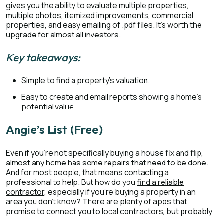
gives you the ability to evaluate multiple properties,
multiple photos, itemized improvements, commercial
properties, and easy emailing of .pdf files. It’s worth the
upgrade for almost all investors.
Key takeaways:
Simple to find a property’s valuation.
Easy to create and email reports showing a home’s
potential value
Angie’s List (Free)
Even if you’re not specifically buying a house fix and flip,
almost any home has some
repairs
that need to be done.
And for most people, that means contacting a
professional to help. But how do you
find a reliable
contractor
, especially if you’re buying a property in an
area you don’t know? There are plenty of apps that
promise to connect you to local contractors, but probably