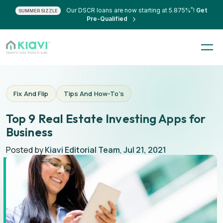
*
Our DSCR loans are now starting at 5.875%
!
Get
SUMMER SIZZLE
Pre-Qualified
Fix And Flip
Tips And How-To's
Top 9 Real Estate Investing Apps for
Business
Posted by
Kiavi Editorial Team
,
Jul 21, 2021