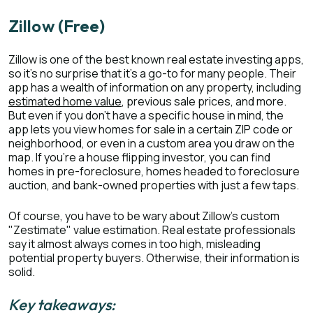
Zillow (Free)
Zillow is one of the best known real estate investing apps,
so it’s no surprise that it’s a go-to for many people. Their
app has a wealth of information on any property, including
estimated home value
, previous sale prices, and more.
But even if you don’t have a specific house in mind, the
app lets you view homes for sale in a certain ZIP code or
neighborhood, or even in a custom area you draw on the
map. If you’re a house flipping investor, you can find
homes in pre-foreclosure, homes headed to foreclosure
auction, and bank-owned properties with just a few taps.
Of course, you have to be wary about Zillow’s custom
"Zestimate" value estimation. Real estate professionals
say it almost always comes in too high, misleading
potential property buyers. Otherwise, their information is
solid.
Key takeaways: