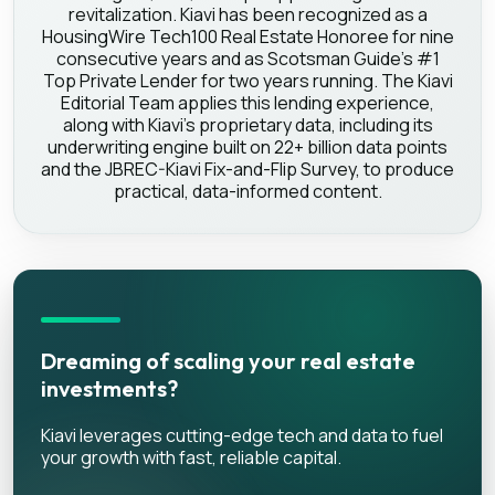
revitalization. Kiavi has been recognized as a
HousingWire Tech100 Real Estate Honoree for nine
consecutive years and as Scotsman Guide's #1
Top Private Lender for two years running. The Kiavi
Editorial Team applies this lending experience,
along with Kiavi's proprietary data, including its
underwriting engine built on 22+ billion data points
and the JBREC-Kiavi Fix-and-Flip Survey, to produce
practical, data-informed content.
Dreaming of scaling your real estate
investments?
Kiavi leverages cutting-edge tech and data to fuel
your growth with fast, reliable capital.