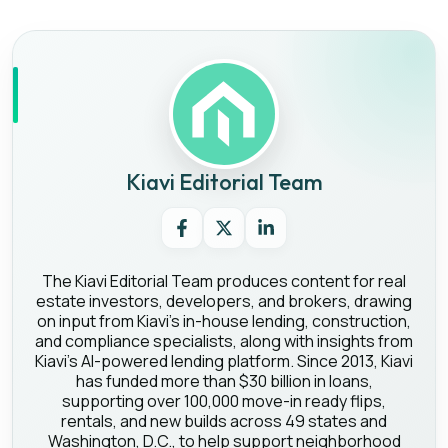
Kiavi Editorial Team
The Kiavi Editorial Team produces content for real
estate investors, developers, and brokers, drawing
on input from Kiavi's in-house lending, construction,
and compliance specialists, along with insights from
Kiavi's AI-powered lending platform. Since 2013, Kiavi
has funded more than $30 billion in loans,
supporting over 100,000 move-in ready flips,
rentals, and new builds across 49 states and
Washington, D.C., to help support neighborhood