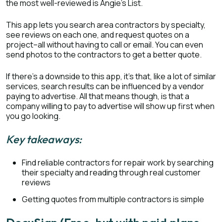
the most well-reviewed is Angie’s List.
This app lets you search area contractors by specialty,
see reviews on each one, and request quotes on a
project–all without having to call or email. You can even
send photos to the contractors to get a better quote.
If there’s a downside to this app, it’s that, like a lot of similar
services, search results can be influenced by a vendor
paying to advertise. All that means though, is that a
company willing to pay to advertise will show up first when
you go looking.
Key takeaways:
Find reliable contractors for repair work by searching
their specialty and reading through real customer
reviews
Getting quotes from multiple contractors is simple