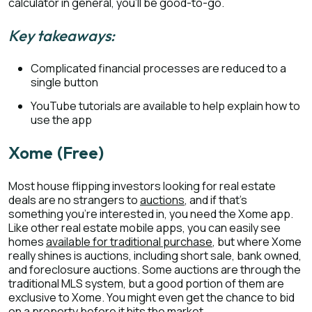
calculator in general, you’ll be good-to-go.
Key takeaways:
Complicated financial processes are reduced to a
single button
YouTube tutorials are available to help explain how to
use the app
Xome (Free)
Most house flipping investors looking for real estate
deals are no strangers to
auctions
, and if that’s
something you’re interested in, you need the Xome app.
Like other real estate mobile apps, you can easily see
homes
available for traditional purchase
, but where Xome
really shines is auctions, including short sale, bank owned,
and foreclosure auctions. Some auctions are through the
traditional MLS system, but a good portion of them are
exclusive to Xome. You might even get the chance to bid
on a property before it hits the market.