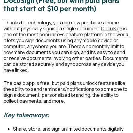
DocuSign (Free, but with paid plans
that start at $10 per month)
Thanks to technology, you can now purchase a home
without physically signing a single document.
DocuSign
is
one of the most popular e-signature platform in the world.
It lets you sign documents using any mobile device or
computer, anywhere you are. There’s no monthly limit to
how many documents you can sign, and it’s easy to send
or receive documents involving other parties. Documents
can be stored securely, and sync across any device you
have linked.
The basic app is free, but paid plans unlock features like
the ability to send reminders/notifications to someone to
sign a document, personalized
branding
, the ability to
collect payments, and more.
Key takeaways:
Share, store, and sign unlimited documents digitally