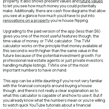
property. It also shows present values and
future values
to let you see how much money you could potentially
make. Additionally, there are cash flow diagrams that allow
you see at a glance how much you’d have to put into
renovations on a property
you’re house flipping.
Upgrading to the paid version of the app (less than $6)
gives you one of the most useful features though, the
time value of money, or TVM, calculator. The TVM
calculator works on the principle that money available at
this second is worth higher than the same value in the
future because of the potential investment growth. For
professional real estate agents or just private investors
handling multiple listings, TVM is one of the most
important numbers to have on hand.
This app can be a little daunting if you’re not very familiar
with the financial concepts around buying a house
though, and there’s not really a clear explanation as to
what this calculator is capable of and how to use it. But if
you already know what the numbers mean or you’re willing
to watch quick YouTube tutorials about a financial