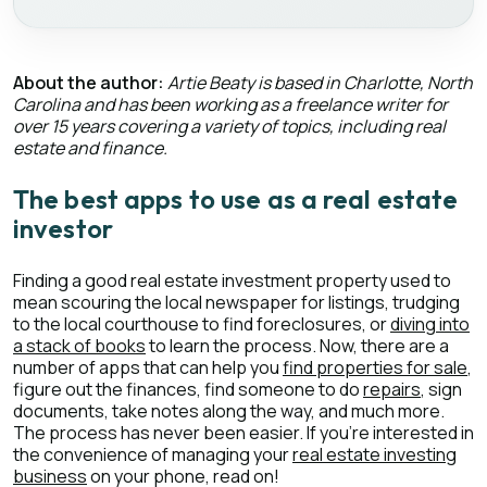
About the author:
Artie Beaty is based in Charlotte, North
Carolina and has been working as a freelance writer for
over 15 years covering a variety of topics, including real
estate and finance.
The best apps to use as a real estate
investor
Finding a good real estate investment property used to
mean scouring the local newspaper for listings, trudging
to the local courthouse to find foreclosures, or
diving into
a stack of books
to learn the process. Now, there are a
number of apps that can help you
find properties for sale
,
figure out the finances, find someone to do
repairs
, sign
documents, take notes along the way, and much more.
The process has never been easier. If you’re interested in
the convenience of managing your
real estate investing
business
on your phone, read on!