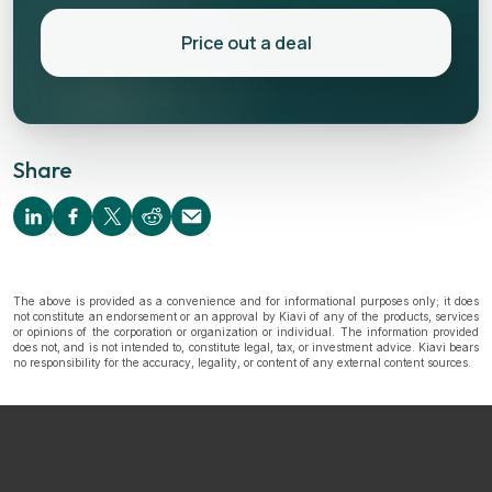
Price out a deal
Share
The above is provided as a convenience and for informational purposes only; it does
not constitute an endorsement or an approval by Kiavi of any of the products, services
or opinions of the corporation or organization or individual. The information provided
does not, and is not intended to, constitute legal, tax, or investment advice. Kiavi bears
no responsibility for the accuracy, legality, or content of any external content sources.