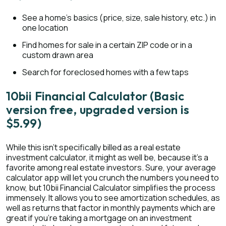
See a home’s basics (price, size, sale history, etc.) in
one location
Find homes for sale in a certain ZIP code or in a
custom drawn area
Search for foreclosed homes with a few taps
10bii Financial Calculator (Basic
version free, upgraded version is
$5.99)
While this isn’t specifically billed as a real estate
investment calculator, it might as well be, because it’s a
favorite among real estate investors. Sure, your average
calculator app will let you crunch the numbers you need to
know, but 10bii Financial Calculator simplifies the process
immensely. It allows you to see amortization schedules, as
well as returns that factor in monthly payments which are
great if you’re taking a mortgage on an investment