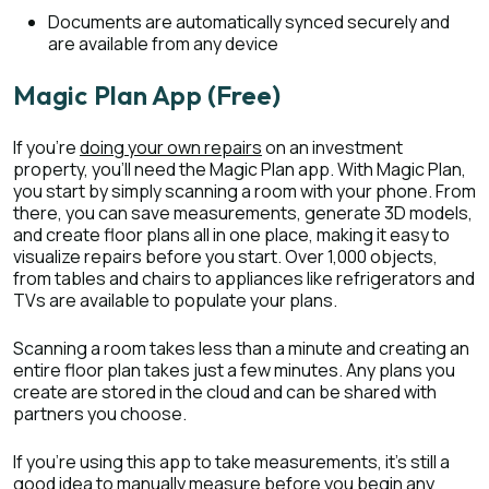
Documents are automatically synced securely and
are available from any device
Magic Plan App (Free)
If you’re
doing your own repairs
on an investment
property, you’ll need the Magic Plan app. With Magic Plan,
you start by simply scanning a room with your phone. From
there, you can save measurements, generate 3D models,
and create floor plans all in one place, making it easy to
visualize repairs before you start. Over 1,000 objects,
from tables and chairs to appliances like refrigerators and
TVs are available to populate your plans.
Scanning a room takes less than a minute and creating an
entire floor plan takes just a few minutes. Any plans you
create are stored in the cloud and can be shared with
partners you choose.
If you’re using this app to take measurements, it’s still a
good idea to manually measure before you begin any