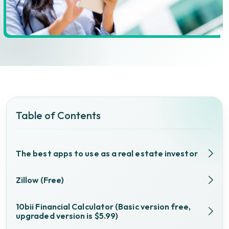
Table of Contents
The best apps to use as a real estate investor
Zillow (Free)
10bii Financial Calculator (Basic version free,
upgraded version is $5.99)