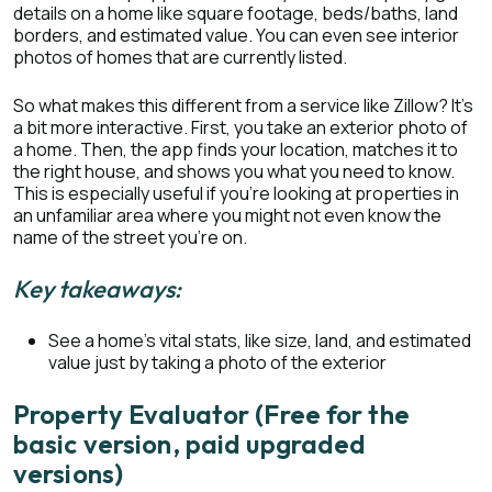
details on a home like square footage, beds/baths, land
borders, and estimated value. You can even see interior
photos of homes that are currently listed.
So what makes this different from a service like Zillow? It’s
a bit more interactive. First, you take an exterior photo of
a home. Then, the app finds your location, matches it to
the right house, and shows you what you need to know.
This is especially useful if you’re looking at properties in
an unfamiliar area where you might not even know the
name of the street you’re on.
Key takeaways:
See a home’s vital stats, like size, land, and estimated
value just by taking a photo of the exterior
Property Evaluator (Free for the
basic version, paid upgraded
versions)