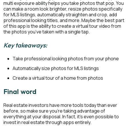
multi exposure ability helps you take photos that pop. You
can make a room look brighter, resize photos specifically
for MLS listings, automatically straighten and crop, add
professional looking titles, and more. Maybe the best part
of this app is the ability to create a virtual tour video from
the photos you’ve taken with a single tap.
Key takeaways:
Take professional looking photos from your phone
Automatically size photos for MLS listings
Create a virtual tour of a home from photos
Final word
Real estate investors have more tools today than ever
before, so make sure you’re taking advantage of
everything at your disposal. In fact, it’s even possible to
invest in real estate through apps entirely.