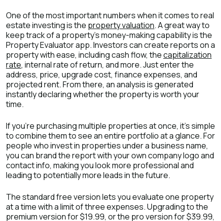
One of the most important numbers when it comes to real
estate investing is the
property valuation
. A great way to
keep track of a property’s money-making capability is the
Property Evaluator app. Investors can create reports on a
property with ease, including cash flow, the
capitalization
rate
, internal rate of return, and more. Just enter the
address, price, upgrade cost, finance expenses, and
projected rent. From there, an analysis is generated
instantly declaring whether the property is worth your
time.
If you’re purchasing multiple properties at once, it’s simple
to combine them to see an entire portfolio at a glance. For
people who invest in properties under a business name,
you can brand the report with your own company logo and
contact info, making you look more professional and
leading to potentially more leads in the future.
The standard free version lets you evaluate one property
at a time with a limit of three expenses. Upgrading to the
premium version for $19.99, or the pro version for $39.99,