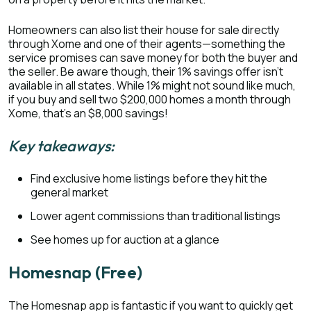
Homeowners can also list their house for sale directly
through Xome and one of their agents—something the
service promises can save money for both the buyer and
the seller. Be aware though, their 1% savings offer isn’t
available in all states. While 1% might not sound like much,
if you buy and sell two $200,000 homes a month through
Xome, that’s an $8,000 savings!
Key takeaways:
Find exclusive home listings before they hit the
general market
Lower agent commissions than traditional listings
See homes up for auction at a glance
Homesnap (Free)
The Homesnap app is fantastic if you want to quickly get