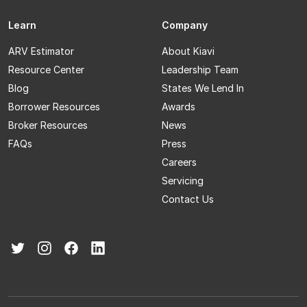
Learn
Company
ARV Estimator
About Kiavi
Resource Center
Leadership Team
Blog
States We Lend In
Borrower Resources
Awards
Broker Resources
News
FAQs
Press
Careers
Servicing
Contact Us