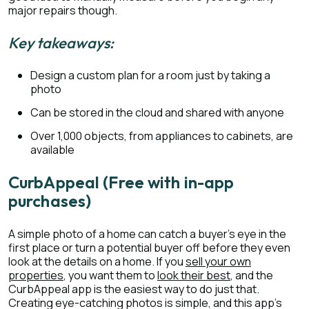
major repairs though.
Key takeaways:
Design a custom plan for a room just by taking a
photo
Can be stored in the cloud and shared with anyone
Over 1,000 objects, from appliances to cabinets, are
available
CurbAppeal (Free with in-app
purchases)
A simple photo of a home can catch a buyer’s eye in the
first place or turn a potential buyer off before they even
look at the details on a home. If you
sell your own
properties
, you want them to
look their best
, and the
CurbAppeal app is the easiest way to do just that.
Creating eye-catching photos is simple, and this app’s