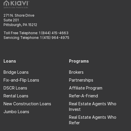
271 N. Shore Drive
Suite 201
Pittsburgh, PA 15212
Toll Free Telephone: 1 (844) 415-4663
Servicing Telephone: 1 (415) 964-4975
Loans
Programs
Bridge Loans
Brokers
Fix-and-Flip Loans
Partnerships
DSCR Loans
Affiliate Program
Rental Loans
Refer-A-Friend
New Construction Loans
Real Estate Agents Who
Invest
Jumbo Loans
Real Estate Agents Who
Refer