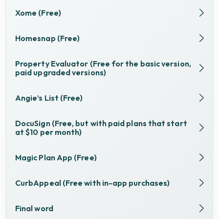
Xome (Free)
Homesnap (Free)
Property Evaluator (Free for the basic version,
paid upgraded versions)
Angie’s List (Free)
DocuSign (Free, but with paid plans that start
at $10 per month)
Magic Plan App (Free)
CurbAppeal (Free with in-app purchases)
Final word