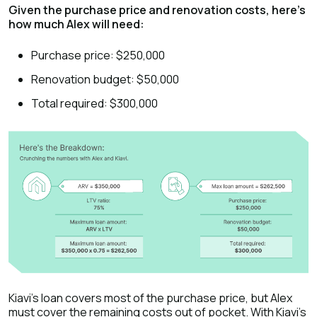
Given the purchase price and renovation costs, here's
how much Alex will need:
Purchase price: $250,000
Renovation budget: $50,000
Total required: $300,000
Kiavi's loan covers most of the purchase price, but Alex
must cover the remaining costs out of pocket. With Kiavi's