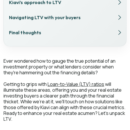
Kiavi’s approach to LTV
Navigating LTV with your buyers
Final thoughts
Ever wondered how to gauge the true potential of an
investment property or what lenders consider when
they're hammering out the financing details?
Getting to grips with
Loan-to-Value (LTV) ratios
will
illuminate these areas, offering you and your real estate
investing buyers a clearer path through the financial
thicket. While we're at it, we'll touch on how solutions like
those offered by Kiavi can align with these crucial metrics.
Ready to enhance your real estate acumen? Let's unpack
LTV.