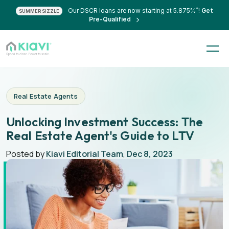
*
Our DSCR loans are now starting at 5.875%
!
Get
SUMMER SIZZLE
Pre-Qualified
Real Estate Agents
Unlocking Investment Success: The
Real Estate Agent's Guide to LTV
Posted by
Kiavi Editorial Team
,
Dec 8, 2023