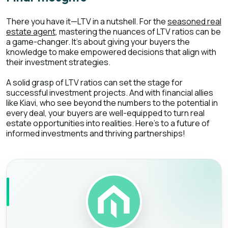
There you have it—LTV in a nutshell. For the
seasoned real
estate agent
, mastering the nuances of LTV ratios can be
a game-changer. It's about giving your buyers the
knowledge to make empowered decisions that align with
their investment strategies.
A solid grasp of LTV ratios can set the stage for
successful investment projects. And with financial allies
like Kiavi, who see beyond the numbers to the potential in
every deal, your buyers are well-equipped to turn real
estate opportunities into realities. Here's to a future of
informed investments and thriving partnerships!