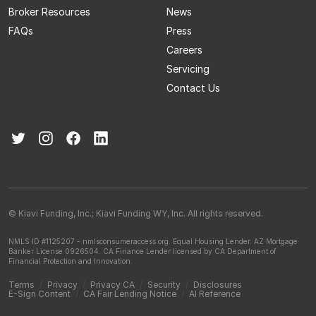
Broker Resources
News
FAQs
Press
Careers
Servicing
Contact Us
© Kiavi Funding, Inc.; Kiavi Funding WY, Inc. All rights reserved.
NMLS ID #1125207 - nmlsconsumeraccess.org.
Equal Housing Lender.
AZ Mortgage
Banker License 0926504.
CA Finance Lender licensed by CA Department of
Financial Protection and Innovation.
Terms
/
Privacy
/
Privacy CA
/
Security
/
Disclosures
E-Sign Content
/
CA Fair Lending Notice
/
AI Reference