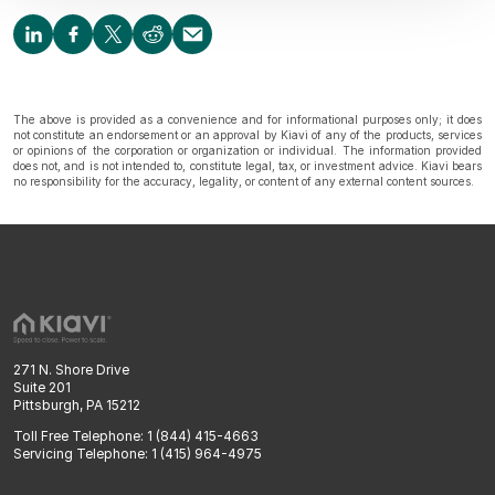
The above is provided as a convenience and for informational purposes only; it does
not constitute an endorsement or an approval by Kiavi of any of the products, services
or opinions of the corporation or organization or individual. The information provided
does not, and is not intended to, constitute legal, tax, or investment advice. Kiavi bears
no responsibility for the accuracy, legality, or content of any external content sources.
271 N. Shore Drive
Suite 201
Pittsburgh, PA 15212
Toll Free Telephone: 1 (844) 415-4663
Servicing Telephone: 1 (415) 964-4975