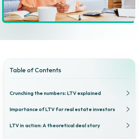
Table of Contents
Crunching the numbers: LTV explained
Importance of LTV for real estate investors
LTV in action: A theoretical deal story