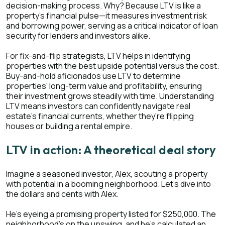
decision-making process. Why? Because LTV is like a
property’s financial pulse—it measures investment risk
and borrowing power, serving as a critical indicator of loan
security for lenders and investors alike.
For fix-and-flip strategists, LTV helps in identifying
properties with the best upside potential versus the cost.
Buy-and-hold aficionados use LTV to determine
properties' long-term value and profitability, ensuring
their investment grows steadily with time. Understanding
LTV means investors can confidently navigate real
estate's financial currents, whether they're flipping
houses or building a rental empire.
LTV in action: A theoretical deal story
Imagine a seasoned investor, Alex, scouting a property
with potential in a booming neighborhood. Let's dive into
the dollars and cents with Alex.
He's eyeing a promising property listed for $250,000. The
neighborhood's on the upswing, and he's calculated an