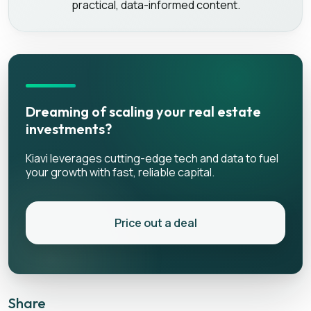
practical, data-informed content.
Dreaming of scaling your real estate
investments?
Kiavi leverages cutting-edge tech and data to fuel
your growth with fast, reliable capital.
Price out a deal
Share