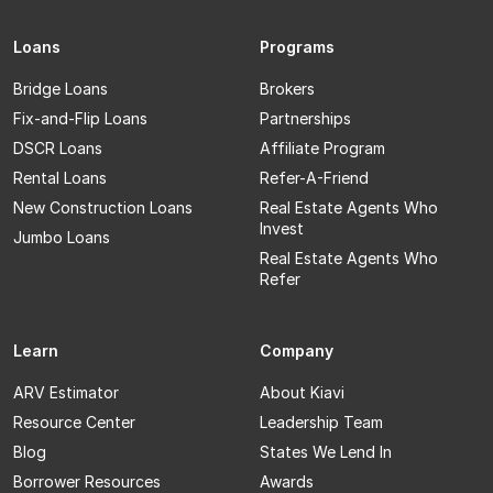
Loans
Programs
Bridge Loans
Brokers
Fix-and-Flip Loans
Partnerships
DSCR Loans
Affiliate Program
Rental Loans
Refer-A-Friend
New Construction Loans
Real Estate Agents Who
Invest
Jumbo Loans
Real Estate Agents Who
Refer
Learn
Company
ARV Estimator
About Kiavi
Resource Center
Leadership Team
Blog
States We Lend In
Borrower Resources
Awards