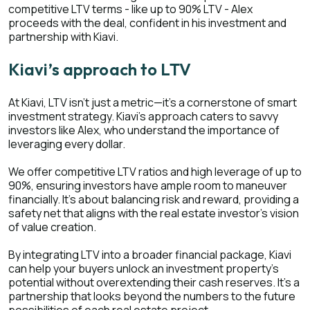
competitive LTV terms - like up to 90% LTV - Alex
proceeds with the deal, confident in his investment and
partnership with Kiavi.
Kiavi’s approach to LTV
At Kiavi, LTV isn't just a metric—it's a cornerstone of smart
investment strategy. Kiavi's approach caters to savvy
investors like Alex, who understand the importance of
leveraging every dollar.
We offer competitive LTV ratios and high leverage of up to
90%, ensuring investors have ample room to maneuver
financially. It's about balancing risk and reward, providing a
safety net that aligns with the real estate investor's vision
of value creation.
By integrating LTV into a broader financial package, Kiavi
can help your buyers unlock an investment property's
potential without overextending their cash reserves. It's a
partnership that looks beyond the numbers to the future
possibilities of each real estate project.