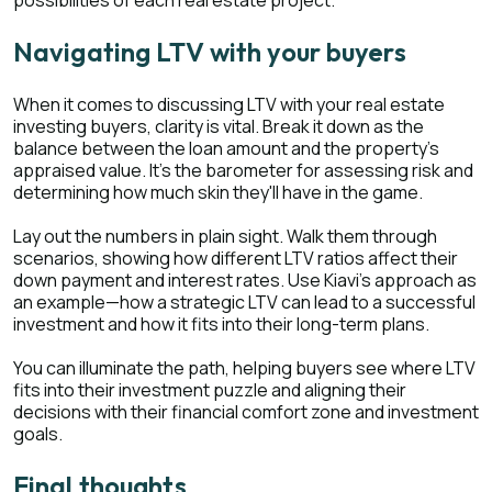
Navigating LTV with your buyers
When it comes to discussing LTV with your real estate
investing buyers, clarity is vital. Break it down as the
balance between the loan amount and the property's
appraised value. It's the barometer for assessing risk and
determining how much skin they'll have in the game.
Lay out the numbers in plain sight. Walk them through
scenarios, showing how different LTV ratios affect their
down payment and interest rates. Use Kiavi's approach as
an example—how a strategic LTV can lead to a successful
investment and how it fits into their long-term plans.
You can illuminate the path, helping buyers see where LTV
fits into their investment puzzle and aligning their
decisions with their financial comfort zone and investment
goals.
Final thoughts