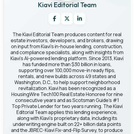
Kiavi Editorial Team
The Kiavi Editorial Team produces content for real
estate investors, developers, and brokers, drawing
on input from Kiavi's in-house lending, construction,
and compliance specialists, along with insights from
Kiavi's AI-powered lending platform. Since 2013, Kiavi
has funded more than $30 billion in loans,
supporting over 100,000 move-in ready flips,
rentals, and new builds across 49 states and
Washington, D.C., to help support neighborhood
revitalization. Kiavi has been recognized as a
HousingWire Tech100 Real Estate Honoree for nine
consecutive years and as Scotsman Guide's #1
Top Private Lender for two years running. The Kiavi
Editorial Team applies this lending experience,
along with Kiavi's proprietary data, including its
underwriting engine built on 22+ billion data points
and the JBREC-Kiavi Fix-and-Flip Survey, to produce