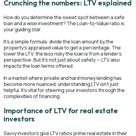
Crunching the numbers: LTV explained
How do you determine the sweet spot between a safe
loan and a wise investment? The Loan-to-Value ratio is
your guiding star.
It's a simple formula: divide the loan amount by the
property's appraised value to get a percentage. The
lower the LTV, the less risky the loan is from a lender's
perspective. But it's not just about safety — LTV also
impacts the loan terms offered.
In a market where private and hard money lending has
become more nuanced, understanding LTV isn't just
helpful. It's vital for steering your investors through the
complexities of financing.
Importance of LTV for real estate
investors
Savvy investors give LTV ratios prime real estate in their