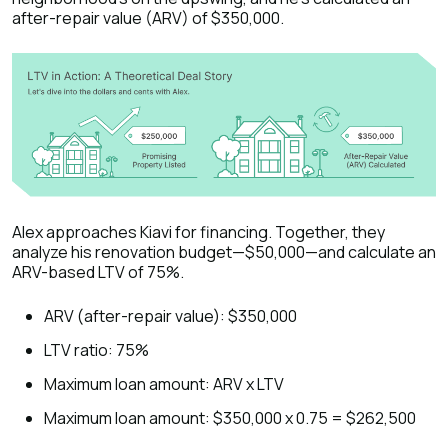
after-repair value (ARV) of $350,000.
Alex approaches Kiavi for financing. Together, they
analyze his renovation budget—$50,000—and calculate an
ARV-based LTV of 75%.
ARV (after-repair value): $350,000
LTV ratio: 75%
Maximum loan amount: ARV x LTV
Maximum loan amount: $350,000 x 0.75 = $262,500