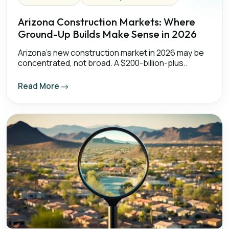
Arizona Construction Markets: Where
Ground-Up Builds Make Sense in 2026
Arizona's new construction market in 2026 may be
concentrated, not broad. A $200-billion-plus..
Read More