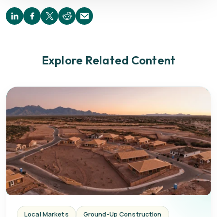
Explore Related Content
Local Markets
Ground-Up Construction