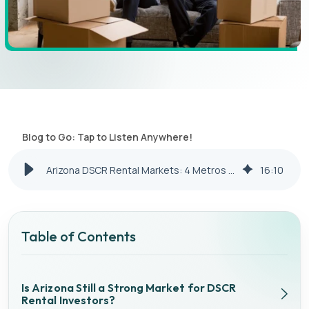
Blog to Go: Tap to Listen Anywhere!
Arizona DSCR Rental Markets: 4 Metros Compared for Cash Flow
16
:
10
Table of Contents
Is Arizona Still a Strong Market for DSCR
Rental Investors?