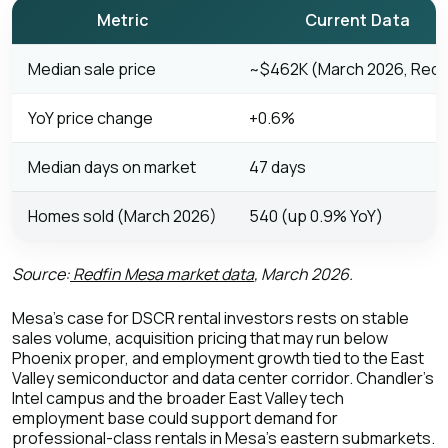
Metric
Current Data
Median sale price
~$462K (March 2026, Redf
YoY price change
+0.6%
Median days on market
47 days
Homes sold (March 2026)
540 (up 0.9% YoY)
Source:
Redfin Mesa market data
, March 2026.
Mesa's case for DSCR rental investors rests on stable
sales volume, acquisition pricing that may run below
Phoenix proper, and employment growth tied to the East
Valley semiconductor and data center corridor. Chandler's
Intel campus and the broader East Valley tech
employment base could support demand for
professional-class rentals in Mesa's eastern submarkets.