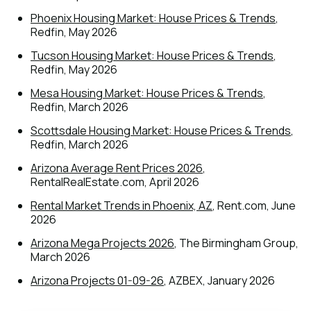
Phoenix Housing Market: House Prices & Trends
,
Redfin, May 2026
Tucson Housing Market: House Prices & Trends
,
Redfin, May 2026
Mesa Housing Market: House Prices & Trends
,
Redfin, March 2026
Scottsdale Housing Market: House Prices & Trends
,
Redfin, March 2026
Arizona Average Rent Prices 2026
,
RentalRealEstate.com, April 2026
Rental Market Trends in Phoenix, AZ
, Rent.com, June
2026
Arizona Mega Projects 2026
, The Birmingham Group,
March 2026
Arizona Projects 01-09-26
, AZBEX, January 2026