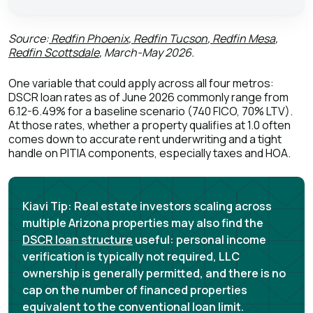
Source:
Redfin Phoenix
,
Redfin Tucson
,
Redfin Mesa
,
Redfin Scottsdale
, March-May 2026.
One variable that could apply across all four metros:
DSCR loan rates as of June 2026 commonly range from
6.12-6.49% for a baseline scenario (740 FICO, 70% LTV)
.
At those rates, whether a property qualifies at 1.0 often
comes down to accurate rent underwriting and a tight
handle on PITIA components, especially taxes and HOA.
Kiavi Tip:
Real estate investors scaling across
multiple Arizona properties may also find the
DSCR loan structure
useful: personal income
verification is typically not required, LLC
ownership is generally permitted, and there is no
cap on the number of financed properties
equivalent to the conventional loan limit.