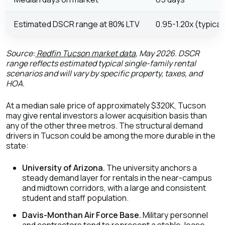
Estimated DSCR range at 80% LTV
0.95-1.20x (typical
Source:
Redfin Tucson market data
, May 2026. DSCR
range reflects estimated typical single-family rental
scenarios and will vary by specific property, taxes, and
HOA.
At a median sale price of approximately $320K, Tucson
may give rental investors a lower acquisition basis than
any of the other three metros. The structural demand
drivers in Tucson could be among the more durable in the
state:
University of Arizona.
The university anchors a
steady demand layer for rentals in the near-campus
and midtown corridors, with a large and consistent
student and staff population.
Davis-Monthan Air Force Base.
Military personnel