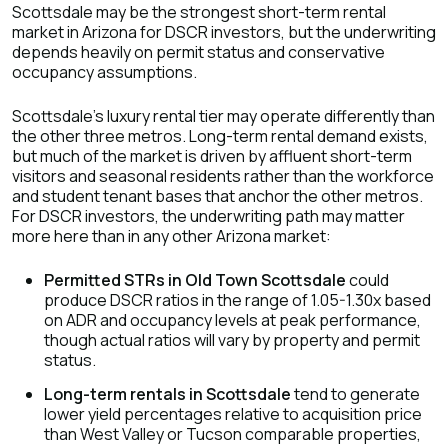
Scottsdale may be the strongest short-term rental
market in Arizona for DSCR investors, but the underwriting
depends heavily on permit status and conservative
occupancy assumptions.
Scottsdale's luxury rental tier may operate differently than
the other three metros. Long-term rental demand exists,
but much of the market is driven by affluent short-term
visitors and seasonal residents rather than the workforce
and student tenant bases that anchor the other metros.
For DSCR investors, the underwriting path may matter
more here than in any other Arizona market:
Permitted STRs in Old Town Scottsdale
could
produce DSCR ratios in the range of 1.05-1.30x based
on ADR and occupancy levels at peak performance,
though actual ratios will vary by property and permit
status.
Long-term rentals in Scottsdale
tend to generate
lower yield percentages relative to acquisition price
than West Valley or Tucson comparable properties,