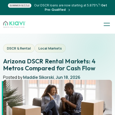
*
Our DSCR loans are now starting at 5.875%
!
Get
SUMMER SIZZLE
Pre-Qualified
DSCR & Rental
Local Markets
Arizona DSCR Rental Markets: 4
Metros Compared for Cash Flow
Posted by
Maddie Sikorski
,
Jun 18, 2026