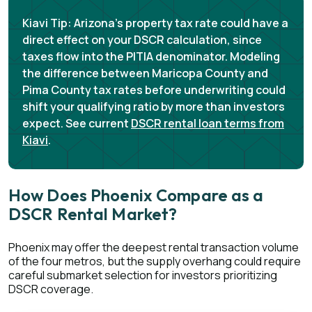
Kiavi Tip:
Arizona's property tax rate could have a
direct effect on your DSCR calculation, since
taxes flow into the PITIA denominator. Modeling
the difference between Maricopa County and
Pima County tax rates before underwriting could
shift your qualifying ratio by more than investors
expect. See current
DSCR rental loan terms from
Kiavi
.
How Does Phoenix Compare as a
DSCR Rental Market?
Phoenix may offer the deepest rental transaction volume
of the four metros, but the supply overhang could require
careful submarket selection for investors prioritizing
DSCR coverage.