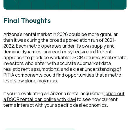
Final Thoughts
Arizona's rental market in 2026 could be more granular
than it was during the broad appreciation run of 2021-
2022. Each metro operates under its own supply and
demand dynamics, and each may require a different
approach to produce workable DSCR returns. Real estate
investors who enter with accurate submarket data,
realistic rent assumptions, and a clear understanding of
PITIA components could find opportunities that a metro-
level view alone may miss.
If you're evaluating an Arizona rental acquisition,
price out
a DSCR rental loan online with Kiavi
to see how current
terms interact with your specific deal economics.