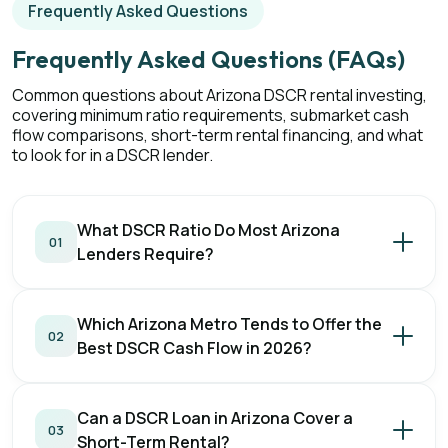
Frequently Asked Questions
Frequently Asked Questions (FAQs)
Common questions about Arizona DSCR rental investing,
covering minimum ratio requirements, submarket cash
flow comparisons, short-term rental financing, and what
to look for in a DSCR lender.
What DSCR Ratio Do Most Arizona
01
Lenders Require?
Which Arizona Metro Tends to Offer the
02
Best DSCR Cash Flow in 2026?
Can a DSCR Loan in Arizona Cover a
03
Short-Term Rental?