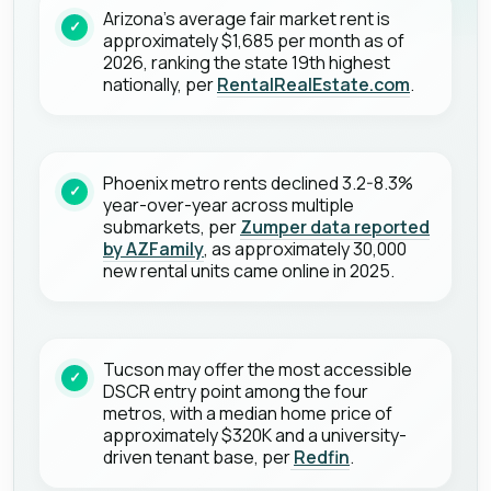
Arizona's average fair market rent is
approximately $1,685 per month as of
2026, ranking the state 19th highest
nationally, per
RentalRealEstate.com
.
Phoenix metro rents declined 3.2-8.3%
year-over-year across multiple
submarkets, per
Zumper data reported
by AZFamily
, as approximately 30,000
new rental units came online in 2025.
Tucson may offer the most accessible
DSCR entry point among the four
metros, with a median home price of
approximately $320K and a university-
driven tenant base, per
Redfin
.