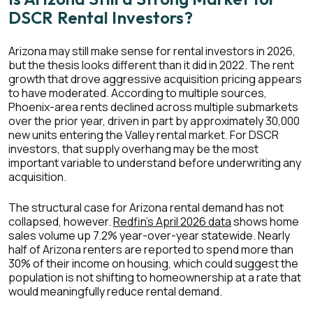
DSCR Rental Investors?
Arizona may still make sense for rental investors in 2026,
but the thesis looks different than it did in 2022. The rent
growth that drove aggressive acquisition pricing appears
to have moderated. According to multiple sources,
Phoenix-area rents declined across multiple submarkets
over the prior year, driven in part by approximately 30,000
new units entering the Valley rental market. For DSCR
investors, that supply overhang may be the most
important variable to understand before underwriting any
acquisition.
The structural case for Arizona rental demand has not
collapsed, however.
Redfin's April 2026 data
shows home
sales volume up 7.2% year-over-year statewide. N
early
half of Arizona renters are reported to spend more than
30% of their income on housing, which could suggest the
population is not shifting to homeownership at a rate that
would meaningfully reduce rental demand.