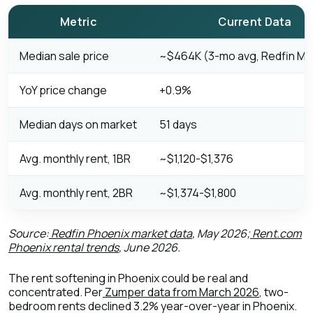
Metric
Current Data
Median sale price
~$464K (3-mo avg, Redfin Ma
YoY price change
+0.9%
Median days on market
51 days
Avg. monthly rent, 1BR
~$1,120-$1,376
Avg. monthly rent, 2BR
~$1,374-$1,800
Source:
Redfin Phoenix market data
, May 2026;
Rent.com
Phoenix rental trends
, June 2026.
The rent softening in Phoenix could be real and
concentrated. Per
Zumper data from March 2026
, two-
bedroom rents declined 3.2% year-over-year in Phoenix.