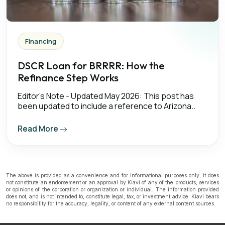
Financing
DSCR Loan for BRRRR: How the
Refinance Step Works
Editor's Note - Updated May 2026: This post has
been updated to include a reference to Arizona..
Read More
The above is provided as a convenience and for informational purposes only; it does
not constitute an endorsement or an approval by Kiavi of any of the products, services
or opinions of the corporation or organization or individual. The information provided
does not, and is not intended to, constitute legal, tax, or investment advice. Kiavi bears
no responsibility for the accuracy, legality, or content of any external content sources.