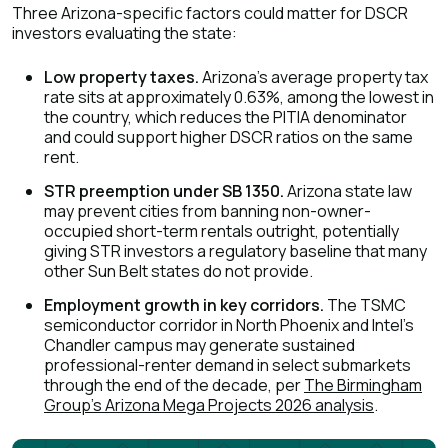
Three Arizona-specific factors could matter for DSCR
investors evaluating the state:
Low property taxes.
Arizona's average property tax
rate sits at approximately 0.63%, among the lowest in
the country, which reduces the PITIA denominator
and could support higher DSCR ratios on the same
rent.
STR preemption under SB 1350.
Arizona state law
may prevent cities from banning non-owner-
occupied short-term rentals outright, potentially
giving STR investors a regulatory baseline that many
other Sun Belt states do not provide.
Employment growth in key corridors.
The TSMC
semiconductor corridor in North Phoenix and Intel's
Chandler campus may generate sustained
professional-renter demand in select submarkets
through the end of the decade, per
The Birmingham
Group's Arizona Mega Projects 2026 analysis
.