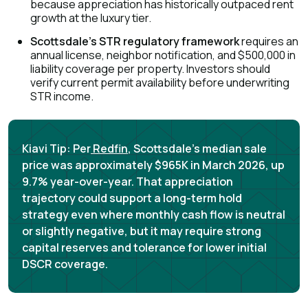
because appreciation has historically outpaced rent
growth at the luxury tier.
Scottsdale's STR regulatory framework
requires an
annual license, neighbor notification, and $500,000 in
liability coverage per property
. Investors should
verify current permit availability before underwriting
STR income.
Kiavi Tip:
Per
Redfin
, Scottsdale's median sale
price was approximately $965K in March 2026, up
9.7% year-over-year. That appreciation
trajectory could support a long-term hold
strategy even where monthly cash flow is neutral
or slightly negative, but it may require strong
capital reserves and tolerance for lower initial
DSCR coverage.