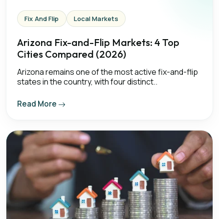
Fix And Flip
Local Markets
Arizona Fix-and-Flip Markets: 4 Top
Cities Compared (2026)
Arizona remains one of the most active fix-and-flip
states in the country, with four distinct..
Read More