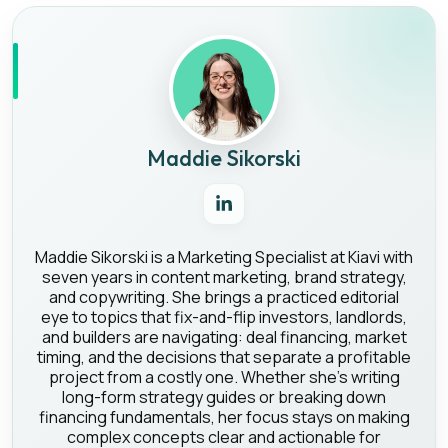
Maddie Sikorski
Maddie Sikorski is a Marketing Specialist at Kiavi with
seven years in content marketing, brand strategy,
and copywriting. She brings a practiced editorial
eye to topics that fix-and-flip investors, landlords,
and builders are navigating: deal financing, market
timing, and the decisions that separate a profitable
project from a costly one. Whether she's writing
long-form strategy guides or breaking down
financing fundamentals, her focus stays on making
complex concepts clear and actionable for