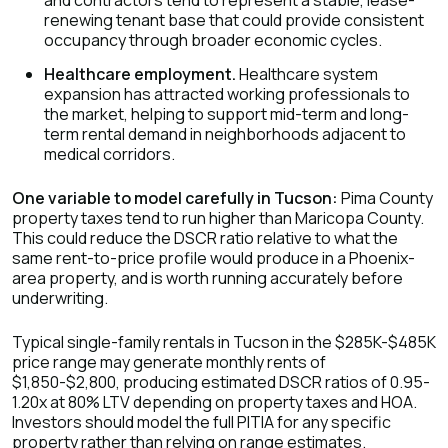
and contractors tend to represent a stable, lease-
renewing tenant base that could provide consistent
occupancy through broader economic cycles.
Healthcare employment.
Healthcare system
expansion has attracted working professionals to
the market, helping to support mid-term and long-
term rental demand in neighborhoods adjacent to
medical corridors.
One variable to model carefully in Tucson:
Pima County
property taxes tend to run higher than Maricopa County.
This could reduce the DSCR ratio relative to what the
same rent-to-price profile would produce in a Phoenix-
area property, and is worth running accurately before
underwriting.
Typical single-family rentals in Tucson in the $285K-$485K
price range may generate monthly rents of
$1,850-$2,800, producing estimated DSCR ratios of 0.95-
1.20x at 80% LTV depending on property taxes and HOA.
Investors should model the full PITIA for any specific
property rather than relying on range estimates.