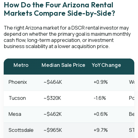
How Do the Four Arizona Rental
Markets Compare Side-by-Side?
The right Arizona market for a DSCR rental investor may
depend on whether the primary goal is maximum monthly
cash flow, long-term appreciation, or investment
business scalability at a lower acquisition price.
Metro
Median Sale Price
YoY Change
Phoenix
~$464K
+0.9%
Work
Tucson
~$320K
-1.6%
Pot
Mesa
~$462K
+0.6%
Bet
Scottsdale
~$965K
+9.7%
STR