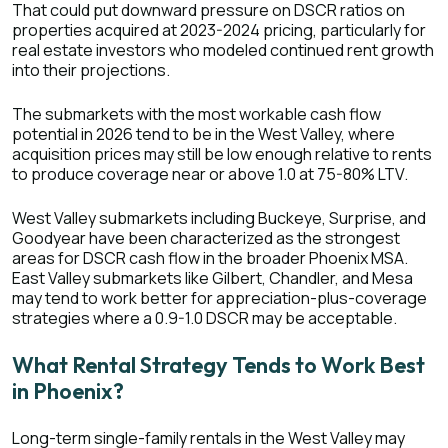
That could put downward pressure on DSCR ratios on
properties acquired at 2023-2024 pricing, particularly for
real estate investors who modeled continued rent growth
into their projections.
The submarkets with the most workable cash flow
potential in 2026 tend to be in the West Valley, where
acquisition prices may still be low enough relative to rents
to produce coverage near or above 1.0 at 75-80% LTV.
West Valley submarkets including Buckeye, Surprise, and
Goodyear have been characterized as the strongest
areas for DSCR cash flow in the broader Phoenix MSA
.
East Valley submarkets like Gilbert, Chandler, and Mesa
may tend to work better for appreciation-plus-coverage
strategies where a 0.9-1.0 DSCR may be acceptable.
What Rental Strategy Tends to Work Best
in Phoenix?
Long-term single-family rentals in the West Valley may