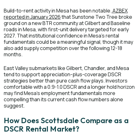
Build-to-rent activity in Mesa has been notable.
AZBEX
reported in January 2026
that Sunstone Two Tree broke
ground on a new BTR community at Gilbert and Baseline
roads in Mesa, with first-unit delivery targeted for early
2027. That institutional confidence in Mesa's rental
fundamentals could be a meaningful signal, though it may
also add supply competition over the following 12-18
months.
East Valley submarkets like Gilbert, Chandler, and Mesa
tend to support appreciation-plus-coverage DSCR
strategies better than pure cash flow plays. Investors
comfortable with a 0.9-1.0 DSCR and a longer hold horizon
may find Mesa's employment fundamentals more
compelling than its current cash flow numbers alone
suggest.
How Does Scottsdale Compare as a
DSCR Rental Market?