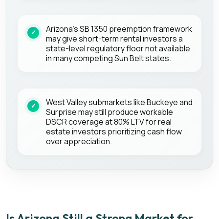
Arizona's SB 1350 preemption framework
may give short-term rental investors a
state-level regulatory floor not available
in many competing Sun Belt states.
West Valley submarkets like Buckeye and
Surprise may still produce workable
DSCR coverage at 80% LTV for real
estate investors prioritizing cash flow
over appreciation.
Is Arizona Still a Strong Market for