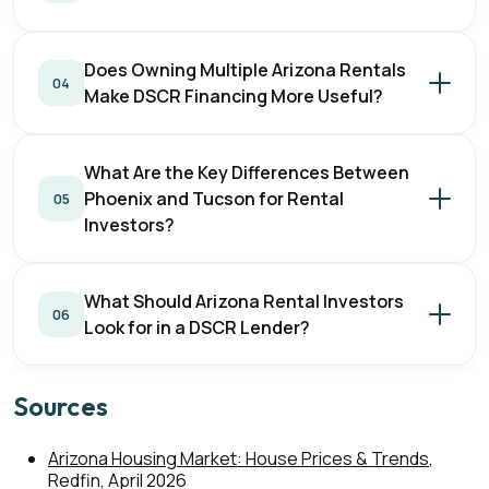
Does Owning Multiple Arizona Rentals
04
Make DSCR Financing More Useful?
What Are the Key Differences Between
Phoenix and Tucson for Rental
05
Investors?
What Should Arizona Rental Investors
06
Look for in a DSCR Lender?
Sources
Arizona Housing Market: House Prices & Trends
,
Redfin, April 2026