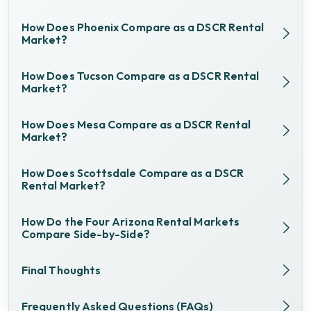
How Does Phoenix Compare as a DSCR Rental
Market?
How Does Tucson Compare as a DSCR Rental
Market?
How Does Mesa Compare as a DSCR Rental
Market?
How Does Scottsdale Compare as a DSCR
Rental Market?
How Do the Four Arizona Rental Markets
Compare Side-by-Side?
Final Thoughts
Frequently Asked Questions (FAQs)