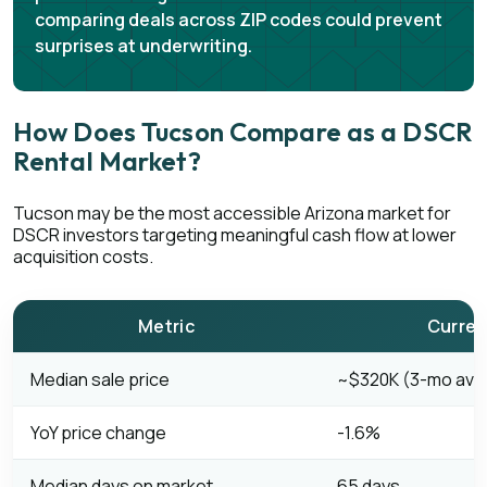
comparing deals across ZIP codes could prevent
surprises at underwriting.
How Does Tucson Compare as a DSCR
Rental Market?
Tucson may be the most accessible Arizona market for
DSCR investors targeting meaningful cash flow at lower
acquisition costs.
Metric
Curren
Median sale price
~$320K (3-mo avg,
YoY price change
-1.6%
Median days on market
65 days