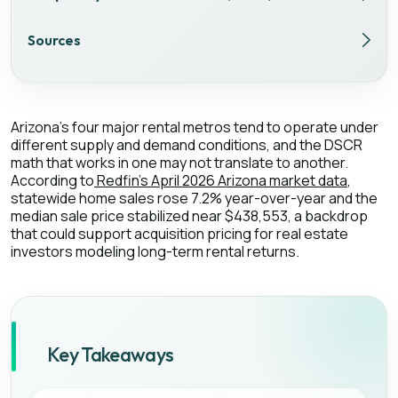
Sources
Arizona's four major rental metros tend to operate under
different supply and demand conditions, and the DSCR
math that works in one may not translate to another.
According to
Redfin's April 2026 Arizona market data
,
statewide home sales rose 7.2% year-over-year and the
median sale price stabilized near $438,553, a backdrop
that could support acquisition pricing for real estate
investors modeling long-term rental returns.
Key Takeaways