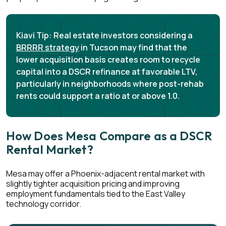
Kiavi Tip:
Real estate investors considering a
BRRRR strategy
in Tucson may find that the
lower acquisition basis creates room to recycle
capital into a DSCR refinance at favorable LTV,
particularly in neighborhoods where post-rehab
rents could support a ratio at or above 1.0.
How Does Mesa Compare as a DSCR
Rental Market?
Mesa may offer a Phoenix-adjacent rental market with
slightly tighter acquisition pricing and improving
employment fundamentals tied to the East Valley
technology corridor.