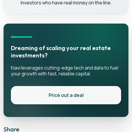
investors who have real money on the line.
Dreaming of scaling your real estate
investments?
Kiavi leverages cutting-edge tech and data to fuel
your growth with fast, reliable capital.
Price out a deal
Share