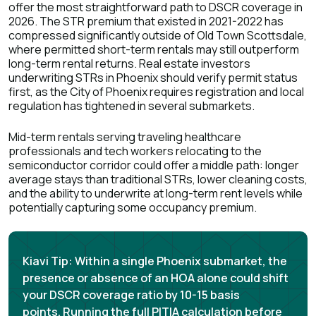
offer the most straightforward path to DSCR coverage in
2026. The STR premium that existed in 2021-2022 has
compressed significantly outside of Old Town Scottsdale,
where permitted short-term rentals may still outperform
long-term rental returns. Real estate investors
underwriting STRs in Phoenix should verify permit status
first, as the City of Phoenix requires registration and local
regulation has tightened in several submarkets.
Mid-term rentals serving traveling healthcare
professionals and tech workers relocating to the
semiconductor corridor could offer a middle path: longer
average stays than traditional STRs, lower cleaning costs,
and the ability to underwrite at long-term rent levels while
potentially capturing some occupancy premium.
Kiavi Tip:
Within a single Phoenix submarket, the
presence or absence of an HOA alone could shift
your DSCR coverage ratio by 10-15 basis
points.
Running the full PITIA calculation before