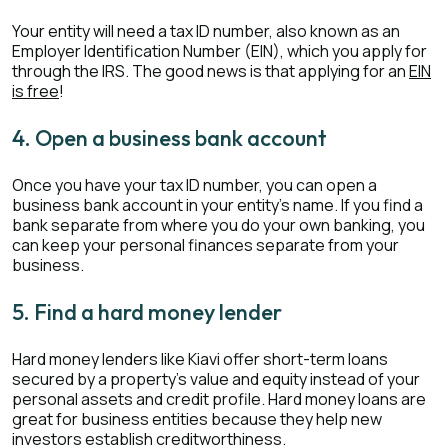
Your entity will need a tax ID number, also known as an
Employer Identification Number (EIN), which you apply for
through the IRS. The good news is that applying for an
EIN
is free
!
4. Open a business bank account
Once you have your tax ID number, you can open a
business bank account in your entity's name. If you find a
bank separate from where you do your own banking, you
can keep your personal finances separate from your
business.
5. Find a hard money lender
Hard money lenders like Kiavi offer short-term loans
secured by a property’s value and equity instead of your
personal assets and credit profile. Hard money loans are
great for business entities because they help new
investors establish creditworthiness.