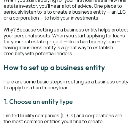
When you start applying for your first loans as a new real
estate investor, you’ll hear a lot of advice. One piece to
seriously listen to is to create a business entity — an LLC
or a corporation — to hold your investments.
Why? Because setting up a business entity helps protect
your personal assets. When you start applying for loans
for your real estate project — like a
hard money loan
—
having a business entity is a great way to establish
credibility with potential lenders.
How to set up a business entity
Here are some basic steps in setting up a business entity
to apply for a hard money loan.
1. Choose an entity type
Limited liability companies (LLCs) and corporations are
the most common entities you’ll find to create.