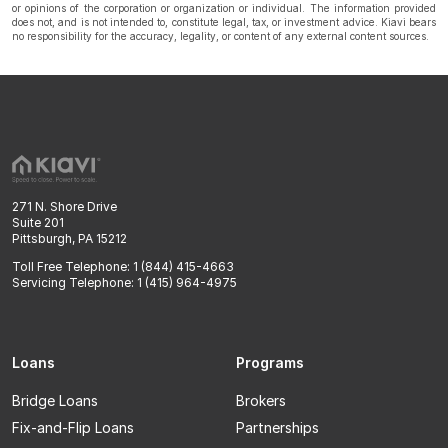
or opinions of the corporation or organization or individual. The information provided
does not, and is not intended to, constitute legal, tax, or investment advice. Kiavi bears
no responsibility for the accuracy, legality, or content of any external content sources.
271 N. Shore Drive
Suite 201
Pittsburgh, PA 15212
Toll Free Telephone: 1 (844) 415-4663
Servicing Telephone: 1 (415) 964-4975
Loans
Programs
Bridge Loans
Brokers
Fix-and-Flip Loans
Partnerships