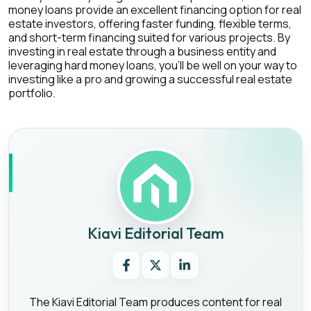
money loans provide an excellent financing option for real
estate investors, offering faster funding, flexible terms,
and short-term financing suited for various projects. By
investing in real estate through a business entity and
leveraging hard money loans, you'll be well on your way to
investing like a pro and growing a successful real estate
portfolio.
Kiavi Editorial Team
The Kiavi Editorial Team produces content for real