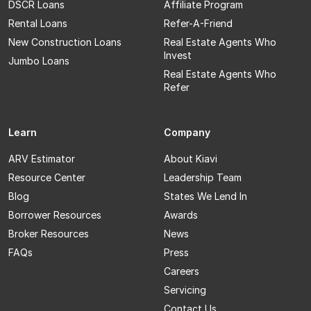
DSCR Loans
Affiliate Program
Rental Loans
Refer-A-Friend
New Construction Loans
Real Estate Agents Who
Invest
Jumbo Loans
Real Estate Agents Who
Refer
Learn
Company
ARV Estimator
About Kiavi
Resource Center
Leadership Team
Blog
States We Lend In
Borrower Resources
Awards
Broker Resources
News
FAQs
Press
Careers
Servicing
Contact Us