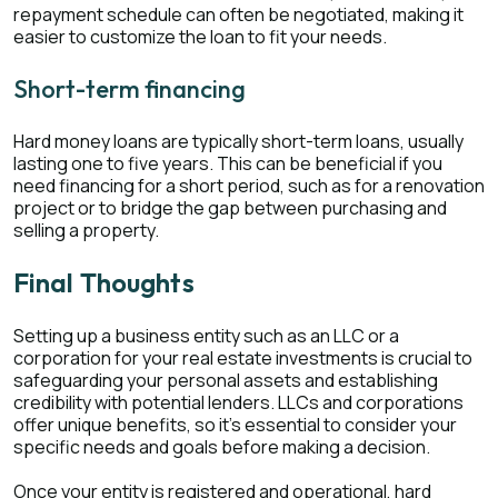
repayment schedule can often be negotiated, making it
easier to customize the loan to fit your needs.
Short-term financing
Hard money loans are typically short-term loans, usually
lasting one to five years. This can be beneficial if you
need financing for a short period, such as for a renovation
project or to bridge the gap between purchasing and
selling a property.
Final Thoughts
Setting up a business entity such as an LLC or a
corporation for your real estate investments is crucial to
safeguarding your personal assets and establishing
credibility with potential lenders. LLCs and corporations
offer unique benefits, so it's essential to consider your
specific needs and goals before making a decision.
Once your entity is registered and operational, hard