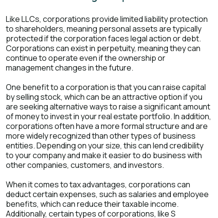
Like LLCs, corporations provide limited liability protection
to shareholders, meaning personal assets are typically
protected if the corporation faces legal action or debt.
Corporations can exist in perpetuity, meaning they can
continue to operate even if the ownership or
management changes in the future.
One benefit to a corporation is that you can raise capital
by selling stock, which can be an attractive option if you
are seeking alternative ways to raise a significant amount
of money to invest in your real estate portfolio. In addition,
corporations often have a more formal structure and are
more widely recognized than other types of business
entities. Depending on your size, this can lend credibility
to your company and make it easier to do business with
other companies, customers, and investors.
When it comes to tax advantages, corporations can
deduct certain expenses, such as salaries and employee
benefits, which can reduce their taxable income.
Additionally, certain types of corporations, like S