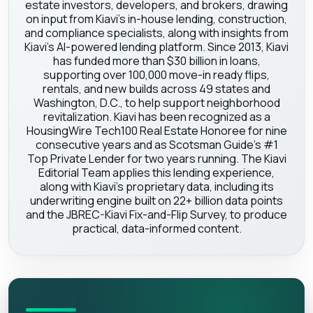
estate investors, developers, and brokers, drawing
on input from Kiavi's in-house lending, construction,
and compliance specialists, along with insights from
Kiavi's AI-powered lending platform. Since 2013, Kiavi
has funded more than $30 billion in loans,
supporting over 100,000 move-in ready flips,
rentals, and new builds across 49 states and
Washington, D.C., to help support neighborhood
revitalization. Kiavi has been recognized as a
HousingWire Tech100 Real Estate Honoree for nine
consecutive years and as Scotsman Guide's #1
Top Private Lender for two years running. The Kiavi
Editorial Team applies this lending experience,
along with Kiavi's proprietary data, including its
underwriting engine built on 22+ billion data points
and the JBREC-Kiavi Fix-and-Flip Survey, to produce
practical, data-informed content.