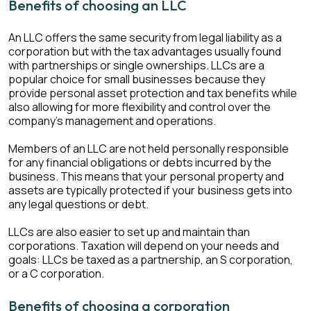
Benefits of choosing an LLC
An LLC offers the same security from legal liability as a
corporation but with the tax advantages usually found
with partnerships or single ownerships. LLCs are a
popular choice for small businesses because they
provide personal asset protection and tax benefits while
also allowing for more flexibility and control over the
company's management and operations.
Members of an LLC are not held personally responsible
for any financial obligations or debts incurred by the
business. This means that your personal property and
assets are typically protected if your business gets into
any legal questions or debt.
LLCs are also easier to set up and maintain than
corporations. Taxation will depend on your needs and
goals: LLCs be taxed as a partnership, an S corporation,
or a C corporation.
Benefits of choosing a corporation