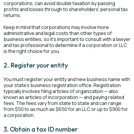
corporations, can avoid double taxation by passing
profits and losses through to shareholders' personal tax
returns.
Keep in mind that corporations may involve more
administrative and legal costs than other types of
business entities, so it's important to consult with a lawyer
and tax professional to determine if a corporation or LLC
is the right choice for you.
2. Register your entity
You must register your entity and new business name with
your state's business registration office. Registration
typically involves filing articles of organization — also
known as articles of incorporation — and paying related
fees. The fees vary from state to state and can range
from $50 to as much as $650 for an LLC or up to $900 for
a corporation.
3. Obtain a tax ID number