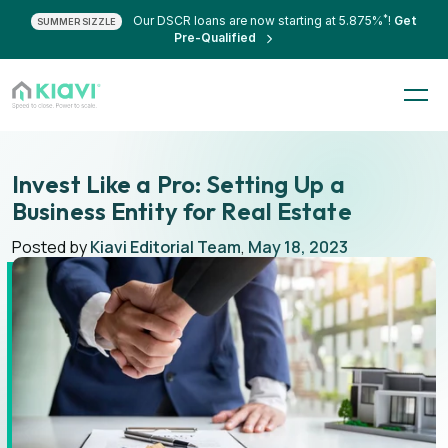
*
Our DSCR loans are now starting at 5.875%
!
Get
SUMMER SIZZLE
Pre-Qualified
Invest Like a Pro: Setting Up a
Business Entity for Real Estate
Posted by
Kiavi Editorial Team
,
May 18, 2023