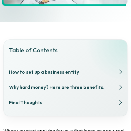
Table of Contents
How to set up a business entity
Why hard money? Here are three benefits.
Final Thoughts