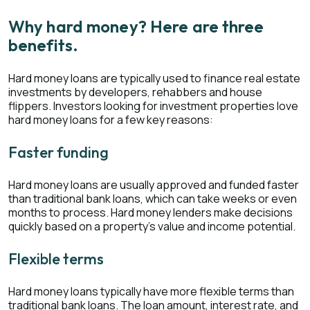
Why hard money? Here are three
benefits.
Hard money loans are typically used to finance real estate
investments by developers, rehabbers and house
flippers. Investors looking for investment properties love
hard money loans for a few key reasons:
Faster funding
Hard money loans are usually approved and funded faster
than traditional bank loans, which can take weeks or even
months to process. Hard money lenders make decisions
quickly based on a property’s value and income potential.
Flexible terms
Hard money loans typically have more flexible terms than
traditional bank loans. The loan amount, interest rate, and