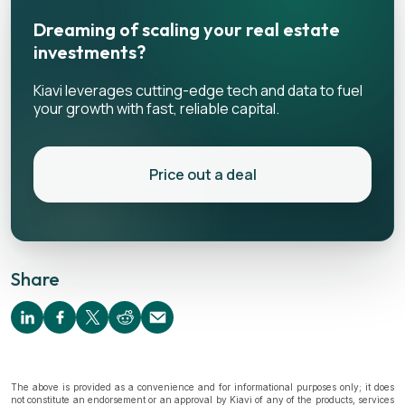
Dreaming of scaling your real estate
investments?
Kiavi leverages cutting-edge tech and data to fuel
your growth with fast, reliable capital.
Price out a deal
Share
The above is provided as a convenience and for informational purposes only; it does
not constitute an endorsement or an approval by Kiavi of any of the products, services