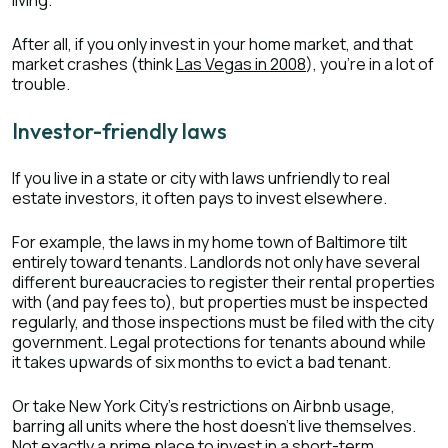
living.
After all, if you only invest in your home market, and that
market crashes (think
Las Vegas in 2008
), you’re in a lot of
trouble.
Investor-friendly laws
If you live in a state or city with laws unfriendly to real
estate investors, it often pays to invest elsewhere.
For example, the laws in my home town of Baltimore tilt
entirely toward tenants. Landlords not only have several
different bureaucracies to register their rental properties
with (and pay fees to), but properties must be inspected
regularly, and those inspections must be filed with the city
government. Legal protections for tenants abound while
it takes upwards of six months to evict a bad tenant.
Or take New York City’s restrictions on Airbnb usage,
barring all units where the host doesn’t live themselves.
Not exactly a prime place to invest in a short-term