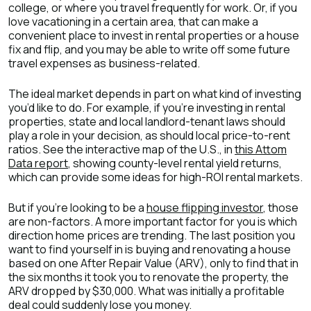
college, or where you travel frequently for work. Or, if you
love vacationing in a certain area, that can make a
convenient place to invest in rental properties or a house
fix and flip, and you may be able to write off some future
travel expenses as business-related.
The ideal market depends in part on what kind of investing
you’d like to do. For example, if you’re investing in rental
properties, state and local landlord-tenant laws should
play a role in your decision, as should local price-to-rent
ratios. See the interactive map of the U.S., in
this Attom
Data report
, showing county-level rental yield returns,
which can provide some ideas for high-ROI rental markets.
But if you’re looking to be a
house flipping investor
, those
are non-factors. A more important factor for you is which
direction home prices are trending. The last position you
want to find yourself in is buying and renovating a house
based on one After Repair Value (ARV), only to find that in
the six months it took you to renovate the property, the
ARV dropped by $30,000. What was initially a profitable
deal could suddenly lose you money.