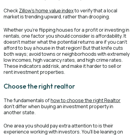
Check
Zillow’s home value index
to verify that a local
market is trending upward, rather than drooping.
Whether you’re flipping houses for a profit or investing in
rentals, one factor you should consider is affordability. It
doesn’t matter what the potential returns are if you can’t
afford to buy a house in that region! But that knife cuts
both ways; avoid towns or neighborhoods with extremely
low incomes, high vacancy rates, and high crime rates.
These indicators add risk, and make it harder to sell or
rent investment properties.
Choose the right realtor
The fundamentals of
how to choose the right Realtor
don’t differ when buying an investment property in
another state.
One area you should pay extra attention to is their
experience working with investors. You’ll be leaning on