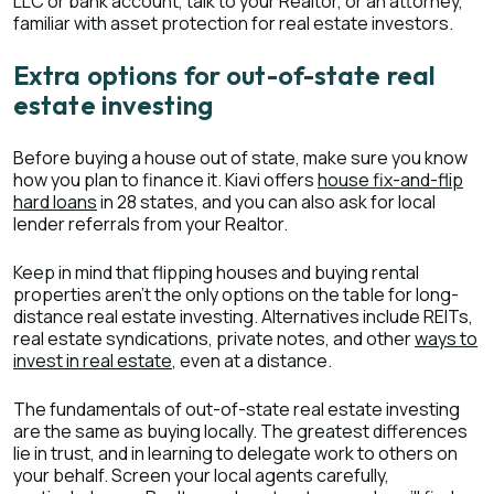
LLC or bank account, talk to your Realtor, or an attorney,
familiar with asset protection for real estate investors.
Extra options for out-of-state real
estate investing
Before buying a house out of state, make sure you know
how you plan to finance it. Kiavi offers
house fix-and-flip
hard loans
in 28 states, and you can also ask for local
lender referrals from your Realtor.
Keep in mind that flipping houses and buying rental
properties aren’t the only options on the table for long-
distance real estate investing. Alternatives include REITs,
real estate syndications, private notes, and other
ways to
invest in real estate
, even at a distance.
The fundamentals of out-of-state real estate investing
are the same as buying locally. The greatest differences
lie in trust, and in learning to delegate work to others on
your behalf. Screen your local agents carefully,