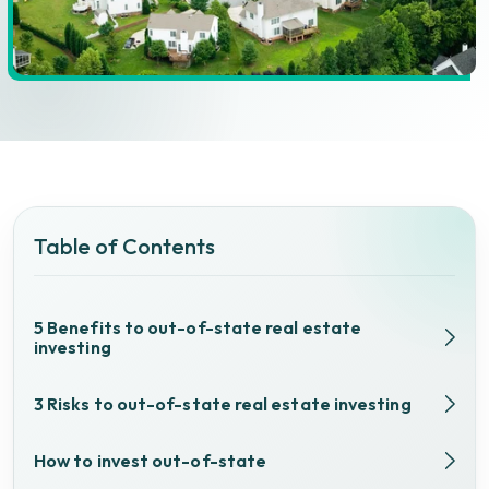
Table of Contents
5 Benefits to out-of-state real estate
investing
3 Risks to out-of-state real estate investing
How to invest out-of-state