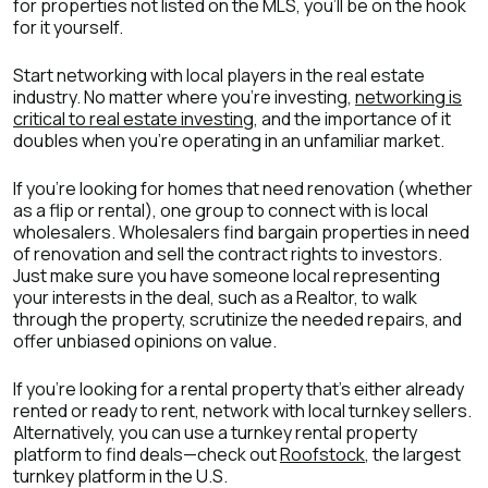
for properties not listed on the MLS, you’ll be on the hook
for it yourself.
Start networking with local players in the real estate
industry. No matter where you’re investing,
networking is
critical to real estate investing
, and the importance of it
doubles when you’re operating in an unfamiliar market.
If you’re looking for homes that need renovation (whether
as a flip or rental), one group to connect with is local
wholesalers. Wholesalers find bargain properties in need
of renovation and sell the contract rights to investors.
Just make sure you have someone local representing
your interests in the deal, such as a Realtor, to walk
through the property, scrutinize the needed repairs, and
offer unbiased opinions on value.
If you’re looking for a rental property that’s either already
rented or ready to rent, network with local turnkey sellers.
Alternatively, you can use a turnkey rental property
platform to find deals—check out
Roofstock
, the largest
turnkey platform in the U.S.