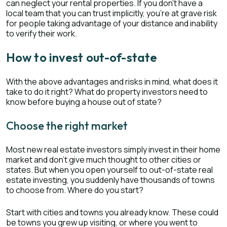
can neglect your rental properties. If you don’t have a
local team that you can trust implicitly, you’re at grave risk
for people taking advantage of your distance and inability
to verify their work.
How to invest out-of-state
With the above advantages and risks in mind, what does it
take to do it right? What do property investors need to
know before buying a house out of state?
Choose the right market
Most new real estate investors simply invest in their home
market and don’t give much thought to other cities or
states. But when you open yourself to out-of-state real
estate investing, you suddenly have thousands of towns
to choose from. Where do you start?
Start with cities and towns you already know. These could
be towns you grew up visiting, or where you went to