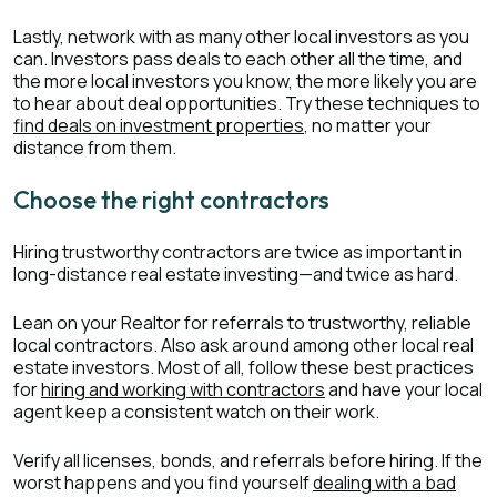
Lastly, network with as many other local investors as you
can. Investors pass deals to each other all the time, and
the more local investors you know, the more likely you are
to hear about deal opportunities. Try these techniques to
find deals on investment properties
, no matter your
distance from them.
Choose the right contractors
Hiring trustworthy contractors are twice as important in
long-distance real estate investing—and twice as hard.
Lean on your Realtor for referrals to trustworthy, reliable
local contractors. Also ask around among other local real
estate investors. Most of all, follow these best practices
for
hiring and working with contractors
and have your local
agent keep a consistent watch on their work.
Verify all licenses, bonds, and referrals before hiring. If the
worst happens and you find yourself
dealing with a bad