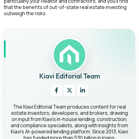
particularly your Realtor and contractors, and you’ll find
that the benefits of out-of-state real estate investing
outweigh the risks.
Kiavi Editorial Team
The Kiavi Editorial Team produces content for real
estate investors, developers, and brokers, drawing
on input from Kiavi's in-house lending, construction,
and compliance specialists, along with insights from
Kiavi's AI-powered lending platform. Since 2013, Kiavi
has funded more than $30 billion in loans,