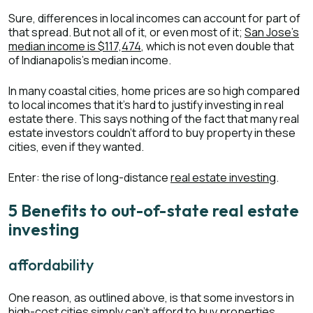
Sure, differences in local incomes can account for part of
that spread. But not all of it, or even most of it;
San Jose’s
median income is $117,474
, which is not even double that
of Indianapolis’s median income.
In many coastal cities, home prices are so high compared
to local incomes that it’s hard to justify investing in real
estate there. This says nothing of the fact that many real
estate investors couldn’t afford to buy property in these
cities, even if they wanted.
Enter: the rise of long-distance
real estate investing
.
5 Benefits to out-of-state real estate
investing
affordability
One reason, as outlined above, is that some investors in
high-cost cities simply can’t afford to buy properties