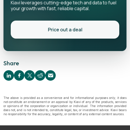
Kiavi leverages cutting-edge tech and data to fuel
your growth with fast, reliable capital.
Price out a deal
Share
The above is provided as a convenience and for informational purposes only; it does
not constitute an endorsement or an approval by Kiavi of any of the products, services
or opinions of the corporation or organization or individual. The information provided
does not, and is not intended to, constitute legal, tax, or investment advice. Kiavi bears
no responsibility for the accuracy, legality, or content of any external content sources.