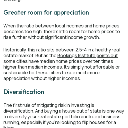
Greater room for appreciation
When the ratio between local incomes and home prices
becomes too high, there’s little room for home prices to
rise further without significant income growth.
Historically, this ratio sits between 2.5-4 in a healthy real
estate market. But as the
Bookings Institute points out
,
some cities have median home prices over ten times
higher than median incomes. It’s simply not affordable or
sustainable for these cities to see much more
appreciation without higher incomes.
Diversification
The first rule of mitigating risk in investing is
diversification. And buying a house out of state is one way
to diversify your real estate portfolio and keep business
running, especially if you’re looking to flip houses for a