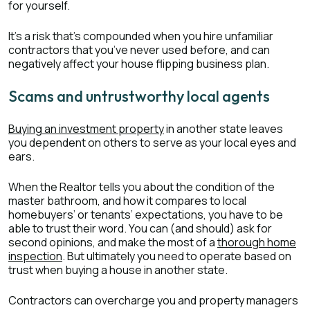
for yourself.
It’s a risk that’s compounded when you hire unfamiliar
contractors that you’ve never used before, and can
negatively affect your house flipping business plan.
Scams and untrustworthy local agents
Buying an investment property
in another state leaves
you dependent on others to serve as your local eyes and
ears.
When the Realtor tells you about the condition of the
master bathroom, and how it compares to local
homebuyers’ or tenants’ expectations, you have to be
able to trust their word. You can (and should) ask for
second opinions, and make the most of a
thorough home
inspection
. But ultimately you need to operate based on
trust when buying a house in another state.
Contractors can overcharge you and property managers