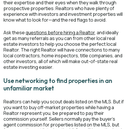
their expertise and their eyes when they walk through
prospective properties. Realtors who have plenty of
experience with investors and investment properties will
know what to look for—and the red flags to avoid.
Ask these
questions before hiring a Realtor
, and ideally
get as many referrals as you can from other local real
estate investors to help you choose the perfect local
Realtor. The right Realtor will have connections to many
local contractors, home inspectors, title companies, and
other investors, all of which will make out-of-state real
estate investing easier.
Use networking to find properties in an
unfamiliar market
Realtors can help you scout deals listed on the MLS. But if
you want to buy off-market properties while having a
Realtor represent you, be prepared to pay their
commission yourself. Sellers normally pay the buyer’s
agent commission for properties listed on the MLS, but