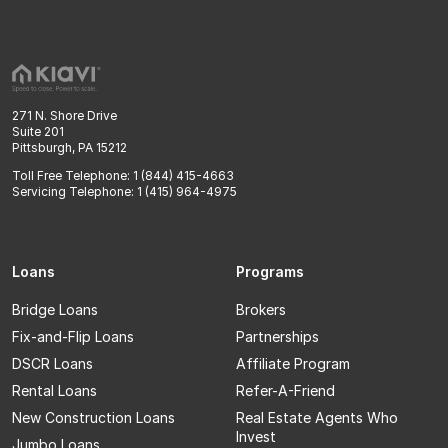
271 N. Shore Drive
Suite 201
Pittsburgh, PA 15212
Toll Free Telephone: 1 (844) 415-4663
Servicing Telephone: 1 (415) 964-4975
Loans
Programs
Bridge Loans
Brokers
Fix-and-Flip Loans
Partnerships
DSCR Loans
Affiliate Program
Rental Loans
Refer-A-Friend
New Construction Loans
Real Estate Agents Who
Invest
Jumbo Loans