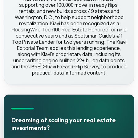
supporting over 100,000 move-in ready flips,
rentals, and new builds across 49 states and
Washington, D.C., to help support neighborhood
revitalization. Kiavi has been recognized as a
HousingWire Tech100 Real Estate Honoree for nine
consecutive years and as Scotsman Guide's #1
Top Private Lender for two years running. The Kiavi
Editorial Team applies this lending experience,
along with Kiavi's proprietary data, including its
underwriting engine built on 22+ billion data points
and the JBREC-Kiavi Fix-and-Flip Survey, to produce
practical, data-informed content.
Dreaming of scaling your real estate
investments?