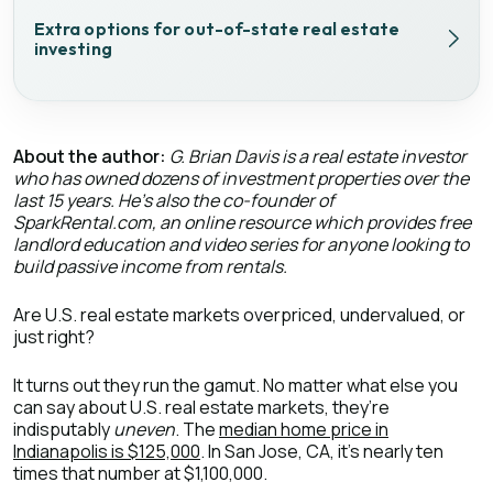
Extra options for out-of-state real estate
investing
About the author:
G. Brian Davis is a real estate investor
who has owned dozens of investment properties over the
last 15 years. He’s also the co-founder of
SparkRental.com, an online resource which provides free
landlord education and video series for anyone looking to
build passive income from rentals.
Are U.S. real estate markets overpriced, undervalued, or
just right?
It turns out they run the gamut. No matter what else you
can say about U.S. real estate markets, they’re
indisputably
uneven
. The
median home price in
Indianapolis is $125,000
. In San Jose, CA, it’s nearly ten
times that number at $1,100,000.