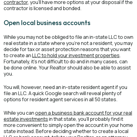
contractor
, you’ll have more options at your disposal if the
contractor is licensed and bonded.
Open local business accounts
While you may not be obliged to file an in-state LLC to own
real estate in a state where you’re not a resident, you may
decide for tax or asset protection reasons that you want
to create an
LLC to hold your investment properties
.
Fortunately, it’s not difficult to do and in many cases, can
be done online. Your Realtor should also be able to assist
you.
You will, however, need an in-state resident agent if you
file an LLC. A quick Google search will reveal plenty of
options for resident agent services in all 50 states.
While you can
open a business bank account for your real
estate investments
in that state, you’ll probably find it
more convenient to simply open the account in your home
state instead. Before deciding whether to create a local