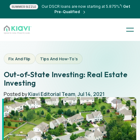
*
Our DSCR loans are now starting at 5.875%
!
Get
SUMMER SIZZLE
Pre-Qualified
Fix And Flip
Tips And How-To's
Out-of-State Investing: Real Estate
Investing
Posted by
Kiavi Editorial Team
,
Jul 14, 2021