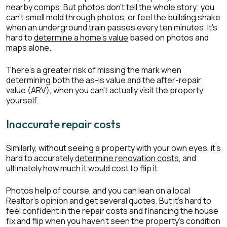
nearby comps. But photos don’t tell the whole story; you
can’t smell mold through photos, or feel the building shake
when an underground train passes every ten minutes. It’s
hard to
determine a home’s value
based on photos and
maps alone.
There’s a greater risk of missing the mark when
determining both the as-is value and the after-repair
value (ARV), when you can’t actually visit the property
yourself.
Inaccurate repair costs
Similarly, without seeing a property with your own eyes, it’s
hard to accurately
determine renovation costs
, and
ultimately how much it would cost to flip it.
Photos help of course, and you can lean on a local
Realtor’s opinion and get several quotes. But it’s hard to
feel confident in the repair costs and financing the house
fix and flip when you haven’t seen the property’s condition