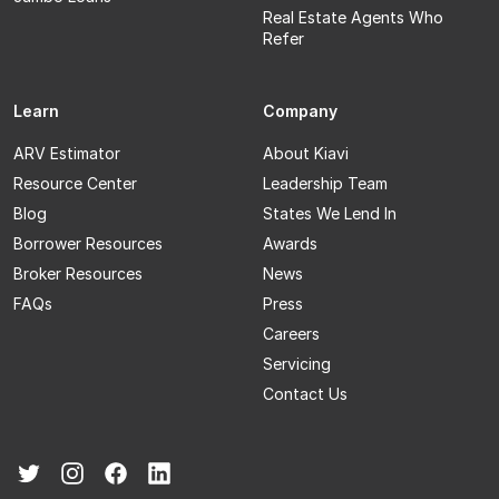
Real Estate Agents Who
Refer
Learn
Company
ARV Estimator
About Kiavi
Resource Center
Leadership Team
Blog
States We Lend In
Borrower Resources
Awards
Broker Resources
News
FAQs
Press
Careers
Servicing
Contact Us