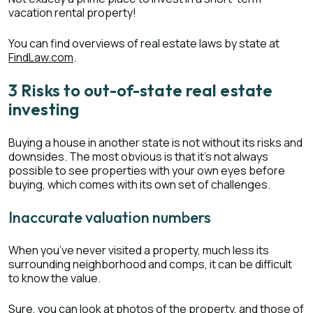
vacation rental property!
You can find overviews of real estate laws by state at
FindLaw.com
.
3 Risks to out-of-state real estate
investing
Buying a house in another state is not without its risks and
downsides. The most obvious is that it’s not always
possible to see properties with your own eyes before
buying, which comes with its own set of challenges.
Inaccurate valuation numbers
When you’ve never visited a property, much less its
surrounding neighborhood and comps, it can be difficult
to know the value.
Sure, you can look at photos of the property, and those of