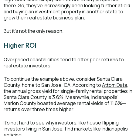
there. So, they’ve increasingly been looking further afield
and buying an investment property in another state to
grow their real estate business plan.
But it’s not the only reason.
Higher ROI
Overpriced coastal cities tend to offer poor returns to
real estate investors.
To continue the example above, consider Santa Clara
County, home to San Jose, CA. According to
Attom Data
,
the annual gross yield for single-family rental properties in
Santa Clara County is 3.6%. Meanwhile, Indianapolis’
Marion County boasted average rental yields of 11.6%—
returns over three times higher.
It’s not hard to see why investors, like house flipping
investors living in San Jose, find markets like Indianapolis
enticing.