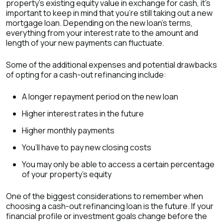
property’s existing equity value in exchange for cash, it’s
important to keep in mind that you’re still taking out a new
mortgage loan. Depending on the new loan's terms,
everything from your interest rate to the amount and
length of your new payments can fluctuate.
Some of the additional expenses and potential drawbacks
of opting for a cash-out refinancing include:
A longer repayment period on the new loan
Higher interest rates in the future
Higher monthly payments
You’ll have to pay new closing costs
You may only be able to access a certain percentage
of your property’s equity
One of the biggest considerations to remember when
choosing a cash-out refinancing loan is the future. If your
financial profile or investment goals change before the