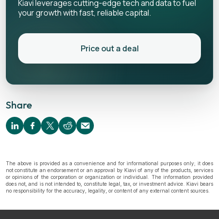
Kiavi leverages cutting-edge tech and data to fuel
your growth with fast, reliable capital.
Price out a deal
Share
The above is provided as a convenience and for informational purposes only; it does
not constitute an endorsement or an approval by Kiavi of any of the products, services
or opinions of the corporation or organization or individual. The information provided
does not, and is not intended to, constitute legal, tax, or investment advice. Kiavi bears
no responsibility for the accuracy, legality, or content of any external content sources.