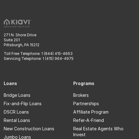
271 N. Shore Drive
Suite 201
Pittsburgh, PA 15212
Toll Free Telephone: 1 (844) 415-4663
Servicing Telephone: 1 (415) 964-4975
Loans
Programs
Bridge Loans
Brokers
Fix-and-Flip Loans
Partnerships
DSCR Loans
Affiliate Program
Rental Loans
Refer-A-Friend
New Construction Loans
Real Estate Agents Who
Invest
Jumbo Loans