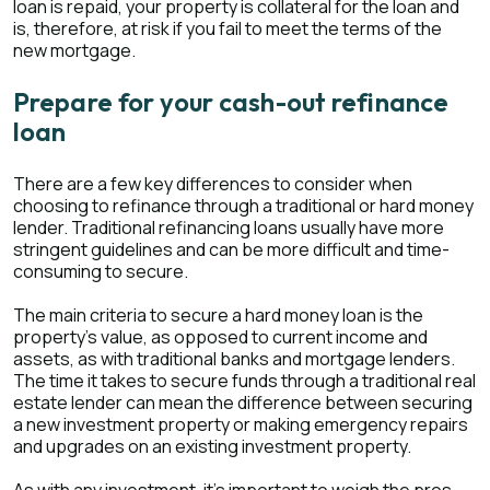
loan is repaid, your property is collateral for the loan and
is, therefore, at risk if you fail to meet the terms of the
new mortgage.
Prepare for your cash-out refinance
loan
There are a few key differences to consider when
choosing to refinance through a traditional or hard money
lender. Traditional refinancing loans usually have more
stringent guidelines and can be more difficult and time-
consuming to secure.
The main criteria to secure a hard money loan is the
property’s value, as opposed to current income and
assets, as with traditional banks and mortgage lenders.
The time it takes to secure funds through a traditional real
estate lender can mean the difference between securing
a new investment property or making emergency repairs
and upgrades on an existing investment property.