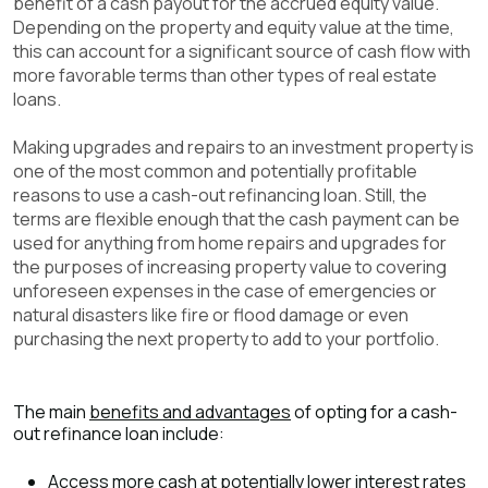
benefit of a cash payout for the accrued equity value.
Depending on the property and equity value at the time,
this can account for a significant source of cash flow with
more favorable terms than other types of real estate
loans.
Making upgrades and repairs to an investment property is
one of the most common and potentially profitable
reasons to use a cash-out refinancing loan. Still, the
terms are flexible enough that the cash payment can be
used for anything from home repairs and upgrades for
the purposes of increasing property value to covering
unforeseen expenses in the case of emergencies or
natural disasters like fire or flood damage or even
purchasing the next property to add to your portfolio.
The main
benefits and advantages
of opting for a cash-
out refinance loan include:
Access more cash at potentially lower interest rates