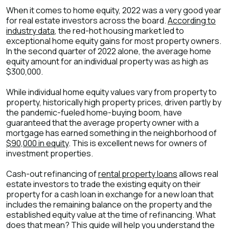
When it comes to home equity, 2022 was a very good year
for real estate investors across the board.
According to
industry data
, the red-hot housing market led to
exceptional home equity gains for most property owners.
In the second quarter of 2022 alone, the average home
equity amount for an individual property was as high as
$300,000.
While individual home equity values vary from property to
property, historically high property prices, driven partly by
the pandemic-fueled home-buying boom, have
guaranteed that the average property owner with a
mortgage has earned something in the neighborhood of
$90,000 in equity
. This is excellent news for owners of
investment properties.
Cash-out refinancing of
rental property loans
allows real
estate investors to trade the existing equity on their
property for a cash loan in exchange for a new loan that
includes the remaining balance on the property and the
established equity value at the time of refinancing. What
does that mean? This guide will help you understand the