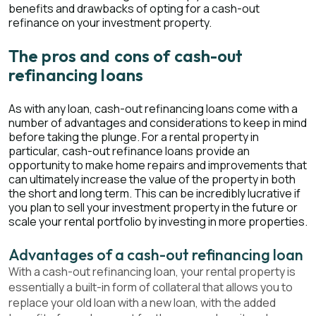
benefits and drawbacks of opting for a cash-out
refinance on your investment property.
The pros and cons of cash-out
refinancing loans
As with any loan, cash-out refinancing loans come with a
number of advantages and considerations to keep in mind
before taking the plunge. For a rental property in
particular, cash-out refinance loans provide an
opportunity to make home repairs and improvements that
can ultimately increase the value of the property in both
the short and long term. This can be incredibly lucrative if
you plan to sell your investment property in the future or
scale your rental portfolio by investing in more properties.
Advantages of a cash-out refinancing loan
With a cash-out refinancing loan, your rental property is
essentially a built-in form of collateral that allows you to
replace your old loan with a new loan, with the added