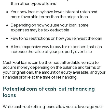
than other types of loans
Your new loan may have lower interest rates and
more favorable terms than the original loan
Depending on how you use your loan, some
expenses may be tax deductible
Few to no restrictions on how you reinvest the loan
A less expensive way to pay for expenses that can
increase the value of your property over time
Cash-out loans can be the most affordable vehicle to
acquire money depending on the balance and terms of
your original loan, the amount of equity available, and your
financial profile at the time of refinancing.
Potential cons of cash-out refinancing
loans
While cash-out refining loans allow you to leverage your