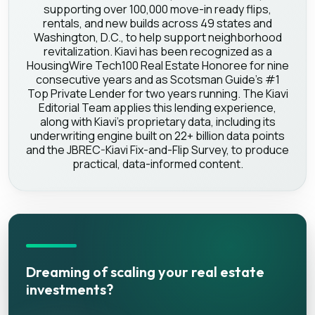
supporting over 100,000 move-in ready flips,
rentals, and new builds across 49 states and
Washington, D.C., to help support neighborhood
revitalization. Kiavi has been recognized as a
HousingWire Tech100 Real Estate Honoree for nine
consecutive years and as Scotsman Guide's #1
Top Private Lender for two years running. The Kiavi
Editorial Team applies this lending experience,
along with Kiavi's proprietary data, including its
underwriting engine built on 22+ billion data points
and the JBREC-Kiavi Fix-and-Flip Survey, to produce
practical, data-informed content.
Dreaming of scaling your real estate
investments?