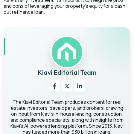
As with any investment, it’s important to weigh the pros
and cons of leveraging your property’s equity for a cash-
out refinance loan.
Kiavi Editorial Team
The Kiavi Editorial Team produces content for real
estate investors, developers, and brokers, drawing
on input from Kiavi's in-house lending, construction,
and compliance specialists, along with insights from
Kiavi's AI-powered lending platform. Since 2013, Kiavi
has funded more than $30 billion in loans,