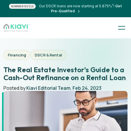
*
Our DSCR loans are now starting at 5.875%
!
Get
SUMMER SIZZLE
Pre-Qualified
Financing
DSCR & Rental
The Real Estate Investor's Guide to a
Cash-Out Refinance on a Rental Loan
Posted by
Kiavi Editorial Team
,
Feb 24, 2023