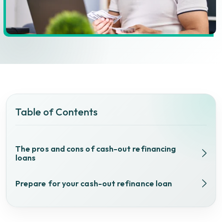
Table of Contents
The pros and cons of cash-out refinancing
loans
Prepare for your cash-out refinance loan