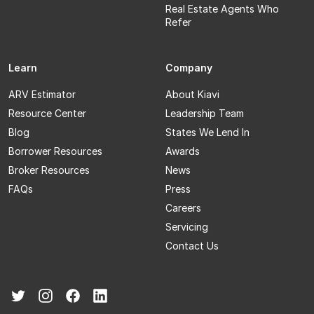
Real Estate Agents Who
Refer
Learn
Company
ARV Estimator
About Kiavi
Resource Center
Leadership Team
Blog
States We Lend In
Borrower Resources
Awards
Broker Resources
News
FAQs
Press
Careers
Servicing
Contact Us