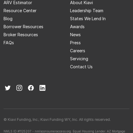
ARV Estimator
About Kiavi
Resource Center
Leadership Team
Blog
States We Lend In
Borrower Resources
Awards
Broker Resources
News
FAQs
Press
Careers
Servicing
Contact Us
© Kiavi Funding, Inc.; Kiavi Funding WY, Inc. All rights reserved.
NMLS ID #1125207 - nmlsconsumeraccess.org.
Equal Housing Lender.
AZ Mortgage