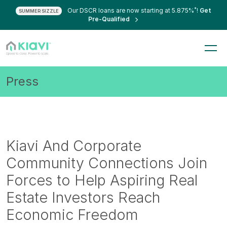
*
Our DSCR loans are now starting at 5.875%
!
Get
SUMMER SIZZLE
Pre-Qualified
Press
Kiavi And Corporate
Community Connections Join
Forces to Help Aspiring Real
Estate Investors Reach
Economic Freedom