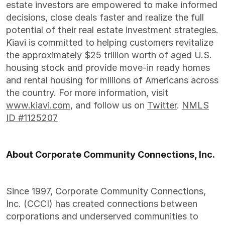
estate investors are empowered to make informed
decisions, close deals faster and realize the full
potential of their real estate investment strategies.
Kiavi is committed to helping customers revitalize
the approximately $25 trillion worth of aged U.S.
housing stock and provide move-in ready homes
and rental housing for millions of Americans across
the country. For more information, visit
www.kiavi.com
, and follow us on
Twitter
.
NMLS
ID #1125207
About Corporate Community Connections, Inc.
Since 1997, Corporate Community Connections,
Inc. (CCCI) has created connections between
corporations and underserved communities to