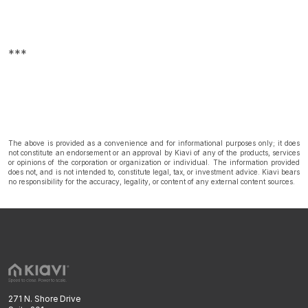
***
The above is provided as a convenience and for informational purposes only; it does
not constitute an endorsement or an approval by Kiavi of any of the products, services
or opinions of the corporation or organization or individual. The information provided
does not, and is not intended to, constitute legal, tax, or investment advice. Kiavi bears
no responsibility for the accuracy, legality, or content of any external content sources.
271 N. Shore Drive