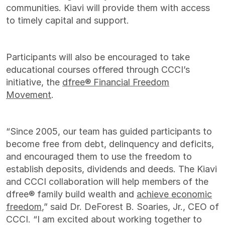
communities. Kiavi will provide them with access
to timely capital and support.
Participants will also be encouraged to take
educational courses offered through CCCI’s
initiative, the
dfree® Financial Freedom
Movement
.
“Since 2005, our team has guided participants to
become free from debt, delinquency and deficits,
and encouraged them to use the freedom to
establish deposits, dividends and deeds. The Kiavi
and CCCI collaboration will help members of the
dfree® family build wealth and
achieve economic
freedom
,” said Dr. DeForest B. Soaries, Jr., CEO of
CCCI. “I am excited about working together to