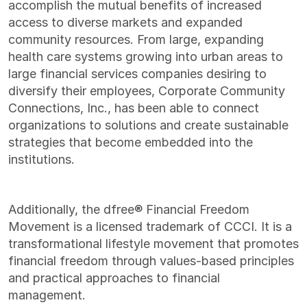
accomplish the mutual benefits of increased
access to diverse markets and expanded
community resources. From large, expanding
health care systems growing into urban areas to
large financial services companies desiring to
diversify their employees, Corporate Community
Connections, Inc., has been able to connect
organizations to solutions and create sustainable
strategies that become embedded into the
institutions.
Additionally, the dfree® Financial Freedom
Movement is a licensed trademark of CCCI. It is a
transformational lifestyle movement that promotes
financial freedom through values-based principles
and practical approaches to financial
management.