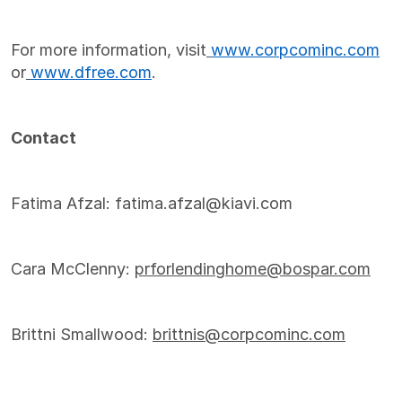
For more information, visit
www.corpcominc.com
or
www.dfree.com
.
Contact
Fatima Afzal: fatima.afzal@kiavi.com
Cara McClenny:
prforlendinghome@bospar.com
Brittni Smallwood:
brittnis@corpcominc.com