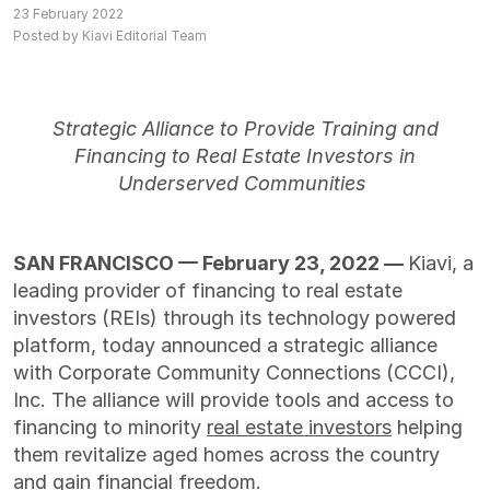
23 February 2022
Posted by Kiavi Editorial Team
Strategic Alliance to Provide Training and
Financing to Real Estate Investors in
Underserved Communities
SAN FRANCISCO — February 23, 2022 —
Kiavi
,
a
leading provider of financing to real estate
investors (REIs) through its technology powered
platform
,
today announced a strategic alliance
with Corporate Community Connections (CCCI),
Inc. The alliance will provide tools and access to
financing to minority
real estate investors
helping
them revitalize aged homes across the country
and gain financial freedom.