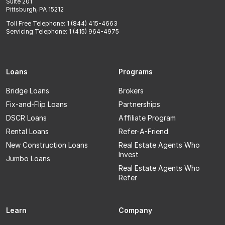
Suite 201
Pittsburgh, PA 15212
Toll Free Telephone: 1 (844) 415-4663
Servicing Telephone: 1 (415) 964-4975
Loans
Programs
Bridge Loans
Brokers
Fix-and-Flip Loans
Partnerships
DSCR Loans
Affiliate Program
Rental Loans
Refer-A-Friend
New Construction Loans
Real Estate Agents Who
Invest
Jumbo Loans
Real Estate Agents Who
Refer
Learn
Company