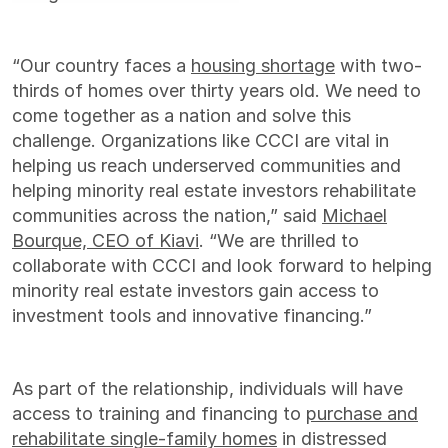
“Our country faces a
housing shortage
with two-
thirds of homes over thirty years old. We need to
come together as a nation and solve this
challenge. Organizations like CCCI are vital in
helping us reach underserved communities and
helping minority real estate investors rehabilitate
communities across the nation,” said
Michael
Bourque, CEO of Kiavi
. “We are thrilled to
collaborate with CCCI and look forward to helping
minority real estate investors gain access to
investment tools and innovative financing.”
As part of the relationship, individuals will have
access to training and financing to
purchase and
rehabilitate single-family homes
in distressed