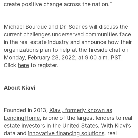
create positive change across the nation.”
Michael Bourque and Dr. Soaries will discuss the
current challenges underserved communities face
in the real estate industry and announce how their
organizations plan to help at the fireside chat on
Monday, February 28, 2022, at 9:00 a.m. PST.
Click
here
to register.
About Kiavi
Founded in 2013,
Kiavi, formerly known as
LendingHome
, is one of the largest lenders to real
estate investors in the United States. With Kiavi’s
data and
innovative financing solutions
, real