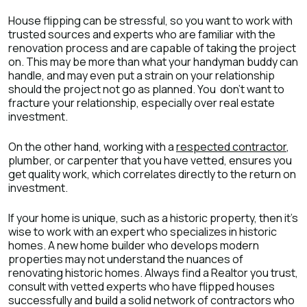
House flipping can be stressful, so you want to work with
trusted sources and experts who are familiar with the
renovation process and are capable of taking the project
on. This may be more than what your handyman buddy can
handle, and may even put a strain on your relationship
should the project not go as planned. You don’t want to
fracture your relationship, especially over real estate
investment.
On the other hand, working with a
respected contractor
,
plumber, or carpenter that you have vetted, ensures you
get quality work, which correlates directly to the return on
investment.
If your home is unique, such as a historic property, then it’s
wise to work with an expert who specializes in historic
homes. A new home builder who develops modern
properties may not understand the nuances of
renovating historic homes. Always find a Realtor you trust,
consult with vetted experts who have flipped houses
successfully and build a solid network of contractors who