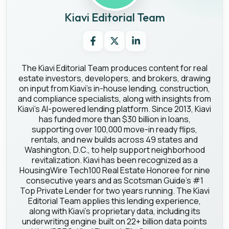
Kiavi Editorial Team
The Kiavi Editorial Team produces content for real
estate investors, developers, and brokers, drawing
on input from Kiavi's in-house lending, construction,
and compliance specialists, along with insights from
Kiavi's AI-powered lending platform. Since 2013, Kiavi
has funded more than $30 billion in loans,
supporting over 100,000 move-in ready flips,
rentals, and new builds across 49 states and
Washington, D.C., to help support neighborhood
revitalization. Kiavi has been recognized as a
HousingWire Tech100 Real Estate Honoree for nine
consecutive years and as Scotsman Guide's #1
Top Private Lender for two years running. The Kiavi
Editorial Team applies this lending experience,
along with Kiavi's proprietary data, including its
underwriting engine built on 22+ billion data points