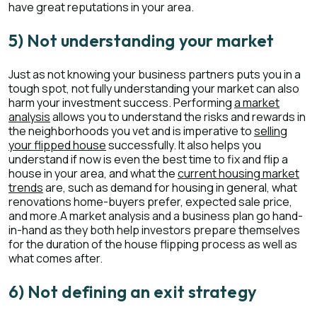
have great reputations in your area.
5) Not understanding your market
Just as not knowing your business partners puts you in a
tough spot, not fully understanding your market can also
harm your investment success. Performing
a market
analysis
allows you to understand the risks and rewards in
the neighborhoods you vet and is imperative to
selling
your flipped house
successfully. It also helps you
understand if now is even the best time to fix and flip a
house in your area, and what the
current housing market
trends
are, such as demand for housing in general, what
renovations home-buyers prefer, expected sale price,
and more.A market analysis and a business plan go hand-
in-hand as they both help investors prepare themselves
for the duration of the house flipping process as well as
what comes after.
6) Not defining an exit strategy