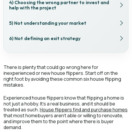
4) Choosing the wrong partner to invest and
help with the project
5) Not understanding your market
6) Not defining an exit strategy
There is plenty that could go wrong here for
inexperienced or new house flippers. Start off on the
right foot by avoiding these common six house flipping
mistakes.
Experienced house flippers know that flipping a home is
not just a hobby. It’s a real business, and it should be
treated as such.
House flippers find and purchase homes
that most homebuyers aren’t able or willing to renovate,
and improve them to the point where there is buyer
demand.