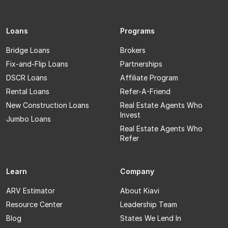
Loans
Programs
Bridge Loans
Brokers
Fix-and-Flip Loans
Partnerships
DSCR Loans
Affiliate Program
Rental Loans
Refer-A-Friend
New Construction Loans
Real Estate Agents Who
Invest
Jumbo Loans
Real Estate Agents Who
Refer
Learn
Company
ARV Estimator
About Kiavi
Resource Center
Leadership Team
Blog
States We Lend In