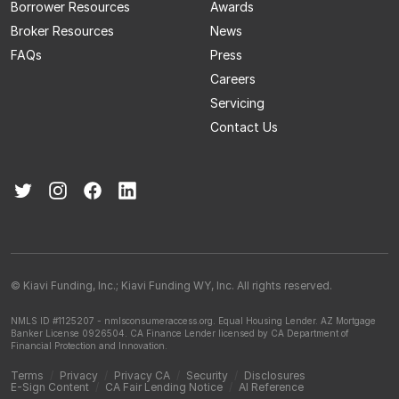
Borrower Resources
Awards
Broker Resources
News
FAQs
Press
Careers
Servicing
Contact Us
© Kiavi Funding, Inc.; Kiavi Funding WY, Inc. All rights reserved.
NMLS ID #1125207 - nmlsconsumeraccess.org.
Equal Housing Lender.
AZ Mortgage
Banker License 0926504.
CA Finance Lender licensed by CA Department of
Financial Protection and Innovation.
Terms
/
Privacy
/
Privacy CA
/
Security
/
Disclosures
E-Sign Content
/
CA Fair Lending Notice
/
AI Reference