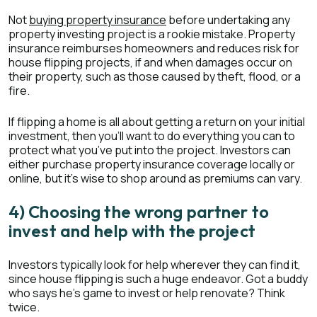
Not
buying property insurance
before undertaking any
property investing project is a rookie mistake. Property
insurance reimburses homeowners and reduces risk for
house flipping projects, if and when damages occur on
their property, such as those caused by theft, flood, or a
fire.
If flipping a home is all about getting a return on your initial
investment, then you’ll want to do everything you can to
protect what you’ve put into the project. Investors can
either purchase property insurance coverage locally or
online, but it’s wise to shop around as premiums can vary.
4) Choosing the wrong partner to
invest and help with the project
Investors typically look for help wherever they can find it,
since house flipping is such a huge endeavor. Got a buddy
who says he’s game to invest or help renovate? Think
twice.