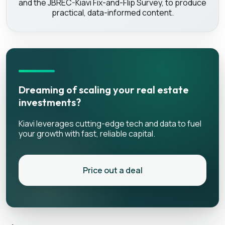
and the JBREC-Kiavi Fix-and-Flip Survey, to produce
practical, data-informed content.
Dreaming of scaling your real estate
investments?
Kiavi leverages cutting-edge tech and data to fuel
your growth with fast, reliable capital.
Price out a deal