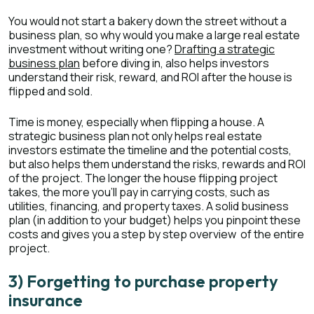
You would not start a bakery down the street without a
business plan, so why would you make a large real estate
investment without writing one?
Drafting a strategic
business plan
before diving in, also helps investors
understand their risk, reward, and ROI after the house is
flipped and sold.
Time is money, especially when flipping a house. A
strategic business plan not only helps real estate
investors estimate the timeline and the potential costs,
but also helps them understand the risks, rewards and ROI
of the project. The longer the house flipping project
takes, the more you’ll pay in carrying costs, such as
utilities, financing, and property taxes. A solid business
plan (in addition to your budget) helps you pinpoint these
costs and gives you a step by step overview of the entire
project.
3) Forgetting to purchase property
insurance