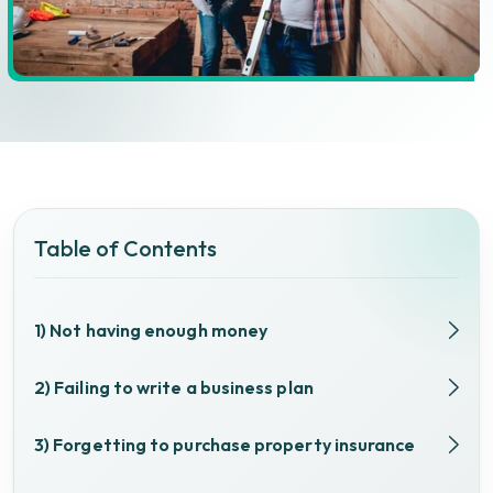
Table of Contents
1) Not having enough money
2) Failing to write a business plan
3) Forgetting to purchase property insurance