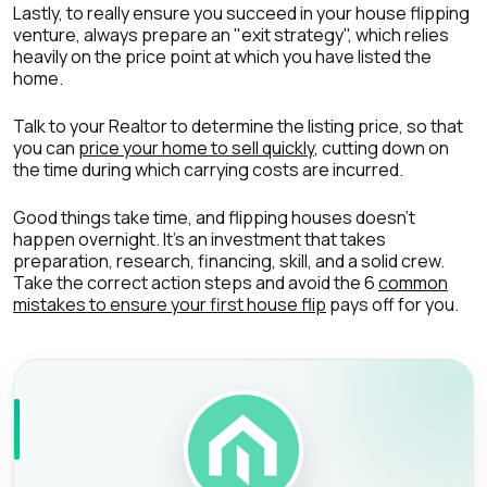
Lastly, to really ensure you succeed in your house flipping
venture, always prepare an "exit strategy", which relies
heavily on the price point at which you have listed the
home.
Talk to your Realtor to determine the listing price, so that
you can
price your home to sell quickly
, cutting down on
the time during which carrying costs are incurred.
Good things take time, and flipping houses doesn’t
happen overnight. It’s an investment that takes
preparation, research, financing, skill, and a solid crew.
Take the correct action steps and avoid the 6
common
mistakes to ensure your first house flip
pays off for you.