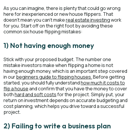
As you can imagine, there is plenty that could go wrong
here for inexperienced or new house flippers. That
doesn’t mean you can’t make
real estate investing
work
for you. Start off on the right foot by avoiding these
common six house flipping mistakes:
1) Not having enough money
Stick with your proposed budget. The number one
mistake investors make when flipping a home is not
having enough money, which is an important step covered
in our
beginners guide to flipping houses.
Before getting
started, you should fully understand
how much it costs to
flip a house
and confirm that you have the money to cover
both
hard and soft costs
for the project. Simply put, your
return on investment depends on accurate budgeting and
cost planning, which helps you drive toward a successful
project.
2) Failing to write a business plan