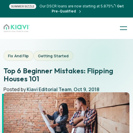
*
Our DSCR loans are now starting at 5.875%
!
Get
SUMMER SIZZLE
Pre-Qualified
Fix And Flip
Getting Started
Top 6 Beginner Mistakes: Flipping
Houses 101
Posted by
Kiavi Editorial Team
,
Oct 9, 2018