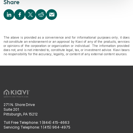
Share
The above is provided as a convenience and for informational purposes only; it does
not constitute an endorsement or an approval by Kiavi of any of the products, services
or opinions of the corporation or organization or individual. The information provided
does not, and is not intended to, constitute legal, tax, or investment advice. Kiavi bears
no responsibility for the accuracy, legality, or content of any external content sources.
271 N. Shore Drive
Suite 201
Pittsburgh, PA 15212
Toll Free Telephone: 1 (844) 415-4663
Servicing Telephone: 1 (415) 964-4975