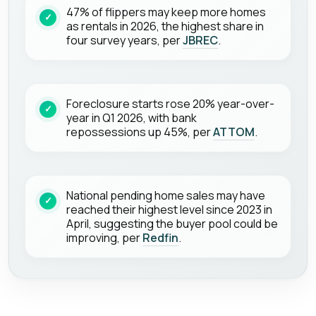
47% of flippers may keep more homes
as rentals in 2026, the highest share in
four survey years, per
JBREC
.
Foreclosure starts rose 20% year-over-
year in Q1 2026, with bank
repossessions up 45%, per
ATTOM
.
National pending home sales may have
reached their highest level since 2023 in
April, suggesting the buyer pool could be
improving, per
Redfin
.