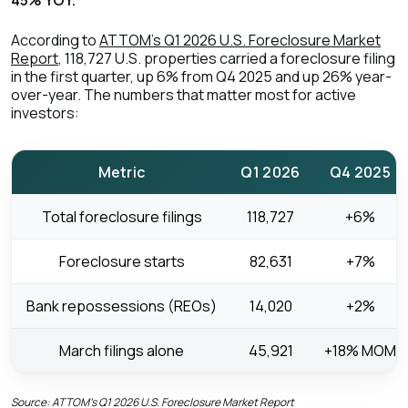
45% YOY.
According to
ATTOM's Q1 2026 U.S. Foreclosure Market
Report
, 118,727 U.S. properties carried a foreclosure filing
in the first quarter, up 6% from Q4 2025 and up 26% year-
over-year. The numbers that matter most for active
investors:
Metric
Q1 2026
Q4 2025
Total foreclosure filings
118,727
+6%
Foreclosure starts
82,631
+7%
Bank repossessions (REOs)
14,020
+2%
March filings alone
45,921
+18% MOM
Source: ATTOM's Q1 2026 U.S. Foreclosure Market Report