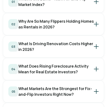
01
Market Index?
Why Are So Many Flippers Holding Homes
02
as Rentals in 2026?
What Is Driving Renovation Costs Higher
03
in 2026?
What Does Rising Foreclosure Activity
04
Mean for Real Estate Investors?
What Markets Are the Strongest for Fix-
05
and-Flip Investors Right Now?