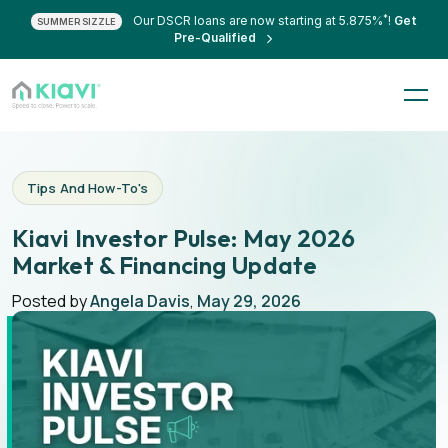
*
Our DSCR loans are now starting at 5.875%
!
Get
SUMMER SIZZLE
Pre-Qualified
Tips And How-To's
Kiavi Investor Pulse: May 2026
Market & Financing Update
Posted by
Angela Davis
,
May 29, 2026