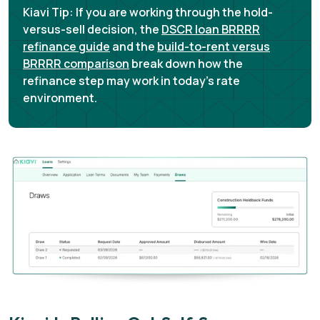
Kiavi Tip:
If you are working through the hold-
versus-sell decision, the
DSCR loan BRRRR
refinance guide
and the
build-to-rent versus
BRRRR comparison
break down how the
refinance step may work in today's rate
environment.