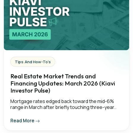
Tips And How-To's
Real Estate Market Trends and
Financing Updates: March 2026 (Kiavi
Investor Pulse)
Mortgage rates edged back toward the mid-6%
range in March after briefly touching three-year..
Read More