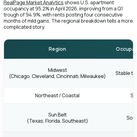
RealPage Market Analytics
shows U.S. apartment
occupancy at 95.2% in April 2026, improving from a Q1
trough of 94.9%, with rents posting four consecutive
months of mild gains. The regional breakdown tells a more
complicated story:
Region
Occupan
Midwest
Stable to
(Chicago, Cleveland, Cincinnati, Milwaukee)
Northeast / Coastal
St
Sun Belt
Soft
(Texas, Florida, Southeast)