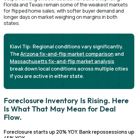
Florida and Texas remain some of the weakest markets
for flipped home sales, with softer buyer demand and
longer days on market weighing on margins in both
states.
Kiavi Tip:
Regional conditions vary significantly.
The
Arizona fix-and-flip market comparison
and
Massachusetts fix-and-flip market analysis
break down local conditions across multiple cities
if you are active in either state.
Foreclosure Inventory Is Rising. Here
Is What That May Mean for Deal
Flow.
Foreclosure starts up 20% YOY. Bank repossessions up