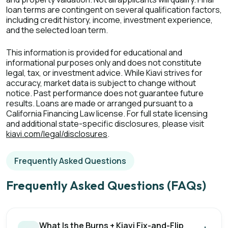
loan terms are contingent on several qualification factors,
including credit history, income, investment experience,
and the selected loan term.
This information is provided for educational and
informational purposes only and does not constitute
legal, tax, or investment advice. While Kiavi strives for
accuracy, market data is subject to change without
notice. Past performance does not guarantee future
results. Loans are made or arranged pursuant to a
California Financing Law license. For full state licensing
and additional state-specific disclosures, please visit
kiavi.com/legal/disclosures
.
Frequently Asked Questions
Frequently Asked Questions (FAQs)
What Is the Burns + Kiavi Fix-and-Flip