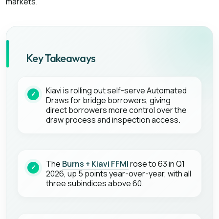
markets.
Key Takeaways
Kiavi is rolling out self-serve Automated
Draws for bridge borrowers, giving
direct borrowers more control over the
draw process and inspection access.
The
Burns + Kiavi FFMI
rose to 63 in Q1
2026, up 5 points year-over-year, with all
three subindices above 60.