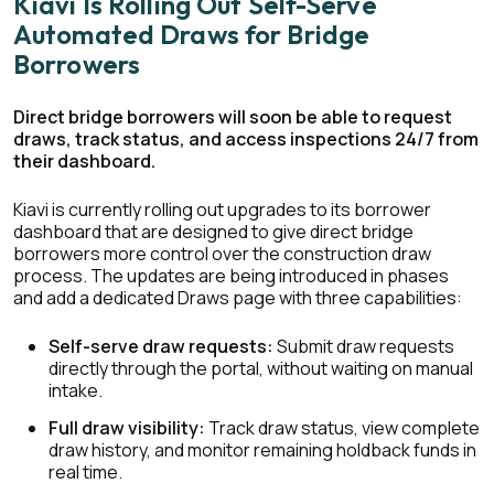
Kiavi Is Rolling Out Self-Serve
Automated Draws for Bridge
Borrowers
Direct bridge borrowers will soon be able to request
draws, track status, and access inspections 24/7 from
their dashboard.
Kiavi is currently rolling out upgrades to its borrower
dashboard that are designed to give direct bridge
borrowers more control over the construction draw
process. The updates are being introduced in phases
and add a dedicated Draws page with three capabilities:
Self-serve draw requests:
Submit draw requests
directly through the portal, without waiting on manual
intake.
Full draw visibility:
Track draw status, view complete
draw history, and monitor remaining holdback funds in
real time.