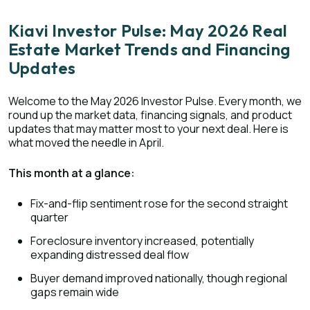
Kiavi Investor Pulse: May 2026 Real
Estate Market Trends and Financing
Updates
Welcome to the May 2026 Investor Pulse. Every month, we
round up the market data, financing signals, and product
updates that may matter most to your next deal. Here is
what moved the needle in April.
This month at a glance:
Fix-and-flip sentiment rose for the second straight
quarter
Foreclosure inventory increased, potentially
expanding distressed deal flow
Buyer demand improved nationally, though regional
gaps remain wide