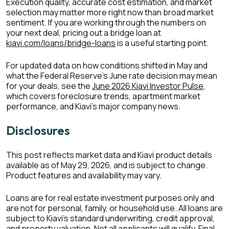
Execution quality, accurate cost estimation, and market
selection may matter more right now than broad market
sentiment. If you are working through the numbers on
your next deal, pricing out a bridge loan at
kiavi.com/loans/bridge-loans
is a useful starting point.
For updated data on how conditions shifted in May and
what the Federal Reserve's June rate decision may mean
for your deals, see the
June 2026 Kiavi Investor Pulse
,
which covers foreclosure trends, apartment market
performance, and Kiavi's major company news.
Disclosures
This post reflects market data and Kiavi product details
available as of May 29, 2026, and is subject to change.
Product features and availability may vary.
Loans are for real estate investment purposes only and
are not for personal, family, or household use. All loans are
subject to Kiavi's standard underwriting, credit approval,
and property valuation. Not all applicants will qualify. Final