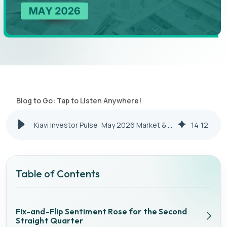
Blog to Go: Tap to Listen Anywhere!
Kiavi Investor Pulse: May 2026 Market & Financing Update
14
:
12
Table of Contents
Fix-and-Flip Sentiment Rose for the Second
Straight Quarter