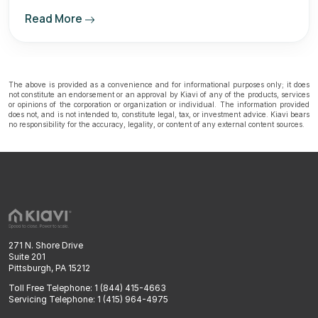
Read More
The above is provided as a convenience and for informational purposes only; it does
not constitute an endorsement or an approval by Kiavi of any of the products, services
or opinions of the corporation or organization or individual. The information provided
does not, and is not intended to, constitute legal, tax, or investment advice. Kiavi bears
no responsibility for the accuracy, legality, or content of any external content sources.
271 N. Shore Drive
Suite 201
Pittsburgh, PA 15212
Toll Free Telephone: 1 (844) 415-4663
Servicing Telephone: 1 (415) 964-4975