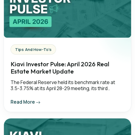
Tips And How-To's
Kiavi Investor Pulse: April 2026 Real
Estate Market Update
The Federal Reserve held its benchmark rate at
3.5-3.75% at its April 28-29 meeting, its third..
Read More