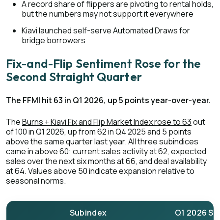
A record share of flippers are pivoting to rental holds,
but the numbers may not support it everywhere
Kiavi launched self-serve Automated Draws for
bridge borrowers
Fix-and-Flip Sentiment Rose for the
Second Straight Quarter
The FFMI hit 63 in Q1 2026, up 5 points year-over-year.
The
Burns + Kiavi Fix and Flip Market Index rose to 63
out
of 100 in Q1 2026, up from 62 in Q4 2025 and 5 points
above the same quarter last year. All three subindices
came in above 60: current sales activity at 62, expected
sales over the next six months at 66, and deal availability
at 64. Values above 50 indicate expansion relative to
seasonal norms.
Subindex
Q1 2026 Sc