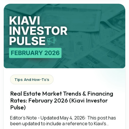
Tips And How-To's
Real Estate Market Trends & Financing
Rates: February 2026 (Kiavi Investor
Pulse)
Editor’s Note - Updated May 4, 2026: This post has
been updated to include a reference to Kiavi's..