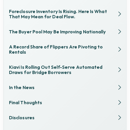
Foreclosure Inventory Is Rising. Here Is What
That May Mean for Deal Flow.
The Buyer Pool May Be Improving Nationally
A Record Share of Flippers Are Pivoting to
Rentals
Kiavi Is Rolling Out Self-Serve Automated
Draws for Bridge Borrowers
In the News
Final Thoughts
Disclosures