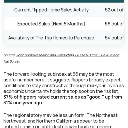
Current Flipped Home Sales Activity
62 out of 1
Expected Sales (Next 6 Months)
66 out of 1
Availability of Pre-Flip Homes to Purchase
64 out of 1
Source:
John Burns Research and Consulting, Q1 2026 Burns + Kiavi Fix and
Flip Survey
The forward-looking subindex at 66 may be the most
useful number here. It suggests flippers broadly expect
conditions to stay constructive through mid-year, even as
economic uncertainty holds the top spot on the risk list.
37% of flippers rated current sales as "good," up from
31% one year ago.
The regional story may be less uniform. The Northeast,
Northwest, and Northern California appear to be
outperforming on both deal demand and exit pricing.