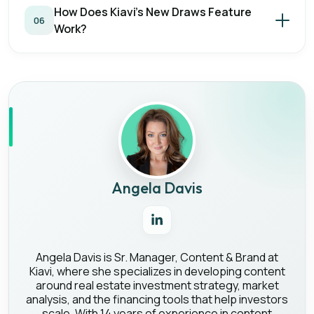
How Does Kiavi's New Draws Feature
06
Work?
Angela Davis
Angela Davis is Sr. Manager, Content & Brand at
Kiavi, where she specializes in developing content
around real estate investment strategy, market
analysis, and the financing tools that help investors
scale. With 14 years of experience in content