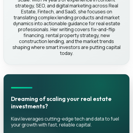
strategy, SEO, and digital marketing across Real
Estate, Fintech, and SaaS, she focuses on
translating complex lending products and market
dynamics into actionable guidance for real estate
professionals. Her writing covers fix-and-flip
financing, rental property strategy, new
construction lending, and the market trends
shaping where smart investors are putting capital
today.
Dreaming of scaling your real estate
investments?
Kiavi leverages cutting-edge tech and data to fuel
your growth with fast, reliable capital.