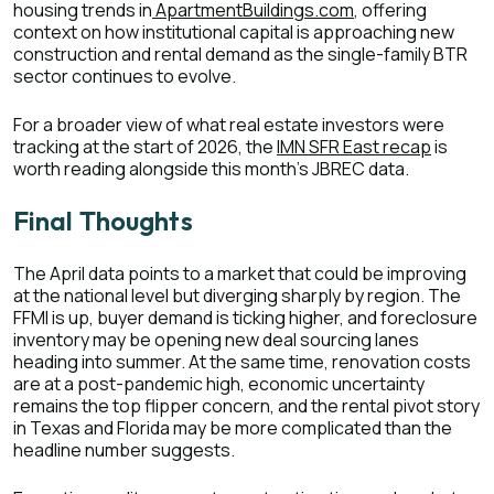
housing trends in
ApartmentBuildings.com
, offering
context on how institutional capital is approaching new
construction and rental demand as the single-family BTR
sector continues to evolve.
For a broader view of what real estate investors were
tracking at the start of 2026, the
IMN SFR East recap
is
worth reading alongside this month's JBREC data.
Final Thoughts
The April data points to a market that could be improving
at the national level but diverging sharply by region. The
FFMI is up, buyer demand is ticking higher, and foreclosure
inventory may be opening new deal sourcing lanes
heading into summer. At the same time, renovation costs
are at a post-pandemic high, economic uncertainty
remains the top flipper concern, and the rental pivot story
in Texas and Florida may be more complicated than the
headline number suggests.