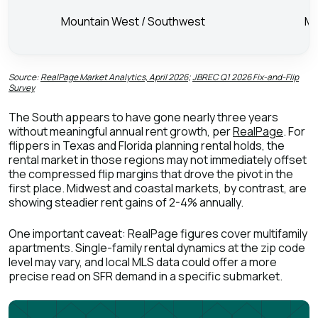
Mountain West / Southwest
Mi
Source:
RealPage Market Analytics, April 2026
;
JBREC Q1 2026 Fix-and-Flip
Survey
The South appears to have gone nearly three years
without meaningful annual rent growth, per
RealPage
. For
flippers in Texas and Florida planning rental holds, the
rental market in those regions may not immediately offset
the compressed flip margins that drove the pivot in the
first place. Midwest and coastal markets, by contrast, are
showing steadier rent gains of 2-4% annually.
One important caveat: RealPage figures cover multifamily
apartments. Single-family rental dynamics at the zip code
level may vary, and local MLS data could offer a more
precise read on SFR demand in a specific submarket.