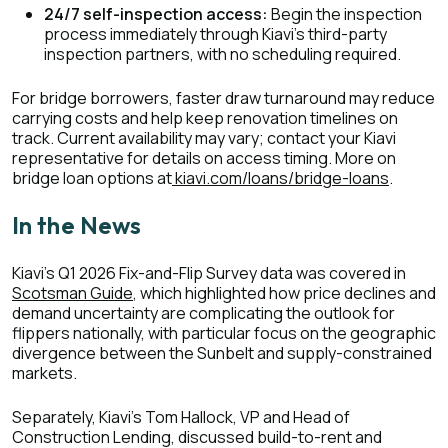
24/7 self-inspection access:
Begin the inspection
process immediately through Kiavi's third-party
inspection partners, with no scheduling required.
For bridge borrowers, faster draw turnaround may reduce
carrying costs and help keep renovation timelines on
track. Current availability may vary; contact your Kiavi
representative for details on access timing. More on
bridge loan options at
kiavi.com/loans/bridge-loans
.
In the News
Kiavi's Q1 2026 Fix-and-Flip Survey data was covered in
Scotsman Guide
, which highlighted how price declines and
demand uncertainty are complicating the outlook for
flippers nationally, with particular focus on the geographic
divergence between the Sunbelt and supply-constrained
markets.
Separately, Kiavi's Tom Hallock, VP and Head of
Construction Lending, discussed build-to-rent and