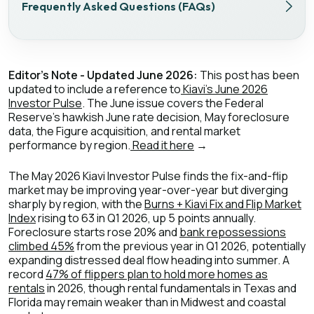
Frequently Asked Questions (FAQs)
Editor's Note - Updated June 2026:
This post has been
updated to include a reference to
Kiavi's June 2026
Investor Pulse
. The June issue covers the Federal
Reserve's hawkish June rate decision, May foreclosure
data, the Figure acquisition, and rental market
performance by region.
Read it here
→
The May 2026 Kiavi Investor Pulse finds the fix-and-flip
market may be improving year-over-year but diverging
sharply by region, with the
Burns + Kiavi Fix and Flip Market
Index
rising to 63 in Q1 2026, up 5 points annually.
Foreclosure starts rose 20% and
bank repossessions
climbed 45%
from the previous year in Q1 2026, potentially
expanding distressed deal flow heading into summer. A
record
47% of flippers plan to hold more homes as
rentals
in 2026, though rental fundamentals in Texas and
Florida may remain weaker than in Midwest and coastal