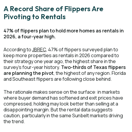
A Record Share of Flippers Are
Pivoting to Rentals
47% of flippers plan to hold more homes as rentals in
2026, a four-year high.
According to
JBREC
, 47% of flippers surveyed plan to
keep more properties as rentals in 2026 compared to
their strategy one year ago, the highest share in the
survey's four-year history.
Two-thirds of Texas flippers
are planning the pivot
, the highest of any region. Florida
and Southeast flippers are following close behind.
The rationale makes sense on the surface: in markets
where buyer demand has softened and exit prices have
compressed, holding may look better than selling at a
disappointing margin. But the rental data suggests
caution, particularly in the same Sunbelt markets driving
the trend.