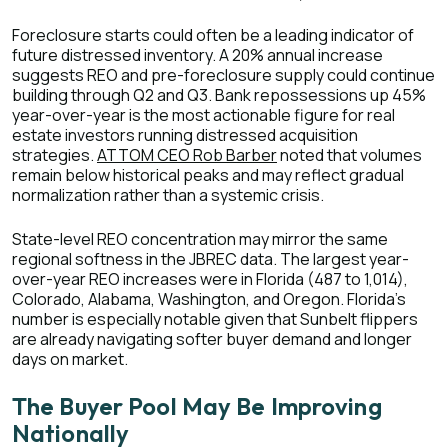
Foreclosure starts could often be a leading indicator of
future distressed inventory. A 20% annual increase
suggests REO and pre-foreclosure supply could continue
building through Q2 and Q3. Bank repossessions up 45%
year-over-year is the most actionable figure for real
estate investors running distressed acquisition
strategies.
ATTOM CEO Rob Barber
noted that volumes
remain below historical peaks and may reflect gradual
normalization rather than a systemic crisis.
State-level REO concentration may mirror the same
regional softness in the JBREC data. The largest year-
over-year REO increases were in Florida (487 to 1,014),
Colorado, Alabama, Washington, and Oregon. Florida's
number is especially notable given that Sunbelt flippers
are already navigating softer buyer demand and longer
days on market.
The Buyer Pool May Be Improving
Nationally