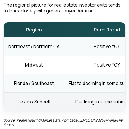
The regional picture for real estate investor exits tends
to track closely with general buyer demand:
Region
Price Trend
Northeast / Northern CA
Positive YOY
Midwest
Positive YOY
Florida / Southeast
Flat to declining in some su
Texas / Sunbelt
Declining in some subma
Source:
Redfin Housing Market Data, April 2026
;
JBREC Q1 2026 Fix-and-Flip
Survey