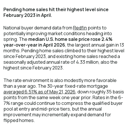
Pending home sales hit their highest level since
February 2023 in April.
National buyer demand data from
Redfin
points to
potentially improving market conditions heading into
spring. The
median U.S. home sale price rose 2.4%
year-over-year in April 2026
, the largest annual gain in 13
months. Pending home sales climbed to their highest level
since February 2023, and existing home sales reached a
seasonally adjusted annual rate of 4.33 million, also the
highest since February 2023.
The rate environment is also modestly more favorable
than a year ago. The 30-year fixed-rate mortgage
averaged 6.51% as of May 21, 2026
, down roughly 35 basis
points from the same week one year prior. Rates in the 6-
7% range could continue to compress the qualified buyer
pool at entry and mid-price tiers, but the annual
improvement may incrementally expand demand for
flipped homes.