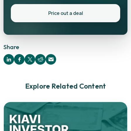
Price out a deal
Share
Explore Related Content