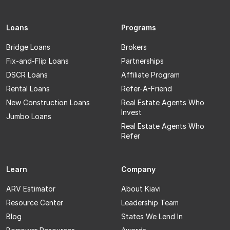
Loans
Programs
Bridge Loans
Brokers
Fix-and-Flip Loans
Partnerships
DSCR Loans
Affiliate Program
Rental Loans
Refer-A-Friend
New Construction Loans
Real Estate Agents Who
Invest
Jumbo Loans
Real Estate Agents Who
Refer
Learn
Company
ARV Estimator
About Kiavi
Resource Center
Leadership Team
Blog
States We Lend In