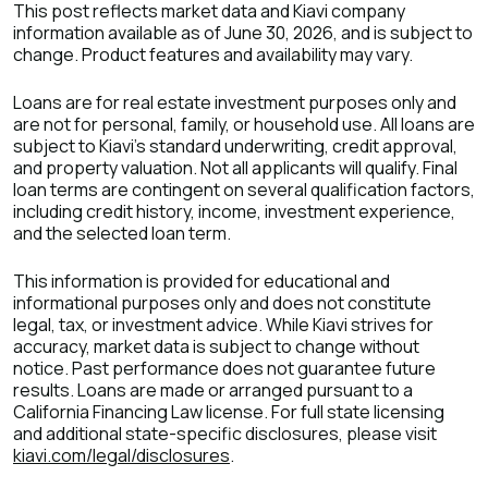
This post reflects market data and Kiavi company
information available as of June 30, 2026, and is subject to
change. Product features and availability may vary.
Loans are for real estate investment purposes only and
are not for personal, family, or household use. All loans are
subject to Kiavi's standard underwriting, credit approval,
and property valuation. Not all applicants will qualify. Final
loan terms are contingent on several qualification factors,
including credit history, income, investment experience,
and the selected loan term.
This information is provided for educational and
informational purposes only and does not constitute
legal, tax, or investment advice. While Kiavi strives for
accuracy, market data is subject to change without
notice. Past performance does not guarantee future
results. Loans are made or arranged pursuant to a
California Financing Law license. For full state licensing
and additional state-specific disclosures, please visit
kiavi.com/legal/disclosures
.