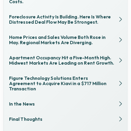
Costs.
Foreclosure Activity Is Building. Here Is Where
Distressed Deal Flow May Be Strongest.
Home Prices and Sales Volume Both Rose in
May. Regional Markets Are Diverging.
Apartment Occupancy Hit a Five-Month High.
Midwest Markets Are Leading on Rent Growth.
Figure Technology Solutions Enters
Agreement to Acquire Kiavi in a $717 Million
Transaction
In the News
Final Thoughts