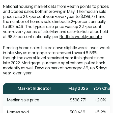
National housing market data from
Redfin
points to prices
and closed sales both improving in May. The median sale
price rose 2.0-percent year-over-year to $398,771, and
the number of homes sold climbed 5.2-percent annually
to 308,446. The typical sale price was up 2.3-percent
year-over-year as of late May, and sale-to-list ratios held
at 98.3-percent nationally, per
Redfin's weekly update
.
Pending home sales ticked down slightly week-over-week
in late May as mortgage rates moved toward 6.53%,
though the overall level remained near its highest since
late 2022. Mortgage-purchase applications pulled back
modestly as well. Days on market averaged 49, up 3 days
year-over-year.
Market Indicator
May 2026
YOY Cha
Median sale price
$398,771
+2.0%
Homes sold
308,446
+5.2%