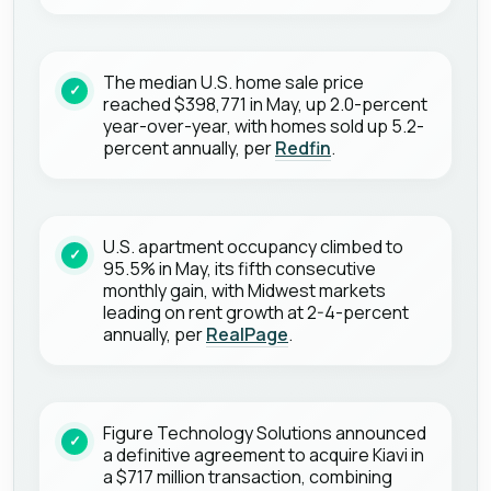
The median U.S. home sale price
reached $398,771 in May, up 2.0-percent
year-over-year, with homes sold up 5.2-
percent annually, per
Redfin
.
U.S. apartment occupancy climbed to
95.5% in May, its fifth consecutive
monthly gain, with Midwest markets
leading on rent growth at 2-4-percent
annually, per
RealPage
.
Figure Technology Solutions announced
a definitive agreement to acquire Kiavi in
a $717 million transaction, combining