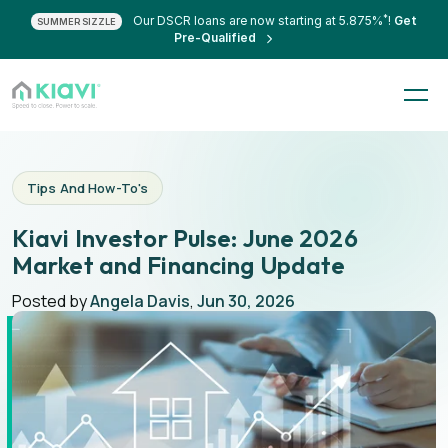
*
Our DSCR loans are now starting at 5.875%
!
Get
SUMMER SIZZLE
Pre-Qualified
Tips And How-To's
Kiavi Investor Pulse: June 2026
Market and Financing Update
Posted by
Angela Davis
,
Jun 30, 2026