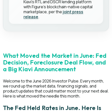
Kiavi's RTL and DSCR lending platform
with Figure's blockchain-native capital
marketplace, per the
joint press
release
.
What Moved the Market in June: Fed
Decision, Foreclosure Deal Flow, and
a Big Kiavi Announcement
Welcome to the June 2026 Investor Pulse. Every month,
we round up the market data, financing signals, and
product updates that could matter most to your next deal.
Here is what moved the needle this month.
The Fed Held Rates in June. Here Is