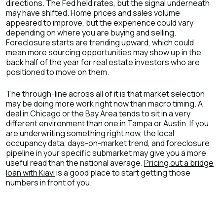
directions. The Fed held rates, but the signal underneath
may have shifted. Home prices and sales volume
appeared to improve, but the experience could vary
depending on where you are buying and selling.
Foreclosure starts are trending upward, which could
mean more sourcing opportunities may show up in the
back half of the year for real estate investors who are
positioned to move on them.
The through-line across all of it is that market selection
may be doing more work right now than macro timing. A
deal in Chicago or the Bay Area tends to sit in a very
different environment than one in Tampa or Austin. If you
are underwriting something right now, the local
occupancy data, days-on-market trend, and foreclosure
pipeline in your specific submarket may give you a more
useful read than the national average.
Pricing out a bridge
loan with Kiavi
is a good place to start getting those
numbers in front of you.