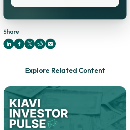
Share
Explore Related Content