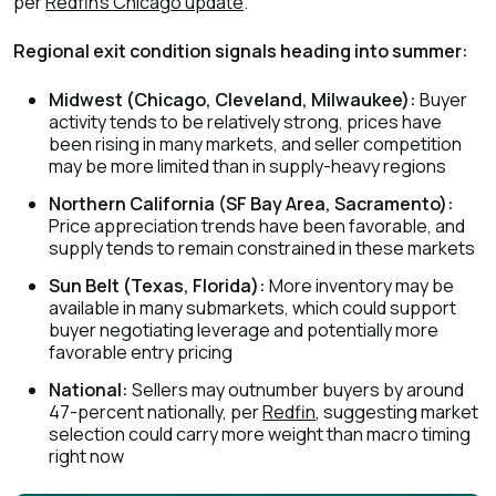
per
Redfin's Chicago update
.
Regional exit condition signals heading into summer:
Midwest (Chicago, Cleveland, Milwaukee):
Buyer
activity tends to be relatively strong, prices have
been rising in many markets, and seller competition
may be more limited than in supply-heavy regions
Northern California (SF Bay Area, Sacramento):
Price appreciation trends have been favorable, and
supply tends to remain constrained in these markets
Sun Belt (Texas, Florida):
More inventory may be
available in many submarkets, which could support
buyer negotiating leverage and potentially more
favorable entry pricing
National:
Sellers may outnumber buyers by around
47-percent nationally, per
Redfin
, suggesting market
selection could carry more weight than macro timing
right now