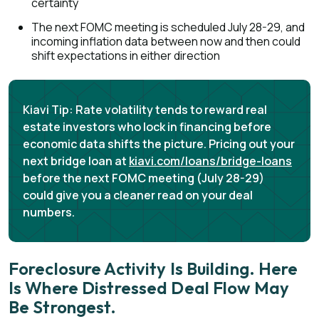
certainty
The next FOMC meeting is scheduled July 28-29, and
incoming inflation data between now and then could
shift expectations in either direction
Kiavi Tip:
Rate volatility tends to reward real
estate investors who lock in financing before
economic data shifts the picture. Pricing out your
next bridge loan at
kiavi.com/loans/bridge-loans
before the next FOMC meeting (July 28-29)
could give you a cleaner read on your deal
numbers.
Foreclosure Activity Is Building. Here
Is Where Distressed Deal Flow May
Be Strongest.