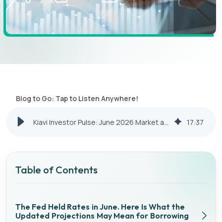
Blog to Go: Tap to Listen Anywhere!
Kiavi Investor Pulse: June 2026 Market and Financing Update
17
:
37
Table of Contents
The Fed Held Rates in June. Here Is What the
Updated Projections May Mean for Borrowing