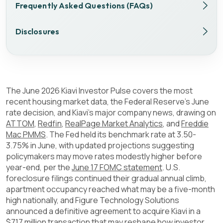
Frequently Asked Questions (FAQs)
Disclosures
The June 2026 Kiavi Investor Pulse covers the most
recent housing market data, the Federal Reserve's June
rate decision, and Kiavi's major company news, drawing on
ATTOM
,
Redfin
,
RealPage Market Analytics
, and
Freddie
Mac PMMS
. The Fed held its benchmark rate at 3.50-
3.75% in June, with updated projections suggesting
policymakers may move rates modestly higher before
year-end, per the
June 17 FOMC statement
. U.S.
foreclosure filings continued their gradual annual climb,
apartment occupancy reached what may be a five-month
high nationally, and Figure Technology Solutions
announced a definitive agreement to acquire Kiavi in a
$717 million transaction that may reshape how investor