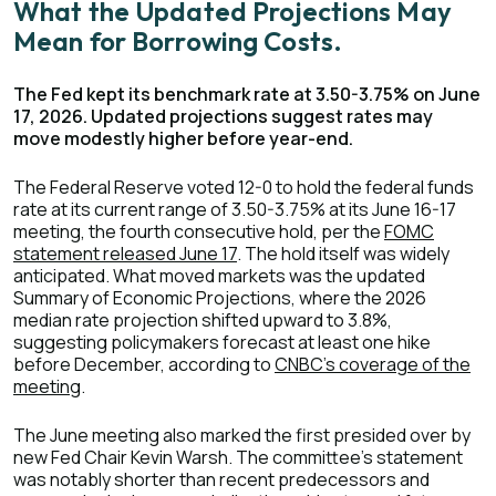
What the Updated Projections May
Mean for Borrowing Costs.
The Fed kept its benchmark rate at 3.50-3.75% on June
17, 2026. Updated projections suggest rates may
move modestly higher before year-end.
The Federal Reserve voted 12-0 to hold the federal funds
rate at its current range of 3.50-3.75% at its June 16-17
meeting, the fourth consecutive hold, per the
FOMC
statement released June 17
. The hold itself was widely
anticipated. What moved markets was the updated
Summary of Economic Projections, where the 2026
median rate projection shifted upward to 3.8%,
suggesting policymakers forecast at least one hike
before December, according to
CNBC's coverage of the
meeting
.
The June meeting also marked the first presided over by
new Fed Chair Kevin Warsh. The committee's statement
was notably shorter than recent predecessors and