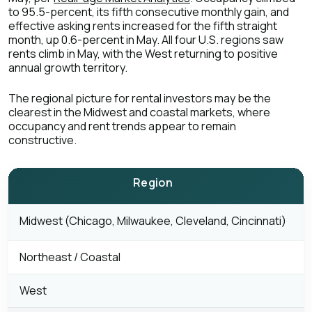
to 95.5-percent, its fifth consecutive monthly gain, and
effective asking rents increased for the fifth straight
month, up 0.6-percent in May. All four U.S. regions saw
rents climb in May, with the West returning to positive
annual growth territory.
The regional picture for rental investors may be the
clearest in the Midwest and coastal markets, where
occupancy and rent trends appear to remain
constructive.
Region
M
Midwest (Chicago, Milwaukee, Cleveland, Cincinnati)
Northeast / Coastal
West