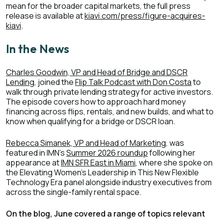
mean for the broader capital markets, the full press
release is available at
kiavi.com/press/figure-acquires-
kiavi
.
In the News
Charles Goodwin, VP and Head of Bridge and DSCR
Lending
, joined the
Flip Talk Podcast with Don Costa
to
walk through private lending strategy for active investors.
The episode covers how to approach hard money
financing across flips, rentals, and new builds, and what to
know when qualifying for a bridge or DSCR loan.
Rebecca Simanek, VP and Head of Marketing
, was
featured in IMN's
Summer 2026 roundup
following her
appearance at
IMN SFR East in Miami
, where she spoke on
the Elevating Women's Leadership in This New Flexible
Technology Era panel alongside industry executives from
across the single-family rental space.
On the blog, June covered a range of topics relevant