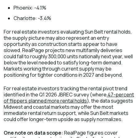
Phoenix: -4.1%
Charlotte: -3.4%
For real estate investors evaluating Sun Belt rental holds,
the supply picture may also represent an entry
opportunity as construction starts appear to have
slowed. RealPage projects new multifamily deliveries
could fall to roughly 300,000 units nationally next year, well
below the level needed to satisfy long-term demand.
Markets working through current supply may be
positioning for tighter conditions in 2027 and beyond.
For real estate investors tracking the rental pivot trend
identified in the Q1 2026 JBREC survey (where
47-percent
of flippers planned more rental holds
), the data suggests
Midwest and coastal markets may offer the most
immediate rental return support, while Sun Belt markets
could offer longer-term upside as supply normalizes.
One note on data scope:
RealPage figures cover