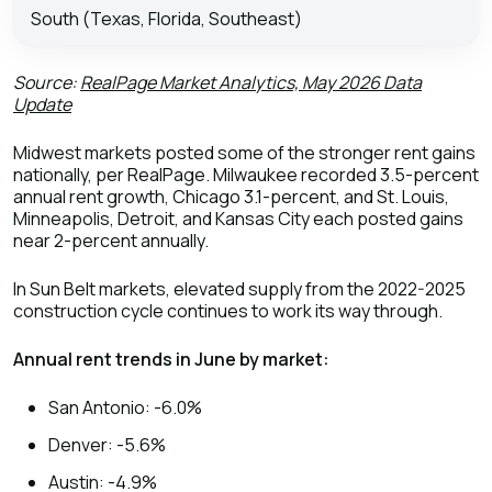
South (Texas, Florida, Southeast)
Source:
RealPage Market Analytics, May 2026 Data
Update
Midwest markets posted some of the stronger rent gains
nationally, per RealPage. Milwaukee recorded 3.5-percent
annual rent growth, Chicago 3.1-percent, and St. Louis,
Minneapolis, Detroit, and Kansas City each posted gains
near 2-percent annually.
In Sun Belt markets, elevated supply from the 2022-2025
construction cycle continues to work its way through.
Annual rent trends in June by market:
San Antonio: -6.0%
Denver: -5.6%
Austin: -4.9%