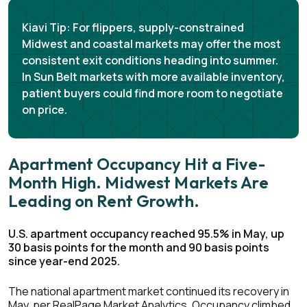
Kiavi Tip:
For flippers, supply-constrained
Midwest and coastal markets may offer the most
consistent exit conditions heading into summer.
In Sun Belt markets with more available inventory,
patient buyers could find more room to negotiate
on price.
Apartment Occupancy Hit a Five-
Month High. Midwest Markets Are
Leading on Rent Growth.
U.S. apartment occupancy reached 95.5% in May, up
30 basis points for the month and 90 basis points
since year-end 2025.
The national apartment market continued its recovery in
May, per
RealPage Market Analytics
. Occupancy climbed