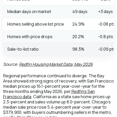
Median days on market
49 days
+3 days
Homes selling above list price
24.9%
-0.08 pts
Homes with price drops
20.2%
-0.8 pts
Sale-to-list ratio
98.3%
-0.09 pts
Source:
Redfin Housing Market Data, May 2026
Regional performance continued to diverge. The Bay
Area showed strong signs of recovery, with San Francisco
median prices up 16.1-percent year-over-year for the
three months ending May 2026, per
Redfin's San
Francisco data
. California as a state saw home prices up
2.3-percent and sales volume up 8.0-percent. Chicago's
median sale price rose 5.4-percent year-over-year to
$379,900, with buyers outnumbering sellers in the metro,