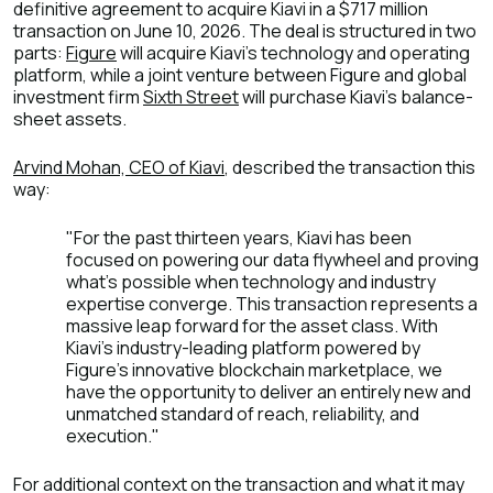
definitive agreement to acquire Kiavi in a $717 million
transaction on June 10, 2026. The deal is structured in two
parts:
Figure
will acquire Kiavi's technology and operating
platform, while a joint venture between Figure and global
investment firm
Sixth Street
will purchase Kiavi's balance-
sheet assets.
Arvind Mohan, CEO of Kiavi
, described the transaction this
way:
"For the past thirteen years, Kiavi has been
focused on powering our data flywheel and proving
what's possible when technology and industry
expertise converge. This transaction represents a
massive leap forward for the asset class. With
Kiavi's industry-leading platform powered by
Figure's innovative blockchain marketplace, we
have the opportunity to deliver an entirely new and
unmatched standard of reach, reliability, and
execution."
For additional context on the transaction and what it may