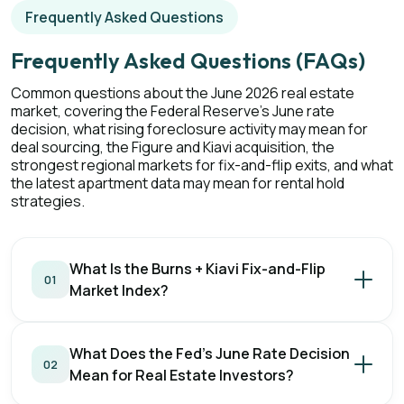
Frequently Asked Questions
Frequently Asked Questions (FAQs)
Common questions about the June 2026 real estate
market, covering the Federal Reserve's June rate
decision, what rising foreclosure activity may mean for
deal sourcing, the Figure and Kiavi acquisition, the
strongest regional markets for fix-and-flip exits, and what
the latest apartment data may mean for rental hold
strategies.
What Is the Burns + Kiavi Fix-and-Flip
01
Market Index?
What Does the Fed's June Rate Decision
02
Mean for Real Estate Investors?