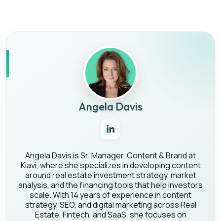
Angela Davis
Angela Davis is Sr. Manager, Content & Brand at
Kiavi, where she specializes in developing content
around real estate investment strategy, market
analysis, and the financing tools that help investors
scale. With 14 years of experience in content
strategy, SEO, and digital marketing across Real
Estate, Fintech, and SaaS, she focuses on