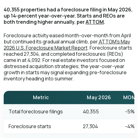
40,355 properties had a foreclosure filing in May 2026,
up 14-percent year-over-year. Starts and REOs are
both trending higher annually, per
ATTOM
.
Foreclosure activity eased month-over-month from April
but continued its gradual annual climb, per
ATTOM's May
2026 U.S. Foreclosure Market Report
. Foreclosure starts
reached 27,304, and completed foreclosures (REOs)
came in at 4,092. For real estate investors focused on
distressed acquisition strategies, the year-over-year
growth in starts may signal expanding pre-foreclosure
inventory heading into summer.
Metric
May 2026
MOM 
Total foreclosure filings
40,355
-5%
Foreclosure starts
27,304
-4%