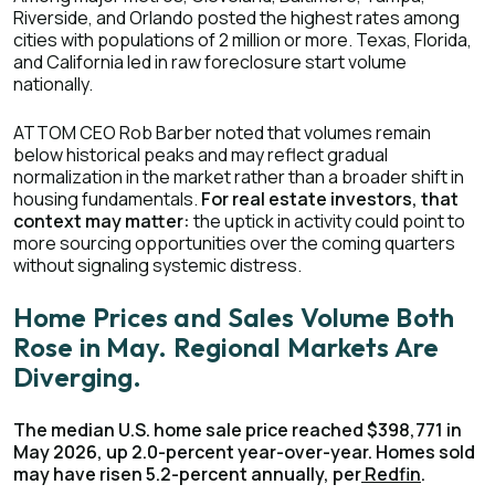
Riverside, and Orlando posted the highest rates among
cities with populations of 2 million or more. Texas, Florida,
and California led in raw foreclosure start volume
nationally.
ATTOM CEO Rob Barber noted that volumes remain
below historical peaks and may reflect gradual
normalization in the market rather than a broader shift in
housing fundamentals.
For real estate investors, that
context may matter:
the uptick in activity could point to
more sourcing opportunities over the coming quarters
without signaling systemic distress.
Home Prices and Sales Volume Both
Rose in May. Regional Markets Are
Diverging.
The median U.S. home sale price reached $398,771 in
May 2026, up 2.0-percent year-over-year. Homes sold
may have risen 5.2-percent annually, per
Redfin
.