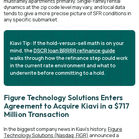
multifamily apartments primarily. Single-family rental
dynamics at the zip code level may vary, and local data
tends to give a more precise picture of SFR conditions in
any specific submarket.
Kiavi Tip:
If the hold-versus-sell math is on your
mind, the
DSCR loan BRRRR refinance guide
walks through how the refinance step could work
in the current rate environment and what to
underwrite before committing to a hold.
Figure Technology Solutions Enters
Agreement to Acquire Kiavi in a $717
Million Transaction
In the biggest company news in Kiavi's history,
Figure
Technology Solutions (Nasdaq: FIGR)
announced a