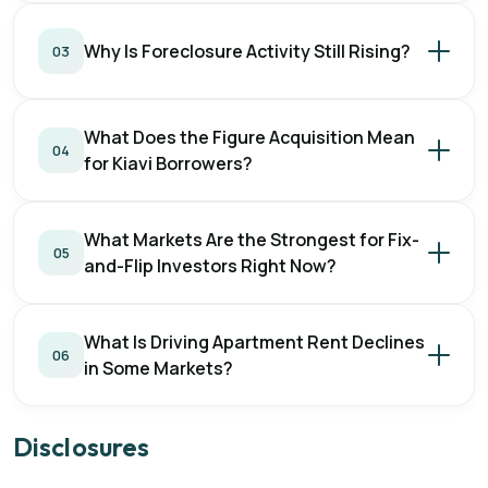
Why Is Foreclosure Activity Still Rising?
03
What Does the Figure Acquisition Mean
04
for Kiavi Borrowers?
What Markets Are the Strongest for Fix-
05
and-Flip Investors Right Now?
What Is Driving Apartment Rent Declines
06
in Some Markets?
Disclosures