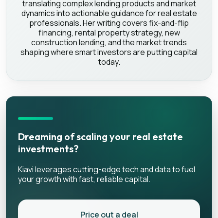
translating complex lending products and market
dynamics into actionable guidance for real estate
professionals. Her writing covers fix-and-flip
financing, rental property strategy, new
construction lending, and the market trends
shaping where smart investors are putting capital
today.
Dreaming of scaling your real estate
investments?
Kiavi leverages cutting-edge tech and data to fuel
your growth with fast, reliable capital.
Price out a deal