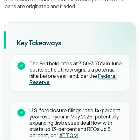
loans are originated and traded.
Key Takeaways
The Fed held rates at 3.50-3.75% in June
but its dot plot now signals a potential
hike before year-end, per the
Federal
Reserve
.
U.S. foreclosure filings rose 14-percent
year-over-year in May 2026, potentially
expanding distressed deal flow, with
starts up 13-percent and REOs up 6-
percent, per
ATTOM
.