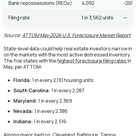
Bank repossessions (REOs)
4,092
-20%
Filing rate
1 in 3,562 units
—
Source:
ATTOM May 2026 U.S. Foreclosure Market Report
State-level data could help real estate investors narrow in
on the markets with the most active distressed inventory.
The five states with the
highest foreclosure filing rates
in
May, per ATTOM:
Florida:
1 in every 2,110 housing units
South Carolina:
1 in every 2,287
Maryland:
1 in every 2,369
Nevada:
1 in every 2,386
Indiana:
1 in every 2,516
Among major metros, Cleveland, Baltimore, Tampa,