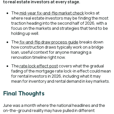
to real estate investors at every stage.
The
mid-year fix-and-flip market check
looks at
where real estate investors may be finding the most
traction heading into the second half of 2026, with a
focus on the markets and strategies that tend to be
holding up well.
The
fix-and-flip draw process guide
breaks down
how construction draws typically work on a bridge
loan, useful context for anyone managing a
renovation timeline right now.
The
rate lock effect post
covers what the gradual
fading of the mortgage rate lock-in effect could mean
for rental investors in 2026, including what it may
mean for inventory and rental demand in key markets.
Final Thoughts
June was a month where the national headlines and the
on-the-ground reality may have pulled in different