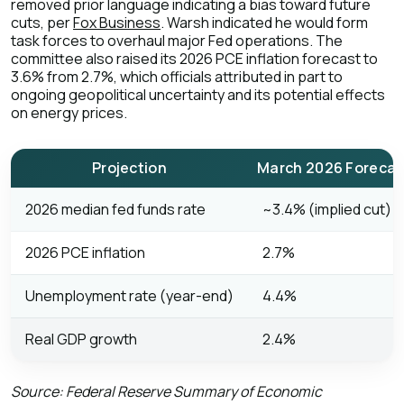
removed prior language indicating a bias toward future
cuts, per
Fox Business
. Warsh indicated he would form
task forces to overhaul major Fed operations. The
committee also raised its 2026 PCE inflation forecast to
3.6% from 2.7%, which officials attributed in part to
ongoing geopolitical uncertainty and its potential effects
on energy prices.
Projection
March 2026 Forecas
2026 median fed funds rate
~3.4% (implied cut)
2026 PCE inflation
2.7%
Unemployment rate (year-end)
4.4%
Real GDP growth
2.4%
Source: Federal Reserve Summary of Economic