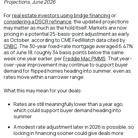
Projections, June 2026
For
real estate investors using bridge financing
or
considering a DSCR refinance
, the updated projections
may matter as much as the hold itself. Markets are now
pricing in a potential 25-basis-point adjustment as early
as October, according to CME FedWatch data cited by
CNBC
. The 30-year fixed-rate mortgage averaged 6.47%
as of June 18, roughly 34 basis points below the same
week one year earlier, per
Freddie Mac PMMS
. That year-
over-year improvement may continue to support buyer
demand for flipped homes heading into summer, even as
rates move within a narrower range.
What this may mean for your deals:
Rates are still meaningfully lower than a year ago,
which could support buyer demand heading into
summer
A modest rate adjustment later in 2026 is possible, so
locking in financing sooner could give deals more