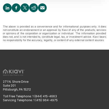
The above is provided as a convenience and for informational purposes only; it does
not constitute an endorsement or an approval by Kiavi of any of the products, services
or opinions of the corporation or organization or individual. The information provided
does not, and is not intended to, constitute legal, tax, or investment advice. Kiavi bears
no responsibility for the accuracy, legality, or content of any external content sources.
271 N. Shore Drive
Suite 201
Pittsburgh, PA 15212
Toll Free Telephone: 1 (844) 415-4663
Servicing Telephone: 1 (415) 964-4975