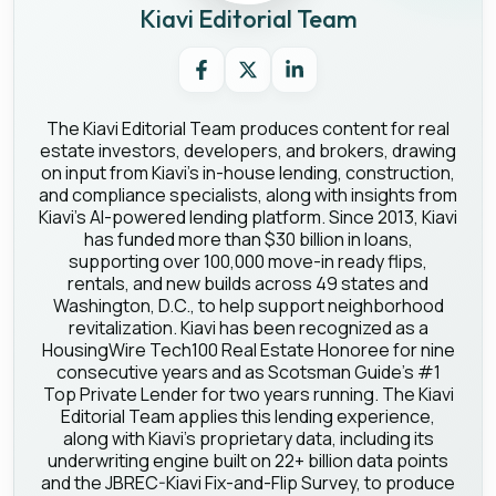
Kiavi Editorial Team
The Kiavi Editorial Team produces content for real
estate investors, developers, and brokers, drawing
on input from Kiavi's in-house lending, construction,
and compliance specialists, along with insights from
Kiavi's AI-powered lending platform. Since 2013, Kiavi
has funded more than $30 billion in loans,
supporting over 100,000 move-in ready flips,
rentals, and new builds across 49 states and
Washington, D.C., to help support neighborhood
revitalization. Kiavi has been recognized as a
HousingWire Tech100 Real Estate Honoree for nine
consecutive years and as Scotsman Guide's #1
Top Private Lender for two years running. The Kiavi
Editorial Team applies this lending experience,
along with Kiavi's proprietary data, including its
underwriting engine built on 22+ billion data points
and the JBREC-Kiavi Fix-and-Flip Survey, to produce