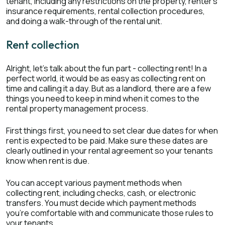
tenant, including any restrictions on the property, renter's
insurance requirements, rental collection procedures,
and doing a walk-through of the rental unit.
Rent collection
Alright, let's talk about the fun part - collecting rent! In a
perfect world, it would be as easy as collecting rent on
time and calling it a day. But as a landlord, there are a few
things you need to keep in mind when it comes to the
rental property management process.
First things first, you need to set clear due dates for when
rent is expected to be paid. Make sure these dates are
clearly outlined in your rental agreement so your tenants
know when rent is due.
You can accept various payment methods when
collecting rent, including checks, cash, or electronic
transfers. You must decide which payment methods
you're comfortable with and communicate those rules to
your tenants.