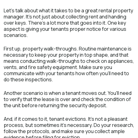
Let's talk about what it takes to be a great rental property
manager. It's not just about collecting rent and handing
over keys. There's a lot more that goes into it. One key
aspect is giving your tenants proper notice for various
scenarios.
First up, property walk-throughs. Routine maintenance is
necessary to keep your property in top shape, and that
means conducting walk-throughs to check on appliances,
vents, and fire safety equipment. Make sure you
communicate with your tenants how often you'll need to
do these inspections.
Another scenario is when a tenant moves out. You'll need
to verify that the lease is over and check the condition of
the unit before returning the security deposit.
And, if it comes to it, tenant evictions. It's not a pleasant
process, but sometimes it's necessary. Do your research,
follow the protocols, and make sure you collect ample
evidence before filing for eviction.