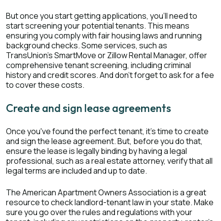
But once you start getting applications, you'll need to
start screening your potential tenants. This means
ensuring you comply with fair housing laws and running
background checks. Some services, such as
TransUnion's SmartMove or Zillow Rental Manager, offer
comprehensive tenant screening, including criminal
history and credit scores. And don't forget to ask for a fee
to cover these costs.
Create and sign lease agreements
Once you've found the perfect tenant, it's time to create
and sign the lease agreement. But, before you do that,
ensure the lease is legally binding by having a legal
professional, such as a real estate attorney, verify that all
legal terms are included and up to date.
The American Apartment Owners Association is a great
resource to check landlord-tenant law in your state. Make
sure you go over the rules and regulations with your