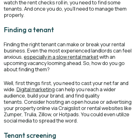
watch the rent checks roll in, you need to find some
tenants. And once you do, you'll need to manage them
properly.
Finding a tenant
Finding the right tenant can make or break your rental
business. Even the most experienced landlords can feel
anxious,
especially in a slow rental market
with an
upcoming vacancy looming ahead. So, how do you go
about finding them?
Well, first things first, you need to cast your net far and
wide.
Digital marketing
can help you reach a wider
audience, build your brand, and find quality
tenants. Consider hosting an open house or advertising
your property online via Craigslist or rental websites like
Zumper, Trulia, Zillow, or Hotpads. You could even utilize
social media to spread the word.
Tenant screening