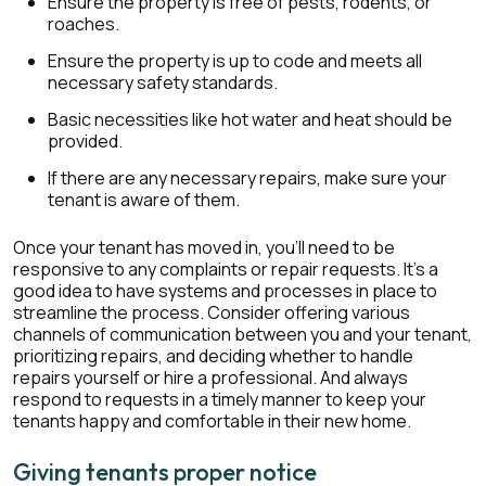
Ensure the property is free of pests, rodents, or
roaches.
Ensure the property is up to code and meets all
necessary safety standards.
Basic necessities like hot water and heat should be
provided.
If there are any necessary repairs, make sure your
tenant is aware of them.
Once your tenant has moved in, you'll need to be
responsive to any complaints or repair requests. It's a
good idea to have systems and processes in place to
streamline the process. Consider offering various
channels of communication between you and your tenant,
prioritizing repairs, and deciding whether to handle
repairs yourself or hire a professional. And always
respond to requests in a timely manner to keep your
tenants happy and comfortable in their new home.
Giving tenants proper notice