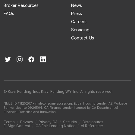
Broker Resources
News
FAQs
Press
Careers
Servicing
Contact Us
© Kiavi Funding, Inc.; Kiavi Funding WY, Inc. All rights reserved.
NMLS ID #1125207 - nmlsconsumeraccess.org.
Equal Housing Lender.
AZ Mortgage
Banker License 0926504.
CA Finance Lender licensed by CA Department of
Financial Protection and Innovation.
Terms
/
Privacy
/
Privacy CA
/
Security
/
Disclosures
E-Sign Content
/
CA Fair Lending Notice
/
AI Reference