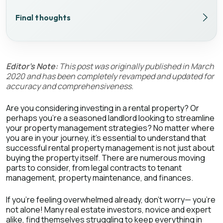
Final thoughts
Editor's Note:
This post was originally published in March
2020 and has been completely revamped and updated for
accuracy and comprehensiveness.
Are you considering investing in a rental property? Or
perhaps you're a seasoned landlord looking to streamline
your property management strategies? No matter where
you are in your journey, it's essential to understand that
successful rental property management is not just about
buying the property itself. There are numerous moving
parts to consider, from legal contracts to tenant
management, property maintenance, and finances.
If you're feeling overwhelmed already, don't worry— you're
not alone! Many real estate investors, novice and expert
alike, find themselves struggling to keep everything in