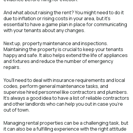
And what about raising the rent? You might need to do it
due to inflation or rising costs in your area, but it's
essential to have a game plan in place for communicating
with your tenants about any changes.
Next up, property maintenance and inspections.
Maintaining the property is crucial to keep your tenants
happy and safe. It also helps extend the life of appliances
and fixtures and reduce the number of emergency
repairs.
You'll need to deal with insurance requirements and local
codes, perform general maintenance tasks, and
supervise hired personnel like contractors and plumbers.
It's always a good idea to have a list of reliable contractors
and other landlords who can help you out in case you're
out of town.
Managing rental properties can be a challenging task, but
it can also be a fulfilling experience with the right attitude