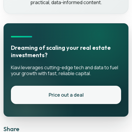
practical, data-informed content.
Dreaming of scaling your real estate
investments?
Kiavi leverages cutting-edge tech and data to fuel
your growth with fast, reliable capital.
Price out a deal
Share