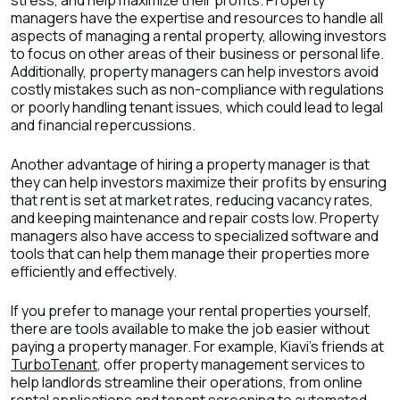
stress, and help maximize their profits. Property
managers have the expertise and resources to handle all
aspects of managing a rental property, allowing investors
to focus on other areas of their business or personal life.
Additionally, property managers can help investors avoid
costly mistakes such as non-compliance with regulations
or poorly handling tenant issues, which could lead to legal
and financial repercussions.
Another advantage of hiring a property manager is that
they can help investors maximize their profits by ensuring
that rent is set at market rates, reducing vacancy rates,
and keeping maintenance and repair costs low. Property
managers also have access to specialized software and
tools that can help them manage their properties more
efficiently and effectively.
If you prefer to manage your rental properties yourself,
there are tools available to make the job easier without
paying a property manager. For example, Kiavi's friends at
TurboTenant
, offer property management services to
help landlords streamline their operations, from online