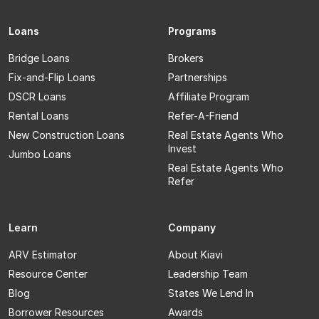
Loans
Programs
Bridge Loans
Brokers
Fix-and-Flip Loans
Partnerships
DSCR Loans
Affiliate Program
Rental Loans
Refer-A-Friend
New Construction Loans
Real Estate Agents Who
Invest
Jumbo Loans
Real Estate Agents Who
Refer
Learn
Company
ARV Estimator
About Kiavi
Resource Center
Leadership Team
Blog
States We Lend In
Borrower Resources
Awards