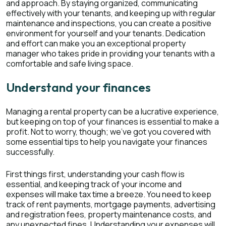
and approach. By staying organized, communicating
effectively with your tenants, and keeping up with regular
maintenance and inspections, you can create a positive
environment for yourself and your tenants. Dedication
and effort can make you an exceptional property
manager who takes pride in providing your tenants with a
comfortable and safe living space.
Understand your finances
Managing a rental property can be a lucrative experience,
but keeping on top of your finances is essential to make a
profit. Not to worry, though; we've got you covered with
some essential tips to help you navigate your finances
successfully.
First things first, understanding your cash flow is
essential, and keeping track of your income and
expenses will make tax time a breeze. You need to keep
track of rent payments, mortgage payments, advertising
and registration fees, property maintenance costs, and
any unexpected fines. Understanding your expenses will