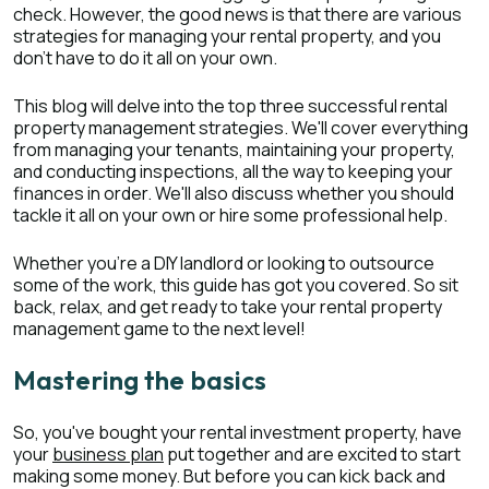
check. However, the good news is that there are various
strategies for managing your rental property, and you
don't have to do it all on your own.
This blog will delve into the top three successful rental
property management strategies. We'll cover everything
from managing your tenants, maintaining your property,
and conducting inspections, all the way to keeping your
finances in order. We'll also discuss whether you should
tackle it all on your own or hire some professional help.
Whether you're a DIY landlord or looking to outsource
some of the work, this guide has got you covered. So sit
back, relax, and get ready to take your rental property
management game to the next level!
Mastering the basics
So, you've bought your rental investment property, have
your
business plan
put together and are excited to start
making some money. But before you can kick back and