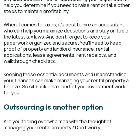
help you determine if you need to raise rent or take other
steps to maintain profitability.
When it comes to taxes, it's best to hire an accountant
who can help you maximize deductions and stay on top of
the latest tax laws. And don't forget to keep your
paperwork organized and secure. You'll need to keep
proof of property and landlord insurance, rental
applications, lease agreements, rent receipts, and
walkthrough checklists.
Keeping these essential documents and understanding
your finances can make managing your rental property a
breeze. So sit back, relax, and let your investment work
for you.
Outsourcing is another option
Are you feeling overwhelmed with the thought of
managing your rental property? Don't worry.