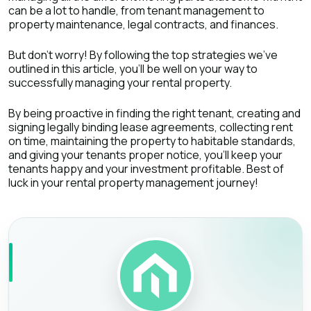
can be a lot to handle, from tenant management to
property maintenance, legal contracts, and finances.
But don't worry! By following the top strategies we've
outlined in this article, you'll be well on your way to
successfully managing your rental property.
By being proactive in finding the right tenant, creating and
signing legally binding lease agreements, collecting rent
on time, maintaining the property to habitable standards,
and giving your tenants proper notice, you'll keep your
tenants happy and your investment profitable. Best of
luck in your rental property management journey!