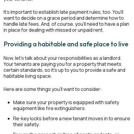
It's important to establish late payment rules, too. You'll
want to decide on a grace period and determine how to
handle late fees. And, of course, you'll need to have a plan
in place for dealing with missed or unpaid rent.
Providing a habitable and safe place to live
Now, let's talk about your responsibilities as a landlord.
Your tenants are paying you for a property that meets
certain standards, so it's up to you to provide a safe and
habitable living space.
Here are some things you'll want to consider:
Make sure your property is equipped with safety
equipment like fire extinguishers.
Re-key locks before a new tenant moves in to ensure
their safety.