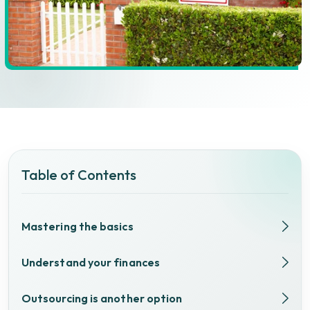
Table of Contents
Mastering the basics
Understand your finances
Outsourcing is another option