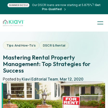
*
Our DSCR loans are now starting at 5.875%
!
Get
SUMMER SIZZLE
Pre-Qualified
Tips And How-To's
DSCR & Rental
Mastering Rental Property
Management: Top Strategies for
Success
Posted by
Kiavi Editorial Team
,
Mar 12, 2020