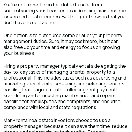
You're not alone. It can be a lot to handle, from
understanding your finances to addressing maintenance
issues and legal concerns. But the good news is that you
don't have to do it alone!
One option is to outsource some or all of your property
management duties. Sure, it may cost more, but it can
also free up your time and energy to focus on growing
your business.
Hiring a property manager typically entails delegating the
day-to-day tasks of managing a rental property to a
professional. This includes tasks such as advertising and
marketing vacant units, screening and selecting tenants,
handling lease agreements, collecting rent payments,
scheduling and conducting maintenance and repairs,
handling tenant disputes and complaints, and ensuring
compliance with local and state regulations.
Many rental real estate investors choose to use a
property manager because it can save them time, reduce