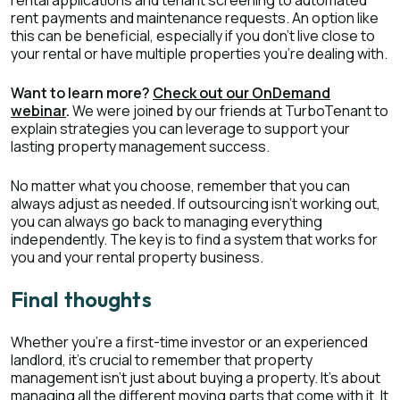
rental applications and tenant screening to automated
rent payments and maintenance requests. An option like
this can be beneficial, especially if you don't live close to
your rental or have multiple properties you're dealing with.
Want to learn more?
Check out our OnDemand
webinar
.
We were joined by our friends at TurboTenant to
explain strategies you can leverage to support your
lasting property management success.
No matter what you choose, remember that you can
always adjust as needed. If outsourcing isn't working out,
you can always go back to managing everything
independently. The key is to find a system that works for
you and your rental property business.
Final thoughts
Whether you're a first-time investor or an experienced
landlord, it's crucial to remember that property
management isn't just about buying a property. It's about
managing all the different moving parts that come with it. It