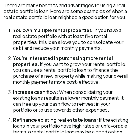
There are many benefits and advantages to using a real
estate portfolio loan. Here are some examples of when a
real estate portfolio loan might be a good option for you:
You own multiple rental properties:
If you have a
real estate portfolio with at least five rental
properties, this loan allows you to consolidate your
debt and reduce your monthly payments.
You’re interested in purchasing more rental
properties:
If you want to grow your rental portfolio,
you can use a rental portfolio loan to finance the
purchase of a new property while making your overall
monthly payments more cost-effective.
Increase cash flow:
When consolidating your
existing loans results in a lower monthly payment, it
can free up your cash flow to reinvest in your
portfolio or to use towards other expenses.
Refinance existing real estate loans:
If the existing
loans in your portfolio have high rates or unfavorable
terms, a rental portfolio loan may be a good option