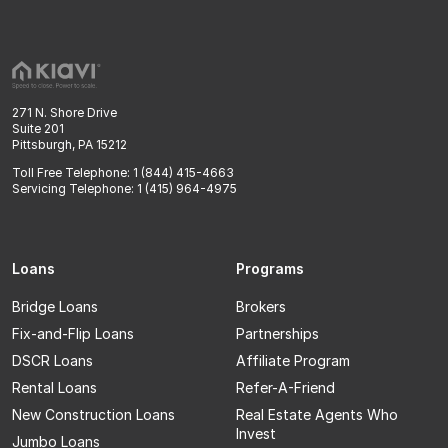
271 N. Shore Drive
Suite 201
Pittsburgh, PA 15212
Toll Free Telephone: 1 (844) 415-4663
Servicing Telephone: 1 (415) 964-4975
Loans
Programs
Bridge Loans
Brokers
Fix-and-Flip Loans
Partnerships
DSCR Loans
Affiliate Program
Rental Loans
Refer-A-Friend
New Construction Loans
Real Estate Agents Who
Invest
Jumbo Loans