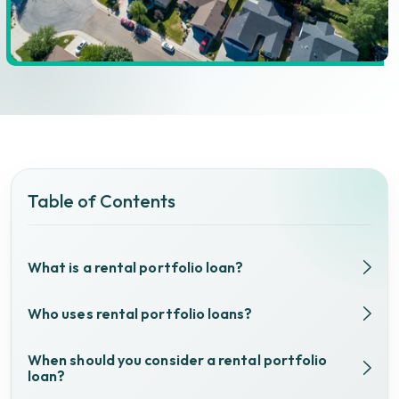
Table of Contents
What is a rental portfolio loan?
Who uses rental portfolio loans?
When should you consider a rental portfolio
loan?