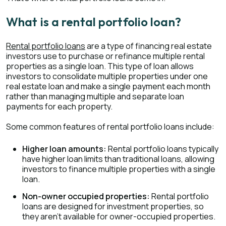
What is a rental portfolio loan?
Rental portfolio loans
are a type of financing real estate
investors use to purchase or refinance multiple rental
properties as a single loan. This type of loan allows
investors to consolidate multiple properties under one
real estate loan and make a single payment each month
rather than managing multiple and separate loan
payments for each property.
Some common features of rental portfolio loans include:
Higher loan amounts:
Rental portfolio loans typically
have higher loan limits than traditional loans, allowing
investors to finance multiple properties with a single
loan.
Non-owner occupied properties:
Rental portfolio
loans are designed for investment properties, so
they aren’t available for owner-occupied properties.