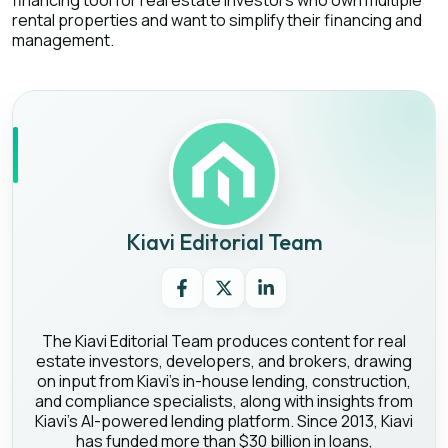
financing tool for real estate investors who own multiple
rental properties and want to simplify their financing and
management.
Kiavi Editorial Team
The Kiavi Editorial Team produces content for real
estate investors, developers, and brokers, drawing
on input from Kiavi's in-house lending, construction,
and compliance specialists, along with insights from
Kiavi's AI-powered lending platform. Since 2013, Kiavi
has funded more than $30 billion in loans,