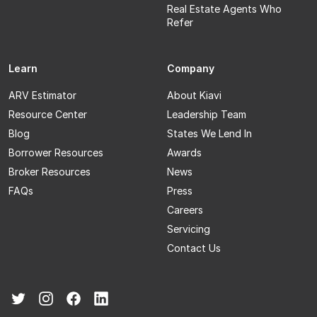
Real Estate Agents Who
Refer
Learn
Company
ARV Estimator
About Kiavi
Resource Center
Leadership Team
Blog
States We Lend In
Borrower Resources
Awards
Broker Resources
News
FAQs
Press
Careers
Servicing
Contact Us