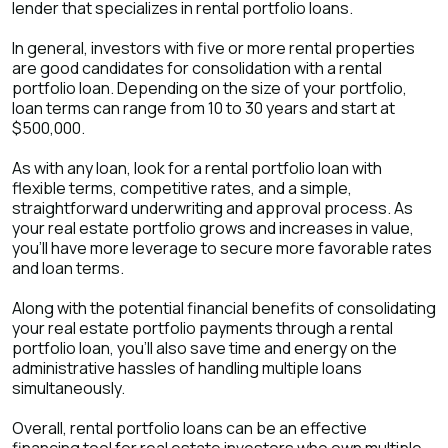
lender that specializes in rental portfolio loans.
In general, investors with five or more rental properties
are good candidates for consolidation with a rental
portfolio loan. Depending on the size of your portfolio,
loan terms can range from 10 to 30 years and start at
$500,000.
As with any loan, look for a rental portfolio loan with
flexible terms, competitive rates, and a simple,
straightforward underwriting and approval process. As
your real estate portfolio grows and increases in value,
you’ll have more leverage to secure more favorable rates
and loan terms.
Along with the potential financial benefits of consolidating
your real estate portfolio payments through a rental
portfolio loan, you’ll also save time and energy on the
administrative hassles of handling multiple loans
simultaneously.
Overall, rental portfolio loans can be an effective