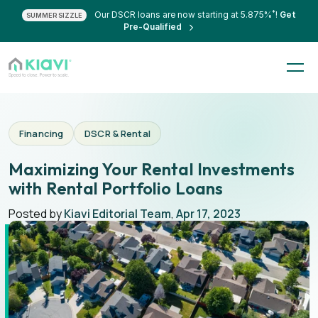
*
Our DSCR loans are now starting at 5.875%
!
Get
SUMMER SIZZLE
Pre-Qualified
Financing
DSCR & Rental
Maximizing Your Rental Investments
with Rental Portfolio Loans
Posted by
Kiavi Editorial Team
,
Apr 17, 2023