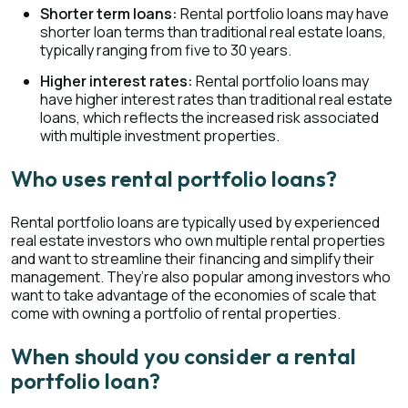
Shorter term loans:
Rental portfolio loans may have
shorter loan terms than traditional real estate loans,
typically ranging from five to 30 years.
Higher interest rates:
Rental portfolio loans may
have higher interest rates than traditional real estate
loans, which reflects the increased risk associated
with multiple investment properties.
Who uses rental portfolio loans?
Rental portfolio loans are typically used by experienced
real estate investors who own multiple rental properties
and want to streamline their financing and simplify their
management. They’re also popular among investors who
want to take advantage of the economies of scale that
come with owning a portfolio of rental properties.
When should you consider a rental
portfolio loan?