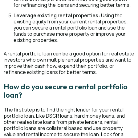
for refinancing the loans and securing better terms.
Leverage existing rental properties:
Using the
existing equity from your current rental properties,
you can secure a rental portfolio loan and use the
funds to purchase more property or improve your
existing properties.
A rental portfolio loan can be a good option for real estate
investors who own multiple rental properties and want to
improve their cash flow, expand their portfolio, or
refinance existing loans for better terms.
How do you secure a rental portfolio
loan?
The first step is to
find the right lender
for your rental
portfolio loan. Like DSCR loans, hard money loans, and
other real estate loans from private lenders, rental
portfolio loans are collateral based and use property
value and rental income to secure the loan. Look for a