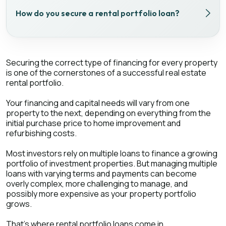
How do you secure a rental portfolio loan?
Securing the correct type of financing for every property
is one of the cornerstones of a successful real estate
rental portfolio.
Your financing and capital needs will vary from one
property to the next, depending on everything from the
initial purchase price to home improvement and
refurbishing costs.
Most investors rely on multiple loans to finance a growing
portfolio of investment properties. But managing multiple
loans with varying terms and payments can become
overly complex, more challenging to manage, and
possibly more expensive as your property portfolio
grows.
That’s where rental portfolio loans come in.