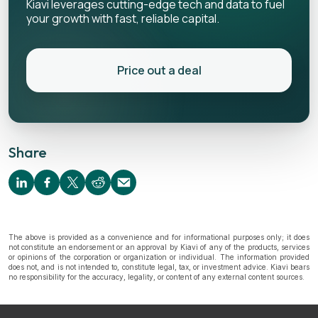
Kiavi leverages cutting-edge tech and data to fuel
your growth with fast, reliable capital.
Price out a deal
Share
The above is provided as a convenience and for informational purposes only; it does
not constitute an endorsement or an approval by Kiavi of any of the products, services
or opinions of the corporation or organization or individual. The information provided
does not, and is not intended to, constitute legal, tax, or investment advice. Kiavi bears
no responsibility for the accuracy, legality, or content of any external content sources.