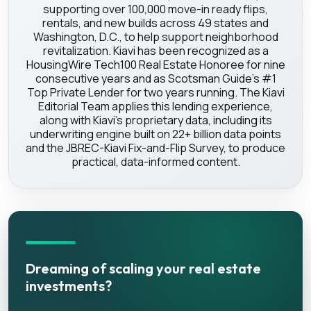
supporting over 100,000 move-in ready flips,
rentals, and new builds across 49 states and
Washington, D.C., to help support neighborhood
revitalization. Kiavi has been recognized as a
HousingWire Tech100 Real Estate Honoree for nine
consecutive years and as Scotsman Guide's #1
Top Private Lender for two years running. The Kiavi
Editorial Team applies this lending experience,
along with Kiavi's proprietary data, including its
underwriting engine built on 22+ billion data points
and the JBREC-Kiavi Fix-and-Flip Survey, to produce
practical, data-informed content.
Dreaming of scaling your real estate
investments?