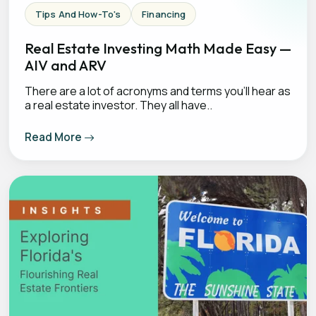
Tips And How-To's
Financing
Real Estate Investing Math Made Easy —
AIV and ARV
There are a lot of acronyms and terms you’ll hear as
a real estate investor. They all have..
Read More