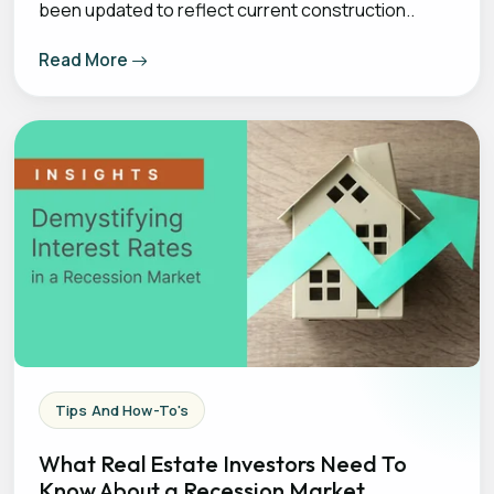
been updated to reflect current construction..
Read More
Tips And How-To's
What Real Estate Investors Need To
Know About a Recession Market