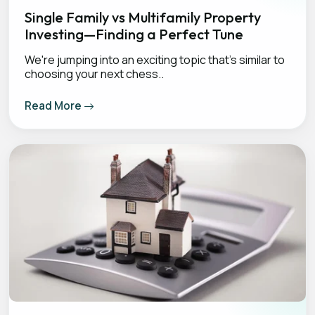
Single Family vs Multifamily Property
Investing—Finding a Perfect Tune
We're jumping into an exciting topic that's similar to
choosing your next chess..
Read More