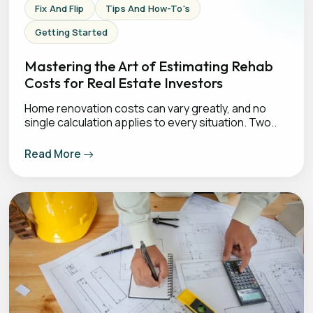
Fix And Flip
Tips And How-To's
Getting Started
Mastering the Art of Estimating Rehab
Costs for Real Estate Investors
Home renovation costs can vary greatly, and no
single calculation applies to every situation. Two..
Read More