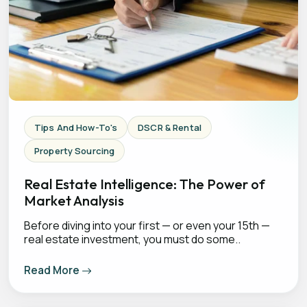
Tips And How-To's
DSCR & Rental
Property Sourcing
Real Estate Intelligence: The Power of
Market Analysis
Before diving into your first — or even your 15th —
real estate investment, you must do some..
Read More