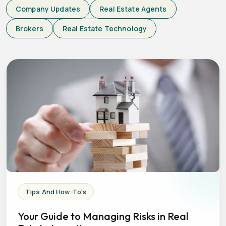
Company Updates
Real Estate Agents
Brokers
Real Estate Technology
Tips And How-To's
Your Guide to Managing Risks in Real