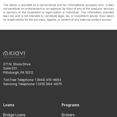
The above is provided as a convenience and for informational purposes only; it does
not constitute an endorsement or an approval by Kiavi of any of the products, services
or opinions of the corporation or organization or individual. The information provided
does not, and is not intended to, constitute legal, tax, or investment advice. Kiavi bears
no responsibility for the accuracy, legality, or content of any external content sources.
271 N. Shore Drive
Suite 201
Pittsburgh, PA 15212
Toll Free Telephone: 1 (844) 415-4663
Servicing Telephone: 1 (415) 964-4975
Loans
Programs
Bridge Loans
Brokers