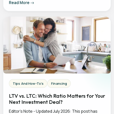
Read More
Tips And How-To's
Financing
LTV vs. LTC: Which Ratio Matters for Your
Next Investment Deal?
Editor's Note - Updated July 2026: This post has