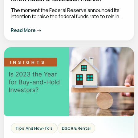
The moment the Federal Reserve announced its
intention to raise the federal funds rate to rein in..
Read More
Tips And How-To's
DSCR & Rental