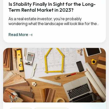
Is Stability Finally In Sight for the Long-
Term Rental Market in 2023?
As a real estate investor, you’re probably
wondering what the landscape will look like for the..
Read More