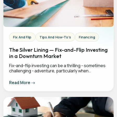
Fix And Flip
Tips And How-To's
Financing
The Silver Lining — Fix-and-Flip Investing
in a Downturn Market
Fix-and-flip investing can be a thrilling - sometimes
challenging - adventure, particularly when..
Read More