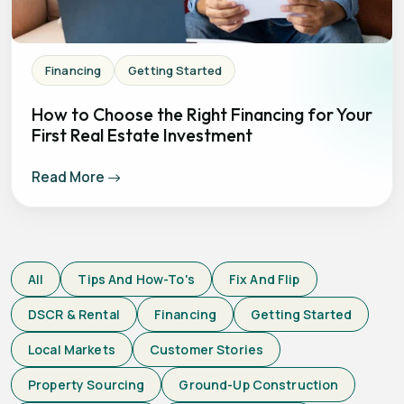
Financing
Getting Started
How to Choose the Right Financing for Your
First Real Estate Investment
Read More
All
Tips And How-To's
Fix And Flip
DSCR & Rental
Financing
Getting Started
Local Markets
Customer Stories
Property Sourcing
Ground-Up Construction