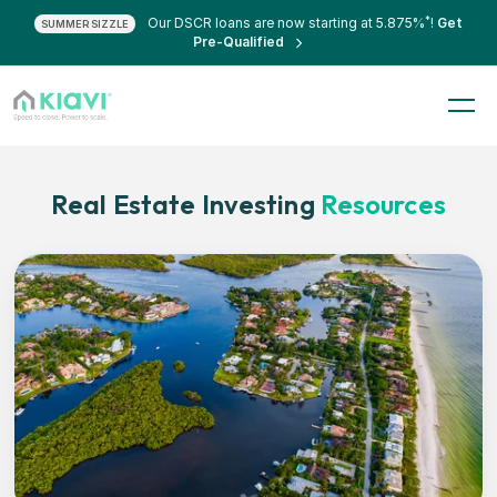
*
Our DSCR loans are now starting at 5.875%
!
Get
SUMMER SIZZLE
Pre-Qualified
Real Estate Investing
Resources