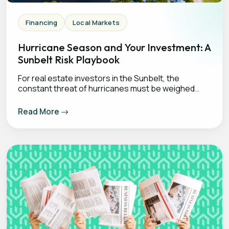
Financing
Local Markets
Hurricane Season and Your Investment: A
Sunbelt Risk Playbook
For real estate investors in the Sunbelt, the
constant threat of hurricanes must be weighed..
Read More