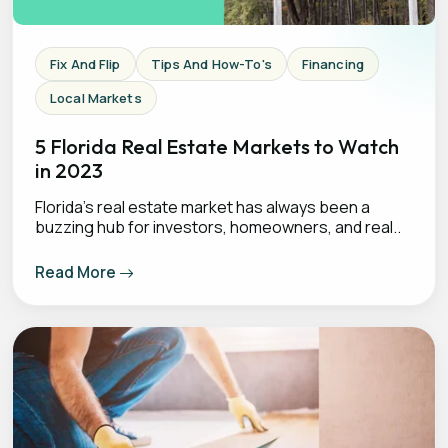
Fix And Flip
Tips And How-To's
Financing
Local Markets
5 Florida Real Estate Markets to Watch
in 2023
Florida's real estate market has always been a
buzzing hub for investors, homeowners, and real..
Read More