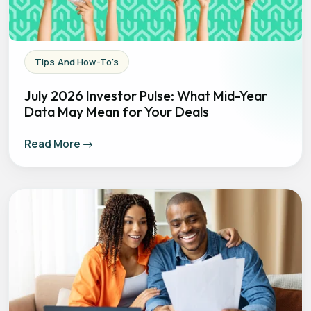
Tips And How-To's
July 2026 Investor Pulse: What Mid-Year
Data May Mean for Your Deals
Read More