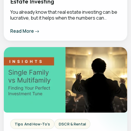
Estate Investing
You already know that real estate investing can be
lucrative, but it helps when the numbers can..
Read More
Tips And How-To's
DSCR & Rental