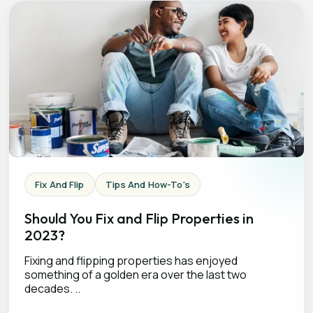
Fix And Flip
Tips And How-To's
Should You Fix and Flip Properties in
2023?
Fixing and flipping properties has enjoyed
something of a golden era over the last two
decades. ..