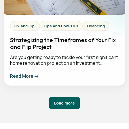
Fix And Flip
Tips And How-To's
Financing
Strategizing the Timeframes of Your Fix
and Flip Project
Are you getting ready to tackle your first significant
home renovation project on an investment..
Read More
Load more