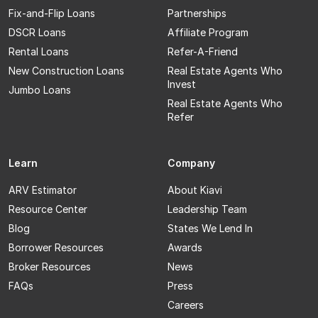
Fix-and-Flip Loans
Partnerships
DSCR Loans
Affiliate Program
Rental Loans
Refer-A-Friend
New Construction Loans
Real Estate Agents Who
Invest
Jumbo Loans
Real Estate Agents Who
Refer
Learn
Company
ARV Estimator
About Kiavi
Resource Center
Leadership Team
Blog
States We Lend In
Borrower Resources
Awards
Broker Resources
News
FAQs
Press
Careers