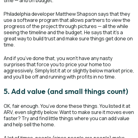
time — and on budget.
Philadelphia developer Matthew Shapson says that they
use a software program that allows partners to view the
progress of the project through pictures — all the while
seeing the timeline and the budget. He says that it’s a
great way to build trust and make sure things get done on
time.
And if you’ve done that, you won’t have any nasty
surprises that force you to price your home too
aggressively. Simply list it at or slightly below market price,
and you’ll be off and running with profits in no time.
5. Add value (and small things count)
OK, fair enough. You’ve done these things. You listed it at
ARV, even slightly below. Want to make sure it moves even
faster? Try and find little things where you can add value
and help sell the home.