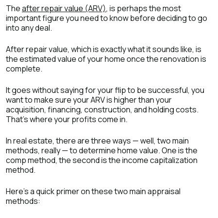
The
after repair value (ARV)
, is perhaps the most
important figure you need to know before deciding to go
into any deal.
After repair value, which is exactly what it sounds like, is
the estimated value of your home once the renovation is
complete.
It goes without saying for your flip to be successful, you
want to make sure your ARV is higher than your
acquisition, financing, construction, and holding costs.
That’s where your profits come in.
In real estate, there are three ways — well, two main
methods, really — to determine home value. One is the
comp method, the second is the income capitalization
method.
Here’s a quick primer on these two main appraisal
methods: