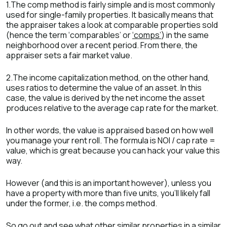
1.The comp method is fairly simple and is most commonly
used for single-family properties. It basically means that
the appraiser takes a look at comparable properties sold
(hence the term ‘comparables’ or
‘comps’
) in the same
neighborhood over a recent period. From there, the
appraiser sets a fair market value.
2.The income capitalization method, on the other hand,
uses ratios to determine the value of an asset. In this
case, the value is derived by the net income the asset
produces relative to the average cap rate for the market.
In other words, the value is appraised based on how well
you manage your rent roll. The formula is NOI / cap rate =
value, which is great because you can hack your value this
way.
However (and this is an important however), unless you
have a property with more than five units, you’ll likely fall
under the former, i.e. the comps method.
So go out and see what other similar properties in a similar