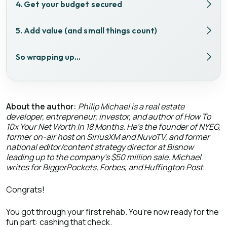
4. Get your budget secured
5. Add value (and small things count)
So wrapping up…
About the author:
Philip Michael is a real estate
developer, entrepreneur, investor, and author of How To
10x Your Net Worth In 18 Months. He’s the founder of NYEG,
former on-air host on SiriusXM and NuvoTV, and former
national editor/content strategy director at Bisnow
leading up to the company’s $50 million sale. Michael
writes for BiggerPockets, Forbes, and Huffington Post.
Congrats!
You got through your first rehab. You’re now ready for the
fun part: cashing that check.