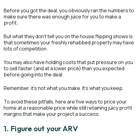
Before you got the deal, you obviously ran the numbers to
make sure there was enough juice for you to make a
profit.
But what they don’t tell you on the house flipping shows is
that sometimes your freshly rehabbed property may have
lots of competition.
You may also have holding costs that put pressure on you
to sell faster (and at a lower price) than you expected
before going into the deal.
Remember, it’s not what you make. It’s what you keep.
To avoid these pitfalls, here are five ways to price your
home at a reasonable price while still retaining juicy profit
margins that make your project a success.
1. Figure out your ARV