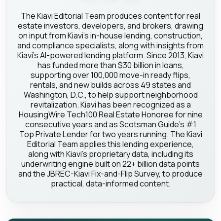
The Kiavi Editorial Team produces content for real
estate investors, developers, and brokers, drawing
on input from Kiavi's in-house lending, construction,
and compliance specialists, along with insights from
Kiavi's AI-powered lending platform. Since 2013, Kiavi
has funded more than $30 billion in loans,
supporting over 100,000 move-in ready flips,
rentals, and new builds across 49 states and
Washington, D.C., to help support neighborhood
revitalization. Kiavi has been recognized as a
HousingWire Tech100 Real Estate Honoree for nine
consecutive years and as Scotsman Guide's #1
Top Private Lender for two years running. The Kiavi
Editorial Team applies this lending experience,
along with Kiavi's proprietary data, including its
underwriting engine built on 22+ billion data points
and the JBREC-Kiavi Fix-and-Flip Survey, to produce
practical, data-informed content.