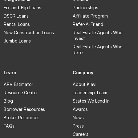
Fix-and-Flip Loans
Partnerships
DSCR Loans
Affiliate Program
Rental Loans
Refer-A-Friend
New Construction Loans
Real Estate Agents Who
Invest
Jumbo Loans
Real Estate Agents Who
Refer
Learn
Company
ARV Estimator
About Kiavi
Resource Center
Leadership Team
Blog
States We Lend In
Borrower Resources
Awards
Broker Resources
News
FAQs
Press
Careers