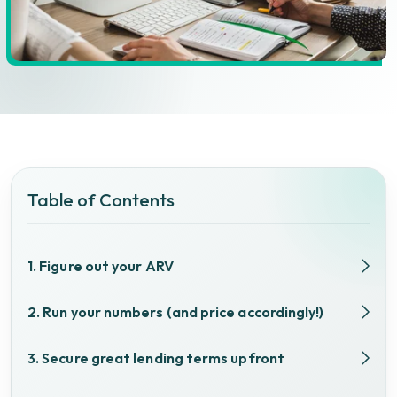
Table of Contents
1. Figure out your ARV
2. Run your numbers (and price accordingly!)
3. Secure great lending terms upfront