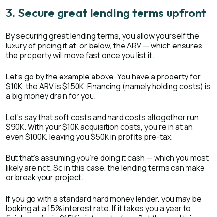
3. Secure great lending terms upfront
By securing great lending terms, you allow yourself the
luxury of pricing it at, or below, the ARV — which ensures
the property will move fast once you list it.
Let’s go by the example above. You have a property for
$10K, the ARV is $150K. Financing (namely holding costs) is
a big money drain for you.
Let’s say that soft costs and hard costs altogether run
$90K. With your $10K acquisition costs, you’re in at an
even $100K, leaving you $50K in profits pre-tax.
But that’s assuming you’re doing it cash — which you most
likely are not. So in this case, the lending terms can make
or break your project.
If you go with a
standard hard money lender
, you may be
looking at a 15% interest rate. If it takes you a year to