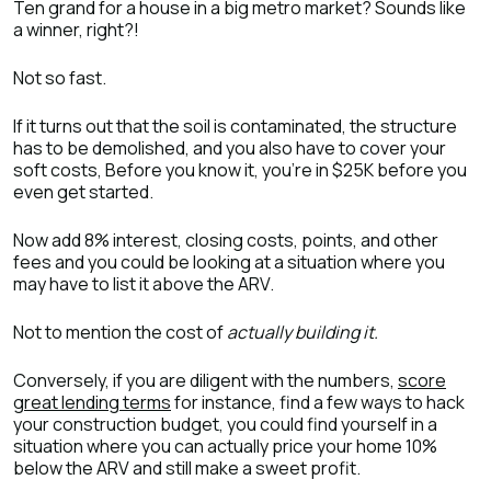
Ten grand for a house in a big metro market? Sounds like
a winner, right?!
Not so fast.
If it turns out that the soil is contaminated, the structure
has to be demolished, and you also have to cover your
soft costs, Before you know it, you’re in $25K before you
even get started.
Now add 8% interest, closing costs, points, and other
fees and you could be looking at a situation where you
may have to list it above the ARV.
Not to mention the cost of
actually building it.
Conversely, if you are diligent with the numbers,
score
great lending terms
for instance, find a few ways to hack
your construction budget, you could find yourself in a
situation where you can actually price your home 10%
below the ARV and still make a sweet profit.