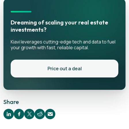
Dreaming of scaling your real estate
investments?
Kiavi leverages cutting-edge tech and data to fuel
your growth with fast, reliable capital.
Price out a deal
Share