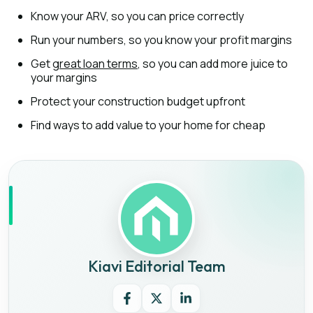
Know your ARV, so you can price correctly
Run your numbers, so you know your profit margins
Get
great loan terms
, so you can add more juice to
your margins
Protect your construction budget upfront
Find ways to add value to your home for cheap
Kiavi Editorial Team