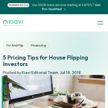
*
Our DSCR loans are now starting at 5.875%
!
Get
SUMMER SIZZLE
Pre-Qualified
Fix And Flip
Financing
5 Pricing Tips for House Flipping
Investors
Posted by
Kiavi Editorial Team
,
Jul 19, 2018