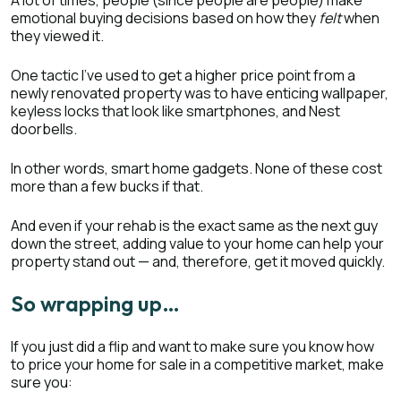
A lot of times, people (since people are people) make
emotional buying decisions based on how they
felt
when
they viewed it.
One tactic I’ve used to get a higher price point from a
newly renovated property was to have enticing wallpaper,
keyless locks that look like smartphones, and Nest
doorbells.
In other words, smart home gadgets. None of these cost
more than a few bucks if that.
And even if your rehab is the exact same as the next guy
down the street, adding value to your home can help your
property stand out — and, therefore, get it moved quickly.
So wrapping up…
If you just did a flip and want to make sure you know how
to price your home for sale in a competitive market, make
sure you: