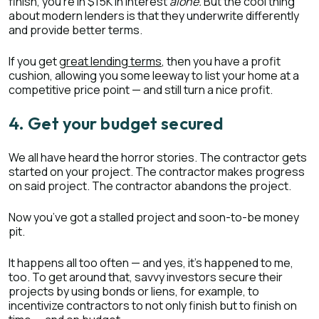
finish, you’re in $15K in interest
alone.
But the cool thing
about modern lenders is that they underwrite differently
and provide better terms.
If you get
great lending terms
, then you have a profit
cushion, allowing you some leeway to list your home at a
competitive price point — and still turn a nice profit.
4. Get your budget secured
We all have heard the horror stories. The contractor gets
started on your project. The contractor makes progress
on said project. The contractor abandons the project.
Now you’ve got a stalled project and soon-to-be money
pit.
It happens all too often — and yes, it’s happened to me,
too. To get around that, savvy investors secure their
projects by using bonds or liens, for example, to
incentivize contractors to not only finish but to finish on