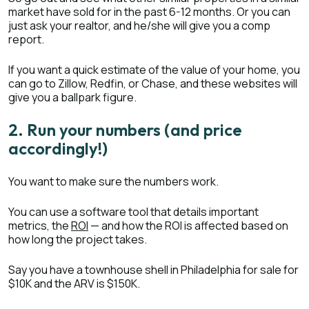
market have sold for in the past 6-12 months. Or you can
just ask your realtor, and he/she will give you a comp
report.
If you want a quick estimate of the value of your home, you
can go to Zillow, Redfin, or Chase, and these websites will
give you a ballpark figure.
2. Run your numbers (and price
accordingly!)
You want to make sure the numbers work.
You can use a software tool that details important
metrics, the
ROI
— and how the ROI is affected based on
how long the project takes.
Say you have a townhouse shell in Philadelphia for sale for
$10K and the ARV is $150K.