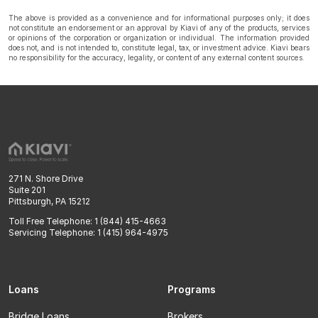
The above is provided as a convenience and for informational purposes only; it does
not constitute an endorsement or an approval by Kiavi of any of the products, services
or opinions of the corporation or organization or individual. The information provided
does not, and is not intended to, constitute legal, tax, or investment advice. Kiavi bears
no responsibility for the accuracy, legality, or content of any external content sources.
271 N. Shore Drive
Suite 201
Pittsburgh, PA 15212
Toll Free Telephone: 1 (844) 415-4663
Servicing Telephone: 1 (415) 964-4975
Loans
Programs
Bridge Loans
Brokers