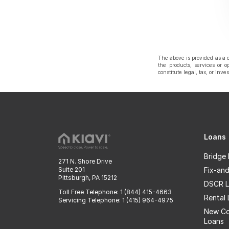
The above is provided as a c
the products, services or o
constitute legal, tax, or inv
Loans
Bridge
271 N. Shore Drive
Suite 201
Fix-and
Pittsburgh, PA 15212
DSCR L
Toll Free Telephone: 1 (844) 415-4663
Rental
Servicing Telephone: 1 (415) 964-4975
New Co
Loans