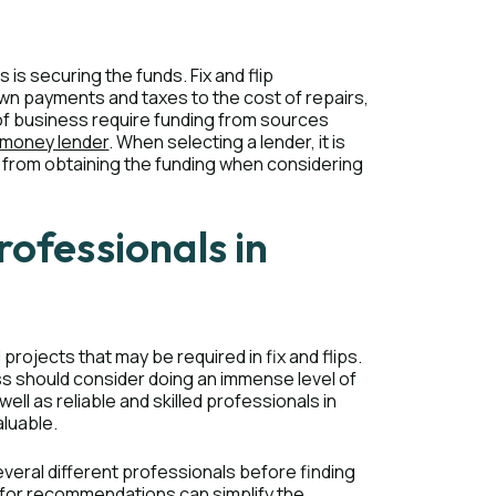
 is securing the funds. Fix and flip
own payments and taxes to the cost of repairs,
e of business require funding from sources
 money lender
. When selecting a lender, it is
ed from obtaining the funding when considering
rofessionals in
rojects that may be required in fix and flips.
ss should consider doing an immense level of
ell as reliable and skilled professionals in
aluable.
several different professionals before finding
ry for recommendations can simplify the