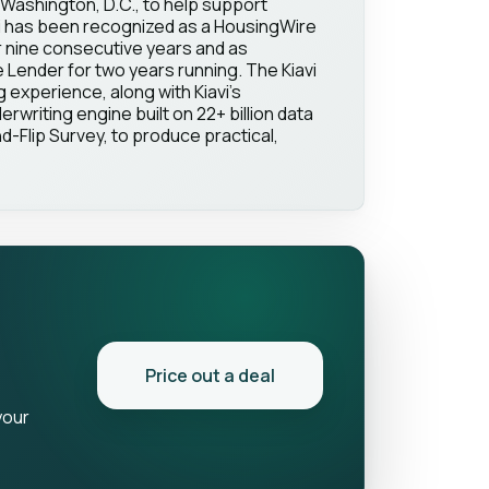
Washington, D.C., to help support
vi has been recognized as a HousingWire
 nine consecutive years and as
Lender for two years running. The Kiavi
g experience, along with Kiavi's
erwriting engine built on 22+ billion data
d-Flip Survey, to produce practical,
Price out a deal
your