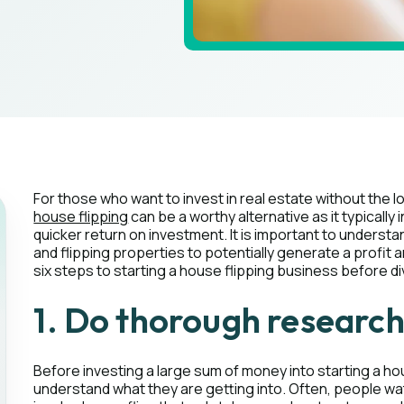
For those who want to invest in real estate without the
house flipping
can be a worthy alternative as it typicall
quicker return on investment. It is important to understan
and flipping properties to potentially generate a profit
six steps to starting a house flipping business before div
1. Do thorough researc
Before investing a large sum of money into starting a h
understand what they are getting into. Often, people wa