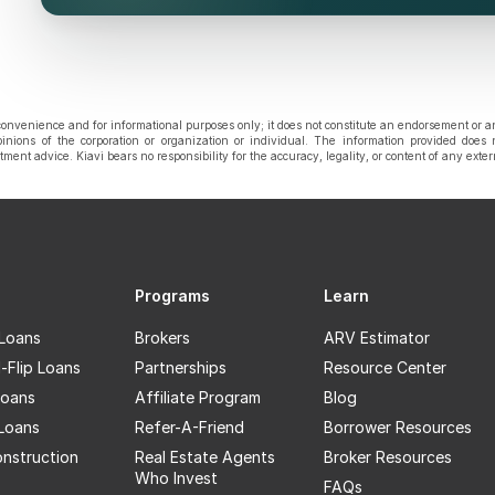
onvenience and for informational purposes only; it does not constitute an endorsement or a
pinions of the corporation or organization or individual. The information provided does 
estment advice. Kiavi bears no responsibility for the accuracy, legality, or content of any exte
Programs
Learn
 Loans
Brokers
ARV Estimator
-Flip Loans
Partnerships
Resource Center
oans
Affiliate Program
Blog
 Loans
Refer-A-Friend
Borrower Resources
nstruction
Real Estate Agents
Broker Resources
Who Invest
FAQs