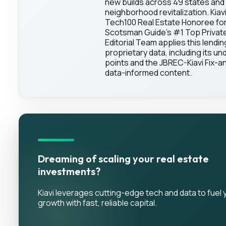
new builds across 49 states and 
neighborhood revitalization. Kia
Tech100 Real Estate Honoree for
Scotsman Guide's #1 Top Private 
Editorial Team applies this lendin
proprietary data, including its und
points and the JBREC-Kiavi Fix-an
data-informed content.
Dreaming of scaling your real estate
investments?
Kiavi leverages cutting-edge tech and data to fuel 
growth with fast, reliable capital.