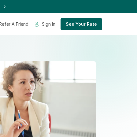
d
Refer A Friend
Sign In
See Your Rate