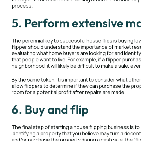
process.
5. Perform extensive m
The perennial key to successful house flips is buying low a
flipper should understand the importance of market resea
evaluating what home buyers are looking for and identi
that people want to live. For example, if a flipper purc
neighborhood, it will likely be difficult to make a sale, eve
By the same token, it is important to consider what other 
allow flippers to determine if they can purchase the proper
room for a potential profit after repairs are made.
6. Buy and flip
The final step of starting a house flipping business is to g
identifying a property that you believe may turn a decent
and/or purchase the property during a cash sale, the “fl