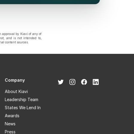
n approval by Kiavi of any of
not, and is not intended to,
rnal content sources.
Company
About Kiavi
Leadership Team
States We Lend In
Awards
News
Press