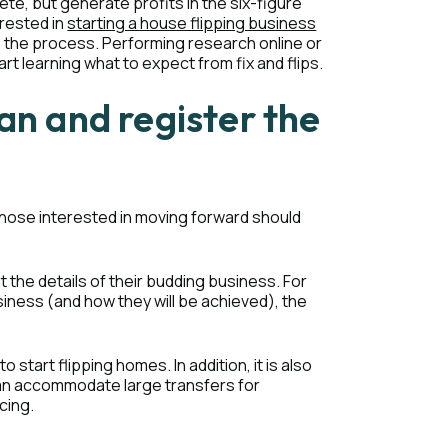
ete, but generate profits in the six-figure
erested in
starting a house flipping business
o the process. Performing research online or
rt learning what to expect from fix and flips.
an and register the
s, those interested in moving forward should
t the details of their budding business. For
usiness (and how they will be achieved), the
start flipping homes. In addition, it is also
can accommodate large transfers for
cing.