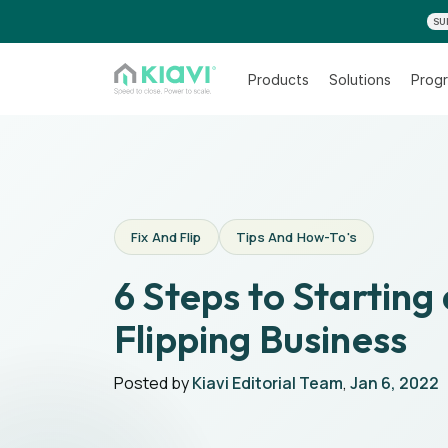
SU
Products
Solutions
Progr
Fix And Flip
Tips And How-To's
6 Steps to Starting
Flipping Business
Posted by
Kiavi Editorial Team
,
Jan 6, 2022